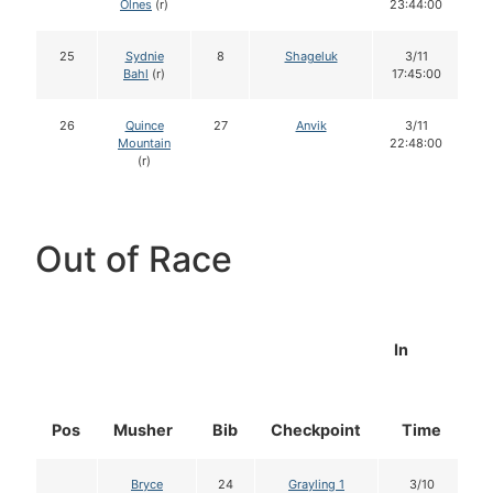
Olnes
(r)
23:44:00
25
Sydnie
8
Shageluk
3/11
Bahl
(r)
17:45:00
26
Quince
27
Anvik
3/11
Mountain
22:48:00
(r)
Out of Race
In
Pos
Musher
Bib
Checkpoint
Time
D
Bryce
24
Grayling 1
3/10