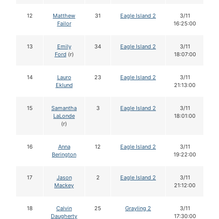
12
Matthew
31
Eagle Island 2
3/11
Failor
16:25:00
13
Emily
34
Eagle Island 2
3/11
Ford
(r)
18:07:00
14
Lauro
23
Eagle Island 2
3/11
Eklund
21:13:00
15
Samantha
3
Eagle Island 2
3/11
LaLonde
18:01:00
(r)
16
Anna
12
Eagle Island 2
3/11
Berington
19:22:00
17
Jason
2
Eagle Island 2
3/11
Mackey
21:12:00
18
Calvin
25
Grayling 2
3/11
Daugherty
17:30:00