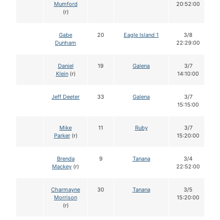
Mumford
20:52:00
(r)
Gabe
20
Eagle Island 1
3/8
Dunham
22:29:00
Daniel
19
Galena
3/7
Klein
(r)
14:10:00
Jeff Deeter
33
Galena
3/7
15:15:00
Mike
11
Ruby
3/7
Parker
(r)
15:20:00
Brenda
9
Tanana
3/4
Mackey
(r)
22:52:00
Charmayne
30
Tanana
3/5
Morrison
15:20:00
(r)