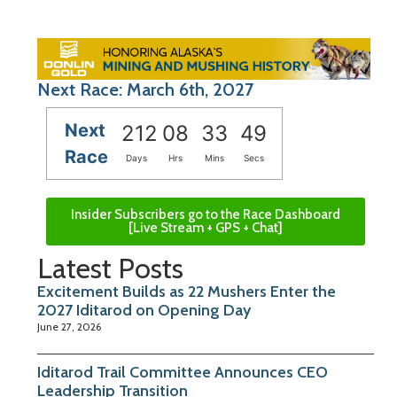
Next Race: March 6th, 2027
Next
212
08
33
48
Race
Days
Hrs
Mins
Secs
Insider Subscribers go to the Race Dashboard
[Live Stream + GPS + Chat]
Latest Posts
Excitement Builds as 22 Mushers Enter the
2027 Iditarod on Opening Day
June 27, 2026
Iditarod Trail Committee Announces CEO
Leadership Transition