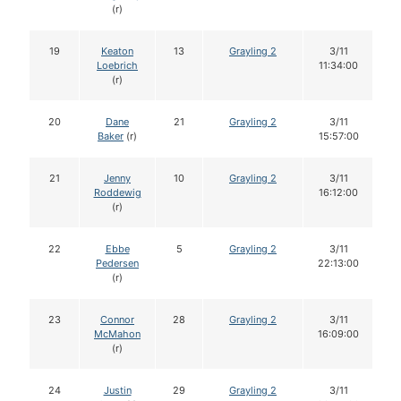
(r)
19
Keaton
13
Grayling 2
3/11
Loebrich
11:34:00
(r)
20
Dane
21
Grayling 2
3/11
Baker
(r)
15:57:00
21
Jenny
10
Grayling 2
3/11
Roddewig
16:12:00
(r)
22
Ebbe
5
Grayling 2
3/11
Pedersen
22:13:00
(r)
23
Connor
28
Grayling 2
3/11
McMahon
16:09:00
(r)
24
Justin
29
Grayling 2
3/11