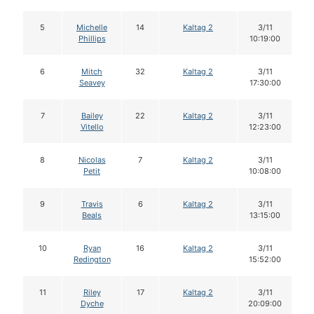
5
Michelle
14
Kaltag 2
3/11
Phillips
10:19:00
6
Mitch
32
Kaltag 2
3/11
Seavey
17:30:00
7
Bailey
22
Kaltag 2
3/11
Vitello
12:23:00
8
Nicolas
7
Kaltag 2
3/11
Petit
10:08:00
9
Travis
6
Kaltag 2
3/11
Beals
13:15:00
10
Ryan
16
Kaltag 2
3/11
Redington
15:52:00
11
Riley
17
Kaltag 2
3/11
Dyche
20:09:00