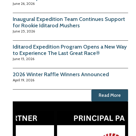
June 26, 2026
Inaugural Expedition Team Continues Support
for Rookie Iditarod Mushers
June 25, 2026
Iditarod Expedition Program Opens a New Way
to Experience The Last Great Race®
June 15, 2026
2026 Winter Raffle Winners Announced
April 19, 2026
Read More