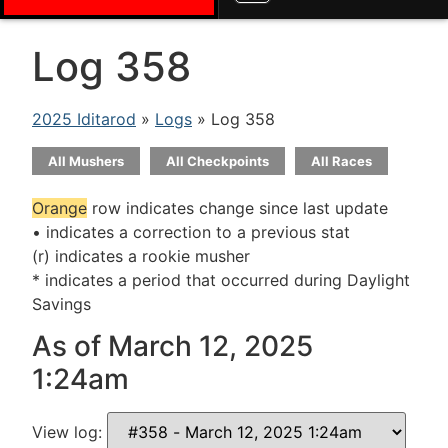
Log 358
2025 Iditarod
»
Logs
» Log 358
All Mushers
All Checkpoints
All Races
Orange
row indicates change since last update
• indicates a correction to a previous stat
(r) indicates a rookie musher
* indicates a period that occurred during Daylight
Savings
As of March 12, 2025
1:24am
View log: