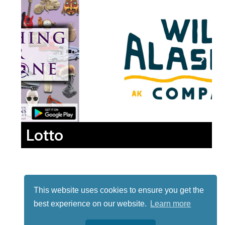
Lotto
This website uses cookies to ensure you get the
best experience on our website.
Learn more