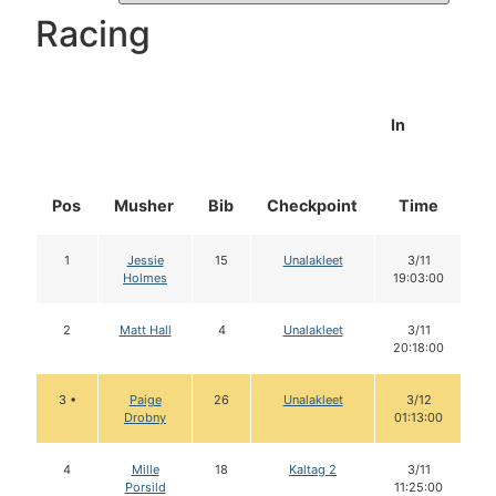
Racing
In
Pos
Musher
Bib
Checkpoint
Time
D
1
Jessie
15
Unalakleet
3/11
Holmes
19:03:00
2
Matt Hall
4
Unalakleet
3/11
20:18:00
3 •
Paige
26
Unalakleet
3/12
Drobny
01:13:00
4
Mille
18
Kaltag 2
3/11
Porsild
11:25:00