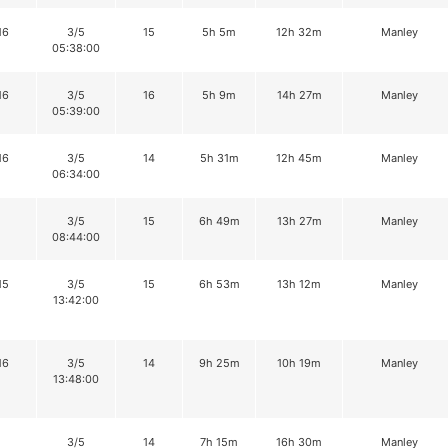
16
3/5
15
5h 5m
12h 32m
Manley
05:38:00
16
3/5
16
5h 9m
14h 27m
Manley
05:39:00
16
3/5
14
5h 31m
12h 45m
Manley
06:34:00
3/5
15
6h 49m
13h 27m
Manley
08:44:00
15
3/5
15
6h 53m
13h 12m
Manley
13:42:00
16
3/5
14
9h 25m
10h 19m
Manley
13:48:00
3/5
14
7h 15m
16h 30m
Manley