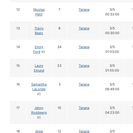
12
Nicolas
7
Tanana
3/5
Petit
00:33:00
13
Travis
6
Tanana
3/5
Beals
00:30:00
14
Emily
34
Tanana
3/5
Ford
(r)
01:03:00
15
Lauro
23
Tanana
3/5
Eklund
01:55:00
16
Samantha
3
Tanana
3/5
LaLonde
06:49:00
(r)
17
Jenny
10
Tanana
3/5
Roddewig
04:23:00
(r)
18
Anna
12
Tanana
3/5