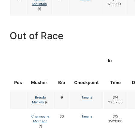
Mountain
17:05:00
(r)
Out of Race
In
Pos
Musher
Bib
Checkpoint
Time
D
Brenda
9
Tanana
3/4
Mackey
(r)
22:52:00
Charmayne
30
Tanana
3/5
Morrison
15:20:00
(r)