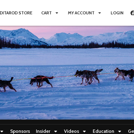
IDITAROD STORE
CART
MY ACCOUNT
LOGIN
Sponsors
Insider
Videos
Education
Ge