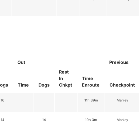
Out
Previous
Rest
In
Time
ogs
Time
Dogs
Chkpt
Enroute
Checkpoint
16
11h 39m
Manley
14
14
19h 3m
Manley