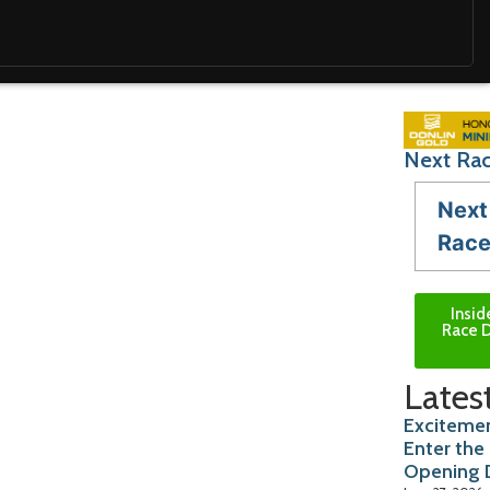
Next Rac
Next
Rac
Insid
Race D
Lates
Excitemen
Enter the
Opening 