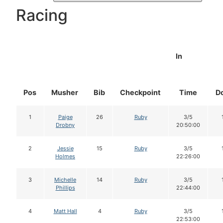
Racing
In
Pos
Musher
Bib
Checkpoint
Time
D
1
Paige
26
Ruby
3/5
Drobny
20:50:00
2
Jessie
15
Ruby
3/5
Holmes
22:26:00
3
Michelle
14
Ruby
3/5
Phillips
22:44:00
4
Matt Hall
4
Ruby
3/5
22:53:00