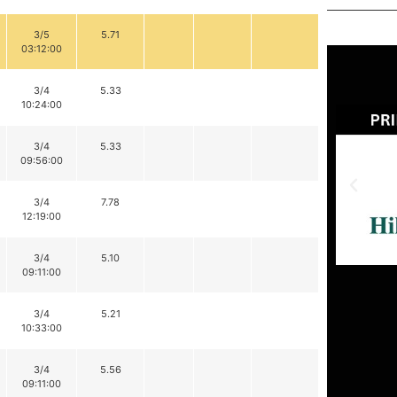
3/5
5.71
03:12:00
3/4
5.33
10:24:00
3/4
5.33
09:56:00
3/4
7.78
12:19:00
3/4
5.10
09:11:00
3/4
5.21
10:33:00
3/4
5.56
09:11:00