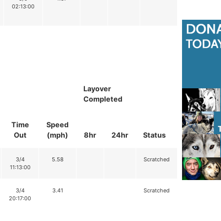
02:13:00
Layover
Completed
Time
Speed
Out
(mph)
8hr
24hr
Status
3/4
5.58
Scratched
11:13:00
3/4
3.41
Scratched
20:17:00