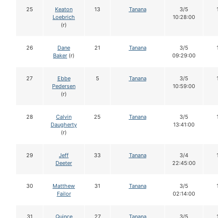
25
Keaton
13
Tanana
3/5
Loebrich
10:28:00
(r)
26
Dane
21
Tanana
3/5
Baker
(r)
09:29:00
27
Ebbe
5
Tanana
3/5
Pedersen
10:59:00
(r)
28
Calvin
25
Tanana
3/5
Daugherty
13:41:00
(r)
29
Jeff
33
Tanana
3/4
Deeter
22:45:00
30
Matthew
31
Tanana
3/5
Failor
02:14:00
31
Quince
27
Tanana
3/5