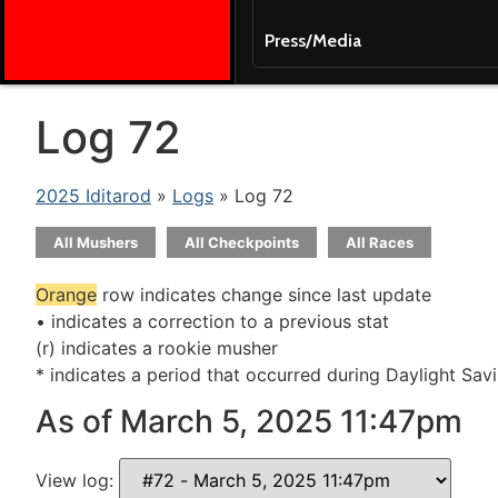
Press/Media
Log 72
2025 Iditarod
»
Logs
» Log 72
All Mushers
All Checkpoints
All Races
Orange
row indicates change since last update
• indicates a correction to a previous stat
(r) indicates a rookie musher
* indicates a period that occurred during Daylight Sav
As of March 5, 2025 11:47pm
View log: