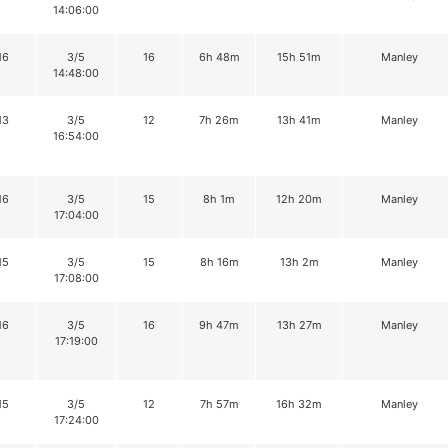
14:06:00
16
3/5
16
6h 48m
15h 51m
Manley
14:48:00
13
3/5
12
7h 26m
13h 41m
Manley
16:54:00
16
3/5
15
8h 1m
12h 20m
Manley
17:04:00
15
3/5
15
8h 16m
13h 2m
Manley
17:08:00
16
3/5
16
9h 47m
13h 27m
Manley
17:19:00
15
3/5
12
7h 57m
16h 32m
Manley
17:24:00