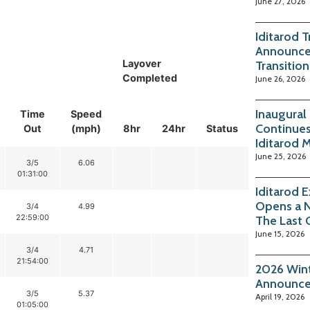
June 27, 2026
Iditarod 
Announce
Layover
Transition
Completed
June 26, 2026
Inaugural
Time
Speed
Continues
Out
(mph)
8hr
24hr
Status
Iditarod 
June 25, 2026
3/5
6.06
01:31:00
Iditarod 
Opens a 
3/4
4.99
22:59:00
The Last 
June 15, 2026
3/4
4.71
21:54:00
2026 Wint
Announc
3/5
5.37
April 19, 2026
01:05:00