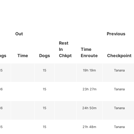
Out
Previous
Rest
In
Time
ogs
Time
Dogs
Chkpt
Enroute
Checkpoint
15
15
19h 19m
Tanana
16
15
23h 27m
Tanana
16
15
24h 50m
Tanana
15
15
21h 48m
Tanana