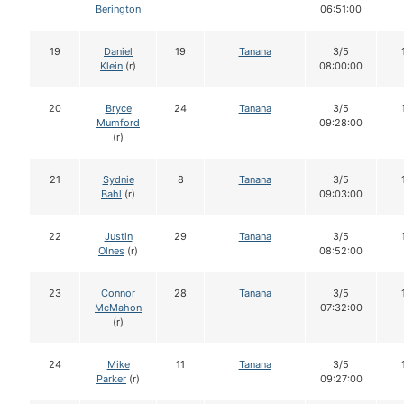
Berington
06:51:00
19
Daniel
19
Tanana
3/5
Klein
(r)
08:00:00
20
Bryce
24
Tanana
3/5
Mumford
09:28:00
(r)
21
Sydnie
8
Tanana
3/5
Bahl
(r)
09:03:00
22
Justin
29
Tanana
3/5
Olnes
(r)
08:52:00
23
Connor
28
Tanana
3/5
McMahon
07:32:00
(r)
24
Mike
11
Tanana
3/5
Parker
(r)
09:27:00