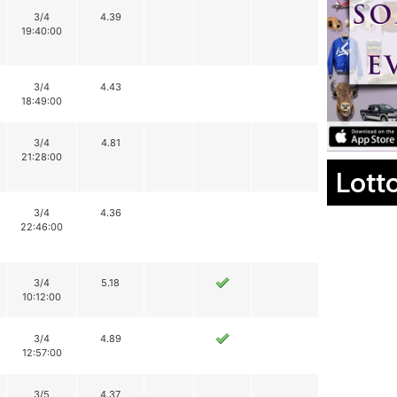
3/4
4.39
19:40:00
3/4
4.43
18:49:00
3/4
4.81
21:28:00
Lott
3/4
4.36
22:46:00
3/4
5.18
10:12:00
3/4
4.89
12:57:00
3/5
4.37