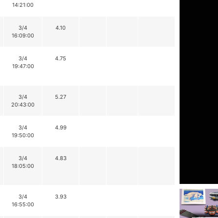
14:21:00
3/4
4.10
16:09:00
3/4
4.75
19:47:00
3/4
5.27
20:43:00
3/4
4.99
19:50:00
3/4
4.83
18:05:00
3/4
3.93
16:55:00