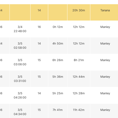
14
14
20h 30m
Tanana
16
3/4
16
0h 12m
12h 12m
Manley
22:48:00
14
3/5
14
4h 50m
12h 12m
Manley
02:58:00
16
3/5
15
6h 26m
8h 21m
Manley
03:06:00
16
3/5
15
5h 36m
12h 44m
Manley
03:31:00
16
3/5
14
5h 25m
12h 28m
Manley
04:26:00
16
3/5
15
7h 41m
11h 42m
Manley
04:34:00