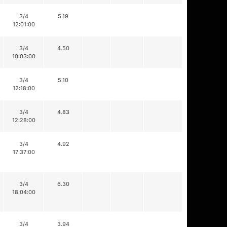
3/4
5.19
12:01:00
3/4
4.50
10:03:00
3/4
5.10
12:18:00
3/4
4.83
12:28:00
3/4
4.92
17:37:00
3/4
6.30
18:04:00
3/4
3.94