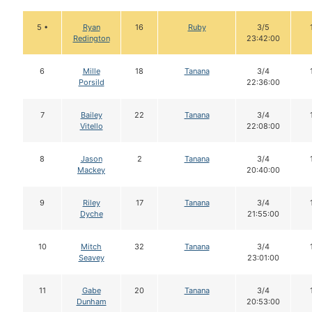
5 •
Ryan
16
Ruby
3/5
Redington
23:42:00
6
Mille
18
Tanana
3/4
Porsild
22:36:00
7
Bailey
22
Tanana
3/4
Vitello
22:08:00
8
Jason
2
Tanana
3/4
Mackey
20:40:00
9
Riley
17
Tanana
3/4
Dyche
21:55:00
10
Mitch
32
Tanana
3/4
Seavey
23:01:00
11
Gabe
20
Tanana
3/4
Dunham
20:53:00