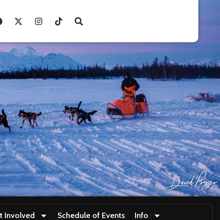
t Involved
Schedule of Events
Info