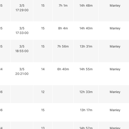
15
3/5
15
7h 1m
14h 48m
Manley
17:29:00
15
3/5
15
8h 4m
14h 40m
Manley
17:33:00
15
3/5
15
7h 56m
13h 31m
Manley
18:55:00
14
3/5
14
6h 40m
14h 55m
Manley
20:21:00
16
12
12h 33m
Manley
16
15
13h 17m
Manley
14
13
14h 52m
Manley