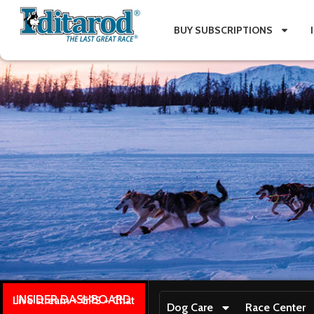
BUY SUBSCRIPTIONS
INSIDER DASHBOARD
Live stream + GPS + Chat
Dog Care
Race Center