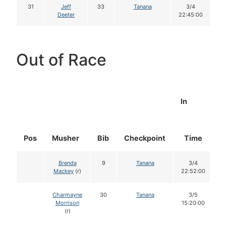
31
Jeff
33
Tanana
3/4
Deeter
22:45:00
Out of Race
In
Pos
Musher
Bib
Checkpoint
Time
D
Brenda
9
Tanana
3/4
Mackey
(r)
22:52:00
Charmayne
30
Tanana
3/5
Morrison
15:20:00
(r)