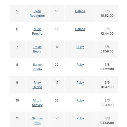
5
Ryan
16
Galena
3/6
Redington
10:52:00
6
Mille
18
Galena
3/6
Porsild
12:44:00
7
Travis
6
Ruby
3/6
Beals
01:59:00
8
Bailey
22
Ruby
3/6
Vitello
02:22:00
9
Riley
17
Ruby
3/6
Dyche
01:47:00
10
Mitch
32
Ruby
3/6
Seavey
03:41:00
11
Nicolas
7
Ruby
3/6
Petit
04:08:00