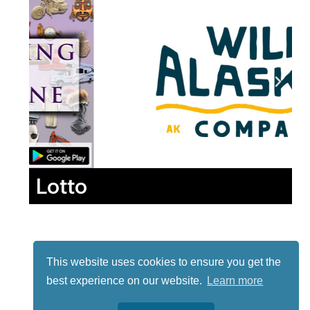
Lotto
This website uses cookies to ensure you get the
best experience on our website.
Learn more