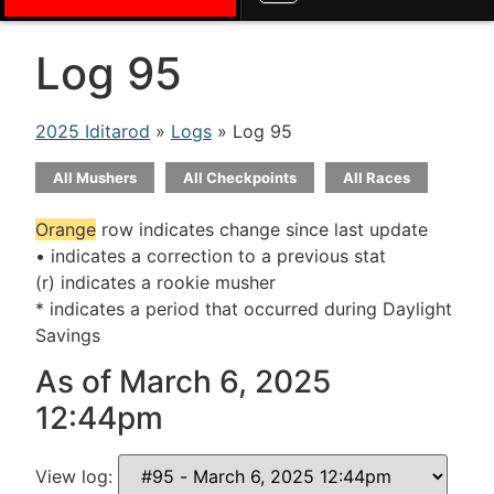
Log 95
2025 Iditarod
»
Logs
» Log 95
All Mushers
All Checkpoints
All Races
Orange
row indicates change since last update
• indicates a correction to a previous stat
(r) indicates a rookie musher
* indicates a period that occurred during Daylight
Savings
As of March 6, 2025
12:44pm
View log: