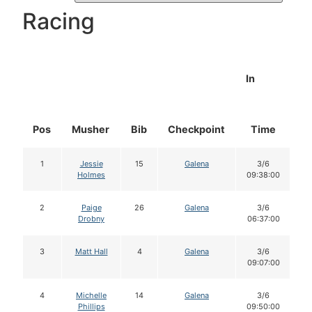
Racing
In
Pos
Musher
Bib
Checkpoint
Time
D
1
Jessie
15
Galena
3/6
Holmes
09:38:00
2
Paige
26
Galena
3/6
Drobny
06:37:00
3
Matt Hall
4
Galena
3/6
09:07:00
4
Michelle
14
Galena
3/6
Phillips
09:50:00