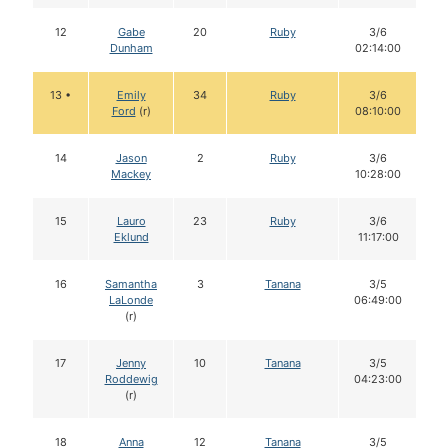
12
Gabe
20
Ruby
3/6
Dunham
02:14:00
13 •
Emily
34
Ruby
3/6
Ford
(r)
08:10:00
14
Jason
2
Ruby
3/6
Mackey
10:28:00
15
Lauro
23
Ruby
3/6
Eklund
11:17:00
16
Samantha
3
Tanana
3/5
LaLonde
06:49:00
(r)
17
Jenny
10
Tanana
3/5
Roddewig
04:23:00
(r)
18
Anna
12
Tanana
3/5