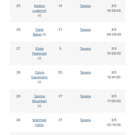
25
Keaton
13
Tanana
3/5
Loebrich
10:28:00
(r)
26
Dane
21
Tanana
3/5
Baker
(r)
09:29:00
27
Ebbe
5
Tanana
3/5
Pedersen
10:59:00
(r)
28
Calvin
25
Tanana
3/5
Daugherty
13:41:00
(r)
29
Quince
27
Tanana
3/5
Mountain
17:05:00
(r)
30
Matthew
31
Tanana
3/5
Failor
02:14:00