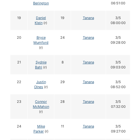
Berington
06:51:00
19
Daniel
19
Tanana
3/5
Klein
(r)
08:00:00
20
Bryce
24
Tanana
3/5
Mumford
09:28:00
(r)
21
Sydnie
8
Tanana
3/5
Bahl
(r)
09:03:00
22
Justin
29
Tanana
3/5
Olnes
(r)
08:52:00
23
Connor
28
Tanana
3/5
McMahon
07:32:00
(r)
24
Mike
11
Tanana
3/5
Parker
(r)
09:27:00