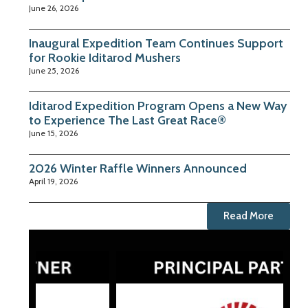
June 26, 2026
Inaugural Expedition Team Continues Support
for Rookie Iditarod Mushers
June 25, 2026
Iditarod Expedition Program Opens a New Way
to Experience The Last Great Race®
June 15, 2026
2026 Winter Raffle Winners Announced
April 19, 2026
Read More