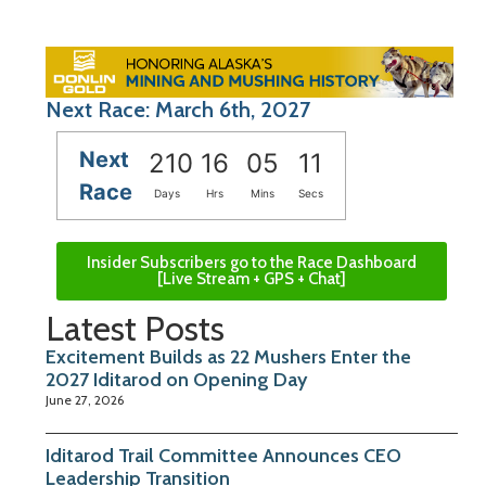
Next Race: March 6th, 2027
Next
210
16
05
10
Race
Days
Hrs
Mins
Secs
Insider Subscribers go to the Race Dashboard
[Live Stream + GPS + Chat]
Latest Posts
Excitement Builds as 22 Mushers Enter the
2027 Iditarod on Opening Day
June 27, 2026
Iditarod Trail Committee Announces CEO
Leadership Transition