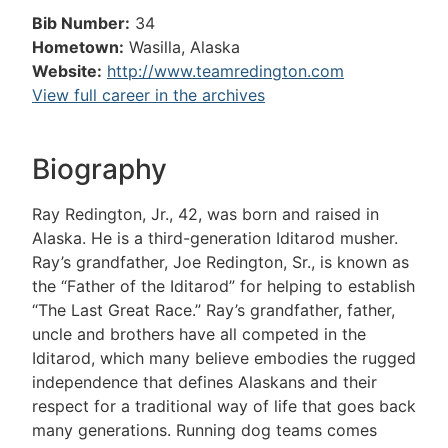
Bib Number:
34
Hometown:
Wasilla, Alaska
Website:
http://www.teamredington.com
View full career in the archives
Biography
Ray Redington, Jr., 42, was born and raised in
Alaska. He is a third-generation Iditarod musher.
Ray’s grandfather, Joe Redington, Sr., is known as
the “Father of the Iditarod” for helping to establish
“The Last Great Race.” Ray’s grandfather, father,
uncle and brothers have all competed in the
Iditarod, which many believe embodies the rugged
independence that defines Alaskans and their
respect for a traditional way of life that goes back
many generations. Running dog teams comes