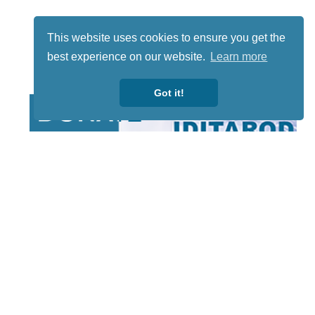
This website uses cookies to ensure you get the
best experience on our website.
Learn more
Got it!