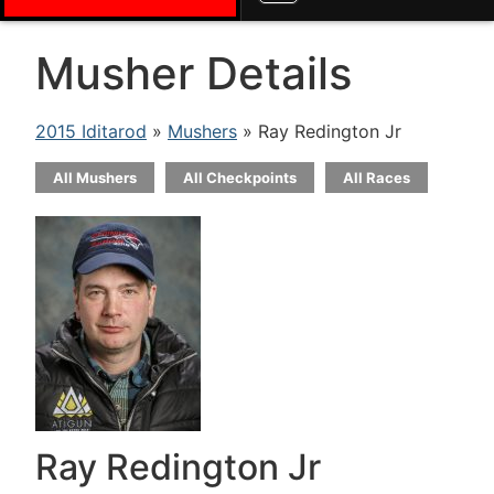
Musher Details
2015 Iditarod
»
Mushers
» Ray Redington Jr
All Mushers
All Checkpoints
All Races
Ray Redington Jr