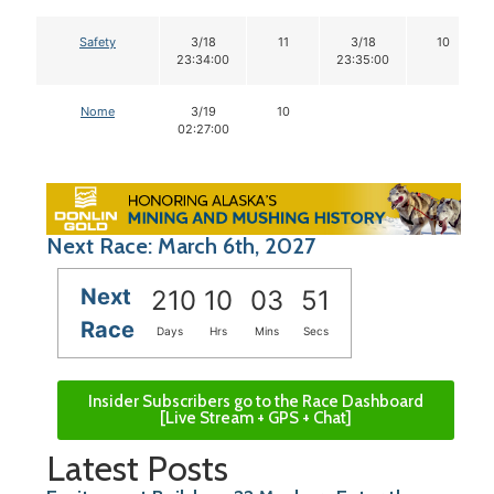
Safety
3/18
11
3/18
10
23:34:00
23:35:00
Nome
3/19
10
02:27:00
Next Race: March 6th, 2027
Next
210
10
03
50
Race
Days
Hrs
Mins
Secs
Insider Subscribers go to the Race Dashboard
[Live Stream + GPS + Chat]
Latest Posts