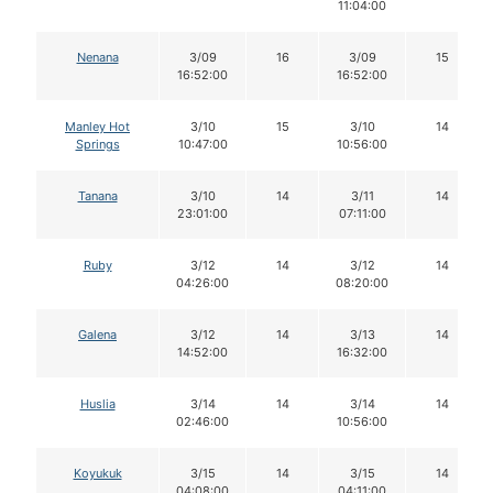
11:04:00
Nenana
3/09
16
3/09
15
16:52:00
16:52:00
Manley Hot
3/10
15
3/10
14
Springs
10:47:00
10:56:00
Tanana
3/10
14
3/11
14
23:01:00
07:11:00
Ruby
3/12
14
3/12
14
04:26:00
08:20:00
Galena
3/12
14
3/13
14
14:52:00
16:32:00
Huslia
3/14
14
3/14
14
02:46:00
10:56:00
Koyukuk
3/15
14
3/15
14
04:08:00
04:11:00