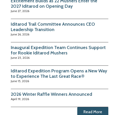
Excitement Builds as 22 Mushers Enter the
2027 Iditarod on Opening Day
June 27, 2026
Iditarod Trail Committee Announces CEO
Leadership Transition
June 26, 2026
Inaugural Expedition Team Continues Support
for Rookie Iditarod Mushers
June 25, 2026
Iditarod Expedition Program Opens a New Way
to Experience The Last Great Race®
June 15, 2026
2026 Winter Raffle Winners Announced
April 19, 2026
Read More