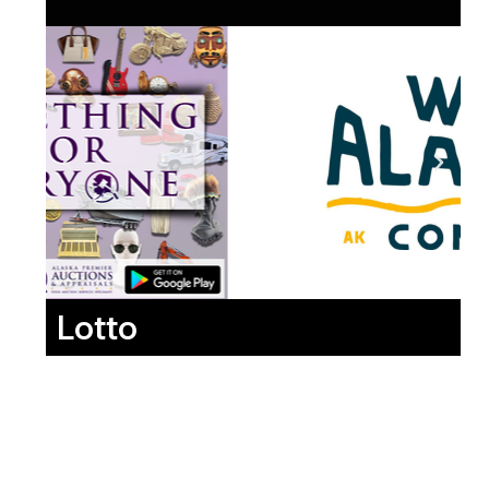
Lotto