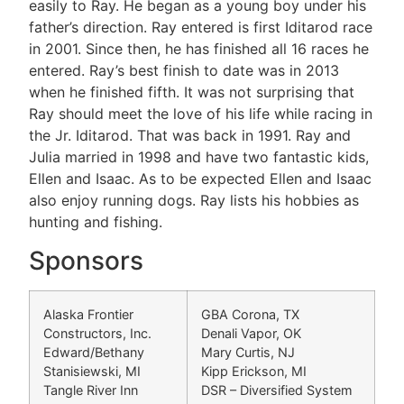
easily to Ray. He began as a young boy under his
father’s direction. Ray entered is first Iditarod race
in 2001. Since then, he has finished all 16 races he
entered. Ray’s best finish to date was in 2013
when he finished fifth. It was not surprising that
Ray should meet the love of his life while racing in
the Jr. Iditarod. That was back in 1991. Ray and
Julia married in 1998 and have two fantastic kids,
Ellen and Isaac. As to be expected Ellen and Isaac
also enjoy running dogs. Ray lists his hobbies as
hunting and fishing.
Sponsors
Alaska Frontier
GBA Corona, TX
Constructors, Inc.
Denali Vapor, OK
Edward/Bethany
Mary Curtis, NJ
Stanisiewski, MI
Kipp Erickson, MI
Tangle River Inn
DSR – Diversified System