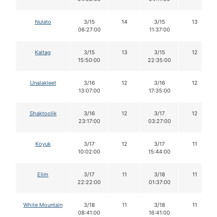
Nulato
3/15
14
3/15
13
06:27:00
11:37:00
Kaltag
3/15
13
3/15
12
15:50:00
22:35:00
Unalakleet
3/16
12
3/16
12
13:07:00
17:35:00
Shaktoolik
3/16
12
3/17
12
23:17:00
03:27:00
Koyuk
3/17
12
3/17
11
10:02:00
15:44:00
Elim
3/17
11
3/18
11
22:22:00
01:37:00
White Mountain
3/18
11
3/18
11
08:41:00
16:41:00