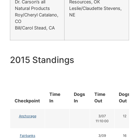
Dr. Carson’s all
Resources, OK
Natural Products
Leslie/Claudette Stevens,
Roy/Cheryl Catalano,
NE
CO
Bill/Carol Stead, CA
2015 Standings
Time
Dogs
Time
Dogs
Checkpoint
In
In
Out
Out
Anchorage
3/07
12
11:10:00
Fairbanks
3/09
16