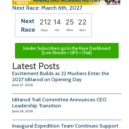
Next Race: March 6th, 2027
Next
212
14
25
21
Race
Days
Hrs
Mins
Secs
Insider Subscribers go to the Race Dashboard
[Live Stream + GPS + Chat]
Latest Posts
Excitement Builds as 22 Mushers Enter the
2027 Iditarod on Opening Day
June 27, 2026
Iditarod Trail Committee Announces CEO
Leadership Transition
June 26, 2026
Inaugural Expedition Team Continues Support