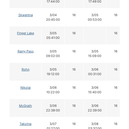
17:44:00
17:49:00
Skwentna
3/04
16
3/05
16
20:45:00
00:53:00
Finger Lake
3/05
16
16
05:41:00
Rainy Pass
3/05
16
3/05
16
09:02:00
15:09:00
Rohn
3/05
16
3/06
16
19:12:00
00:31:00
Nikolai
3/06
16
3/06
16
10:22:00
15:40:00
McGrath
3/06
16
3/06
16
22:38:00
22:39:00
Takotna
3/07
16
3/08
16
01:27:00
03:37:00