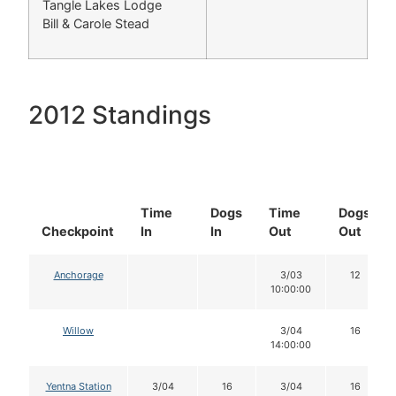
Tangle Lakes Lodge
Bill & Carole Stead
2012 Standings
Time
Dogs
Time
Dogs
Checkpoint
In
In
Out
Out
Anchorage
3/03
12
10:00:00
Willow
3/04
16
14:00:00
Yentna Station
3/04
16
3/04
16