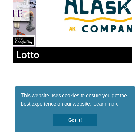
Lotto
This website uses cookies to ensure you get the
best experience on our website.
Learn more
Got it!