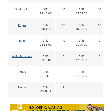
Shaktoolik
3/11
10
3/12
10
23:45:00
04:22:00
Koyuk
3/12
10
3/12
10
10:41:00
16:23:00
Elim
3/12
10
3/13
9
22:55:00
02:31:00
White Mountain
3/13
9
3/13
9
09:08:00
17:08:00
Safety
3/14
9
3/14
9
00:13:00
00:16:00
Nome
3/14
9
03:19:11