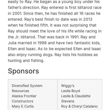
easily to Ray. He began as a young boy under his
father’s direction. Ray entered is first Iditarod race
in 2001. Since then, he has finished all 16 races he
entered. Ray’s best finish to date was in 2013
when he finished fifth. It was not surprising that
Ray should meet the love of his life while racing in
the Jr. Iditarod. That was back in 1991. Ray and
Julia married in 1998 and have two fantastic kids,
Ellen and Isaac. As to be expected Ellen and Isaac
also enjoy running dogs. Ray lists his hobbies as
hunting and fishing.
Sponsors
Diversified System
Wiggy’s
Resources
Leslie Boyd
Alaska Frontier
Leslie & Claudette
Constructors
Stevens
Mary E Curtis
Roy & Cheryl Catalano