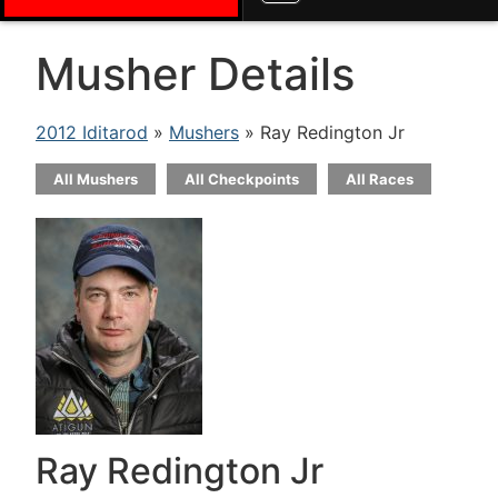
Musher Details
2012 Iditarod
»
Mushers
» Ray Redington Jr
All Mushers
All Checkpoints
All Races
Ray Redington Jr