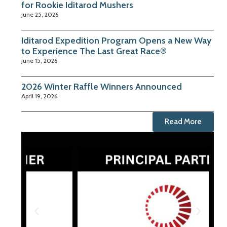
for Rookie Iditarod Mushers
June 25, 2026
Iditarod Expedition Program Opens a New Way
to Experience The Last Great Race®
June 15, 2026
2026 Winter Raffle Winners Announced
April 19, 2026
Read More