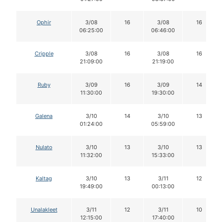
Ophir
3/08
16
3/08
16
06:25:00
06:46:00
Cripple
3/08
16
3/08
16
21:09:00
21:19:00
Ruby
3/09
16
3/09
14
11:30:00
19:30:00
Galena
3/10
14
3/10
13
01:24:00
05:59:00
Nulato
3/10
13
3/10
13
11:32:00
15:33:00
Kaltag
3/10
13
3/11
12
19:49:00
00:13:00
Unalakleet
3/11
12
3/11
10
12:15:00
17:40:00