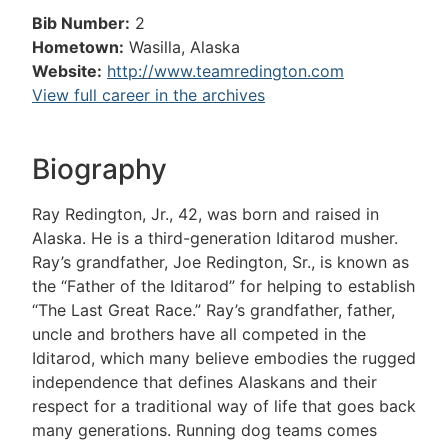
Bib Number:
2
Hometown:
Wasilla, Alaska
Website:
http://www.teamredington.com
View full career in the archives
Biography
Ray Redington, Jr., 42, was born and raised in
Alaska. He is a third-generation Iditarod musher.
Ray’s grandfather, Joe Redington, Sr., is known as
the “Father of the Iditarod” for helping to establish
“The Last Great Race.” Ray’s grandfather, father,
uncle and brothers have all competed in the
Iditarod, which many believe embodies the rugged
independence that defines Alaskans and their
respect for a traditional way of life that goes back
many generations. Running dog teams comes