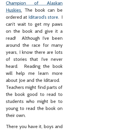
Champion of Alaskan
Huskies
.
The book can be
ordered at
Iditarod’s store
. I
can’t wait to get my paws
on the book and give it a
read! Although I’ve been
around the race for many
years, I know there are lots
of stories that I’ve never
heard. Reading the book
will help me learn more
about Joe and the Iditarod.
Teachers might find parts of
the book good to read to
students who might be to
young to read the book on
their own.
There you have it, boys and