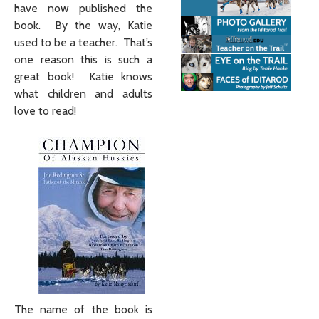
have now published the
book. By the way, Katie
used to be a teacher. That’s
one reason this is such a
great book! Katie knows
what children and adults
love to read!
The name of the book is