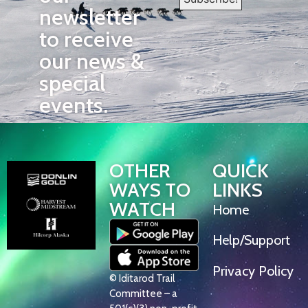
newsletter
to receive
our news &
special
events.
OTHER
QUICK
WAYS TO
LINKS
WATCH
Home
Help/Support
Privacy Policy
© Iditarod Trail
Committee – a