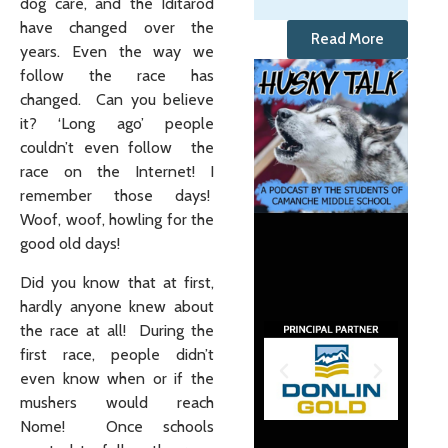
dog care, and the Iditarod
have changed over the
Read More
years. Even the way we
follow the race has
changed. Can you believe
it? ‘Long ago’ people
couldn’t even follow the
race on the Internet! I
remember those days!
Woof, woof, howling for the
good old days!
Did you know that at first,
hardly anyone knew about
the race at all! During the
first race, people didn’t
even know when or if the
mushers would reach
Nome! Once schools