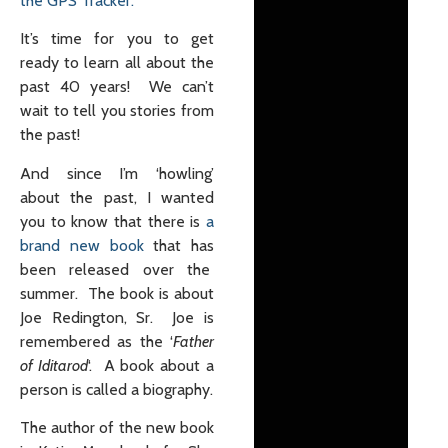
the GPS Tracker.
It’s time for you to get
ready to learn all about the
past 40 years! We can’t
wait to tell you stories from
the past!
And since I’m ‘howling’
about the past, I wanted
you to know that there is
a
brand new book
that has
been released over the
summer. The book is about
Joe Redington, Sr. Joe is
remembered as the ‘
Father
of Iditarod
‘. A book about a
person is called a biography.
The author of the new book