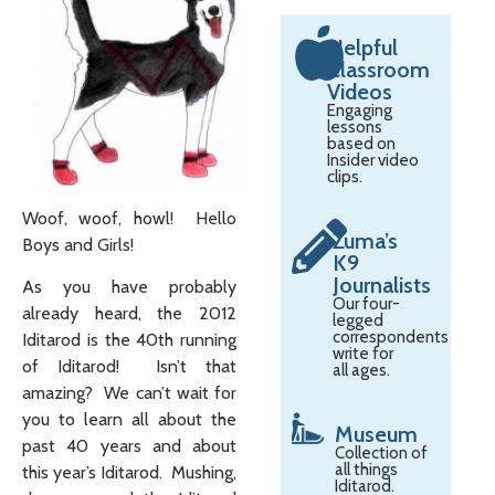
Helpful
Classroom
Videos
Engaging
lessons
based on
Insider video
clips.
Woof, woof, howl! Hello
Zuma’s
Boys and Girls!
K9
Journalists
As you have probably
Our four-
already heard, the 2012
legged
correspondents
Iditarod is the 40th running
write for
of Iditarod! Isn’t that
all ages.
amazing? We can’t wait for
you to learn all about the
Museum
past 40 years and about
Collection of
all things
this year’s Iditarod. Mushing,
Iditarod.