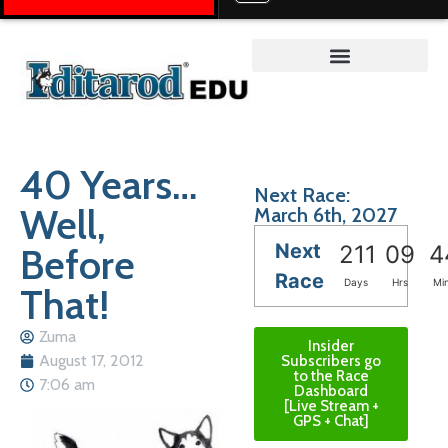
Teacher on the Trail™
40 Years…
Next Race:
Well,
March 6th, 2027
Next
Before
211
09
4
Race
Days
Hrs
Mi
That!
Zuma
Insider
August 17, 2012
Subscribers go
to the Race
7:06 am
Dashboard
[Live Stream +
GPS + Chat]