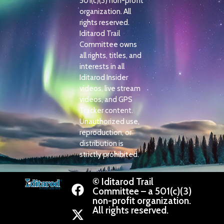
501(c)(3) non-profit
organization. All
rights reserved.
Iditarod Trail
Committee owns
all rights, titles, and
interests in all
Iditarod Insider
videos, live stream
videos, and GPS
Tracker content.
Unauthorized use,
reproduction, or
distribution is
strictly prohibited.
© Iditarod Trail
Committee – a 501(c)(3)
non-profit organization.
All rights reserved.