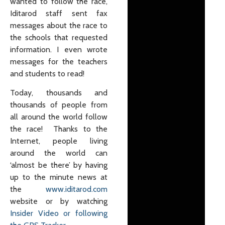
wanted to follow the race,
Iditarod staff sent fax
messages about the race to
the schools that requested
information. I even wrote
messages for the teachers
and students to read!
Today, thousands and
thousands of people from
all around the world follow
the race! Thanks to the
Internet, people living
around the world can
‘almost be there’ by having
up to the minute news at
the
www.iditarod.com
website or by watching
Insider Video or following