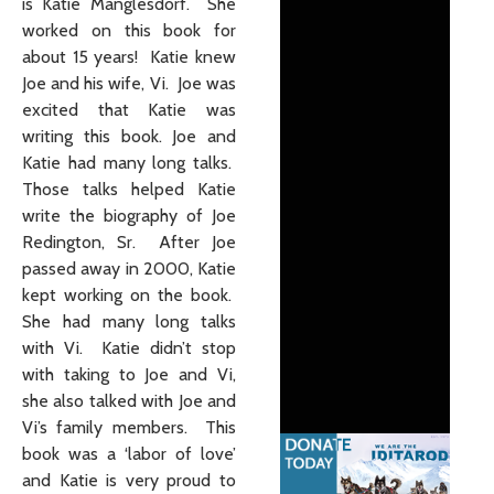
is Katie Manglesdorf. She
worked on this book for
about 15 years! Katie knew
Joe and his wife, Vi. Joe was
excited that Katie was
writing this book. Joe and
Katie had many long talks.
Those talks helped Katie
write the biography of Joe
Redington, Sr. After Joe
passed away in 2000, Katie
kept working on the book.
She had many long talks
with Vi. Katie didn’t stop
with taking to Joe and Vi,
she also talked with Joe and
Vi’s family members. This
book was a ‘labor of love’
and Katie is very proud to