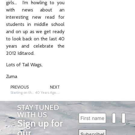
girls… I’m howling to you
with news about an
interesting new read for
students in middle school
and on up as we get ready
to look back on the last 40
years and celebrate the
2012 Iditarod.
Lots of Tail Wags,
Zuma
PREVIOUS
NEXT
Starting on the Right Paw… or Is It My Left?
40 Years Ago… Who Won the First Iditarod?
STAY TUNED
WITH US
Sign up for
our