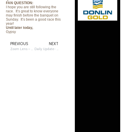
FAN QUESTION:
I hope you are still following the
race. It’s great to know everyone
may finish before the banquet on
Sunday. It’s been a good race this
year!
Until later today,
Gypsy
PREVIOUS
NEXT
Zoom Lens – Dogs Home from Nome
Daily Update- 3/17/2012