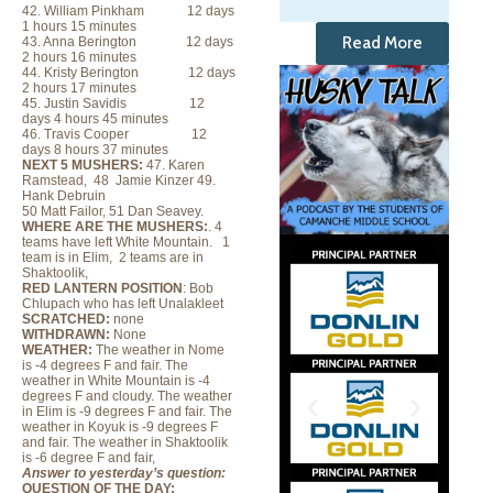
42. William Pinkham 12 days
1 hours 15 minutes
Read More
43. Anna Berington 12 days
2 hours 16 minutes
44. Kristy Berington 12 days
2 hours 17 minutes
45. Justin Savidis 12
days 4 hours 45 minutes
46. Travis Cooper 12
days 8 hours 37 minutes
NEXT 5 MUSHERS:
47. Karen
Ramstead, 48 Jamie Kinzer 49.
Hank Debruin
50 Matt Failor, 51 Dan Seavey.
WHERE ARE THE MUSHERS:
. 4
teams have left White Mountain. 1
team is in Elim, 2 teams are in
Shaktoolik,
RED LANTERN POSITION
: Bob
Chlupach who has left Unalakleet
SCRATCHED:
none
WITHDRAWN:
None
WEATHER:
The weather in Nome
is -4 degrees F and fair. The
weather in White Mountain is -4
degrees F and cloudy.
The weather
in Elim is -9 degrees F and fair. The
weather in Koyuk is -9 degrees F
and fair. The weather in Shaktoolik
is -6 degree F and fair,
Answer to yesterday’s question:
QUESTION OF THE DAY: