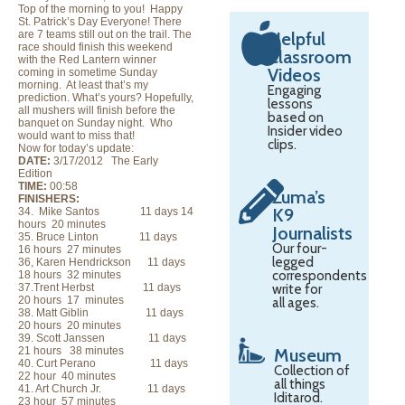
Top of the morning to you! Happy
St. Patrick’s Day Everyone! There
are 7 teams still out on the trail. The
Helpful
race should finish this weekend
Classroom
with the Red Lantern winner
Videos
coming in sometime Sunday
morning. At least that’s my
Engaging
prediction. What’s yours? Hopefully,
lessons
all mushers will finish before the
based on
banquet on Sunday night. Who
Insider video
would want to miss that!
clips.
Now for today’s update:
DATE:
3/17/2012 The Early
Edition
TIME:
00:58
Zuma’s
FINISHERS:
K9
34. Mike Santos 11 days 14
hours 20 minutes
Journalists
35. Bruce Linton 11 days
Our four-
16 hours 27 minutes
legged
36, Karen Hendrickson 11 days
correspondents
18 hours 32 minutes
37.Trent Herbst 11 days
write for
20 hours 17 minutes
all ages.
38. Matt Giblin 11 days
20 hours 20 minutes
39. Scott Janssen 11 days
21 hours 38 minutes
Museum
40. Curt Perano 11 days
Collection of
22 hour 40 minutes
all things
41. Art Church Jr. 11 days
Iditarod.
23 hour 57 minutes