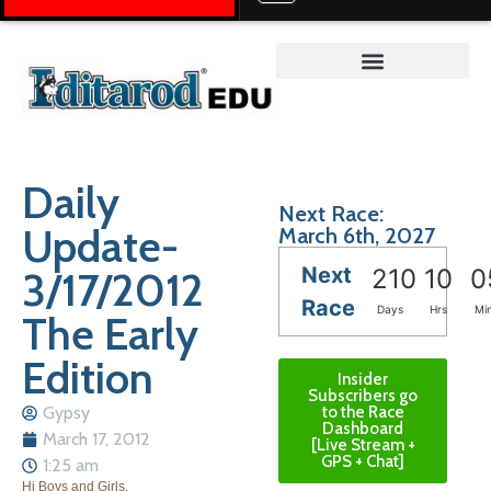
Teacher on the Trail™
Daily
Next Race:
Update-
March 6th, 2027
Next
3/17/2012
210
10
0
Race
Days
Hrs
Mi
The Early
Edition
Insider
Subscribers go
Gypsy
to the Race
Dashboard
March 17, 2012
[Live Stream +
GPS + Chat]
1:25 am
Hi Boys and Girls,