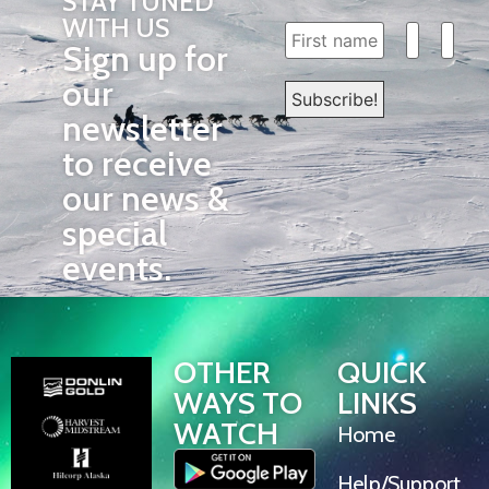
STAY TUNED
WITH US
Sign up for
our
newsletter
to receive
our news &
special
events.
OTHER
QUICK
WAYS TO
LINKS
WATCH
Home
Help/Support