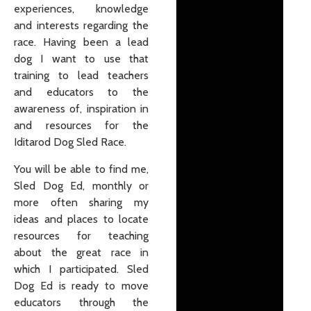
experiences, knowledge
and interests regarding the
race. Having been a lead
dog I want to use that
training to lead teachers
and educators to the
awareness of, inspiration in
and resources for the
Iditarod Dog Sled Race.
You will be able to find me,
Sled Dog Ed, monthly or
more often sharing my
ideas and places to locate
resources for teaching
about the great race in
which I participated. Sled
Dog Ed is ready to move
educators through the