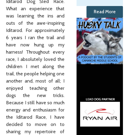
Iditarod Dog Sled Race.
What an experience that
Read More
was learning the ins and
outs of the awe-inspiring
Iditarod. For approximately
6 years I ran the trail and
have now hung up my
harness! Throughout every
race, I absolutely loved the
children I met along the
trail, the people helping one
another and, most of all; I
enjoyed teaching other
dogs the new tricks.
Because I still have so much
energy and enthusiasm for
the Iditarod Race, I have
decided to move on to
sharing my repertoire of