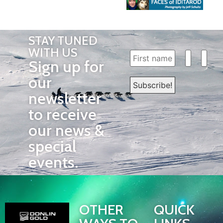
STAY TUNED
WITH US
Sign up for
our
newsletter
to receive
our news &
special
events.
OTHER
QUICK