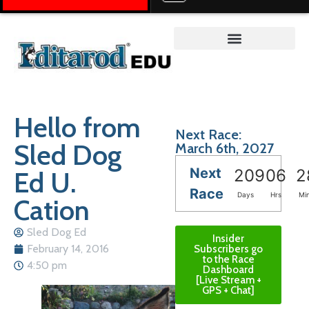
Teacher on the Trail™
Hello from
Next Race:
Sled Dog
March 6th, 2027
Next
Ed U.
209
06
2
Race
Days
Hrs
Mi
Cation
Sled Dog Ed
Insider
February 14, 2016
Subscribers go
to the Race
4:50 pm
Dashboard
[Live Stream +
GPS + Chat]