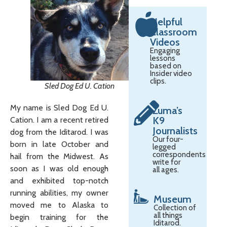
Helpful
Classroom
Videos
Engaging
lessons
based on
Insider video
clips.
Sled Dog Ed U. Cation
My name is Sled Dog Ed U.
Zuma’s
K9
Cation. I am a recent retired
Journalists
dog from the Iditarod. I was
Our four-
born in late October and
legged
correspondents
hail from the Midwest. As
write for
soon as I was old enough
all ages.
and exhibited top-notch
running abilities, my owner
Museum
moved me to Alaska to
Collection of
all things
begin training for the
Iditarod.