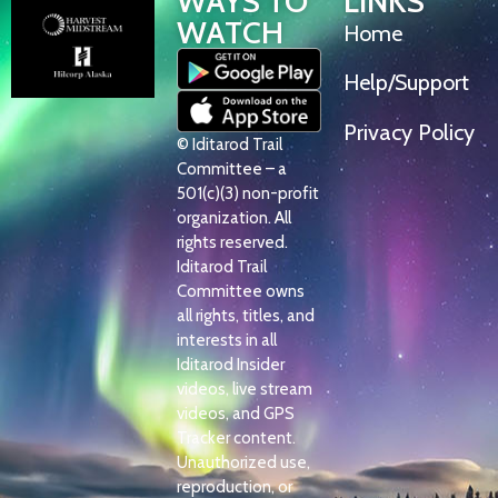
WAYS TO
LINKS
WATCH
Home
Help/Support
Privacy Policy
© Iditarod Trail
Committee – a
501(c)(3) non-profit
organization. All
rights reserved.
Iditarod Trail
Committee owns
all rights, titles, and
interests in all
Iditarod Insider
videos, live stream
videos, and GPS
Tracker content.
Unauthorized use,
reproduction, or