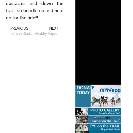
obstacles and down the
trail….so bundle up and hold
on for the ride!!!
PREVIOUS
NEXT
Iditarod Starts in Anchorage and Restarts in Willow
Healthy Happy Dogs – Look, Listen & Feel