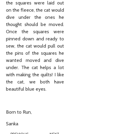
the squares were laid out
on the fleece, the cat would
dive under the ones he
thought should be moved.
Once the squares were
pinned down and ready to
sew, the cat would pull out
the pins of the squares he
wanted moved and dive
under. The cat helps a lot
with making the quilts! I like
the cat, we both have
beautiful blue eyes.
Born to Run,
Sanka