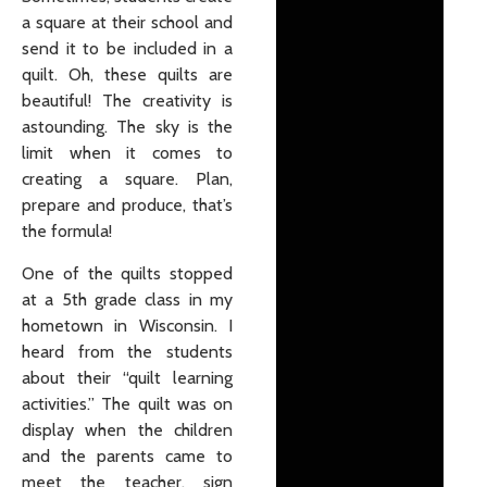
a square at their school and
send it to be included in a
quilt. Oh, these quilts are
beautiful! The creativity is
astounding. The sky is the
limit when it comes to
creating a square. Plan,
prepare and produce, that’s
the formula!
One of the quilts stopped
at a 5th grade class in my
hometown in Wisconsin. I
heard from the students
about their “quilt learning
activities.” The quilt was on
display when the children
and the parents came to
meet the teacher, sign