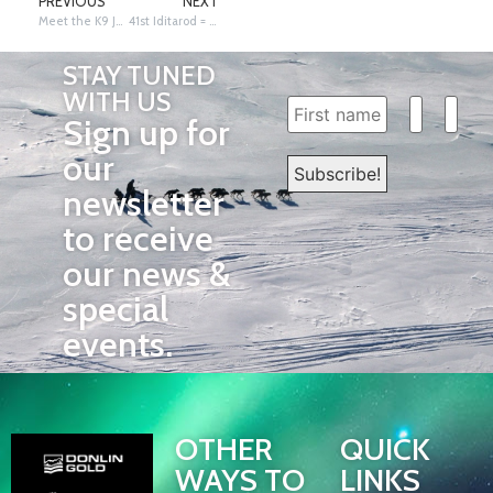
PREVIOUS
NEXT
Meet the K9 Journalist Team
41st Iditarod = 4 Groups of 10 plus a One
STAY TUNED
WITH US
Sign up for
our
newsletter
to receive
our news &
special
events.
OTHER
QUICK
WAYS TO
LINKS