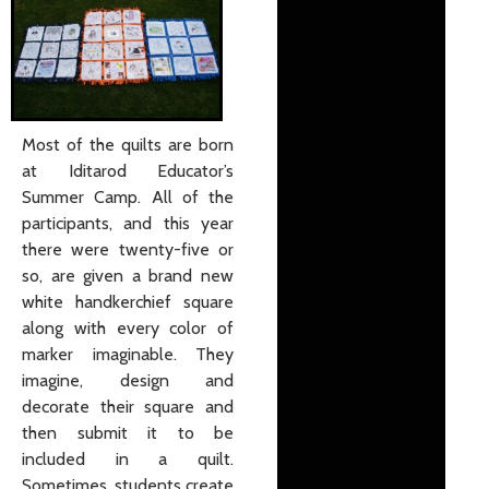
Most of the quilts are born
at Iditarod Educator’s
Summer Camp. All of the
participants, and this year
there were twenty-five or
so, are given a brand new
white handkerchief square
along with every color of
marker imaginable. They
imagine, design and
decorate their square and
then submit it to be
included in a quilt.
Sometimes, students create