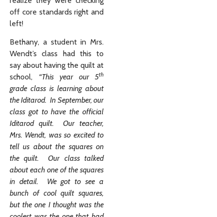
realize they were checking
off core standards right and
left!
Bethany, a student in Mrs.
Wendt’s class had this to
say about having the quilt at
th
school,
“This year our 5
grade class is learning about
the Iditarod. In September, our
class got to have the official
Iditarod quilt. Our teacher,
Mrs. Wendt, was so excited to
tell us about the squares on
the quilt. Our class talked
about each one of the squares
in detail. We got to see a
bunch of cool quilt squares,
but the one I thought was the
coolest was the one that had