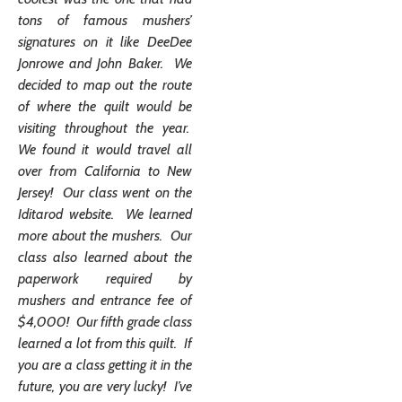
tons of famous mushers’
signatures on it like DeeDee
Jonrowe and John Baker. We
decided to map out the route
of where the quilt would be
visiting throughout the year.
We found it would travel all
over from California to New
Jersey! Our class went on the
Iditarod website. We learned
more about the mushers. Our
class also learned about the
paperwork required by
mushers and entrance fee of
$4,000! Our fifth grade class
learned a lot from this quilt. If
you are a class getting it in the
future, you are very lucky! I’ve