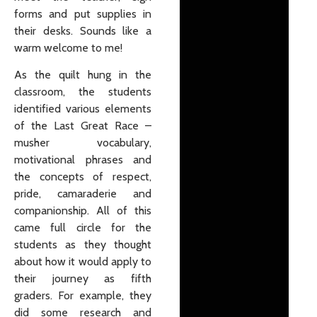
forms and put supplies in
their desks. Sounds like a
warm welcome to me!
As the quilt hung in the
classroom, the students
identified various elements
of the Last Great Race –
musher vocabulary,
motivational phrases and
the concepts of respect,
pride, camaraderie and
companionship. All of this
came full circle for the
students as they thought
about how it would apply to
their journey as fifth
graders. For example, they
did some research and