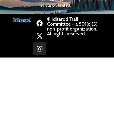
strictly prohibited.
© Iditarod Trail
Committee – a 501(c)(3)
non-profit organization.
All rights reserved.