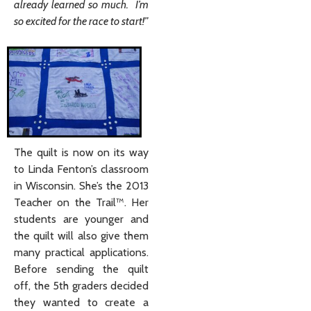
already learned so much. I’m
so excited for the race to start!”
The quilt is now on its way
to Linda Fenton’s classroom
in Wisconsin. She’s the 2013
Teacher on the Trail™. Her
students are younger and
the quilt will also give them
many practical applications.
Before sending the quilt
off, the 5th graders decided
they wanted to create a