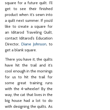
square for a future quilt. I’ll
get to see their finished
product when it’s sewn into
a quilt next summer. If you’d
like to create a square for
an Iditarod Traveling Quilt,
contact Iditarod’s Education
Director,
Diane Johnson
, to
get a blank square.
There you have it, the quilts
have hit the trail and it’s
cool enough in the mornings
for us to hit the trail for
some great training runs
with the 4-wheeler! By the
way, the cat that lives in the
big house had a lot to do
with designing the quilts. As