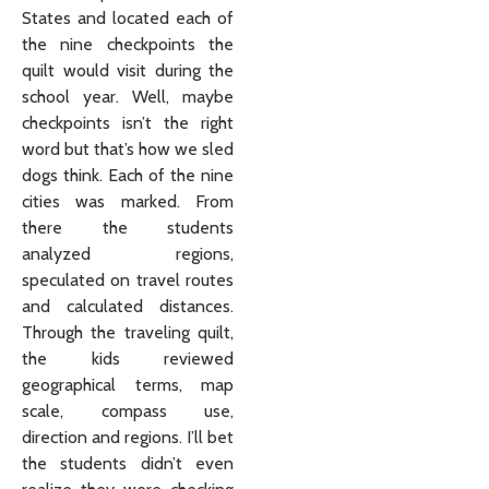
States and located each of
the nine checkpoints the
quilt would visit during the
school year. Well, maybe
checkpoints isn’t the right
word but that’s how we sled
dogs think. Each of the nine
cities was marked. From
there the students
analyzed regions,
speculated on travel routes
and calculated distances.
Through the traveling quilt,
the kids reviewed
geographical terms, map
scale, compass use,
direction and regions. I’ll bet
the students didn’t even