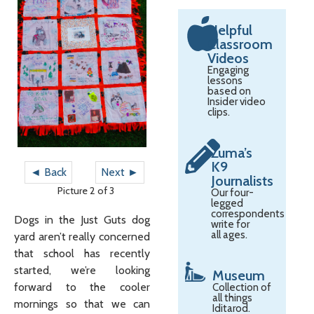
Helpful
Classroom
Videos
Engaging
lessons
based on
Insider video
clips.
Zuma’s
K9
◄ Back
Next ►
Journalists
Picture 2 of 3
Our four-
legged
correspondents
Dogs in the Just Guts dog
write for
all ages.
yard aren’t really concerned
that school has recently
started, we’re looking
Museum
forward to the cooler
Collection of
all things
mornings so that we can
Iditarod.