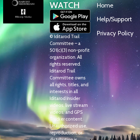
WATCH
Home
Help/Support
Privacy Policy
© Iditarod Trail
Committee – a
501(c)(3) non-profit
organization. All
rights reserved.
Iditarod Trail
Committee owns
all rights, titles, and
interests in all
Iditarod Insider
videos, live stream
videos, and GPS
Tracker content.
Unauthorized use,
reproduction, or
distribution is