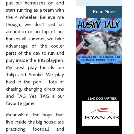
put our harnesses on and
start running as a team with
Read More
the 4-wheeler. Believe me
though, we don’t just sit
around in or on top of our
houses all summer, we take
advantage of the cooler
parts of the day to run and
play inside the BIG playpen.
My best play friends are
Tulip and Smoke. We play
hard in the pen – lots of
chasing, changing directions
and TAG. Yes, TAG is our
favorite game.
Meanwhile, the boys that
live inside the big house are
practicing football and