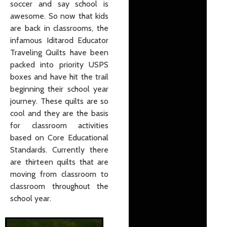
soccer and say school is
awesome. So now that kids
are back in classrooms, the
infamous Iditarod Educator
Traveling Quilts have been
packed into priority USPS
boxes and have hit the trail
beginning their school year
journey. These quilts are so
cool and they are the basis
for classroom activities
based on Core Educational
Standards. Currently there
are thirteen quilts that are
moving from classroom to
classroom throughout the
school year.