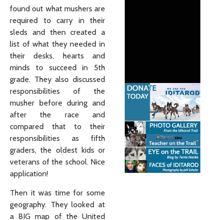
found out what mushers are
required to carry in their
sleds and then created a
list of what they needed in
their desks, hearts and
minds to succeed in 5th
grade. They also discussed
responsibilities of the
musher before during and
after the race and
compared that to their
responsibilities as fifth
graders, the oldest kids or
veterans of the school. Nice
application!
Then it was time for some
geography. They looked at
a BIG map of the United