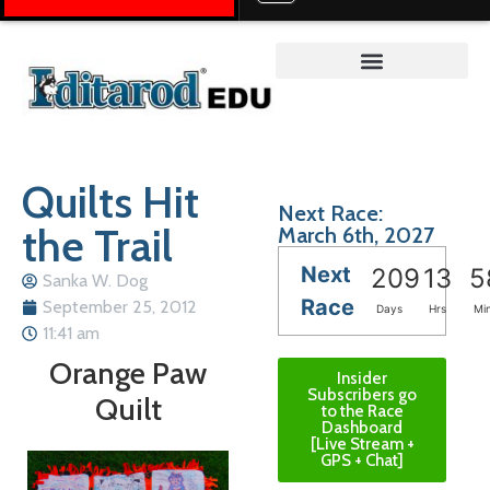
Teacher on the Trail™
Quilts Hit
Next Race:
the Trail
March 6th, 2027
Next
209
13
5
Sanka W. Dog
Race
September 25, 2012
Days
Hrs
Mi
11:41 am
Orange Paw
Insider
Subscribers go
Quilt
to the Race
Dashboard
[Live Stream +
GPS + Chat]