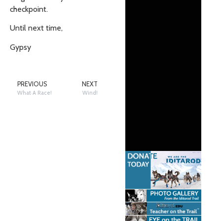
checkpoint.
Until next time,
Gypsy
PREVIOUS
NEXT
What A Race!
Wind!