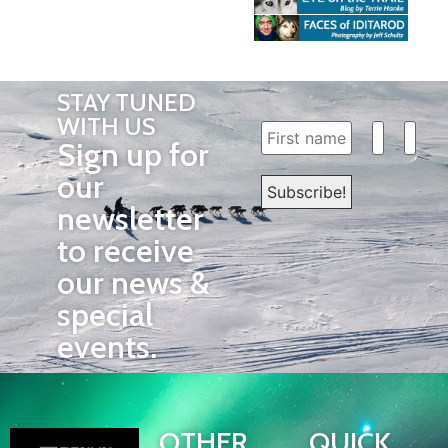
STAY TUNED
WITH US
Sign up for
our
newsletter
to receive
our news &
special
events.
OTHER
QUICK