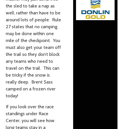
the sled to take a nap as
well, rather than have to be
around lots of people. Rule
27 states that no camping
may be done within one
mile of the checkpoint. You
must also get your team off
the trail so they don’t block
any teams who need to
travel on the trail. This can
be tricky if the snow is
really deep. Brent Sass
camped on a frozen river
today!
If you look over the race
standings under Race
Center, you will see how
long teams stay in a