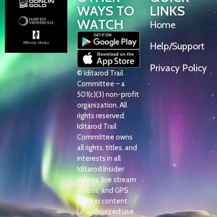
WAYS TO
LINKS
WATCH
Home
Help/Support
Privacy Policy
© Iditarod Trail
Committee – a
501(c)(3) non-profit
organization. All
rights reserved.
Iditarod Trail
Committee owns
all rights, titles, and
interests in all
Iditarod Insider
videos, live stream
videos, and GPS
Tracker content.
Unauthorized use,