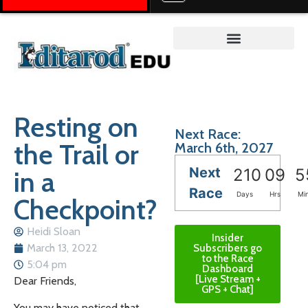
Teacher on the Trail™
Resting on
Next Race:
the Trail or
March 6th, 2027
Next
in a
210
09
5
Race
Days
Hrs
Mi
Checkpoint?
Heidi Sloan
Insider
March 13, 2022
Subscribers go
to the Race
5:04 pm
Dashboard
[Live Stream +
Dear Friends,
GPS + Chat]
You may have noticed that