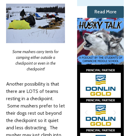
Read More
Some mushers carry tents for
camping either outside a
checkpoint or even in the
checkpoint!
Another possibility is that
there are LOTS of teams
resting in a checkpoint.
Some mushers prefer to let
their dogs rest out beyond
the checkpoint so it quiet
and less distracting. The
musher may just climb into