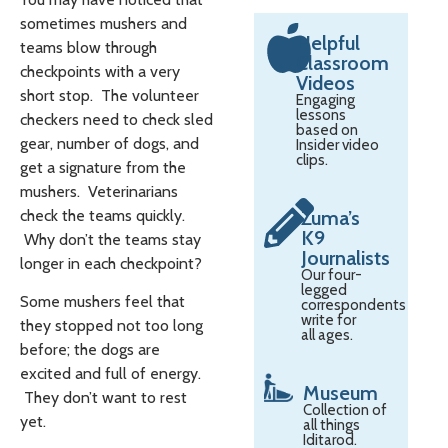
sometimes mushers and
Helpful
teams blow through
Classroom
checkpoints with a very
Videos
short stop. The volunteer
Engaging
lessons
checkers need to check sled
based on
gear, number of dogs, and
Insider video
clips.
get a signature from the
mushers. Veterinarians
check the teams quickly.
Zuma’s
K9
Why don’t the teams stay
Journalists
longer in each checkpoint?
Our four-
legged
Some mushers feel that
correspondents
write for
they stopped not too long
all ages.
before; the dogs are
excited and full of energy.
Museum
They don’t want to rest
Collection of
yet.
all things
Iditarod.