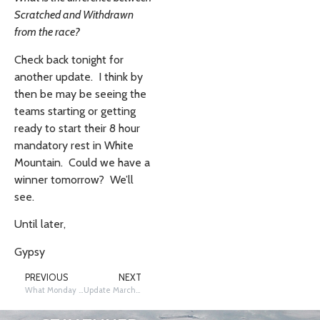
Scratched and Withdrawn
from the race?
Check back tonight for
another update. I think by
then be may be seeing the
teams starting or getting
ready to start their 8 hour
mandatory rest in White
Mountain. Could we have a
winner tomorrow? We’ll
see.
Until later,
Gypsy
PREVIOUS
NEXT
What Monday Brings….
Update March 11, 2013 PM Edition