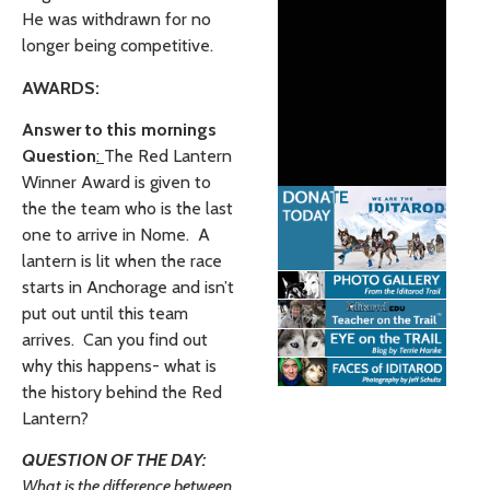
He was withdrawn for no
longer being competitive.
AWARDS:
Answer to this mornings
Question
:
The Red Lantern
Winner Award is given to
the the team who is the last
one to arrive in Nome. A
lantern is lit when the race
starts in Anchorage and isn’t
put out until this team
arrives. Can you find out
why this happens- what is
the history behind the Red
Lantern?
QUESTION OF THE DAY:
What is the difference between