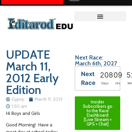
Teacher on the Trail™
UPDATE
Next Race:
March 11,
March 6th, 2027
Next
2012 Early
208
09
5
Race
Days
Hrs
Mi
Edition
Gypsy
March 11, 2013
Insider
1:50 am
Subscribers go
to the Race
Hi Boys and Girls
Dashboard
[Live Stream +
GPS + Chat]
Good Morning! Have a
great day at school today.