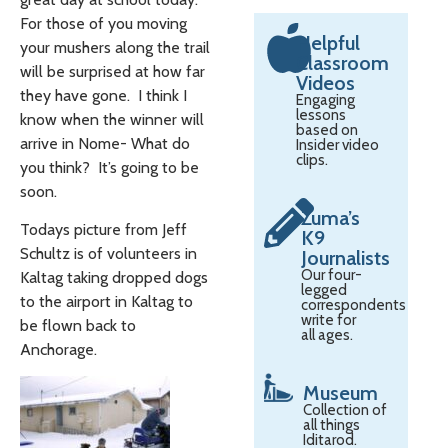
For those of you moving
Helpful
your mushers along the trail
Classroom
will be surprised at how far
Videos
they have gone. I think I
Engaging
lessons
know when the winner will
based on
arrive in Nome- What do
Insider video
clips.
you think? It’s going to be
soon.
Zuma’s
Todays picture from Jeff
K9
Schultz is of volunteers in
Journalists
Our four-
Kaltag taking dropped dogs
legged
to the airport in Kaltag to
correspondents
write for
be flown back to
all ages.
Anchorage.
Museum
Collection of
all things
Iditarod.