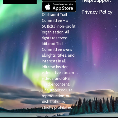
Help/Support
Privacy Policy
© Iditarod Trail
Committee – a
501(c)(3) non-profit
organization. All
rights reserved.
Iditarod Trail
Committee owns
all rights, titles, and
interests in all
Iditarod Insider
videos, live stream
videos, and GPS
Tracker content.
Unauthorized use,
reproduction, or
distribution is
strictly prohibited.