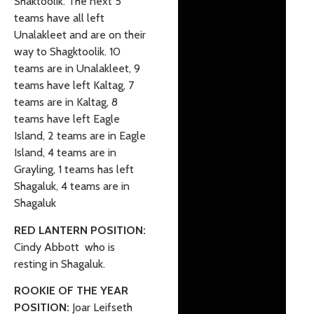
Shaktoolik. The next 5
teams have all left
Unalakleet and are on their
way to Shagktoolik. 10
teams are in Unalakleet, 9
teams have left Kaltag, 7
teams are in Kaltag, 8
teams have left Eagle
Island, 2 teams are in Eagle
Island, 4 teams are in
Grayling, 1 teams has left
Shagaluk, 4 teams are in
Shagaluk
RED LANTERN POSITION:
Cindy Abbott who is
resting in Shagaluk.
ROOKIE OF THE YEAR
POSITION:
Joar Leifseth