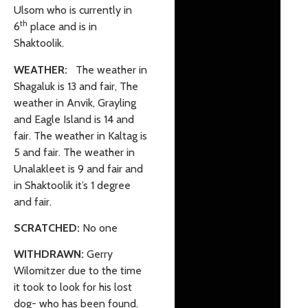
Ulsom who is currently in
th
6
place and is in
Shaktoolik.
WEATHER:
The weather in
Shagaluk is 13 and fair, The
weather in Anvik, Grayling
and Eagle Island is 14 and
fair. The weather in Kaltag is
5 and fair. The weather in
Unalakleet is 9 and fair and
in Shaktoolik it’s 1 degree
and fair.
SCRATCHED:
No one
WITHDRAWN:
Gerry
Wilomitzer due to the time
it took to look for his lost
dog- who has been found.