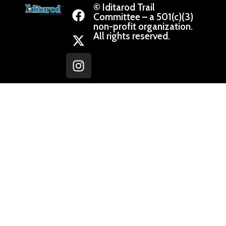
© Iditarod Trail
Committee – a 501(c)(3)
non-profit organization.
All rights reserved.