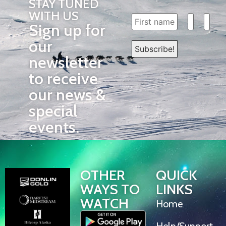
STAY TUNED
WITH US
Sign up for
our
newsletter
to receive
our news &
special
events.
OTHER
QUICK
WAYS TO
LINKS
WATCH
Home