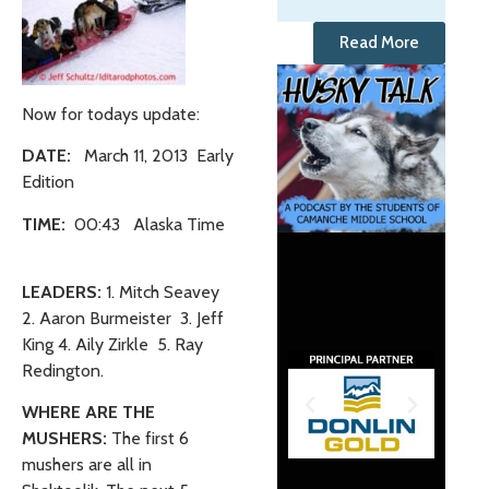
Read More
Now for todays update:
DATE:
March 11, 2013 Early
Edition
TIME:
00:43 Alaska Time
LEADERS:
1. Mitch Seavey
2. Aaron Burmeister 3. Jeff
King 4. Aily Zirkle
5. Ray
Redington.
WHERE ARE THE
MUSHERS:
The first 6
mushers are all in