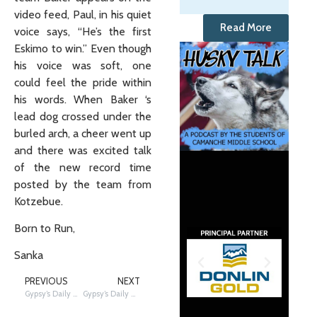
video feed, Paul, in his quiet
Read More
voice says, “He’s the first
Eskimo to win.” Even though
his voice was soft, one
could feel the pride within
his words. When Baker ‘s
lead dog crossed under the
burled arch, a cheer went up
and there was excited talk
of the new record time
posted by the team from
Kotzebue.
Born to Run,
Sanka
PREVIOUS
NEXT
Gypsy’s Daily Update- 3/15/2011 ALERT
Gypsy’s Daily Update- 3/15/2011 WE HAVE A WINNER