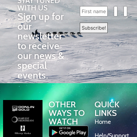
STAY TUNED
WITH US
Sign up for
our
newsletter
to receive
our news &
special
events.
OTHER
QUICK
WAYS TO
LINKS
WATCH
Home
Help/Support