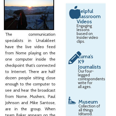
Helpful
Classroom
Videos
Engaging
lessons
based on
The communication
Insider video
specialists in Unalakleet
clips.
have the live video feed
from Nome playing on the
Zuma’s
one computer inside the
K9
checkpoint that’s connected
Journalists
Our four-
to Internet. There are half
legged
dozen people sitting close
correspondents
write for
enough to the computer to
all ages.
see and hear the broadcast
from Nome. Mushers, Paul
Museum
Johnson and Mike Santose,
Collection of
are in the group. When
all things
Iditarod.
team Baker appears on the