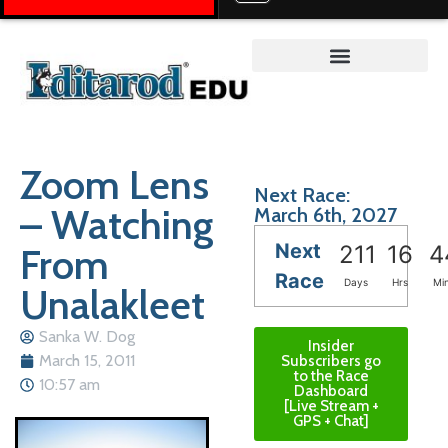
Teacher on the Trail™
Zoom Lens
Next Race:
– Watching
March 6th, 2027
Next
From
211
16
4
Race
Days
Hrs
Mi
Unalakleet
Sanka W. Dog
Insider
March 15, 2011
Subscribers go
to the Race
10:57 am
Dashboard
[Live Stream +
GPS + Chat]