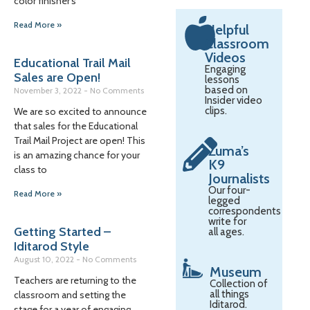
color finisher’s
Read More »
Helpful
Classroom
Videos
Educational Trail Mail
Engaging
Sales are Open!
lessons
based on
November 3, 2022
No Comments
Insider video
clips.
We are so excited to announce
that sales for the Educational
Trail Mail Project are open! This
Zuma’s
is an amazing chance for your
K9
class to
Journalists
Our four-
Read More »
legged
correspondents
write for
Getting Started –
all ages.
Iditarod Style
August 10, 2022
No Comments
Museum
Teachers are returning to the
Collection of
all things
classroom and setting the
Iditarod.
stage for a year of engaging