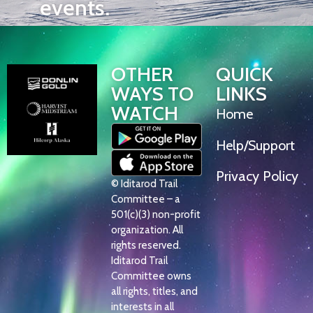
events.
OTHER
QUICK
WAYS TO
LINKS
WATCH
Home
Help/Support
Privacy Policy
© Iditarod Trail
Committee – a
501(c)(3) non-profit
organization. All
rights reserved.
Iditarod Trail
Committee owns
all rights, titles, and
interests in all