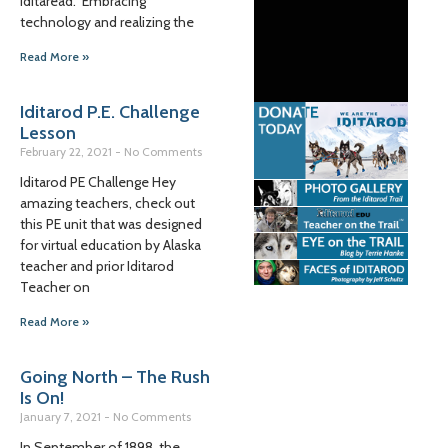
Iditaread. Embracing
technology and realizing the
Read More »
Iditarod P.E. Challenge
Lesson
February 22, 2021
No Comments
Iditarod PE Challenge Hey
amazing teachers, check out
this PE unit that was designed
for virtual education by Alaska
teacher and prior Iditarod
Teacher on
Read More »
Going North – The Rush
Is On!
January 7, 2021
No Comments
In September of 1898, the