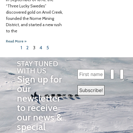
“Three Lucky Swedes”
discovered gold on Anvil Creek,
founded the Nome Mining
District, and started a new rush
to the
Read More »
1
2
3
4
5
STAY TUNED
WITH US
Sign up for
our
newsletter
to receive
our news &
special