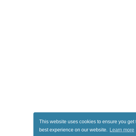
This website uses cookies to ensure you get 
best experience on our website.
Learn more