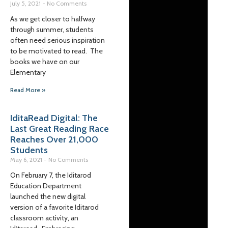
July 5, 2021
No Comments
As we get closer to halfway
through summer, students
often need serious inspiration
to be motivated to read. The
books we have on our
Elementary
Read More »
IditaRead Digital: The
Last Great Reading Race
Reaches Over 21,000
Students
May 6, 2021
No Comments
On February 7, the Iditarod
Education Department
launched the new digital
version of a favorite Iditarod
classroom activity, an