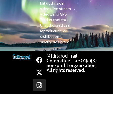
Iditarod Insider
videos, live stream
videos, and GPS
Tracker content.
Unauthorized use,
reproduction, or
distribution is
strictly prohibited.
© Iditarod Trail
Committee – a 501(c)(3)
non-profit organization.
All rights reserved.