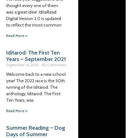
thought every one of them
was a great idea! IditaRead
Digital Version 2.0 is updated
to reflect the most common
Read More »
Iditarod: The First Ten
Years – September 2021
September 14, 2021
No Comments
Welcome back to a new school
year! The 2022 race is the 50th
running of the Iditarod. The
anthology, Iditarod: The First
Ten Years, was
Read More »
Summer Reading – Dog
Days of Summer