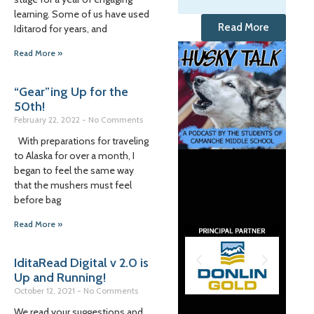
learning. Some of us have used
Read More
Iditarod for years, and
Read More »
“Gear”ing Up for the
50th!
February 22, 2022
No Comments
With preparations for traveling
to Alaska for over a month, I
began to feel the same way
that the mushers must feel
before bag
Read More »
IditaRead Digital v 2.0 is
Up and Running!
October 12, 2021
No Comments
We read your suggestions and