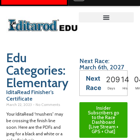
Teacher on the Trail™
Edu
Next Race:
Categories:
March 6th, 2027
Next
Elementary
209
14
0
Race
Days
Hrs
Mi
IditaRead Finisher’s
Certificate
March 22, 2023
No Comments
Insider
Subscribers go
Your IditaRead “mushers” may
to the Race
be crossing the finish line
Dashboard
[Live Stream +
soon. Here are the PDFs and
GPS + Chat]
jpeg for a black and white or a