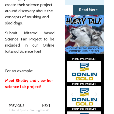
create their science project
Read More
around discovery about the
concepts of mushing and
sled dogs.
Submit Iditarod based
Science Fair Project to be
included in our Online
Iditarod Science Fair!
For an example:
Meet Shelby and view her
science fair project!
PREVIOUS
NEXT
Iditarod Sportsmanship
Finding the Way to Nome