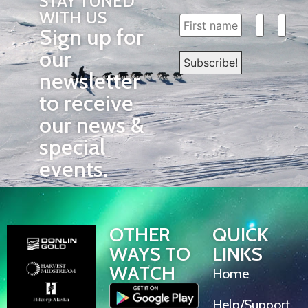
STAY TUNED
WITH US
Sign up for
our
newsletter
to receive
our news &
special
events.
OTHER
QUICK
WAYS TO
LINKS
WATCH
Home
Help/Support