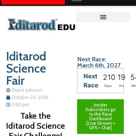
Teacher on the Trail™
Iditarod
Next Race:
Science
March 6th, 2027
Next
Fair
210
19
5
Race
Days
Hrs
Mi
Diane Johnson
October 25, 2016
3:50 pm
Insider
Subscribers go
Take the
to the Race
Dashboard
Iditarod Science
[Live Stream +
GPS + Chat]
Fair Challenge!