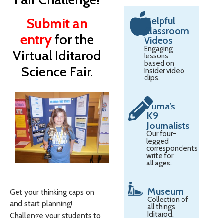
Submit an
Helpful
Classroom
entry
for the
Videos
Engaging
Virtual Iditarod
lessons
based on
Science Fair.
Insider video
clips.
Zuma’s
K9
Journalists
Our four-
legged
correspondents
write for
all ages.
Museum
Get your thinking caps on
Collection of
and start planning!
all things
Iditarod.
Challenge your students to