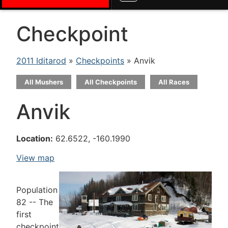
Checkpoint
2011 Iditarod
»
Checkpoints
» Anvik
All Mushers
All Checkpoints
All Races
Anvik
Location:
62.6522, -160.1990
View map
Population
82 -- The
first
checkpoint