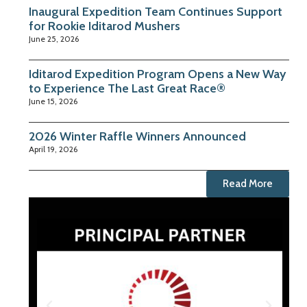
Inaugural Expedition Team Continues Support
for Rookie Iditarod Mushers
June 25, 2026
Iditarod Expedition Program Opens a New Way
to Experience The Last Great Race®
June 15, 2026
2026 Winter Raffle Winners Announced
April 19, 2026
Read More