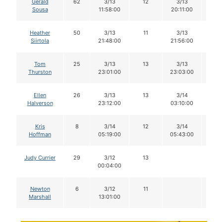
Gerald
62
3/13
12
3/13
12
Sousa
11:58:00
20:11:00
Heather
50
3/13
11
3/13
11
Siirtola
21:48:00
21:56:00
Tom
25
3/13
13
3/13
13
Thurston
23:01:00
23:03:00
Ellen
26
3/13
13
3/14
12
Halverson
23:12:00
03:10:00
Kris
8
3/14
12
3/14
12
Hoffman
05:19:00
05:43:00
Judy Currier
29
3/12
13
00:04:00
Newton
6
3/12
11
Marshall
13:01:00