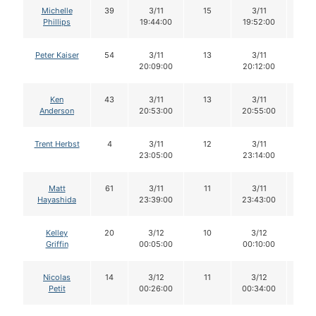
Michelle
39
3/11
15
3/11
15
Phillips
19:44:00
19:52:00
Peter Kaiser
54
3/11
13
3/11
13
20:09:00
20:12:00
Ken
43
3/11
13
3/11
13
Anderson
20:53:00
20:55:00
Trent Herbst
4
3/11
12
3/11
12
23:05:00
23:14:00
Matt
61
3/11
11
3/11
11
Hayashida
23:39:00
23:43:00
Kelley
20
3/12
10
3/12
10
Griffin
00:05:00
00:10:00
Nicolas
14
3/12
11
3/12
11
Petit
00:26:00
00:34:00