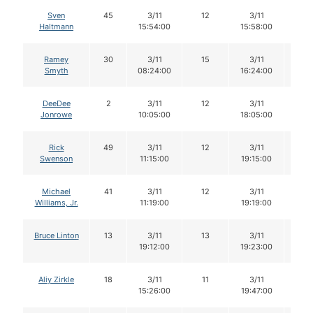
Sven
45
3/11
12
3/11
12
Haltmann
15:54:00
15:58:00
Ramey
30
3/11
15
3/11
15
Smyth
08:24:00
16:24:00
DeeDee
2
3/11
12
3/11
12
Jonrowe
10:05:00
18:05:00
Rick
49
3/11
12
3/11
12
Swenson
11:15:00
19:15:00
Michael
41
3/11
12
3/11
11
Williams, Jr.
11:19:00
19:19:00
Bruce Linton
13
3/11
13
3/11
12
19:12:00
19:23:00
Aliy Zirkle
18
3/11
11
3/11
11
15:26:00
19:47:00