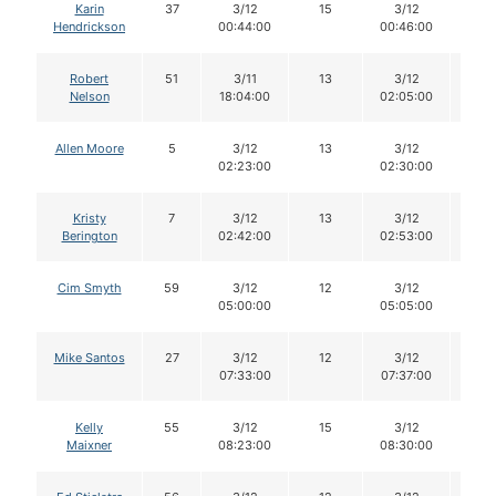
Karin
37
3/12
15
3/12
15
Hendrickson
00:44:00
00:46:00
Robert
51
3/11
13
3/12
12
Nelson
18:04:00
02:05:00
Allen Moore
5
3/12
13
3/12
13
02:23:00
02:30:00
Kristy
7
3/12
13
3/12
13
Berington
02:42:00
02:53:00
Cim Smyth
59
3/12
12
3/12
12
05:00:00
05:05:00
Mike Santos
27
3/12
12
3/12
12
07:33:00
07:37:00
Kelly
55
3/12
15
3/12
15
Maixner
08:23:00
08:30:00