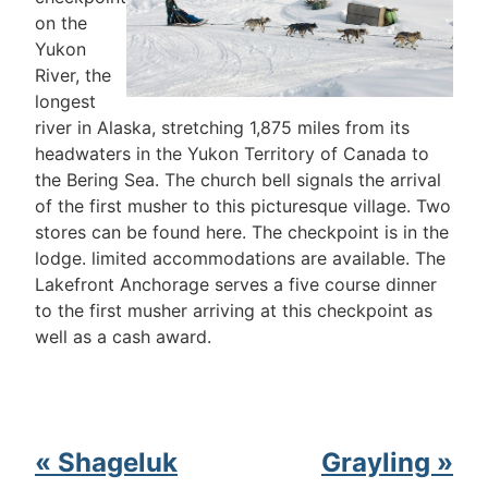
on the
Yukon
River, the
longest
river in Alaska, stretching 1,875 miles from its
headwaters in the Yukon Territory of Canada to
the Bering Sea. The church bell signals the arrival
of the first musher to this picturesque village. Two
stores can be found here. The checkpoint is in the
lodge. limited accommodations are available. The
Lakefront Anchorage serves a five course dinner
to the first musher arriving at this checkpoint as
well as a cash award.
« Shageluk
Grayling »