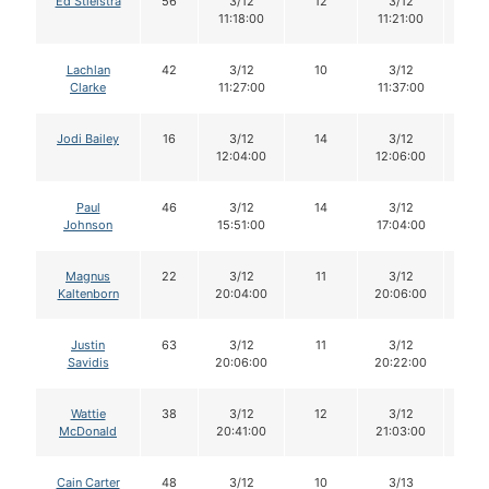
Ed Stielstra
56
3/12
12
3/12
12
11:18:00
11:21:00
Lachlan
42
3/12
10
3/12
10
Clarke
11:27:00
11:37:00
Jodi Bailey
16
3/12
14
3/12
14
12:04:00
12:06:00
Paul
46
3/12
14
3/12
12
Johnson
15:51:00
17:04:00
Magnus
22
3/12
11
3/12
10
Kaltenborn
20:04:00
20:06:00
Justin
63
3/12
11
3/12
11
Savidis
20:06:00
20:22:00
Wattie
38
3/12
12
3/12
12
McDonald
20:41:00
21:03:00
Cain Carter
48
3/12
10
3/13
10