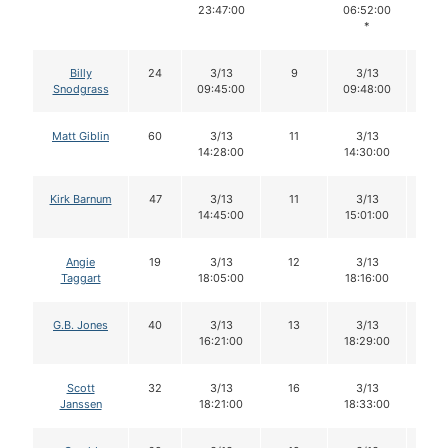
23:47:00
06:52:00
*
Billy
24
3/13
9
3/13
9
Snodgrass
09:45:00
09:48:00
Matt Giblin
60
3/13
11
3/13
11
14:28:00
14:30:00
Kirk Barnum
47
3/13
11
3/13
10
14:45:00
15:01:00
Angie
19
3/13
12
3/13
12
Taggart
18:05:00
18:16:00
G.B. Jones
40
3/13
13
3/13
13
16:21:00
18:29:00
Scott
32
3/13
16
3/13
16
Janssen
18:21:00
18:33:00