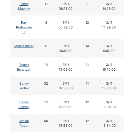
Lance
17
3/11
9
3/11
9
Mackey
06:13:00
14:13:00
Ray
3
3/11
12
3/11
11
Redington
06:39:00
14:39:00
Jr
Martin Buser
11
3/11
14
3/11
13
06:51:00
14:51:00
Robert
10
3/11
11
3/11
11
Bundtzen
15:09:00
15:10:00
Sonny
52
3/11
11
3/11
11
Lindner
07:30:00
15:30:00
Dallas
21
3/11
12
3/11
12
Seavey
15:33:00
15:34:00
Jessie
58
3/11
12
3/11
12
Royer
15:53:00
15:54:00