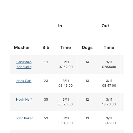
In
Out
Musher
Bib
Time
Dogs
Time
Do
Sebastian
31
3/11
14
3/11
14
Schnuelle
07:52:00
07:56:00
Hans Gatt
23
3/11
13
3/11
13
08:45:00
08:47:00
Hugh Neff
35
3/11
12
3/11
12
05:26:00
13:26:00
John Baker
53
3/11
13
3/11
13
05:43:00
13:45:00