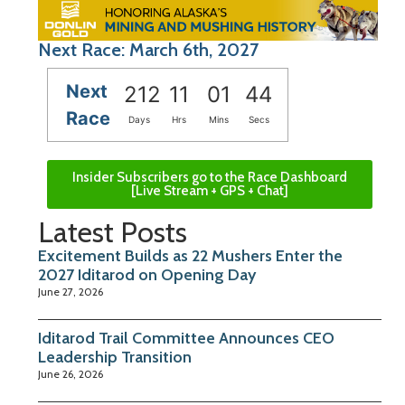
Next Race: March 6th, 2027
Next
212
11
01
43
Race
Days
Hrs
Mins
Secs
Insider Subscribers go to the Race Dashboard
[Live Stream + GPS + Chat]
Latest Posts
Excitement Builds as 22 Mushers Enter the
2027 Iditarod on Opening Day
June 27, 2026
Iditarod Trail Committee Announces CEO
Leadership Transition
June 26, 2026