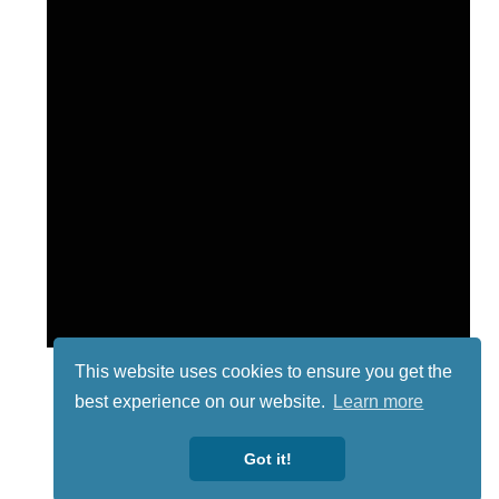
This website uses cookies to ensure you get the
best experience on our website.
Learn more
Got it!