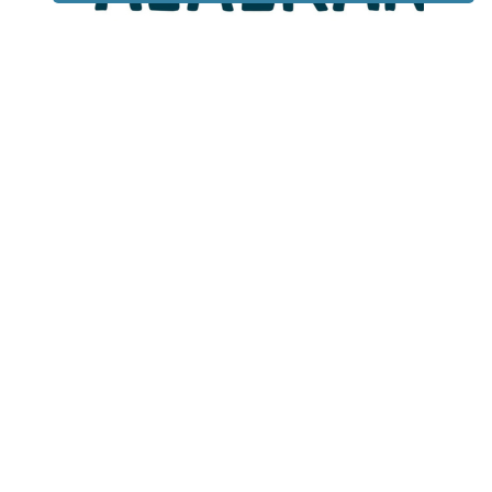
Lotto