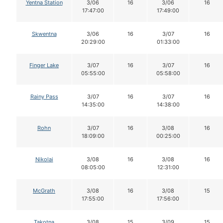
Yentna Station
3/06
16
3/06
16
17:47:00
17:49:00
Skwentna
3/06
16
3/07
16
20:29:00
01:33:00
Finger Lake
3/07
16
3/07
16
05:55:00
05:58:00
Rainy Pass
3/07
16
3/07
16
14:35:00
14:38:00
Rohn
3/07
16
3/08
16
18:09:00
00:25:00
Nikolai
3/08
16
3/08
16
08:05:00
12:31:00
McGrath
3/08
16
3/08
15
17:55:00
17:56:00
Takotna
3/08
15
3/09
15