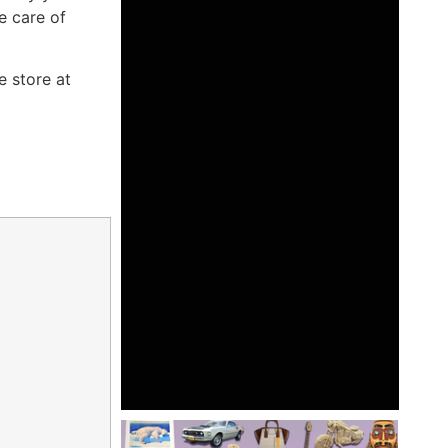
e care of
e store at