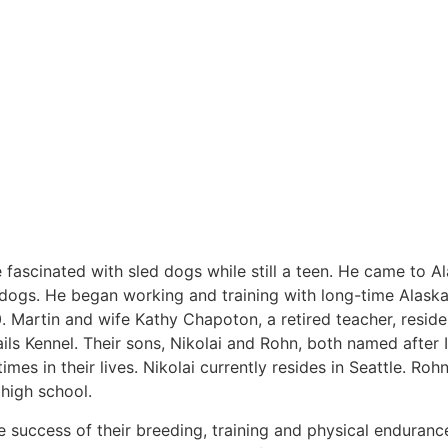
 fascinated with sled dogs while still a teen. He came to A
d dogs. He began working and training with long-time Alask
80. Martin and wife Kathy Chapoton, a retired teacher, reside
s Kennel. Their sons, Nikolai and Rohn, both named after 
mes in their lives. Nikolai currently resides in Seattle. Ro
n high school.
he success of their breeding, training and physical enduranc