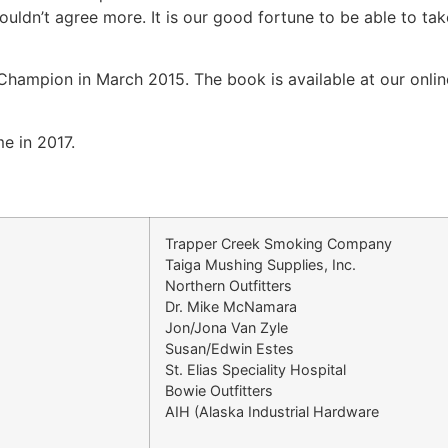
uldn’t agree more. It is our good fortune to be able to tak
hampion in March 2015. The book is available at our onlin
e in 2017.
Trapper Creek Smoking Company
Taiga Mushing Supplies, Inc.
Northern Outfitters
Dr. Mike McNamara
Jon/Jona Van Zyle
Susan/Edwin Estes
St. Elias Speciality Hospital
Bowie Outfitters
AIH (Alaska Industrial Hardware