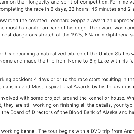
eam on their longevity and spirit of competition. For nine ye
 completing the race in 8 days, 22 hours, 46 minutes and 2 
was awarded the coveted Leonhard Seppala Award an unprece
 the most humanitarian care of his dogs. The award was nam
ost dangerous stretch of the 1925, 674-mile diphtheria s
for his becoming a naturalized citizen of the United States
Nome and made the trip from Nome to Big Lake with his fa
ing accident 4 days prior to the race start resulting in t
tsmanship and Most Inspirational Awards by his fellow mush
involved with some project around the kennel or house. Wh
they are still working on finishing all the details, your typ
 on the Board of Directors of the Blood Bank of Alaska and 
ir working kennel. The tour begins with a DVD trip from An