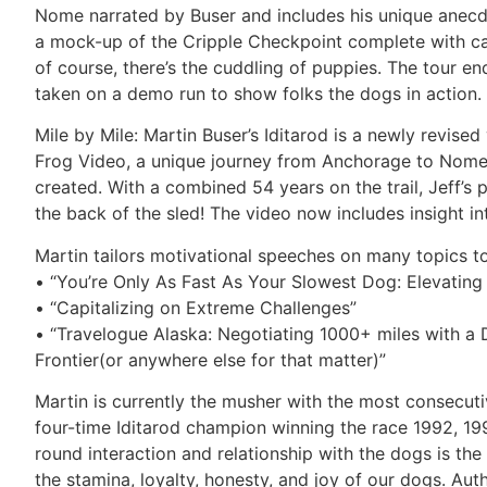
Nome narrated by Buser and includes his unique anecdot
a mock-up of the Cripple Checkpoint complete with cam
of course, there’s the cuddling of puppies. The tour 
taken on a demo run to show folks the dogs in action.
Mile by Mile: Martin Buser’s Iditarod is a newly revise
Frog Video, a unique journey from Anchorage to Nome
created. With a combined 54 years on the trail, Jeff’s p
the back of the sled! The video now includes insight int
Martin tailors motivational speeches on many topics to
• “You’re Only As Fast As Your Slowest Dog: Elevatin
• “Capitalizing on Extreme Challenges”
• “Travelogue Alaska: Negotiating 1000+ miles with a D
Frontier(or anywhere else for that matter)”
Martin is currently the musher with the most consecutiv
four-time Iditarod champion winning the race 1992, 199
round interaction and relationship with the dogs is the
the stamina, loyalty, honesty, and joy of our dogs. Au