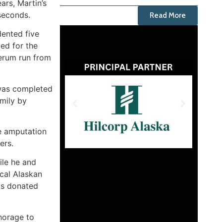
ars, Martin’s
seconds.
Read More
dented five
ed for the
erum run from
 was completed
mily by
he amputation
ers.
ile he and
ical Alaskan
has donated
chorage to