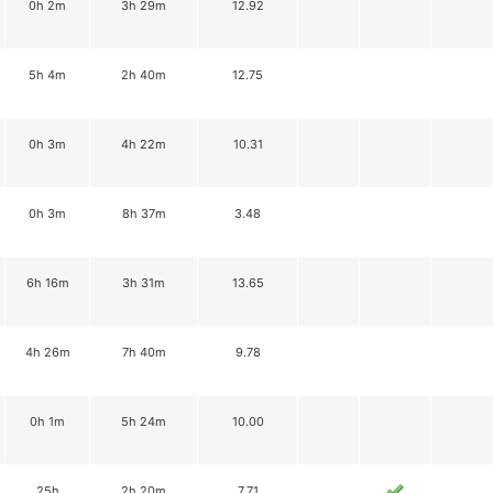
0h 2m
3h 29m
12.92
5h 4m
2h 40m
12.75
0h 3m
4h 22m
10.31
0h 3m
8h 37m
3.48
6h 16m
3h 31m
13.65
4h 26m
7h 40m
9.78
0h 1m
5h 24m
10.00
25h
2h 20m
7.71