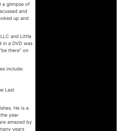
d a glimpse of
iscussed and
hooked up and
 LLC and Little
d in a DVD was
 “be there” on
es include:
he Last
ishes. He is a
 the year
e are amazed by
 many years