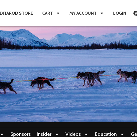
IDITAROD STORE
CART
MY ACCOUNT
LOGIN
Sponsors
Insider
Videos
Education
Ge