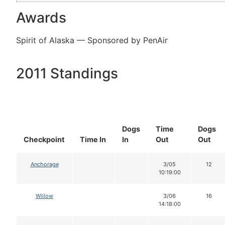
Awards
Spirit of Alaska — Sponsored by PenAir
2011 Standings
Dogs
Time
Dogs
Checkpoint
Time In
In
Out
Out
Anchorage
3/05
12
10:19:00
Willow
3/06
16
14:18:00