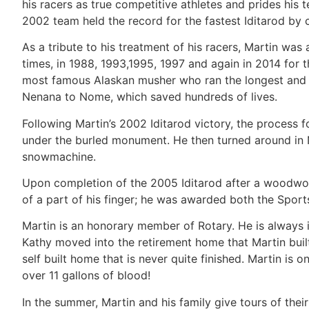
his racers as true competitive athletes and prides his t
2002 team held the record for the fastest Iditarod by
As a tribute to his treatment of his racers, Martin 
times, in 1988, 1993,1995, 1997 and again in 2014 for
most famous Alaskan musher who ran the longest and m
Nenana to Nome, which saved hundreds of lives.
Following Martin’s 2002 Iditarod victory, the process 
under the burled monument. He then turned around in 
snowmachine.
Upon completion of the 2005 Iditarod after a woodwork
of a part of his finger; he was awarded both the Spor
Martin is an honorary member of Rotary. He is always 
Kathy moved into the retirement home that Martin built, 
self built home that is never quite finished. Martin is
over 11 gallons of blood!
In the summer, Martin and his family give tours of the