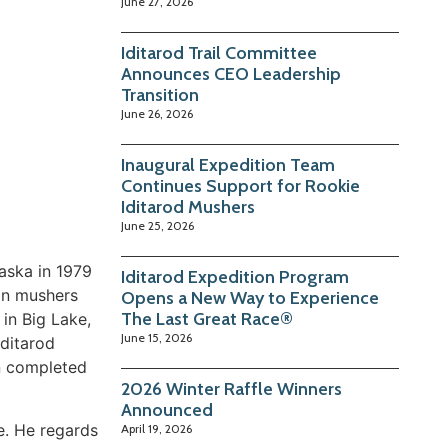
June 27, 2026
Iditarod Trail Committee
Announces CEO Leadership
Transition
June 26, 2026
Inaugural Expedition Team
Continues Support for Rookie
Iditarod Mushers
June 25, 2026
laska in 1979
Iditarod Expedition Program
an mushers
Opens a New Way to Experience
The Last Great Race®
 in Big Lake,
June 15, 2026
Iditarod
hn completed
2026 Winter Raffle Winners
Announced
e. He regards
April 19, 2026