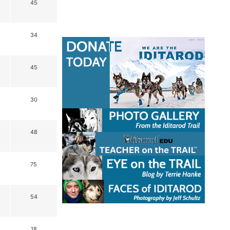
45
34
45
30
48
75
54
18