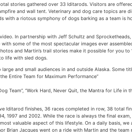
al stories gathered over 33 Iditarods. Visitors are offere
pfire and wall tent. Veterinary and dog care topics are d
ends with a riotous symphony of dogs barking as a team is 
d video. In partnership with Jeff Schultz and Sprocketheads,
 with some of the most spectacular images ever assemble
hotos and Martin’s trail stories make it possible for you to
o life with sled dogs.
 large and small audiences in and outside Alaska. Some titl
g the Entire Team for Maximum Performance”
og Team”, “Work Hard, Never Quit, the Mantra for Life in t
e Iditarod finishes, 36 races completed in row, 38 total fin
4, 1997 and 2002. While the race is always the final exam,
 most valuable aspect of this lifestyle. On a daily basis, w
thor Brian Jacques went on a ride with Martin and the team