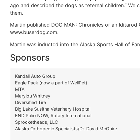
ago and described the dogs as “eternal children.” We co
them.
Martin published DOG MAN: Chronicles of an Iditarod C
www.buserdog.com.
Martin was inducted into the Alaska Sports Hall of Fam
Sponsors
Kendall Auto Group
Eagle Pack (now a part of WellPet)
MTA
Marylou Whitney
Diversified Tire
Big Lake Susitna Veterinary Hospital
END Polio NOW, Rotary International
Sprocketheads, LLC
Alaska Orthopedic Specialists/Dr. David McGuire