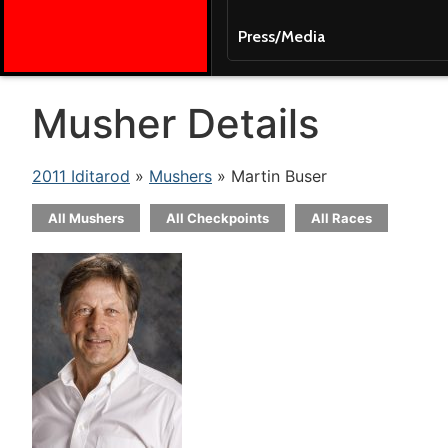
Press/Media
Musher Details
2011 Iditarod
»
Mushers
» Martin Buser
All Mushers
All Checkpoints
All Races