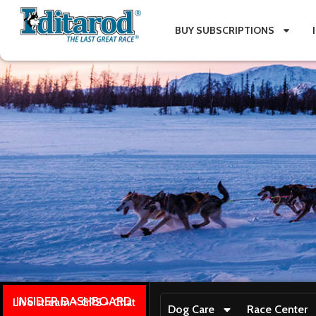
BUY SUBSCRIPTIONS
INSIDER DASHBOARD
Live stream + GPS + Chat
Dog Care
Race Center