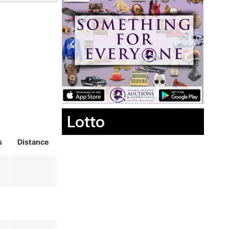
Lotto
s
Distance