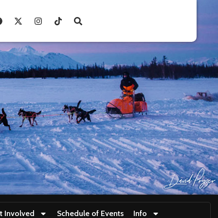
t Involved
Schedule of Events
Info