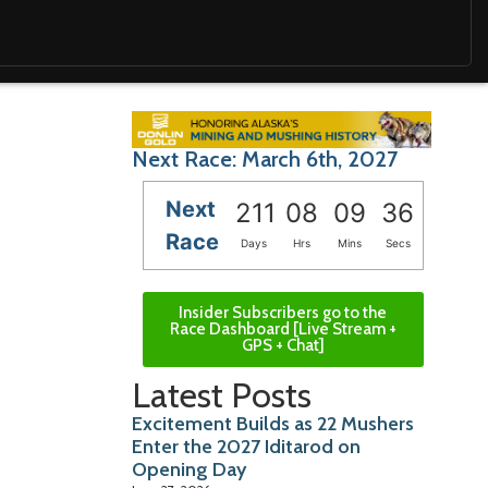
Next Race: March 6th, 2027
Next
211
08
09
35
Race
Days
Hrs
Mins
Secs
Insider Subscribers go to the
Race Dashboard [Live Stream +
GPS + Chat]
Latest Posts
Excitement Builds as 22 Mushers
Enter the 2027 Iditarod on
Opening Day