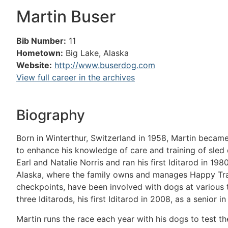
Martin Buser
Bib Number:
11
Hometown:
Big Lake, Alaska
Website:
http://www.buserdog.com
View full career in the archives
Biography
Born in Winterthur, Switzerland in 1958, Martin became
to enhance his knowledge of care and training of sle
Earl and Natalie Norris and ran his first Iditarod in 19
Alaska, where the family owns and manages Happy Trail
checkpoints, have been involved with dogs at various ti
three Iditarods, his first Iditarod in 2008, as a senior i
Martin runs the race each year with his dogs to test t