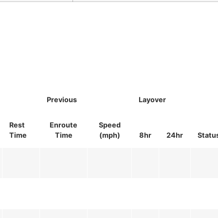
Previous
Layover
Rest
Enroute
Speed
Time
Time
(mph)
8hr
24hr
Statu