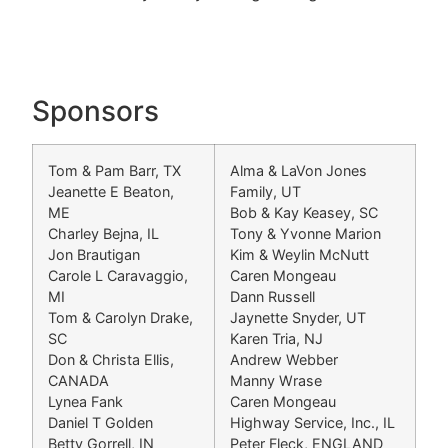
Sponsors
Tom & Pam Barr, TX
Alma & LaVon Jones
Jeanette E Beaton,
Family, UT
ME
Bob & Kay Keasey, SC
Charley Bejna, IL
Tony & Yvonne Marion
Jon Brautigan
Kim & Weylin McNutt
Carole L Caravaggio,
Caren Mongeau
MI
Dann Russell
Tom & Carolyn Drake,
Jaynette Snyder, UT
SC
Karen Tria, NJ
Don & Christa Ellis,
Andrew Webber
CANADA
Manny Wrase
Lynea Fank
Caren Mongeau
Daniel T Golden
Highway Service, Inc., IL
Betty Gorrell, IN
Peter Fleck, ENGLAND