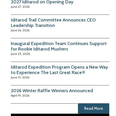
2027 Iditarod on Opening Day
June 27, 2026
Iditarod Trail Committee Announces CEO
Leadership Transition
June 26, 2026
Inaugural Expedition Team Continues Support
for Rookie Iditarod Mushers
June 25, 2026
Iditarod Expedition Program Opens a New Way
to Experience The Last Great Race®
June 15, 2026
2026 Winter Raffle Winners Announced
April 19, 2026
Read More