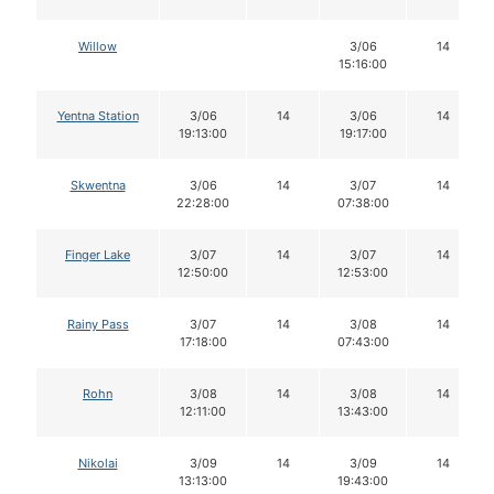
Willow
3/06
14
15:16:00
Yentna Station
3/06
14
3/06
14
19:13:00
19:17:00
Skwentna
3/06
14
3/07
14
22:28:00
07:38:00
Finger Lake
3/07
14
3/07
14
12:50:00
12:53:00
Rainy Pass
3/07
14
3/08
14
17:18:00
07:43:00
Rohn
3/08
14
3/08
14
12:11:00
13:43:00
Nikolai
3/09
14
3/09
14
13:13:00
19:43:00