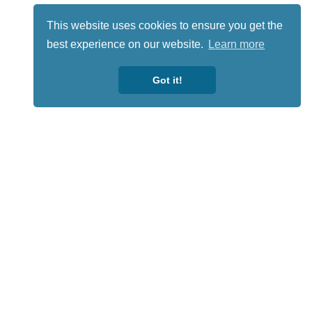
This website uses cookies to ensure you get the
best experience on our website.
Learn more
Got it!