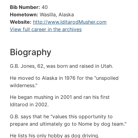
Bib Number:
40
Hometown:
Wasilla, Alaska
Website:
http://www.IditarodMusher.com
View full career in the archives
Biography
G.B. Jones, 62, was born and raised in Utah.
He moved to Alaska in 1976 for the "unspoiled
wilderness."
He began mushing in 2001 and ran his first
Iditarod in 2002.
G.B. says that he "values this opportunity to
prepare and ultimately go to Nome by dog team."
He lists his only hobby as dog driving.