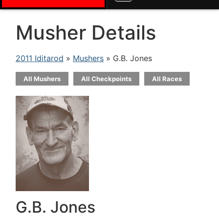
Musher Details
2011 Iditarod
»
Mushers
» G.B. Jones
All Mushers
All Checkpoints
All Races
G.B. Jones