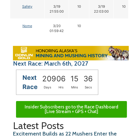
Safety
3/19
10
3/19
10
21:55:00
22:03:00
Nome
3/20
10
01:59:42
Next Race: March 6th, 2027
Next
209
06
15
35
Race
Days
Hrs
Mins
Secs
Insider Subscribers go to the Race Dashboard
[Live Stream + GPS + Chat]
Latest Posts
Excitement Builds as 22 Mushers Enter the