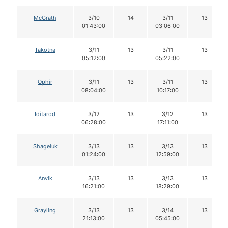
McGrath
3/10
14
3/11
13
01:43:00
03:06:00
Takotna
3/11
13
3/11
13
05:12:00
05:22:00
Ophir
3/11
13
3/11
13
08:04:00
10:17:00
Iditarod
3/12
13
3/12
13
06:28:00
17:11:00
Shageluk
3/13
13
3/13
13
01:24:00
12:59:00
Anvik
3/13
13
3/13
13
16:21:00
18:29:00
Grayling
3/13
13
3/14
13
21:13:00
05:45:00