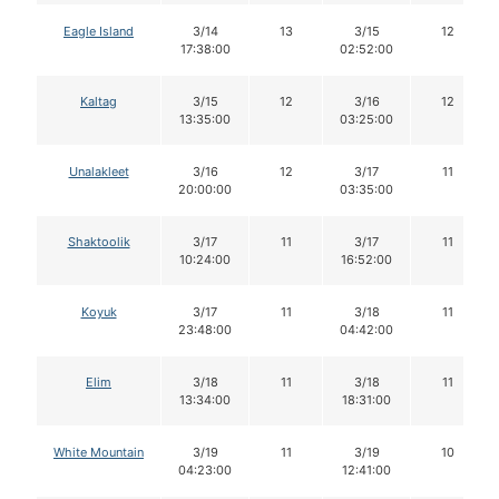
Eagle Island
3/14
13
3/15
12
17:38:00
02:52:00
Kaltag
3/15
12
3/16
12
13:35:00
03:25:00
Unalakleet
3/16
12
3/17
11
20:00:00
03:35:00
Shaktoolik
3/17
11
3/17
11
10:24:00
16:52:00
Koyuk
3/17
11
3/18
11
23:48:00
04:42:00
Elim
3/18
11
3/18
11
13:34:00
18:31:00
White Mountain
3/19
11
3/19
10
04:23:00
12:41:00