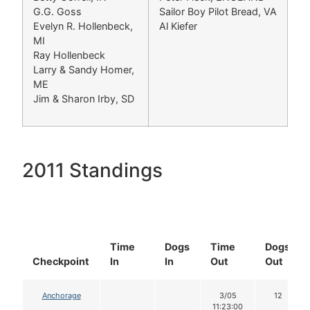
G.G. Goss
Sailor Boy Pilot Bread, VA
Evelyn R. Hollenbeck,
Al Kiefer
MI
Ray Hollenbeck
Larry & Sandy Homer,
ME
Jim & Sharon Irby, SD
2011 Standings
Time
Dogs
Time
Dogs
Checkpoint
In
In
Out
Out
Anchorage
3/05
12
11:23:00