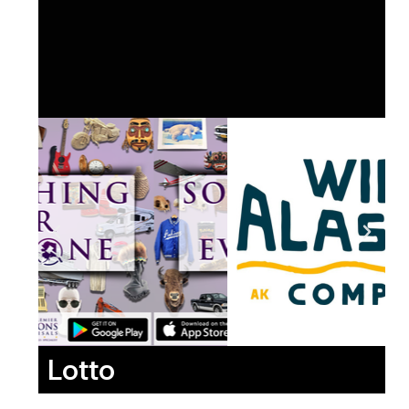
Lotto