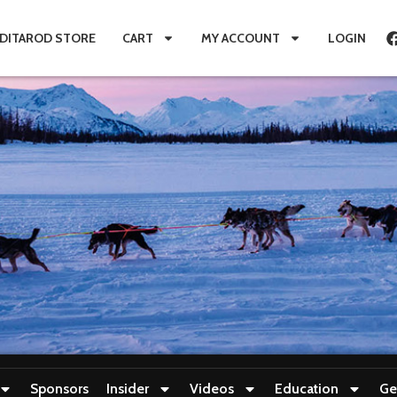
IDITAROD STORE
CART
MY ACCOUNT
LOGIN
Sponsors
Insider
Videos
Education
Ge