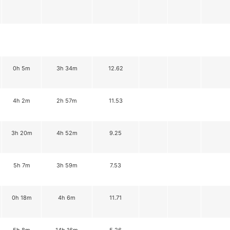
0h 5m
3h 34m
12.62
4h 2m
2h 57m
11.53
3h 20m
4h 52m
9.25
5h 7m
3h 59m
7.53
0h 18m
4h 6m
11.71