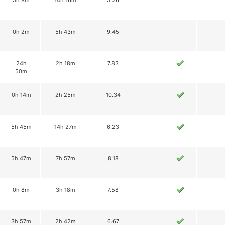
5h 8m
14h 16m
5.26
0h 2m
5h 43m
9.45
24h
2h 18m
7.83
50m
0h 14m
2h 25m
10.34
5h 45m
14h 27m
6.23
5h 47m
7h 57m
8.18
0h 8m
3h 18m
7.58
3h 57m
2h 42m
6.67