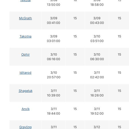
Nikolai
3/08
16
3/08
15
13:50:00
18:58:00
McGrath
3/09
15
3/09
15
00:41:00
00:43:00
Takotna
3/09
15
3/10
15
03:01:00
03:51:00
Ophir
3/10
15
3/10
15
06:16:00
06:30:00
Iditarod
3/10
15
3/11
15
20:57:00
02:42:00
Shageluk
3/11
15
3/11
15
10:39:00
16:26:00
Anvik
3/11
15
3/11
15
19:44:00
19:52:00
Grayling
3/11
15
3/12
15