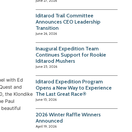
June 27, 2026
Iditarod Trail Committee
Announces CEO Leadership
Transition
June 26, 2026
Inaugural Expedition Team
Continues Support for Rookie
Iditarod Mushers
June 25, 2026
nel with Ed
Iditarod Expedition Program
 Quest and
Opens a New Way to Experience
The Last Great Race®
0, the Klondike
June 15, 2026
he Paul
 beautiful
2026 Winter Raffle Winners
Announced
April 19, 2026