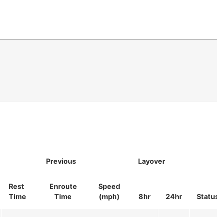
Previous
Layover
Rest
Enroute
Speed
Time
Time
(mph)
8hr
24hr
Statu