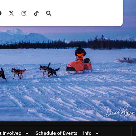
t Involved
Schedule of Events
Info