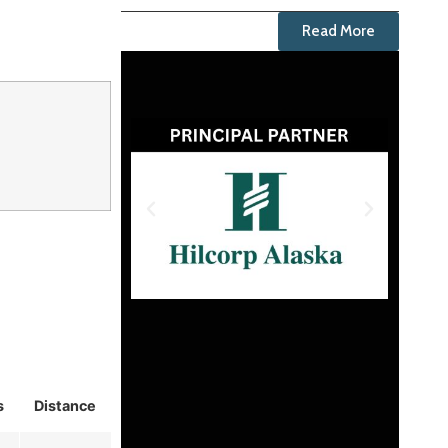
Read More
s
Distance