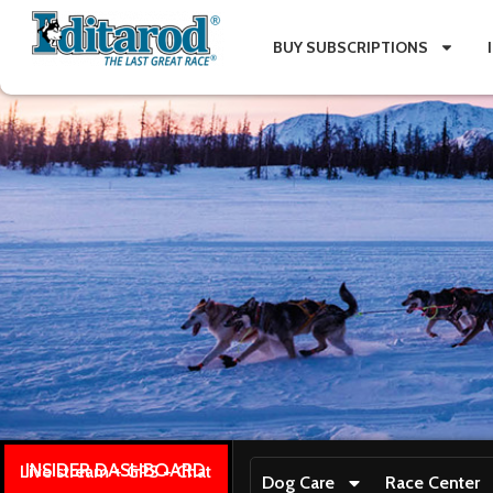
BUY SUBSCRIPTIONS
INSIDER DASHBOARD
Live stream + GPS + Chat
Dog Care
Race Center