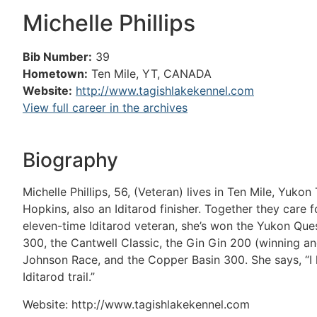
Michelle Phillips
Bib Number:
39
Hometown:
Ten Mile, YT, CANADA
Website:
http://www.tagishlakekennel.com
View full career in the archives
Biography
Michelle Phillips, 56, (Veteran) lives in Ten Mile, Yuk
Hopkins, also an Iditarod finisher. Together they care
eleven-time Iditarod veteran, she’s won the Yukon Que
300, the Cantwell Classic, the Gin Gin 200 (winning an
Johnson Race, and the Copper Basin 300. She says, “I 
Iditarod trail.”
Website: http://www.tagishlakekennel.com