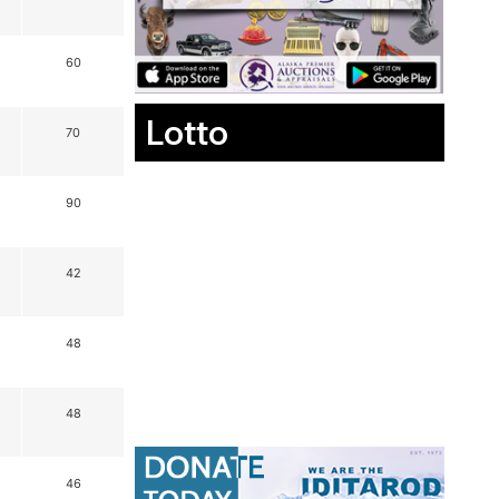
60
Lotto
70
90
42
48
48
46