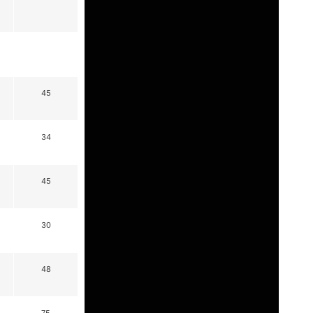
45
34
45
30
48