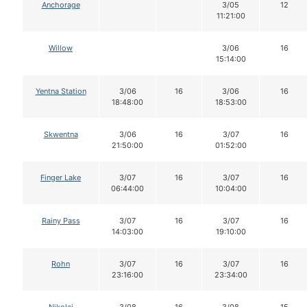
Anchorage
3/05
12
11:21:00
Willow
3/06
16
15:14:00
Yentna Station
3/06
16
3/06
16
18:48:00
18:53:00
Skwentna
3/06
16
3/07
16
21:50:00
01:52:00
Finger Lake
3/07
16
3/07
16
06:44:00
10:04:00
Rainy Pass
3/07
16
3/07
16
14:03:00
19:10:00
Rohn
3/07
16
3/07
16
23:16:00
23:34:00