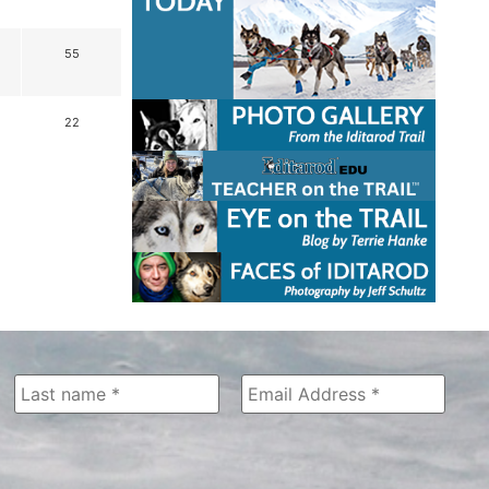
55
22