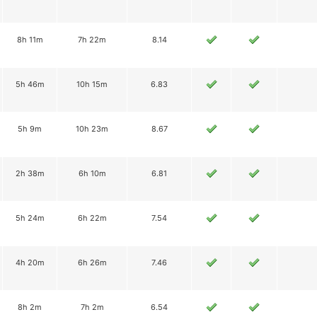
8h 11m
7h 22m
8.14
5h 46m
10h 15m
6.83
5h 9m
10h 23m
8.67
2h 38m
6h 10m
6.81
5h 24m
6h 22m
7.54
4h 20m
6h 26m
7.46
8h 2m
7h 2m
6.54