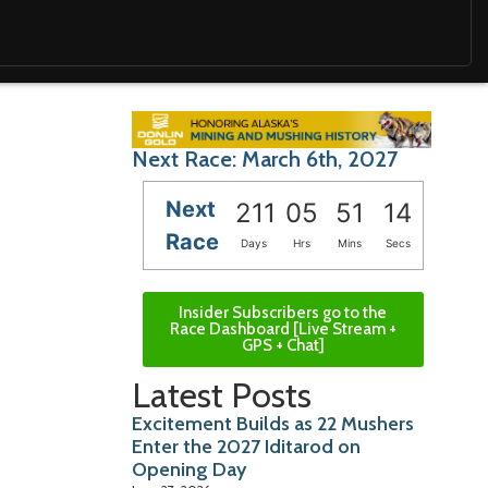
Next Race: March 6th, 2027
Next
211
05
51
12
Race
Days
Hrs
Mins
Secs
Insider Subscribers go to the
Race Dashboard [Live Stream +
GPS + Chat]
Latest Posts
Excitement Builds as 22 Mushers
Enter the 2027 Iditarod on
Opening Day