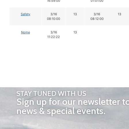
16:59:00
01:01:00
Safety
3/16
13
3/16
13
08:10:00
08:12:00
Nome
3/16
13
11:22:22
STAY TUNED WITH US
Sign up for our newsletter t
news & special events.