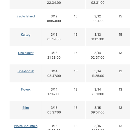
22:34:00
02:31:00
Eagle Island
3/12
15
3/12
15
09:53:00
18:04:00
Kaltag
3/13
15
3/13
15
05:19:00
11:05:00
Unalakleet
3/13
15
3/14
13
21:28:00
02:37:00
Shaktoolik
3/14
13
3/14
13
08:47:00
11:25:00
Koyuk
3/14
13
3/14
13
17:47:00
23:11:00
Elim
3/15
13
3/15
13
05:37:00
09:57:00
White Mountain
3/15
13
3/16
13