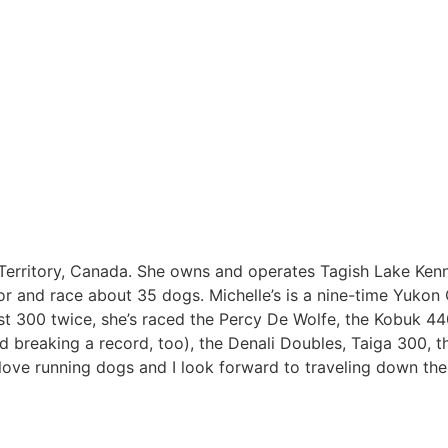
on Territory, Canada. She owns and operates Tagish Lake Ken
 for and race about 35 dogs. Michelle’s is a nine-time Yukon
st 300 twice, she’s raced the Percy De Wolfe, the Kobuk 44
d breaking a record, too), the Denali Doubles, Taiga 300, t
love running dogs and I look forward to traveling down the