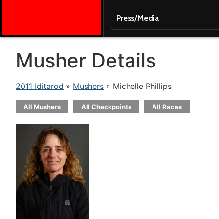
Press/Media
Musher Details
2011 Iditarod
»
Mushers
» Michelle Phillips
All Mushers
All Checkpoints
All Races