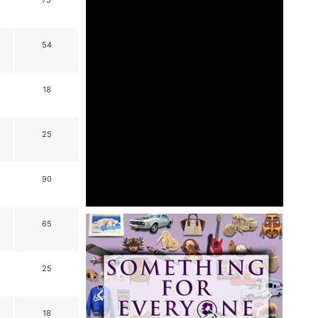
75
54
18
25
90
65
25
18