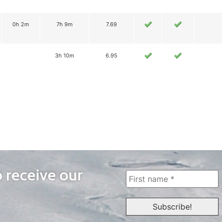
0h 2m
7h 9m
7.69
3h 10m
6.95
o receive our