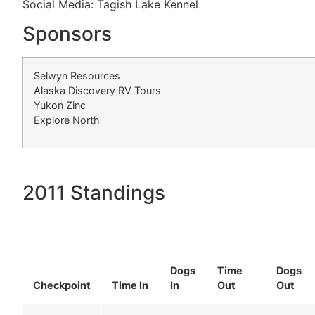
Social Media: Tagish Lake Kennel
Sponsors
Selwyn Resources
Alaska Discovery RV Tours
Yukon Zinc
Explore North
2011 Standings
Dogs
Time
Dogs
Checkpoint
Time In
In
Out
Out