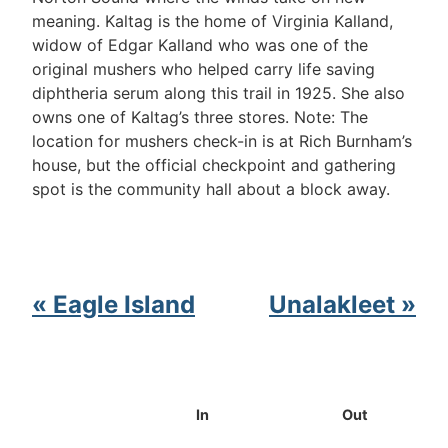
meaning. Kaltag is the home of Virginia Kalland,
widow of Edgar Kalland who was one of the
original mushers who helped carry life saving
diphtheria serum along this trail in 1925. She also
owns one of Kaltag’s three stores. Note: The
location for mushers check-in is at Rich Burnham’s
house, but the official checkpoint and gathering
spot is the community hall about a block away.
« Eagle Island
Unalakleet »
In
Out