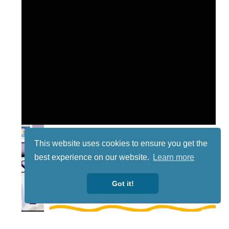
This website uses cookies to ensure you get the
best experience on our website.
Learn more
Got it!