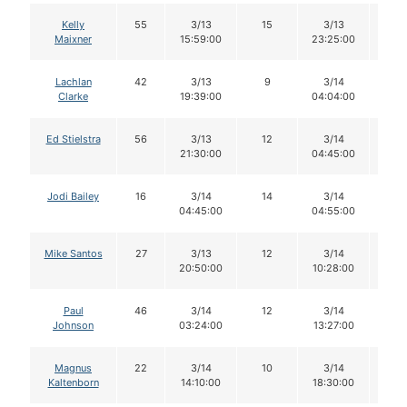
Kelly
55
3/13
15
3/13
14
Maixner
15:59:00
23:25:00
Lachlan
42
3/13
9
3/14
9
Clarke
19:39:00
04:04:00
Ed Stielstra
56
3/13
12
3/14
12
21:30:00
04:45:00
Jodi Bailey
16
3/14
14
3/14
14
04:45:00
04:55:00
Mike Santos
27
3/13
12
3/14
9
20:50:00
10:28:00
Paul
46
3/14
12
3/14
12
Johnson
03:24:00
13:27:00
Magnus
22
3/14
10
3/14
10
Kaltenborn
14:10:00
18:30:00