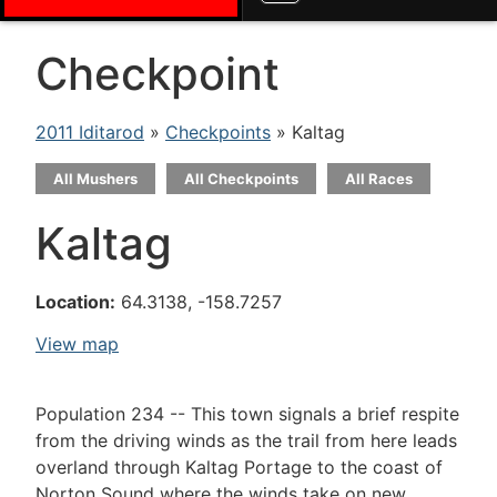
Checkpoint
2011 Iditarod
»
Checkpoints
» Kaltag
All Mushers
All Checkpoints
All Races
Kaltag
Location:
64.3138, -158.7257
View map
Population 234 -- This town signals a brief respite
from the driving winds as the trail from here leads
overland through Kaltag Portage to the coast of
Norton Sound where the winds take on new