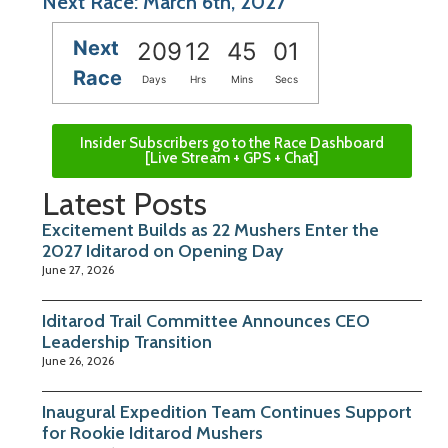
Next Race: March 6th, 2027
Next
209
12
45
00
Race
Days
Hrs
Mins
Secs
Insider Subscribers go to the Race Dashboard
[Live Stream + GPS + Chat]
Latest Posts
Excitement Builds as 22 Mushers Enter the
2027 Iditarod on Opening Day
June 27, 2026
Iditarod Trail Committee Announces CEO
Leadership Transition
June 26, 2026
Inaugural Expedition Team Continues Support
for Rookie Iditarod Mushers