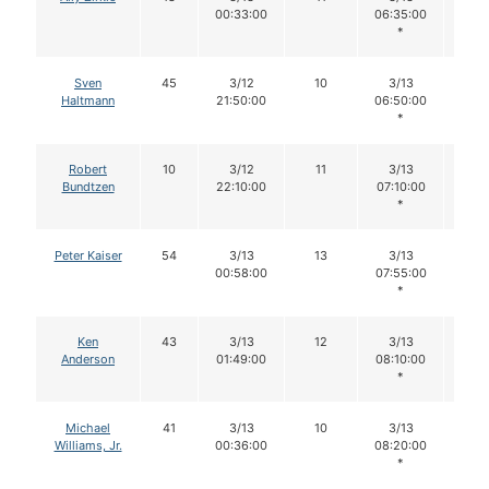
00:33:00
06:35:00
*
Sven
45
3/12
10
3/13
10
Haltmann
21:50:00
06:50:00
*
Robert
10
3/12
11
3/13
11
Bundtzen
22:10:00
07:10:00
*
Peter Kaiser
54
3/13
13
3/13
13
00:58:00
07:55:00
*
Ken
43
3/13
12
3/13
12
Anderson
01:49:00
08:10:00
*
Michael
41
3/13
10
3/13
10
Williams, Jr.
00:36:00
08:20:00
*