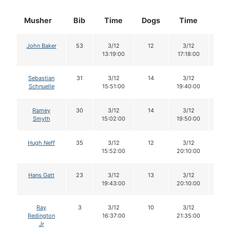
Musher
Bib
Time
Dogs
Time
Do
John Baker
53
3/12
12
3/12
11
13:19:00
17:18:00
Sebastian
31
3/12
14
3/12
14
Schnuelle
15:51:00
19:40:00
Ramey
30
3/12
14
3/12
12
Smyth
15:02:00
19:50:00
Hugh Neff
35
3/12
12
3/12
10
15:52:00
20:10:00
Hans Gatt
23
3/12
13
3/12
13
19:43:00
20:10:00
Ray
3
3/12
10
3/12
10
Redington
16:37:00
21:35:00
Jr