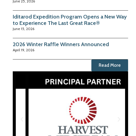
June 25, 2026
Iditarod Expedition Program Opens a New Way
to Experience The Last Great Race®
June 15, 2026
2026 Winter Raffle Winners Announced
April 19, 2026
Read More