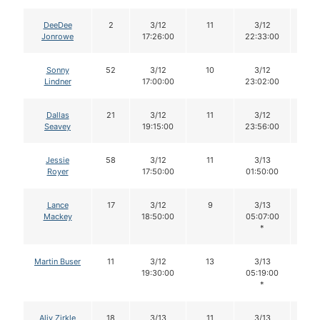
DeeDee
2
3/12
11
3/12
11
Jonrowe
17:26:00
22:33:00
Sonny
52
3/12
10
3/12
10
Lindner
17:00:00
23:02:00
Dallas
21
3/12
11
3/12
11
Seavey
19:15:00
23:56:00
Jessie
58
3/12
11
3/13
11
Royer
17:50:00
01:50:00
Lance
17
3/12
9
3/13
9
Mackey
18:50:00
05:07:00
*
Martin Buser
11
3/12
13
3/13
13
19:30:00
05:19:00
*
Aliy Zirkle
18
3/13
11
3/13
11