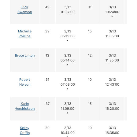
Rick
49
3/13
11
3/13
11
Swenson
01:37:00
10:24:00
*
Michelle
39
3/13
15
3/13
15
Phillips
05:19:00
11:05:00
*
Bruce Linton
13
3/13
12
3/13
12
05:14:00
11:35:00
*
Robert
51
3/13
10
3/13
10
Nelson
07:08:00
12:43:00
*
Karin
37
3/13
15
3/13
12
Hendrickson
11:09:00
16:20:00
*
Kelley
20
3/13
10
3/13
10
Griffin
10:44:00
16:35:00