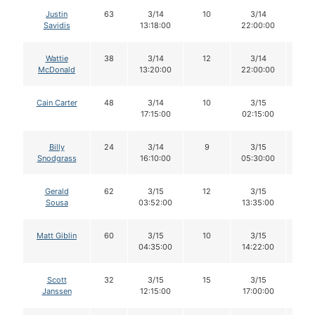
Justin
63
3/14
10
3/14
10
Savidis
13:18:00
22:00:00
Wattie
38
3/14
12
3/14
12
McDonald
13:20:00
22:00:00
Cain Carter
48
3/14
10
3/15
10
17:15:00
02:15:00
Billy
24
3/14
9
3/15
9
Snodgrass
16:10:00
05:30:00
Gerald
62
3/15
12
3/15
12
Sousa
03:52:00
13:35:00
Matt Giblin
60
3/15
10
3/15
10
04:35:00
14:22:00
Scott
32
3/15
15
3/15
14
Janssen
12:15:00
17:00:00