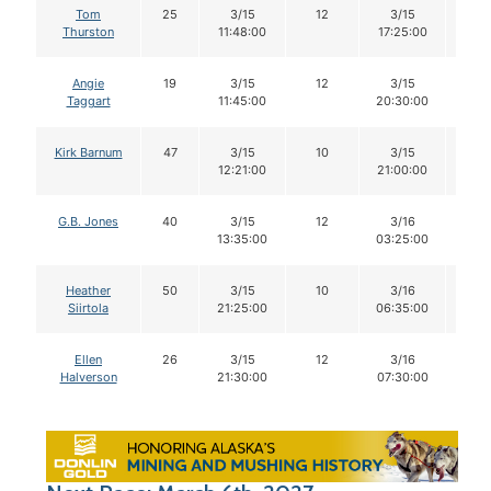
Tom
25
3/15
12
3/15
12
Thurston
11:48:00
17:25:00
Angie
19
3/15
12
3/15
12
Taggart
11:45:00
20:30:00
Kirk Barnum
47
3/15
10
3/15
10
12:21:00
21:00:00
G.B. Jones
40
3/15
12
3/16
12
13:35:00
03:25:00
Heather
50
3/15
10
3/16
10
Siirtola
21:25:00
06:35:00
Ellen
26
3/15
12
3/16
12
Halverson
21:30:00
07:30:00