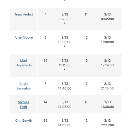
*
Trent Herbst
4
3/13
11
3/13
10
09:20:00
16:45:00
*
Allen Moore
5
3/13
13
3/13
12
15:50:00
17:00:00
*
Matt
61
3/13
10
3/13
10
Hayashida
11:11:00
17:19:00
*
Kristy
7
3/13
13
3/13
12
Berington
14:40:00
21:15:00
Nicolas
14
3/13
11
3/13
11
Petit
14:08:00
21:30:00
Cim Smyth
59
3/13
12
3/13
11
14:09:00
22:17:00