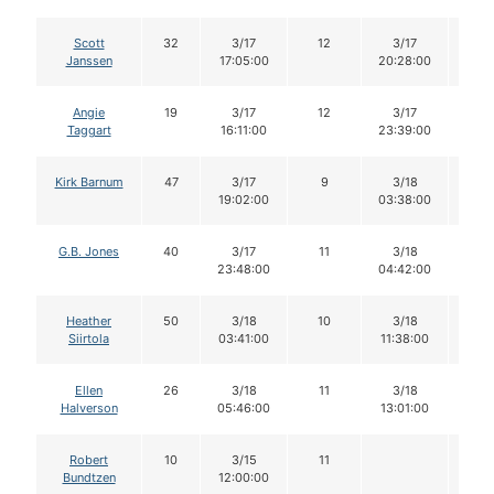
Scott
32
3/17
12
3/17
11
Janssen
17:05:00
20:28:00
Angie
19
3/17
12
3/17
11
Taggart
16:11:00
23:39:00
Kirk Barnum
47
3/17
9
3/18
9
19:02:00
03:38:00
G.B. Jones
40
3/17
11
3/18
11
23:48:00
04:42:00
Heather
50
3/18
10
3/18
10
Siirtola
03:41:00
11:38:00
Ellen
26
3/18
11
3/18
11
Halverson
05:46:00
13:01:00
Robert
10
3/15
11
Bundtzen
12:00:00