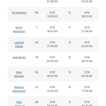
07:39:00
15:42:00
Ed Stielstra
56
3/15
12
3/15
12
13:19:00
19:21:00
Kristy
7
3/15
11
3/15
11
Berington
16:01:00
21:58:00
Lachlan
42
3/15
9
3/15
8
Clarke
17:25:00
23:30:00
Jodi Bailey
16
3/15
13
3/16
13
22:52:00
04:12:00
Kelly
55
3/15
13
3/16
12
Maixner
16:52:00
04:19:00
Magnus
22
3/16
10
3/16
10
Kaltenborn
12:33:00
17:42:00
Paul
46
3/16
9
3/16
9
Johnson
17:24:00
21:37:00