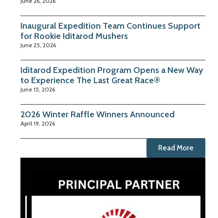
June 26, 2026
Inaugural Expedition Team Continues Support
for Rookie Iditarod Mushers
June 25, 2026
Iditarod Expedition Program Opens a New Way
to Experience The Last Great Race®
June 15, 2026
2026 Winter Raffle Winners Announced
April 19, 2026
Read More