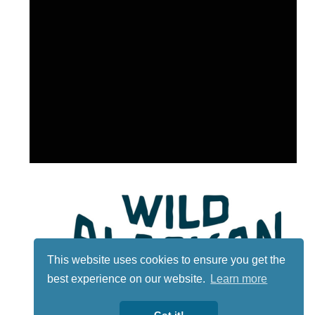
This website uses cookies to ensure you get the
best experience on our website.
Learn more