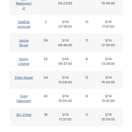
Redington
06:23:00
10:36:00
Jr
DeeDee
2
3/14
10
3/14
10
Jonrowe
07:18:00
11:41:00
Jessie
58
3/14
11
3/14
11
Royer
08:49:00
12:56:00
Sonny
52
3/14
8
3/14
8
Lindner
09:37:00
13:39:00
Peter Kaiser
54
3/14
12
3/14
12
10:56:00
15:40:00
Sven
45
3/14
9
3/14
8
Haltmann
10:55:00
15:41:00
Aliy Zirkle
18
3/14
11
3/14
11
11:37:00
15:54:00