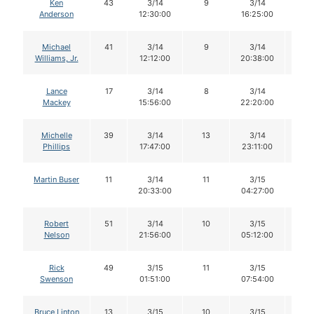
Ken
43
3/14
9
3/14
9
Anderson
12:30:00
16:25:00
Michael
41
3/14
9
3/14
8
Williams, Jr.
12:12:00
20:38:00
Lance
17
3/14
8
3/14
7
Mackey
15:56:00
22:20:00
Michelle
39
3/14
13
3/14
13
Phillips
17:47:00
23:11:00
Martin Buser
11
3/14
11
3/15
11
20:33:00
04:27:00
Robert
51
3/14
10
3/15
10
Nelson
21:56:00
05:12:00
Rick
49
3/15
11
3/15
10
Swenson
01:51:00
07:54:00
Bruce Linton
13
3/15
10
3/15
10