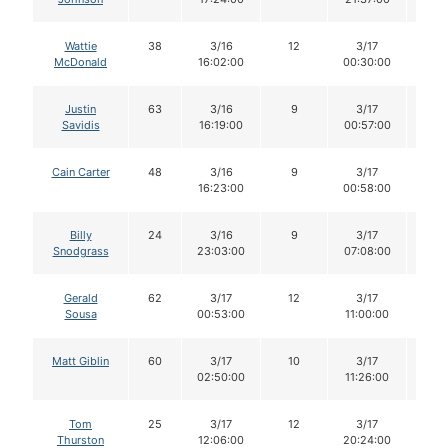
Wattie
38
3/16
12
3/17
12
McDonald
16:02:00
00:30:00
Justin
63
3/16
9
3/17
9
Savidis
16:19:00
00:57:00
Cain Carter
48
3/16
9
3/17
9
16:23:00
00:58:00
Billy
24
3/16
9
3/17
9
Snodgrass
23:03:00
07:08:00
Gerald
62
3/17
12
3/17
10
Sousa
00:53:00
11:00:00
Matt Giblin
60
3/17
10
3/17
10
02:50:00
11:26:00
Tom
25
3/17
12
3/17
11
Thurston
12:06:00
20:24:00