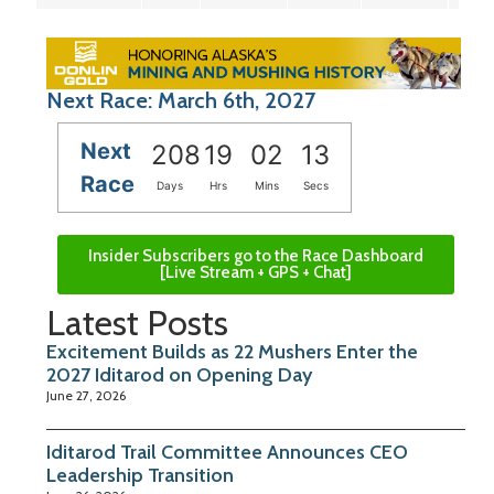
Next Race: March 6th, 2027
Next
208
19
02
12
Race
Days
Hrs
Mins
Secs
Insider Subscribers go to the Race Dashboard
[Live Stream + GPS + Chat]
Latest Posts
Excitement Builds as 22 Mushers Enter the
2027 Iditarod on Opening Day
June 27, 2026
Iditarod Trail Committee Announces CEO
Leadership Transition