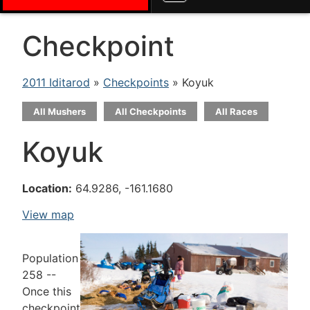
Checkpoint
2011 Iditarod
»
Checkpoints
» Koyuk
All Mushers
All Checkpoints
All Races
Koyuk
Location:
64.9286, -161.1680
View map
Population
258 --
Once this
checkpoint