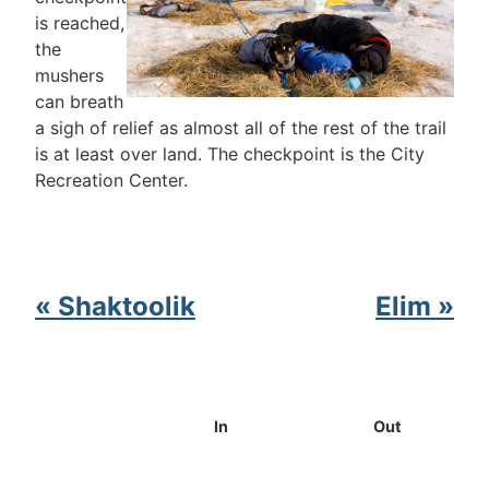
is reached,
the
mushers
can breath
a sigh of relief as almost all of the rest of the trail
is at least over land. The checkpoint is the City
Recreation Center.
« Shaktoolik
Elim »
In
Out