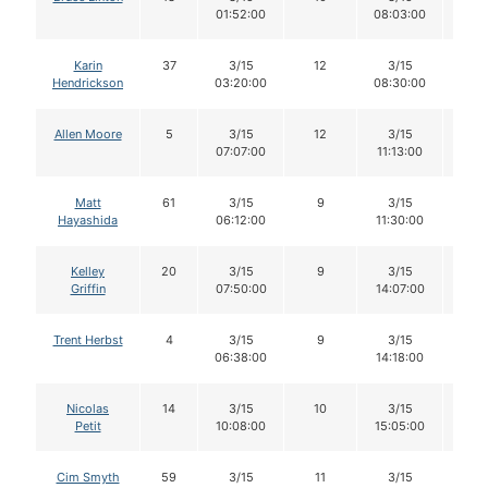
01:52:00
08:03:00
Karin
37
3/15
12
3/15
12
Hendrickson
03:20:00
08:30:00
Allen Moore
5
3/15
12
3/15
12
07:07:00
11:13:00
Matt
61
3/15
9
3/15
9
Hayashida
06:12:00
11:30:00
Kelley
20
3/15
9
3/15
9
Griffin
07:50:00
14:07:00
Trent Herbst
4
3/15
9
3/15
8
06:38:00
14:18:00
Nicolas
14
3/15
10
3/15
10
Petit
10:08:00
15:05:00
Cim Smyth
59
3/15
11
3/15
11