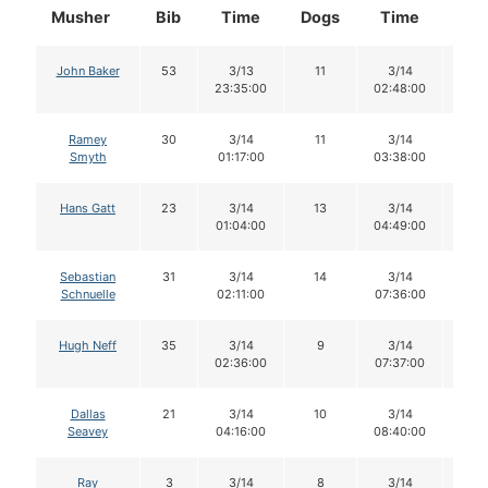
Musher
Bib
Time
Dogs
Time
Do
John Baker
53
3/13
11
3/14
11
23:35:00
02:48:00
Ramey
30
3/14
11
3/14
11
Smyth
01:17:00
03:38:00
Hans Gatt
23
3/14
13
3/14
10
01:04:00
04:49:00
Sebastian
31
3/14
14
3/14
13
Schnuelle
02:11:00
07:36:00
Hugh Neff
35
3/14
9
3/14
9
02:36:00
07:37:00
Dallas
21
3/14
10
3/14
10
Seavey
04:16:00
08:40:00
Ray
3
3/14
8
3/14
8