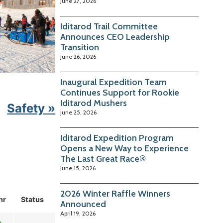
June 27, 2026
Iditarod Trail Committee
Announces CEO Leadership
Transition
June 26, 2026
Inaugural Expedition Team
Continues Support for Rookie
Iditarod Mushers
Safety »
June 25, 2026
Iditarod Expedition Program
Opens a New Way to Experience
The Last Great Race®
June 15, 2026
2026 Winter Raffle Winners
hr
Status
Announced
April 19, 2026