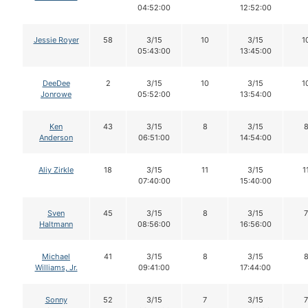
04:52:00
12:52:00
Jessie Royer
58
3/15
10
3/15
1
05:43:00
13:45:00
DeeDee
2
3/15
10
3/15
1
Jonrowe
05:52:00
13:54:00
Ken
43
3/15
8
3/15
Anderson
06:51:00
14:54:00
Aliy Zirkle
18
3/15
11
3/15
1
07:40:00
15:40:00
Sven
45
3/15
8
3/15
7
Haltmann
08:56:00
16:56:00
Michael
41
3/15
8
3/15
Williams, Jr.
09:41:00
17:44:00
Sonny
52
3/15
7
3/15
7