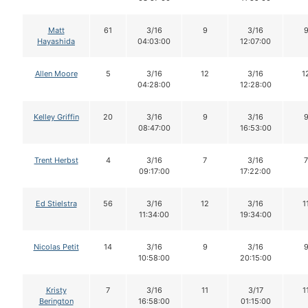
Matt
61
3/16
9
3/16
Hayashida
04:03:00
12:07:00
Allen Moore
5
3/16
12
3/16
1
04:28:00
12:28:00
Kelley Griffin
20
3/16
9
3/16
08:47:00
16:53:00
Trent Herbst
4
3/16
7
3/16
7
09:17:00
17:22:00
Ed Stielstra
56
3/16
12
3/16
1
11:34:00
19:34:00
Nicolas Petit
14
3/16
9
3/16
10:58:00
20:15:00
Kristy
7
3/16
11
3/17
1
Berington
16:58:00
01:15:00