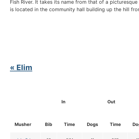
Fish River. It takes its name from that of a picturesq
is located in the community hall building up the hill fro
« Elim
In
Out
Musher
Bib
Time
Dogs
Time
Do