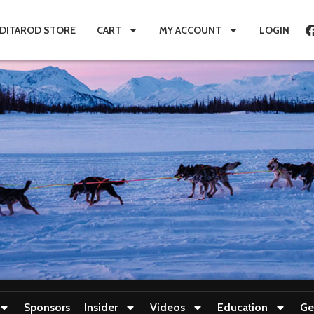
IDITAROD STORE
CART
MY ACCOUNT
LOGIN
Sponsors
Insider
Videos
Education
Ge