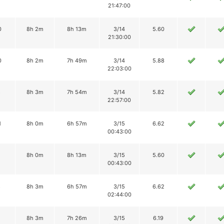
21:47:00
0
8h 2m
8h 13m
3/14
5.60
21:30:00
0
8h 2m
7h 49m
3/14
5.88
22:03:00
8
8h 3m
7h 54m
3/14
5.82
22:57:00
1
8h 0m
6h 57m
3/15
6.62
00:43:00
8h 0m
8h 13m
3/15
5.60
00:43:00
8
8h 3m
6h 57m
3/15
6.62
02:44:00
8h 3m
7h 26m
3/15
6.19