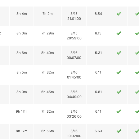
9
8h 4m
7h 2m
3/15
6.54
21:01:00
2
8h 0m
7h 29m
3/15
6.15
20:59:00
9
8h 6m
8h 40m
3/16
5.31
00:07:00
8h 5m
7h 32m
3/16
6.11
01:45:00
1
8h 0m
6h 45m
3/16
6.81
04:49:00
9
9h 17m
7h 32m
3/16
6.11
03:26:00
1
8h 17m
6h 56m
3/16
6.63
10:02:00