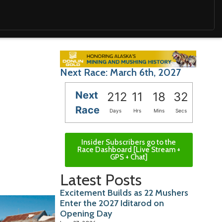
Next Race: March 6th, 2027
Next
212
11
18
31
Race
Days
Hrs
Mins
Secs
Insider Subscribers go to the
Race Dashboard [Live Stream +
GPS + Chat]
Latest Posts
Excitement Builds as 22 Mushers
Enter the 2027 Iditarod on
Opening Day