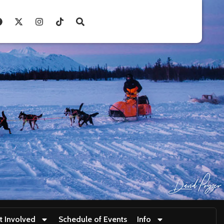
t Involved
Schedule of Events
Info