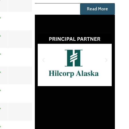
Read More