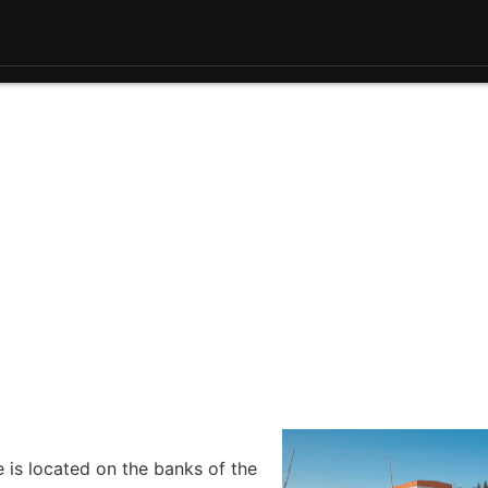
e is located on the banks of the