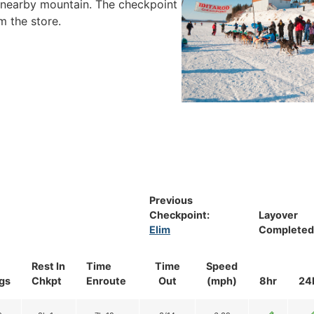
ue nearby mountain. The checkpoint
m the store.
Previous
Checkpoint:
Layover
Elim
Completed
Rest In
Time
Time
Speed
gs
Chkpt
Enroute
Out
(mph)
8hr
24