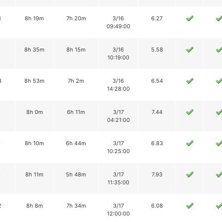
1
8h 19m
7h 20m
3/16
6.27
09:49:00
8h 35m
8h 15m
3/16
5.58
10:19:00
3
8h 53m
7h 2m
3/16
6.54
14:28:00
9
8h 0m
6h 11m
3/17
7.44
04:21:00
9
8h 10m
6h 44m
3/17
6.83
10:25:00
9
8h 11m
5h 48m
3/17
7.93
11:35:00
2
8h 8m
7h 34m
3/17
6.08
12:00:00