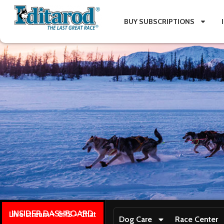
BUY SUBSCRIPTIONS
INSIDER DASHBOARD
Live stream + GPS + Chat
Dog Care
Race Center