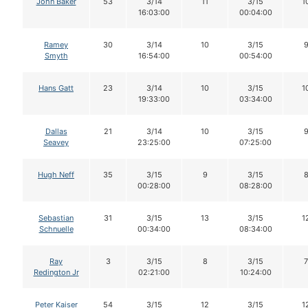
John Baker
53
3/14
11
3/15
1
16:03:00
00:04:00
Ramey
30
3/14
10
3/15
Smyth
16:54:00
00:54:00
Hans Gatt
23
3/14
10
3/15
1
19:33:00
03:34:00
Dallas
21
3/14
10
3/15
Seavey
23:25:00
07:25:00
Hugh Neff
35
3/15
9
3/15
00:28:00
08:28:00
Sebastian
31
3/15
13
3/15
1
Schnuelle
00:34:00
08:34:00
Ray
3
3/15
8
3/15
7
Redington Jr
02:21:00
10:24:00
Peter Kaiser
54
3/15
12
3/15
1