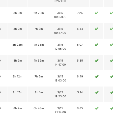
02:21:00
8h 0m
6h 20m
3/15
7.26
09:53:00
3
8h 2m
7h 2m
3/15
6.54
09:57:00
1
8h 22m
7h 35m
3/15
6.07
12:55:00
0
8h 2m
7h 52m
3/15
5.85
14:47:00
0
8h 12m
7h 5m
3/15
6.49
18:03:00
0
8h 17m
8h 1m
3/15
5.74
19:23:00
0
8h 2m
6h 43m
3/15
6.85
21:14:00