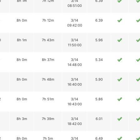
0
8h 1m
7h 12m
3/14
6.39
08:51:00
9
8h 0m
7h 12m
3/14
6.39
09:42:00
0
8h 1m
7h 43m
3/14
5.96
11:50:00
9
8h 0m
8h 37m
3/14
5.34
14:48:00
8
8h 0m
7h 48m
3/14
5.90
16:40:00
2
8h 0m
7h 51m
3/14
5.86
16:43:00
8h 3m
7h 39m
3/14
6.01
18:42:00
2
8h 0m
7h 5m
3/14
6.49