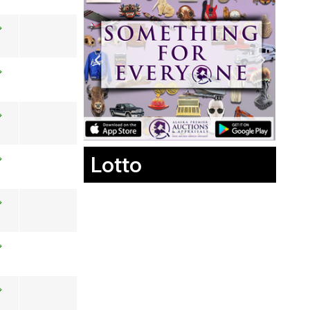
Lotto