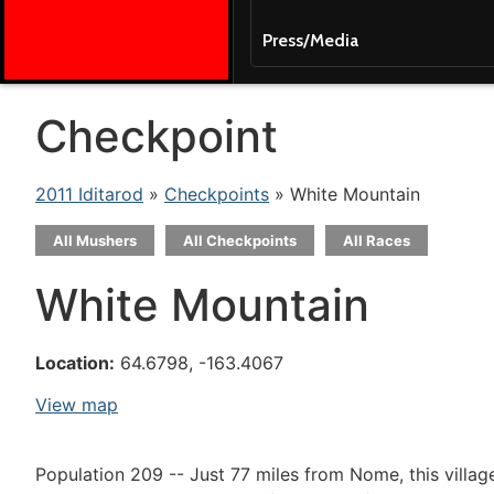
Press/Media
Checkpoint
2011 Iditarod
»
Checkpoints
» White Mountain
All Mushers
All Checkpoints
All Races
White Mountain
Location:
64.6798, -163.4067
View map
Population 209 -- Just 77 miles from Nome, this villag