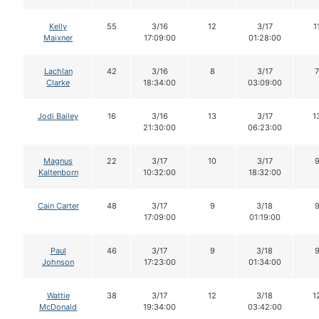
Kelly
55
3/16
12
3/17
1
Maixner
17:09:00
01:28:00
Lachlan
42
3/16
8
3/17
7
Clarke
18:34:00
03:09:00
Jodi Bailey
16
3/16
13
3/17
1
21:30:00
06:23:00
Magnus
22
3/17
10
3/17
Kaltenborn
10:32:00
18:32:00
Cain Carter
48
3/17
9
3/18
17:09:00
01:19:00
Paul
46
3/17
9
3/18
Johnson
17:23:00
01:34:00
Wattie
38
3/17
12
3/18
1
McDonald
19:34:00
03:42:00