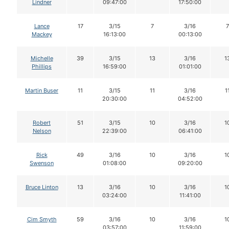
Lindner
09:47:00
17:50:00
Lance
17
3/15
7
3/16
7
Mackey
16:13:00
00:13:00
Michelle
39
3/15
13
3/16
1
Phillips
16:59:00
01:01:00
Martin Buser
11
3/15
11
3/16
1
20:30:00
04:52:00
Robert
51
3/15
10
3/16
1
Nelson
22:39:00
06:41:00
Rick
49
3/16
10
3/16
1
Swenson
01:08:00
09:20:00
Bruce Linton
13
3/16
10
3/16
1
03:24:00
11:41:00
Cim Smyth
59
3/16
10
3/16
1
03:57:00
11:59:00