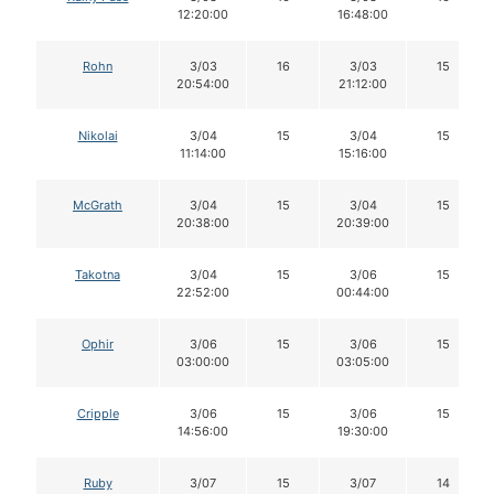
12:20:00
16:48:00
Rohn
3/03
16
3/03
15
20:54:00
21:12:00
Nikolai
3/04
15
3/04
15
11:14:00
15:16:00
McGrath
3/04
15
3/04
15
20:38:00
20:39:00
Takotna
3/04
15
3/06
15
22:52:00
00:44:00
Ophir
3/06
15
3/06
15
03:00:00
03:05:00
Cripple
3/06
15
3/06
15
14:56:00
19:30:00
Ruby
3/07
15
3/07
14