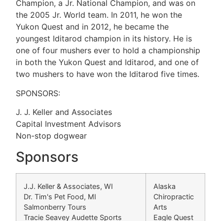
Champion, a Jr. National Champion, and was on
the 2005 Jr. World team. In 2011, he won the
Yukon Quest and in 2012, he became the
youngest Iditarod champion in its history. He is
one of four mushers ever to hold a championship
in both the Yukon Quest and Iditarod, and one of
two mushers to have won the Iditarod five times.
SPONSORS:
J. J. Keller and Associates
Capital Investment Advisors
Non-stop dogwear
Sponsors
J.J. Keller & Associates, WI
Alaska
Dr. Tim's Pet Food, MI
Chiropractic
Salmonberry Tours
Arts
Tracie Seavey Audette Sports
Eagle Quest