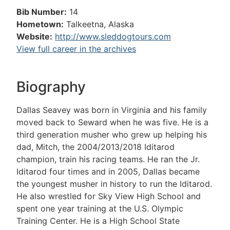
Bib Number:
14
Hometown:
Talkeetna, Alaska
Website:
http://www.sleddogtours.com
View full career in the archives
Biography
Dallas Seavey was born in Virginia and his family
moved back to Seward when he was five. He is a
third generation musher who grew up helping his
dad, Mitch, the 2004/2013/2018 Iditarod
champion, train his racing teams. He ran the Jr.
Iditarod four times and in 2005, Dallas became
the youngest musher in history to run the Iditarod.
He also wrestled for Sky View High School and
spent one year training at the U.S. Olympic
Training Center. He is a High School State