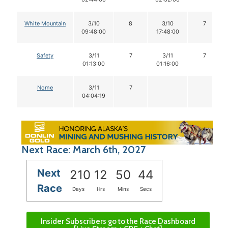
White Mountain
3/10
8
3/10
7
09:48:00
17:48:00
Safety
3/11
7
3/11
7
01:13:00
01:16:00
Nome
3/11
7
04:04:19
Next Race: March 6th, 2027
Next
210
12
50
43
Race
Days
Hrs
Mins
Secs
Insider Subscribers go to the Race Dashboard