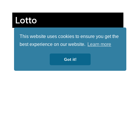
Lotto
This website uses cookies to ensure you get the
best experience on our website.
Learn more
Got it!