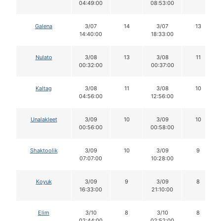
04:49:00
08:53:00
Galena
3/07
14
3/07
13
14:40:00
18:33:00
Nulato
3/08
13
3/08
11
00:32:00
00:37:00
Kaltag
3/08
11
3/08
10
04:56:00
12:56:00
Unalakleet
3/09
10
3/09
10
00:56:00
00:58:00
Shaktoolik
3/09
10
3/09
9
07:07:00
10:28:00
Koyuk
3/09
9
3/09
8
16:33:00
21:10:00
Elim
3/10
8
3/10
8
02:44:00
02:52:00