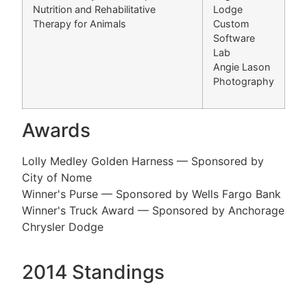
Nutrition and Rehabilitative
Lodge
Therapy for Animals
Custom
Software
Lab
Angie Lason
Photography
Awards
Lolly Medley Golden Harness — Sponsored by
City of Nome
Winner's Purse — Sponsored by Wells Fargo Bank
Winner's Truck Award — Sponsored by Anchorage
Chrysler Dodge
2014 Standings