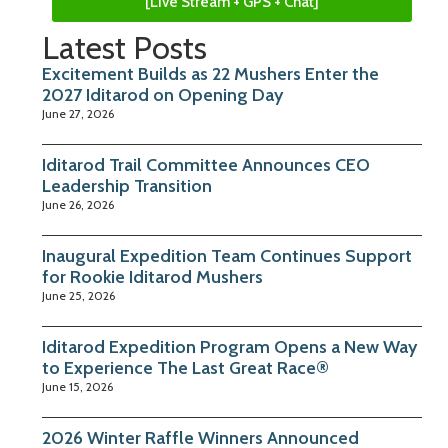
[Live Stream + GPS + Chat]
Latest Posts
Excitement Builds as 22 Mushers Enter the
2027 Iditarod on Opening Day
June 27, 2026
Iditarod Trail Committee Announces CEO
Leadership Transition
June 26, 2026
Inaugural Expedition Team Continues Support
for Rookie Iditarod Mushers
June 25, 2026
Iditarod Expedition Program Opens a New Way
to Experience The Last Great Race®
June 15, 2026
2026 Winter Raffle Winners Announced