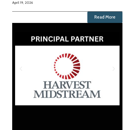
April 19, 2026
Read More