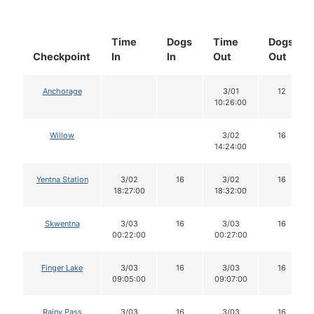
Time
Dogs
Time
Dogs
Checkpoint
In
In
Out
Out
Anchorage
3/01
12
10:26:00
Willow
3/02
16
14:24:00
Yentna Station
3/02
16
3/02
16
18:27:00
18:32:00
Skwentna
3/03
16
3/03
16
00:22:00
00:27:00
Finger Lake
3/03
16
3/03
16
09:05:00
09:07:00
Rainy Pass
3/03
16
3/03
16