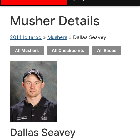
Musher Details
2014 Iditarod
»
Mushers
» Dallas Seavey
All Mushers
All Checkpoints
All Races
Dallas Seavey