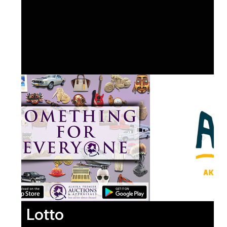
Lotto