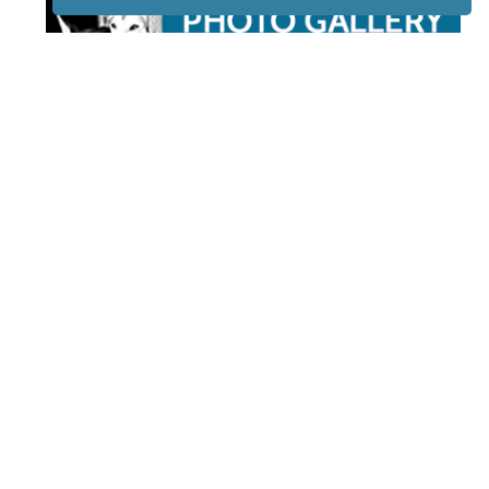
STAY TUNED
WITH US
Sign up for
our
newsletter