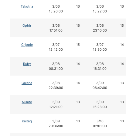
Takotna
3/06
16
3/06
16
15:20:00
15:22:00
Ophir
3/06
16
3/06
15
17:51:00
23:10:00
Cripple
3/07
15
3/07
14
12:42:00
18:30:00
Ruby
3/08
14
3/08
14
08:31:00
16:31:00
Galena
3/08
14
3/09
13
22:39:00
06:42:00
Nulato
3/09
13
3/09
13
12:21:00
16:23:00
Kaltag
3/09
13
3/10
13
20:36:00
02:01:00