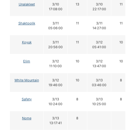
Unalakleet
3/10
13
3/10
11
17:08:00
22:17:00
Shaktoolik
3/11
11
3/11
11
05:06:00
14:27:00
Koyuk
3/11
11
3/12
10
20:56:00
05:41:00
Elim
3/12
10
3/12
10
11:10:00
13:47:00
White Mountain
3/12
10
3/13
8
19:46:00
03:46:00
Safety
3/13
8
3/13
8
10:24:00
10:25:00
Nome
3/13
8
13:17:41