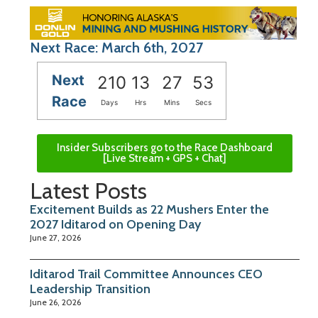
Next Race: March 6th, 2027
Next
210
13
27
52
Race
Days
Hrs
Mins
Secs
Insider Subscribers go to the Race Dashboard
[Live Stream + GPS + Chat]
Latest Posts
Excitement Builds as 22 Mushers Enter the
2027 Iditarod on Opening Day
June 27, 2026
Iditarod Trail Committee Announces CEO
Leadership Transition
June 26, 2026