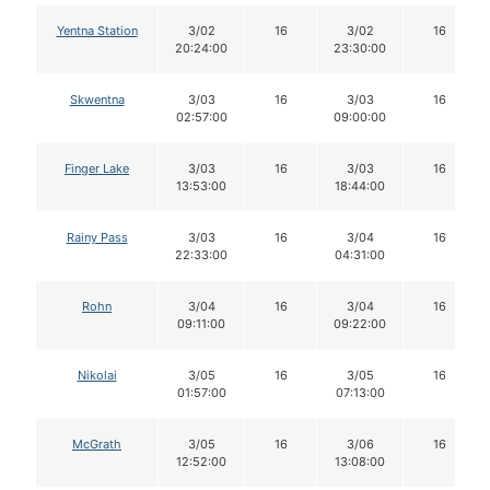
Yentna Station
3/02
16
3/02
16
20:24:00
23:30:00
Skwentna
3/03
16
3/03
16
02:57:00
09:00:00
Finger Lake
3/03
16
3/03
16
13:53:00
18:44:00
Rainy Pass
3/03
16
3/04
16
22:33:00
04:31:00
Rohn
3/04
16
3/04
16
09:11:00
09:22:00
Nikolai
3/05
16
3/05
16
01:57:00
07:13:00
McGrath
3/05
16
3/06
16
12:52:00
13:08:00