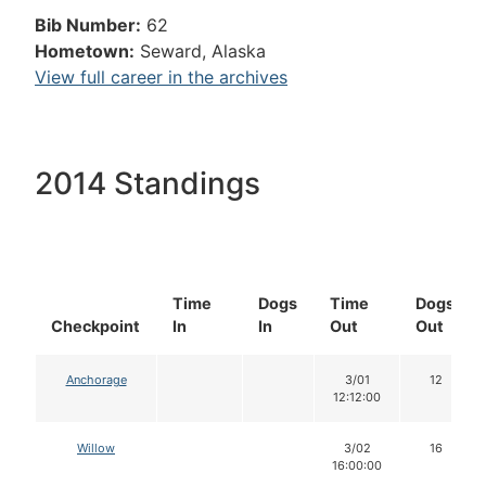
Bib Number:
62
Hometown:
Seward, Alaska
View full career in the archives
2014 Standings
Time
Dogs
Time
Dogs
Checkpoint
In
In
Out
Out
Anchorage
3/01
12
12:12:00
Willow
3/02
16
16:00:00