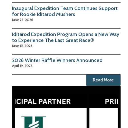
Inaugural Expedition Team Continues Support
for Rookie Iditarod Mushers
June 25, 2026
Iditarod Expedition Program Opens a New Way
to Experience The Last Great Race®
June 15, 2026
2026 Winter Raffle Winners Announced
April 19, 2026
Read More