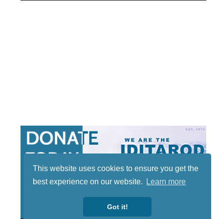
This website uses cookies to ensure you get the
best experience on our website.
Learn more
Got it!