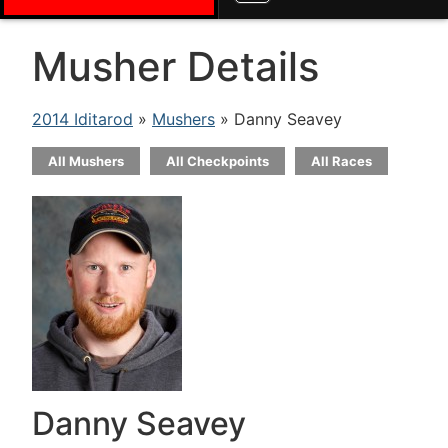
Musher Details
2014 Iditarod
»
Mushers
» Danny Seavey
All Mushers
All Checkpoints
All Races
Danny Seavey