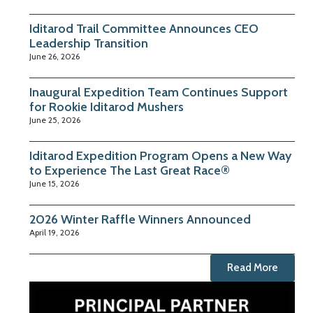
Iditarod Trail Committee Announces CEO
Leadership Transition
June 26, 2026
Inaugural Expedition Team Continues Support
for Rookie Iditarod Mushers
June 25, 2026
Iditarod Expedition Program Opens a New Way
to Experience The Last Great Race®
June 15, 2026
2026 Winter Raffle Winners Announced
April 19, 2026
Read More