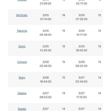
01:09:00
02:17:00
McGrath
3/05
16
3/05
15
07:14:00
07:35:00
Takotna
3/05
15
3/05
15
09:38:00
10:17:00
Ophir
3/05
15
3/05
15
12:35:00
18:00:00
Cripple
3/06
15
3/06
15
03:46:00
08:25:00
Ruby
3/06
15
3/07
14
18:44:00
02:44:00
Galena
3/07
14
3/07
14
08:53:00
11:15:00
Nulato
3/07
14
3/07
14