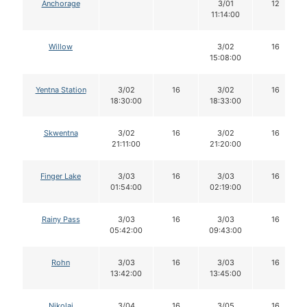
Anchorage
3/01
12
11:14:00
Willow
3/02
16
15:08:00
Yentna Station
3/02
16
3/02
16
18:30:00
18:33:00
Skwentna
3/02
16
3/02
16
21:11:00
21:20:00
Finger Lake
3/03
16
3/03
16
01:54:00
02:19:00
Rainy Pass
3/03
16
3/03
16
05:42:00
09:43:00
Rohn
3/03
16
3/03
16
13:42:00
13:45:00
Nikolai
3/04
16
3/05
16