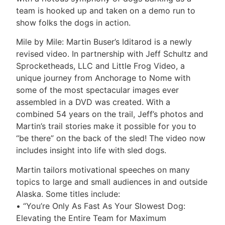
team is hooked up and taken on a demo run to
show folks the dogs in action.
Mile by Mile: Martin Buser’s Iditarod is a newly
revised video. In partnership with Jeff Schultz and
Sprocketheads, LLC and Little Frog Video, a
unique journey from Anchorage to Nome with
some of the most spectacular images ever
assembled in a DVD was created. With a
combined 54 years on the trail, Jeff’s photos and
Martin’s trail stories make it possible for you to
“be there” on the back of the sled! The video now
includes insight into life with sled dogs.
Martin tailors motivational speeches on many
topics to large and small audiences in and outside
Alaska. Some titles include:
• “You’re Only As Fast As Your Slowest Dog:
Elevating the Entire Team for Maximum