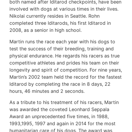
both named after Iditarod checkpoints, have been
involved with dogs at various times in their lives.
Nikolai currently resides in Seattle. Rohn
completed three Iditarods, his first Iditarod in
2008, as a senior in high school.
Martin runs the race each year with his dogs to
test the success of their breeding, training and
physical endurance. He regards his racers as true
competitive athletes and prides his team on their
longevity and spirit of competition. For nine years,
Martin’s 2002 team held the record for the fastest
Iditarod by completing the race in 8 days, 22
hours, 46 minutes and 2 seconds.
As a tribute to his treatment of his racers, Martin
was awarded the coveted Leonhard Seppala
Award an unprecedented five times, in 1988,
1993,1995, 1997 and again in 2014 for the most
humanitarian care of his dogs. The award was