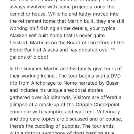
always involved with some project around the
kennel or house. While he and Kathy moved into
the retirement home that Martin built, they are still
working on finishing all the details, your typical
Alaskan self built home that is never quite
finished. Martin is on the Board of Directors of the
Blood Bank of Alaska and has donated over 11
gallons of blood!
In the summer, Martin and his family give tours of
their working kennel. The tour begins with a DVD
trip from Anchorage to Nome narrated by Buser
and includes his unique anecdotal stories
gathered over 33 Iditarods. Visitors are offered a
glimpse of a mock-up of the Cripple Checkpoint
complete with campfire and wall tent. Veterinary
and dog care topics are discussed and of course,
there’s the cuddling of puppies. The tour ends
with a riotous symphony of dogs barking as a