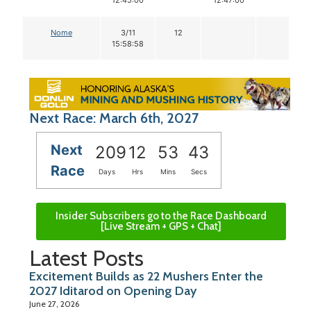
12:45:00
12:47:00
Nome
3/11
12
15:58:58
Next Race: March 6th, 2027
Next
209
12
53
42
Race
Days
Hrs
Mins
Secs
Insider Subscribers go to the Race Dashboard
[Live Stream + GPS + Chat]
Latest Posts
Excitement Builds as 22 Mushers Enter the
2027 Iditarod on Opening Day
June 27, 2026