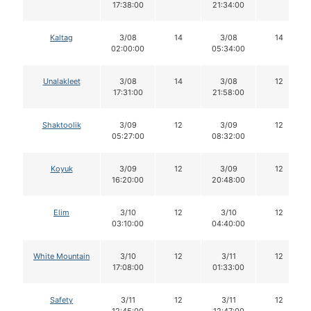
17:38:00
21:34:00
Kaltag
3/08
14
3/08
14
02:00:00
05:34:00
Unalakleet
3/08
14
3/08
12
17:31:00
21:58:00
Shaktoolik
3/09
12
3/09
12
05:27:00
08:32:00
Koyuk
3/09
12
3/09
12
16:20:00
20:48:00
Elim
3/10
12
3/10
12
03:10:00
04:40:00
White Mountain
3/10
12
3/11
12
17:08:00
01:33:00
Safety
3/11
12
3/11
12