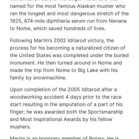
named for the most famous Alaskan musher who
ran the longest and most dangerous stretch of the
1925, 674-mile diphtheria serum run from Nenana
to Nome, which saved hundreds of lives.
Following Martin’s 2002 Iditarod victory, the
process for his becoming a naturalized citizen of
the United States was completed under the burled
monument. He then turned around in Nome and
made the trip from Nome to Big Lake with his
family by snowmachine.
Upon completion of the 2005 Iditarod after a
woodworking accident 4 days prior to the race
start resulting in the amputation of a part of his
finger; he was awarded both the Sportsmanship
and Most Inspirational Awards by his fellow
mushers.
Martin is an honorary member of Rotary. He is