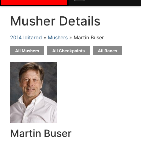
Musher Details
2014 Iditarod
»
Mushers
» Martin Buser
All Mushers
All Checkpoints
All Races
Martin Buser