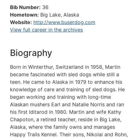
Bib Number:
36
Hometown:
Big Lake, Alaska
Website:
http://www.buserdog.com
View full career in the archives
Biography
Born in Winterthur, Switzerland in 1958, Martin
became fascinated with sled dogs while still a
teen. He came to Alaska in 1979 to enhance his
knowledge of care and training of sled dogs. He
began working and training with long-time
Alaskan mushers Earl and Natalie Norris and ran
his first Iditarod in 1980. Martin and wife Kathy
Chapoton, a retired teacher, reside in Big Lake,
Alaska, where the family owns and manages
Happy Trails Kennel. Their sons, Nikolai and Rohn,