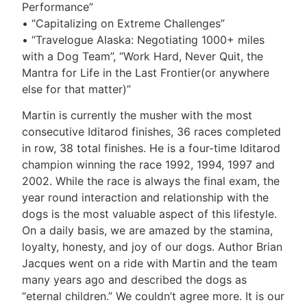
Performance”
• “Capitalizing on Extreme Challenges”
• “Travelogue Alaska: Negotiating 1000+ miles
with a Dog Team”, “Work Hard, Never Quit, the
Mantra for Life in the Last Frontier(or anywhere
else for that matter)”
Martin is currently the musher with the most
consecutive Iditarod finishes, 36 races completed
in row, 38 total finishes. He is a four-time Iditarod
champion winning the race 1992, 1994, 1997 and
2002. While the race is always the final exam, the
year round interaction and relationship with the
dogs is the most valuable aspect of this lifestyle.
On a daily basis, we are amazed by the stamina,
loyalty, honesty, and joy of our dogs. Author Brian
Jacques went on a ride with Martin and the team
many years ago and described the dogs as
“eternal children.” We couldn’t agree more. It is our