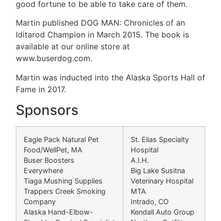
good fortune to be able to take care of them.
Martin published DOG MAN: Chronicles of an
Iditarod Champion in March 2015. The book is
available at our online store at
www.buserdog.com.
Martin was inducted into the Alaska Sports Hall of
Fame in 2017.
Sponsors
Eagle Pack Natural Pet
St. Elias Specialty
Food/WellPet, MA
Hospital
Buser Boosters
A.I.H.
Everywhere
Big Lake Susitna
Tiaga Mushing Supplies
Veterinary Hospital
Trappers Creek Smoking
MTA
Company
Intrado, CO
Alaska Hand-Elbow-
Kendall Auto Group