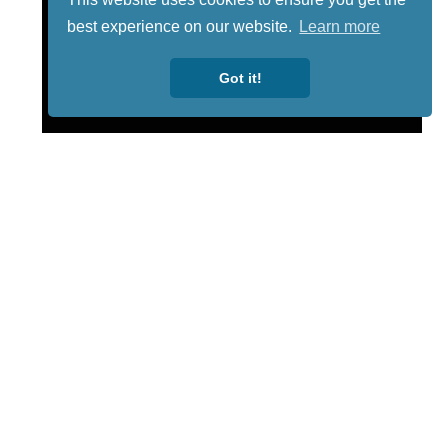
best experience on our website.
Learn more
Got it!