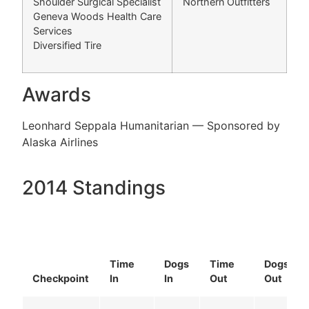
Shoulder Surgical Specialist
Northern Outfitters
Geneva Woods Health Care
Services
Diversified Tire
Awards
Leonhard Seppala Humanitarian — Sponsored by
Alaska Airlines
2014 Standings
Time
Dogs
Time
Dogs
Checkpoint
In
In
Out
Out