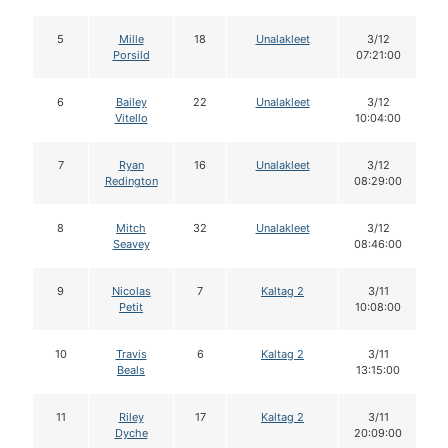
5
Mille
18
Unalakleet
3/12
Porsild
07:21:00
6
Bailey
22
Unalakleet
3/12
Vitello
10:04:00
7
Ryan
16
Unalakleet
3/12
Redington
08:29:00
8
Mitch
32
Unalakleet
3/12
Seavey
08:46:00
9
Nicolas
7
Kaltag 2
3/11
Petit
10:08:00
10
Travis
6
Kaltag 2
3/11
Beals
13:15:00
11
Riley
17
Kaltag 2
3/11
Dyche
20:09:00