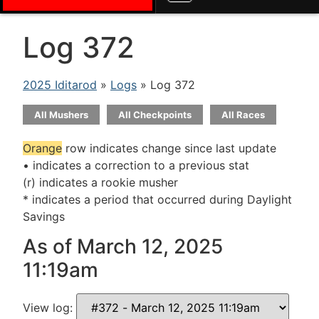
Log 372
2025 Iditarod
»
Logs
» Log 372
All Mushers
All Checkpoints
All Races
Orange
row indicates change since last update
• indicates a correction to a previous stat
(r) indicates a rookie musher
* indicates a period that occurred during Daylight
Savings
As of March 12, 2025
11:19am
View log: