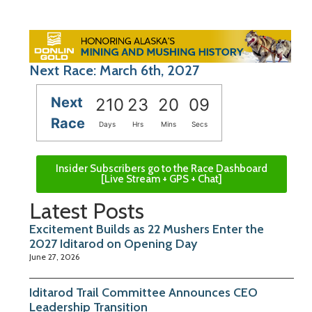
Next Race: March 6th, 2027
Next
210
23
20
08
Race
Days
Hrs
Mins
Secs
Insider Subscribers go to the Race Dashboard
[Live Stream + GPS + Chat]
Latest Posts
Excitement Builds as 22 Mushers Enter the
2027 Iditarod on Opening Day
June 27, 2026
Iditarod Trail Committee Announces CEO
Leadership Transition