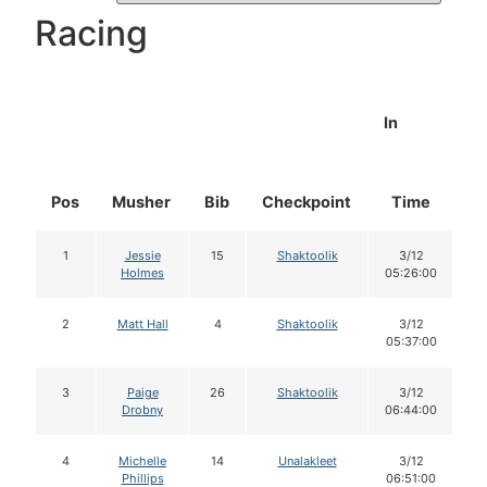
Racing
In
Pos
Musher
Bib
Checkpoint
Time
D
1
Jessie
15
Shaktoolik
3/12
Holmes
05:26:00
2
Matt Hall
4
Shaktoolik
3/12
05:37:00
3
Paige
26
Shaktoolik
3/12
Drobny
06:44:00
4
Michelle
14
Unalakleet
3/12
Phillips
06:51:00