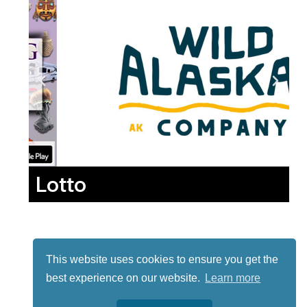
Lotto
This website uses cookies to ensure you get the
best experience on our website.
Learn more