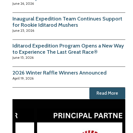
June 26, 2026
Inaugural Expedition Team Continues Support
for Rookie Iditarod Mushers
June 25, 2026
Iditarod Expedition Program Opens a New Way
to Experience The Last Great Race®
June 15, 2026
2026 Winter Raffle Winners Announced
April 19, 2026
Read More