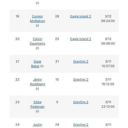
(r)
19
Connor
28
Eagle Island 2
3/12
McMahon
06:24:00
(r)
20
Calvin
25
Eagle Island 2
3/12
Daugherty
06:49:00
(r)
21
Dane
21
Grayling 2
3/11
Baker
(r)
15:57:00
22
Jenny
10
Grayling 2
3/11
Roddewig
16:12:00
(r)
23
Ebbe
5
Grayling 2
3/11
Pedersen
22:13:00
(r)
24
Justin
29
Grayling 2
3/11