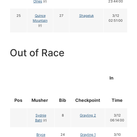
Olnes
(r)
23:44:00
25
Quince
27
Shageluk
3/12
Mountain
02:51:00
(r)
Out of Race
In
Pos
Musher
Bib
Checkpoint
Time
D
Sydnie
8
Grayling 2
3/12
Bahl
(r)
06:14:00
Bryce
24
Grayling 1
3/10