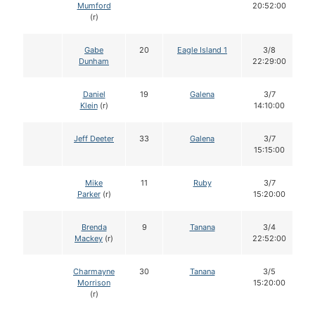
Mumford
20:52:00
(r)
Gabe
20
Eagle Island 1
3/8
Dunham
22:29:00
Daniel
19
Galena
3/7
Klein
(r)
14:10:00
Jeff Deeter
33
Galena
3/7
15:15:00
Mike
11
Ruby
3/7
Parker
(r)
15:20:00
Brenda
9
Tanana
3/4
Mackey
(r)
22:52:00
Charmayne
30
Tanana
3/5
Morrison
15:20:00
(r)