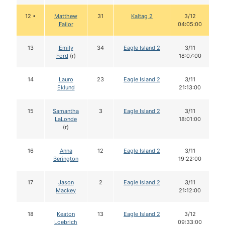
12 •
Matthew
31
Kaltag 2
3/12
Failor
04:05:00
13
Emily
34
Eagle Island 2
3/11
Ford
(r)
18:07:00
14
Lauro
23
Eagle Island 2
3/11
Eklund
21:13:00
15
Samantha
3
Eagle Island 2
3/11
LaLonde
18:01:00
(r)
16
Anna
12
Eagle Island 2
3/11
Berington
19:22:00
17
Jason
2
Eagle Island 2
3/11
Mackey
21:12:00
18
Keaton
13
Eagle Island 2
3/12
Loebrich
09:33:00