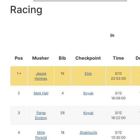
Racing
In
Pos
Musher
Bib
Checkpoint
Time
D
1 •
Jessie
15
Elim
3/12
Holmes
22:52:00
2
Matt Hall
4
Koyuk
3/12
16:09:00
3
Paige
26
Koyuk
3/12
Drobny
16:22:00
4
Mille
18
Shaktoolik
3/12
Porsild
13:35:00