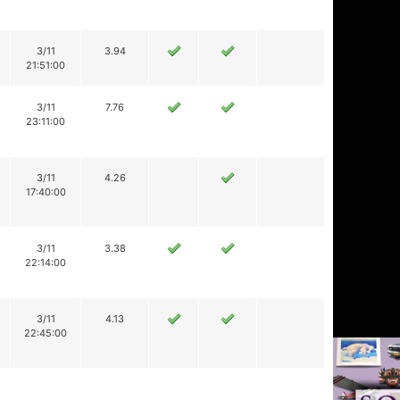
3/11
3.94
21:51:00
3/11
7.76
23:11:00
3/11
4.26
17:40:00
3/11
3.38
22:14:00
3/11
4.13
22:45:00