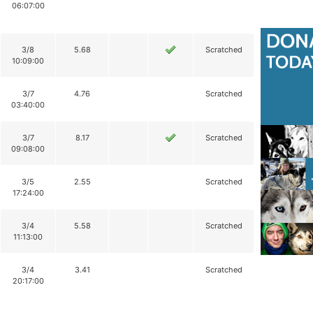
06:07:00
3/8
5.68
Scratched
10:09:00
3/7
4.76
Scratched
03:40:00
3/7
8.17
Scratched
09:08:00
3/5
2.55
Scratched
17:24:00
3/4
5.58
Scratched
11:13:00
3/4
3.41
Scratched
20:17:00