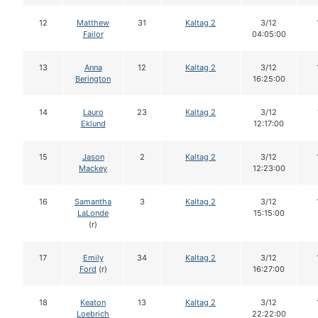
12
Matthew
31
Kaltag 2
3/12
Failor
04:05:00
13
Anna
12
Kaltag 2
3/12
Berington
16:25:00
14
Lauro
23
Kaltag 2
3/12
Eklund
12:17:00
15
Jason
2
Kaltag 2
3/12
Mackey
12:23:00
16
Samantha
3
Kaltag 2
3/12
LaLonde
15:15:00
(r)
17
Emily
34
Kaltag 2
3/12
Ford
(r)
16:27:00
18
Keaton
13
Kaltag 2
3/12
Loebrich
22:22:00