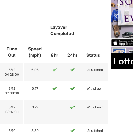
Layover
Completed
Time
Speed
Out
(mph)
8hr
24hr
Status
Lott
3/12
6.93
Scratched
04:28:00
3/12
6.77
Withdrawn
02:06:00
3/12
6.77
Withdrawn
08:17:00
3/10
3.80
Scratched