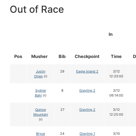
Out of Race
In
Pos
Musher
Bib
Checkpoint
Time
D
Justin
29
Eagle Island 2
3/12
Olnes
(r)
12:33:00
Sydnie
8
Grayling 2
3/12
Bahl
(r)
06:14:00
Quince
27
Grayling 2
3/12
Mountain
12:25:00
(r)
Bryce
24
Grayling 1
3/10