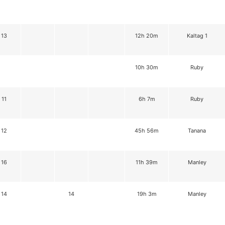
13
12h 20m
Kaltag 1
10h 30m
Ruby
11
6h 7m
Ruby
12
45h 56m
Tanana
16
11h 39m
Manley
14
14
19h 3m
Manley