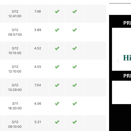
3/12
7.48
12:41:00
3/12
3.89
06:57:00
3/12
4.52
10:15:00
3/12
4.55
12:10:00
3/12
7.54
13:29:00
3/11
4.06
18:30:00
3/12
5.21
06:10:00