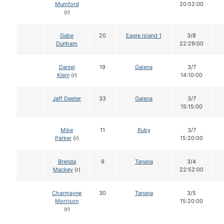
Mumford
20:52:00
(r)
Gabe
20
Eagle Island 1
3/8
Dunham
22:29:00
Daniel
19
Galena
3/7
Klein
(r)
14:10:00
Jeff Deeter
33
Galena
3/7
15:15:00
Mike
11
Ruby
3/7
Parker
(r)
15:20:00
Brenda
9
Tanana
3/4
Mackey
(r)
22:52:00
Charmayne
30
Tanana
3/5
Morrison
15:20:00
(r)