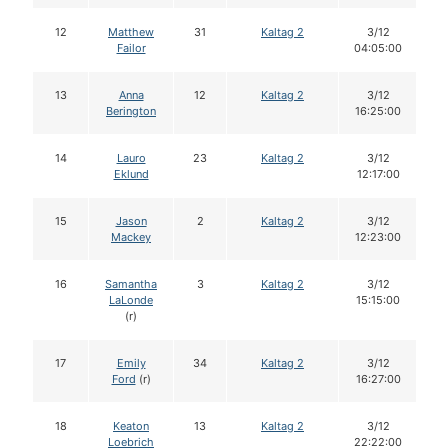
12
Matthew
31
Kaltag 2
3/12
Failor
04:05:00
13
Anna
12
Kaltag 2
3/12
Berington
16:25:00
14
Lauro
23
Kaltag 2
3/12
Eklund
12:17:00
15
Jason
2
Kaltag 2
3/12
Mackey
12:23:00
16
Samantha
3
Kaltag 2
3/12
LaLonde
15:15:00
(r)
17
Emily
34
Kaltag 2
3/12
Ford
(r)
16:27:00
18
Keaton
13
Kaltag 2
3/12
Loebrich
22:22:00