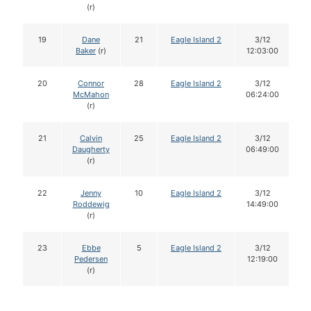
(r)
19
Dane
21
Eagle Island 2
3/12
Baker
(r)
12:03:00
20
Connor
28
Eagle Island 2
3/12
McMahon
06:24:00
(r)
21
Calvin
25
Eagle Island 2
3/12
Daugherty
06:49:00
(r)
22
Jenny
10
Eagle Island 2
3/12
Roddewig
14:49:00
(r)
23
Ebbe
5
Eagle Island 2
3/12
Pedersen
12:19:00
(r)