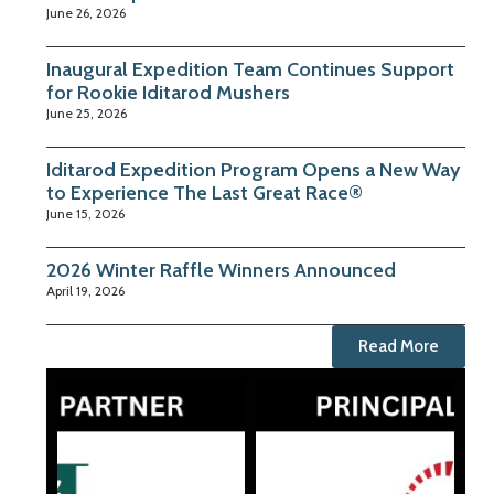
June 26, 2026
Inaugural Expedition Team Continues Support
for Rookie Iditarod Mushers
June 25, 2026
Iditarod Expedition Program Opens a New Way
to Experience The Last Great Race®
June 15, 2026
2026 Winter Raffle Winners Announced
April 19, 2026
Read More