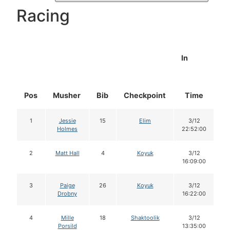
Racing
In
Pos
Musher
Bib
Checkpoint
Time
D
1
Jessie
15
Elim
3/12
Holmes
22:52:00
2
Matt Hall
4
Koyuk
3/12
16:09:00
3
Paige
26
Koyuk
3/12
Drobny
16:22:00
4
Mille
18
Shaktoolik
3/12
Porsild
13:35:00