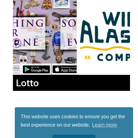
Lotto
This website uses cookies to ensure you get the
best experience on our website.
Learn more