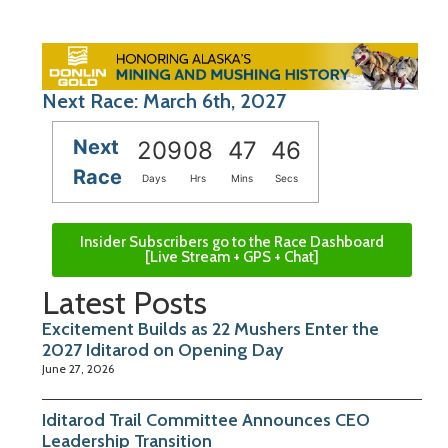
Next Race: March 6th, 2027
Next
209
08
47
45
Race
Days
Hrs
Mins
Secs
Insider Subscribers go to the Race Dashboard
[Live Stream + GPS + Chat]
Latest Posts
Excitement Builds as 22 Mushers Enter the
2027 Iditarod on Opening Day
June 27, 2026
Iditarod Trail Committee Announces CEO
Leadership Transition