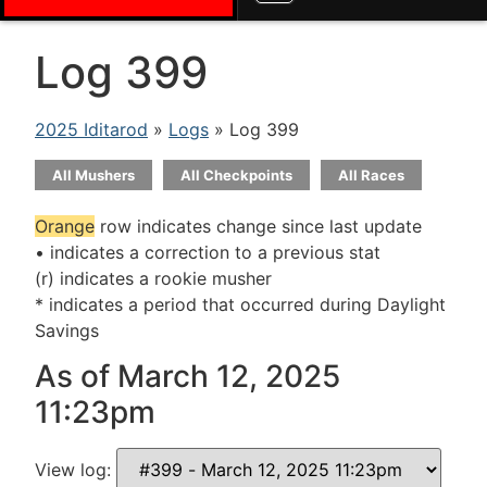
Log 399
2025 Iditarod
»
Logs
» Log 399
All Mushers
All Checkpoints
All Races
Orange
row indicates change since last update
• indicates a correction to a previous stat
(r) indicates a rookie musher
* indicates a period that occurred during Daylight
Savings
As of March 12, 2025
11:23pm
View log: