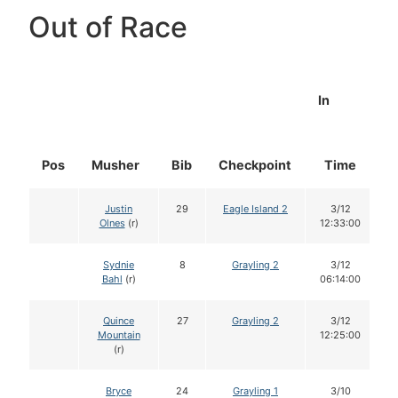
Out of Race
In
Pos
Musher
Bib
Checkpoint
Time
D
Justin
29
Eagle Island 2
3/12
Olnes
(r)
12:33:00
Sydnie
8
Grayling 2
3/12
Bahl
(r)
06:14:00
Quince
27
Grayling 2
3/12
Mountain
12:25:00
(r)
Bryce
24
Grayling 1
3/10