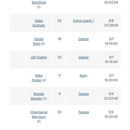
Mumford
20:52:00
(r)
Gabe
20
Eagle Island 1
3/8
Dunham
22:29:00
Daniel
19
Galena
3/7
Klein
(r)
14:10:00
Jeff Deeter
33
Galena
3/7
15:15:00
Mike
11
Ruby
3/7
Parker
(r)
15:20:00
Brenda
9
Tanana
3/4
Mackey
(r)
22:52:00
Charmayne
30
Tanana
3/5
Morrison
15:20:00
(r)