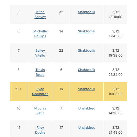
5
Mitch
32
Shaktoolik
3/12
Seavey
18:18:00
6
Michelle
14
Shaktoolik
3/12
Phillips
17:45:00
7
Bailey
22
Shaktoolik
3/12
Vitello
19:33:00
8
Travis
6
Shaktoolik
3/12
Beals
21:24:00
9 •
Ryan
16
Shaktoolik
3/12
Redington
19:03:00
10
Nicolas
7
Unalakleet
3/12
Petit
14:26:00
11
Riley
17
Unalakleet
3/12
Dyche
21:43:00