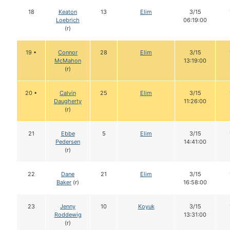
18
Keaton
13
Elim
3/15
Loebrich
06:19:00
(r)
19 •
Connor
28
Elim
3/15
McMahon
13:19:00
(r)
20 •
Calvin
25
Elim
3/15
Daugherty
11:26:00
(r)
21
Ebbe
5
Elim
3/15
Pedersen
14:41:00
(r)
22
Dane
21
Elim
3/15
Baker
(r)
16:58:00
23
Jenny
10
Koyuk
3/15
Roddewig
13:31:00
(r)