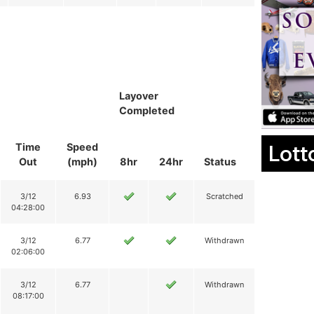
Layover
Completed
Lott
Time
Speed
Out
(mph)
8hr
24hr
Status
3/12
6.93
Scratched
04:28:00
3/12
6.77
Withdrawn
02:06:00
3/12
6.77
Withdrawn
08:17:00