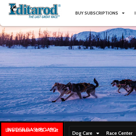
BUY SUBSCRIPTIONS
INSIDER DASHBOARD
Live stream + GPS + Chat
Dog Care
Race Center