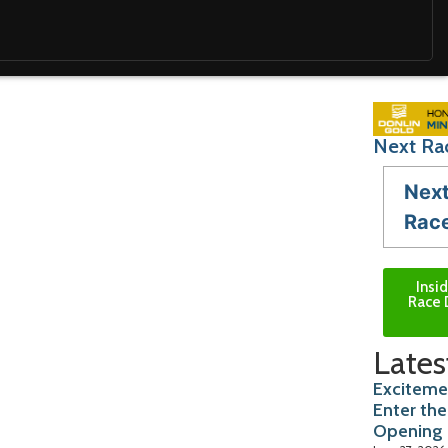
Next Ra
Nex
Rac
Insi
Race 
Lates
Exciteme
Enter the
Opening