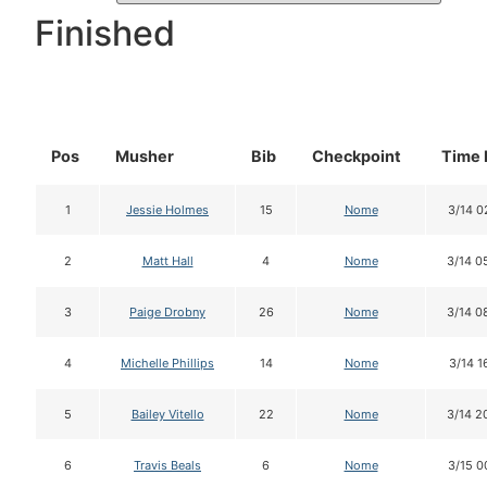
Finished
Pos
Musher
Bib
Checkpoint
Time 
1
Jessie Holmes
15
Nome
3/14 0
2
Matt Hall
4
Nome
3/14 0
3
Paige Drobny
26
Nome
3/14 0
4
Michelle Phillips
14
Nome
3/14 1
5
Bailey Vitello
22
Nome
3/14 2
6
Travis Beals
6
Nome
3/15 0