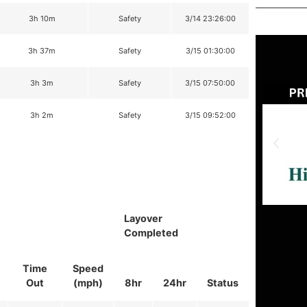
3h 10m
Safety
3/14 23:26:00
3h 37m
Safety
3/15 01:30:00
3h 3m
Safety
3/15 07:50:00
3h 2m
Safety
3/15 09:52:00
Layover
Completed
Time
Speed
Out
(mph)
8hr
24hr
Status