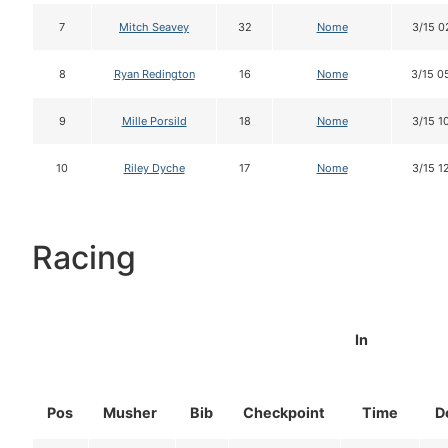
7
Mitch Seavey
32
Nome
3/15 0
8
Ryan Redington
16
Nome
3/15 0
9
Mille Porsild
18
Nome
3/15 1
10
Riley Dyche
17
Nome
3/15 1
Racing
In
Pos
Musher
Bib
Checkpoint
Time
D