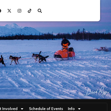
t Involved
Schedule of Events
Info