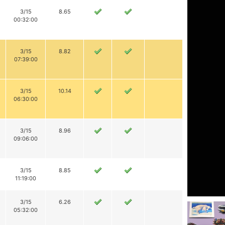
3/15
8.65
00:32:00
3/15
8.82
07:39:00
3/15
10.14
06:30:00
3/15
8.96
09:06:00
3/15
8.85
11:19:00
3/15
6.26
05:32:00