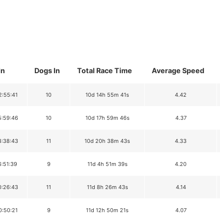
In
Dogs In
Total Race Time
Average Speed
2:55:41
10
10d 14h 55m 41s
4.42
5:59:46
10
10d 17h 59m 46s
4.37
8:38:43
11
10d 20h 38m 43s
4.33
6:51:39
9
11d 4h 51m 39s
4.20
0:26:43
11
11d 8h 26m 43s
4.14
0:50:21
9
11d 12h 50m 21s
4.07