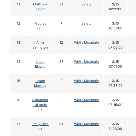
11
Matthew
31
Safety
3/15
Failor
16:29:00
12
Nicolas
7
Safety
3/15
Petit
16:57:00
13
Anna
12
White Mountain
3/15
Berington
07:00:00
14
Lauro
23
White Mountain
3/15
Eklund
07:11:00
15
Jason
2
White Mountain
3/15
Mackey
07:35:00
16
Samantha
3
White Mountain
3/15
LaLonde
08:15:00
(r)
17
Emily Ford
34
White Mountain
3/15
(r)
11:03:00