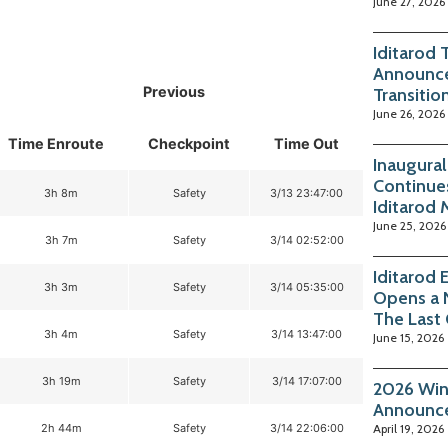
June 27, 2026
Iditarod 
Announce
Previous
Transitio
June 26, 2026
Time Enroute
Checkpoint
Time Out
Inaugura
Continue
3h 8m
Safety
3/13 23:47:00
Iditarod
June 25, 2026
3h 7m
Safety
3/14 02:52:00
Iditarod
3h 3m
Safety
3/14 05:35:00
Opens a 
The Last
3h 4m
Safety
3/14 13:47:00
June 15, 2026
3h 19m
Safety
3/14 17:07:00
2026 Win
Announc
2h 44m
Safety
3/14 22:06:00
April 19, 2026