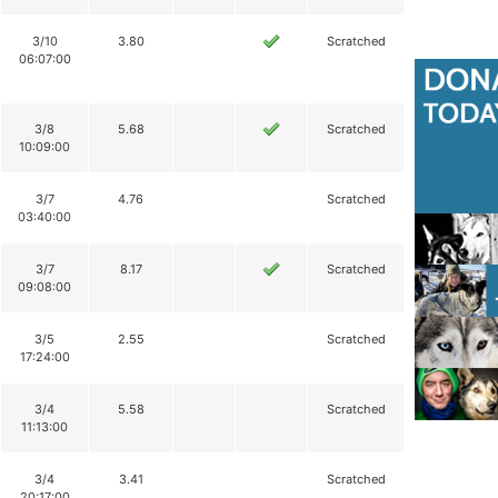
3/10
3.80
Scratched
06:07:00
3/8
5.68
Scratched
10:09:00
3/7
4.76
Scratched
03:40:00
3/7
8.17
Scratched
09:08:00
3/5
2.55
Scratched
17:24:00
3/4
5.58
Scratched
11:13:00
3/4
3.41
Scratched
20:17:00