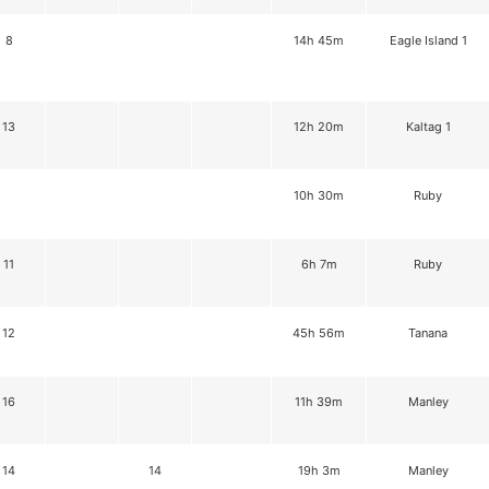
8
14h 45m
Eagle Island 1
13
12h 20m
Kaltag 1
10h 30m
Ruby
11
6h 7m
Ruby
12
45h 56m
Tanana
16
11h 39m
Manley
14
14
19h 3m
Manley