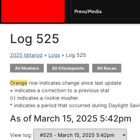
Press/Media
Log 525
2025 Iditarod
»
Logs
» Log 525
All Mushers
All Checkpoints
All Races
Orange
row indicates change since last update
• indicates a correction to a previous stat
(r) indicates a rookie musher
* indicates a period that occurred during Daylight Sav
As of March 15, 2025 5:42pm
View log: