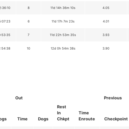
2:36:10
8
11d 14h 36m 10s
4.05
5:07:23
6
11d 17h 7m 23s
4.01
0:53:35
7
11d 22h 53m 35s
3.93
2:54:38
10
12d 0h 54m 38s
3.90
Out
Previous
Rest
In
Time
ogs
Time
Dogs
Chkpt
Enroute
Checkpoint