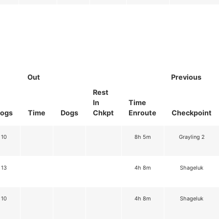
Out
Previous
Rest
In
Time
ogs
Time
Dogs
Chkpt
Enroute
Checkpoint
10
8h 5m
Grayling 2
13
4h 8m
Shageluk
10
4h 8m
Shageluk