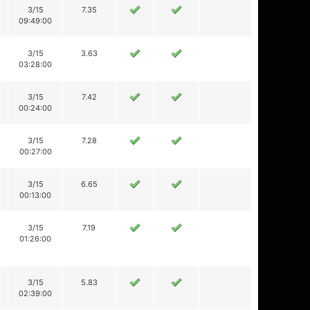
3/15
7.35
09:49:00
3/15
3.63
03:28:00
3/15
7.42
00:24:00
3/15
7.28
00:27:00
3/15
6.65
00:13:00
3/15
7.19
01:26:00
3/15
5.83
02:39:00