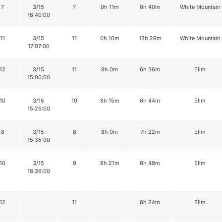
7
3/15
7
0h 11m
6h 40m
White Mountain
16:40:00
11
3/15
11
0h 10m
13h 29m
White Mountain
17:07:00
12
3/15
11
8h 0m
6h 36m
Elim
15:00:00
10
3/15
10
8h 15m
6h 44m
Elim
15:26:00
8
3/15
8
8h 0m
7h 22m
Elim
15:35:00
10
3/15
9
8h 21m
6h 49m
Elim
16:36:00
12
11
8h 24m
Elim