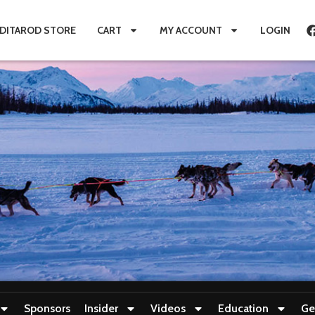
IDITAROD STORE
CART
MY ACCOUNT
LOGIN
Sponsors
Insider
Videos
Education
Ge