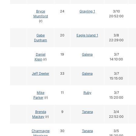
Bryce
24
Grayling 1
3/10
Mumford
20:52:00
(r)
Gabe
20
Eagle Island 1
3/8
Dunham
22:29:00
Daniel
19
Galena
3/7
Klein
(r)
14:10:00
Jeff Deeter
33
Galena
3/7
15:15:00
Mike
11
Ruby
3/7
Parker
(r)
15:20:00
Brenda
9
Tanana
3/4
Mackey
(r)
22:52:00
Charmayne
30
Tanana
3/5
Morrison
15:20:00