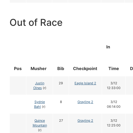
Out of Race
In
Pos
Musher
Bib
Checkpoint
Time
D
Justin
29
Eagle Island 2
3/12
Olnes
(r)
12:33:00
Sydnie
8
Grayling 2
3/12
Bahl
(r)
06:14:00
Quince
27
Grayling 2
3/12
Mountain
12:25:00
(r)