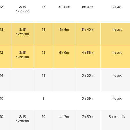
13
3/15
13
5h 49m
5h 47m
Koyuk
12:08:00
13
3/15
13
4h 6m
5h 40m
Koyuk
17:25:00
12
3/15
12
6h 9m
4h 56m
Koyuk
17:35:00
14
13
5h 35m
Koyuk
10
9
5h 39m
Koyuk
10
3/15
10
4h 7m
7h 59m
Shaktoolik
17:38:00