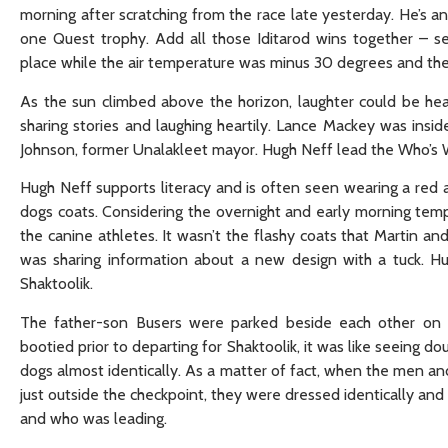
morning after scratching from the race late yesterday. He’s 
one Quest trophy. Add all those Iditarod wins together – s
place while the air temperature was minus 30 degrees and th
As the sun climbed above the horizon, laughter could be h
sharing stories and laughing heartily. Lance Mackey was ins
Johnson, former Unalakleet mayor. Hugh Neff lead the Who’s 
Hugh Neff supports literacy and is often seen wearing a red a
dogs coats. Considering the overnight and early morning tem
the canine athletes. It wasn’t the flashy coats that Martin a
was sharing information about a new design with a tuck. Hu
Shaktoolik.
The father-son Busers were parked beside each other on 
bootied prior to departing for Shaktoolik, it was like seeing
dogs almost identically. As a matter of fact, when the men 
just outside the checkpoint, they were dressed identically and
and who was leading.