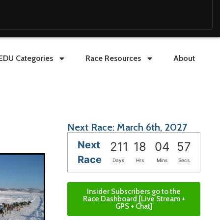
EDU Categories
Race Resources
About
Next Race: March 6th, 2027
Next
211
18
04
56
Race
Days
Hrs
Mins
Secs
Insider Subscribers go to the
Race Dashboard [Live Stream +
GPS + Chat]