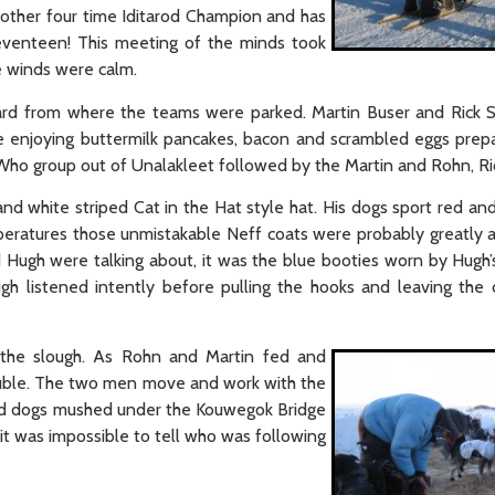
another four time Iditarod Champion and has
eventeen! This meeting of the minds took
e winds were calm.
eard from where the teams were parked. Martin Buser and Rick
ide enjoying buttermilk pancakes, bacon and scrambled eggs pre
Who group out of Unalakleet followed by the Martin and Rohn, Ri
nd white striped Cat in the Hat style hat. His dogs sport red and
peratures those unmistakable Neff coats were probably greatly 
nd Hugh were talking about, it was the blue booties worn by Hugh’
gh listened intently before pulling the hooks and leaving the 
the slough. As Rohn and Martin fed and
 double. The two men move and work with the
and dogs mushed under the Kouwegok Bridge
 it was impossible to tell who was following