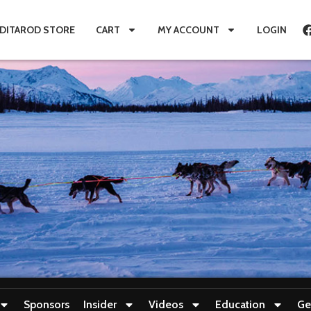
IDITAROD STORE
CART
MY ACCOUNT
LOGIN
Sponsors
Insider
Videos
Education
Ge