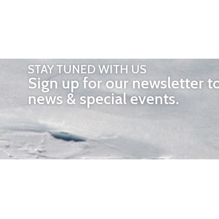
STAY TUNED WITH US
Sign up for our newsletter t
news & special events.
OTHER 