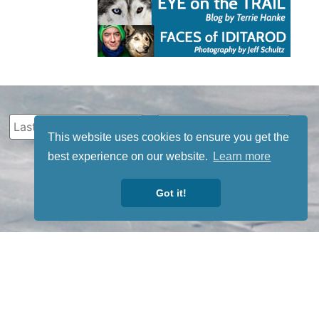
This website uses cookies to ensure you get the
best experience on our website.
Learn more
Got it!