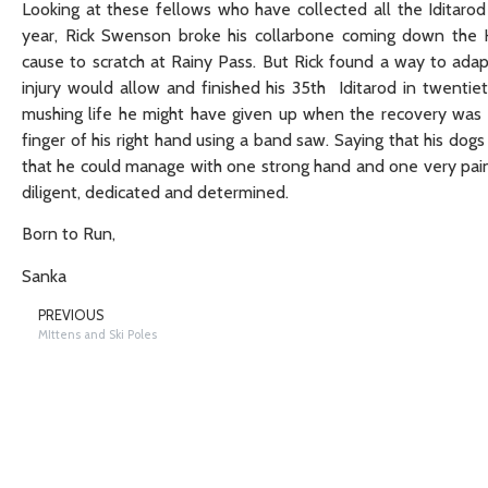
Looking at these fellows who have collected all the Iditarod
year, Rick Swenson broke his collarbone coming down the 
cause to scratch at Rainy Pass. But Rick found a way to adap
injury would allow and finished his 35th Iditarod in twentiet
mushing life he might have given up when the recovery was 
finger of his right hand using a band saw. Saying that his do
that he could manage with one strong hand and one very painf
diligent, dedicated and determined.
Born to Run,
Sanka
PREVIOUS
MIttens and Ski Poles