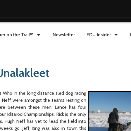
er on the Trail™
Newsletter
EDU Insider
Unalakleet
’s Who in the long distance sled dog racing
h Neff were amongst the teams resting on
ware between these men. Lance has four
our Iditarod Championships. Rick is the only
s. Hugh Neff has yet to lead the field into
eeks go. Jeff King was also in town this