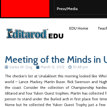
Press/Media
EDU Home
Teach
Meeting of the Minds in 
Sanka W. Dog
March 12, 2012
10:48 pm
The checker’s list at Unalakleet this morning looked like Who
world – Lance Mackey, Martin Buser, Rick Swenson and Hug
the coast. Consider the collection of Championship hard
Iditarod and four Yukon Quest trophies. Martin has collected f
person to stand under the Burled arch in first place five time
Nome but he collected the Yukon Quest Trophy just a few w