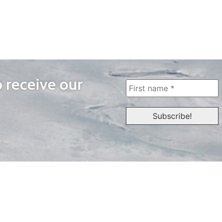
o receive our
WAYS TO WATCH
QUICK LINKS