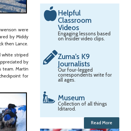
Helpful
Classroom
Videos
 Swenson were
Engaging lessons based
pared by Middy
on Insider video clips.
ck then Lance.
Zuma’s K9
 white striped
appreciated by
Journalists
s team. Martin
Our four-legged
correspondents write for
checkpoint for
all ages.
Museum
Collection of all things
Iditarod.
Read More