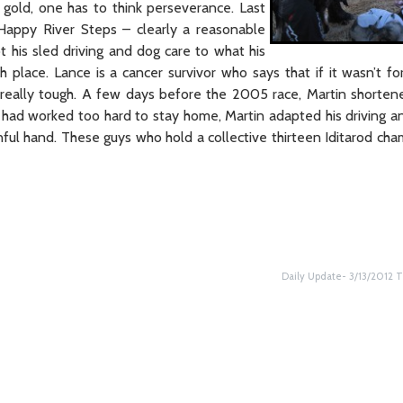
 gold, one has to think perseverance. Last
Happy River Steps – clearly a reasonable
t his sled driving and dog care to what his
h place. Lance is a cancer survivor who says that if it wasn’t fo
really tough. A few days before the 2005 race, Martin shorte
gs had worked too hard to stay home, Martin adapted his driving a
ul hand. These guys who hold a collective thirteen Iditarod cha
Daily Update- 3/13/2012 T