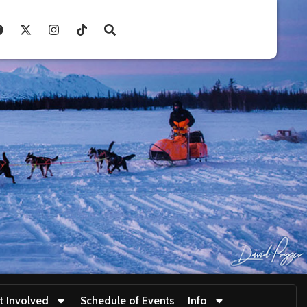
t Involved
Schedule of Events
Info