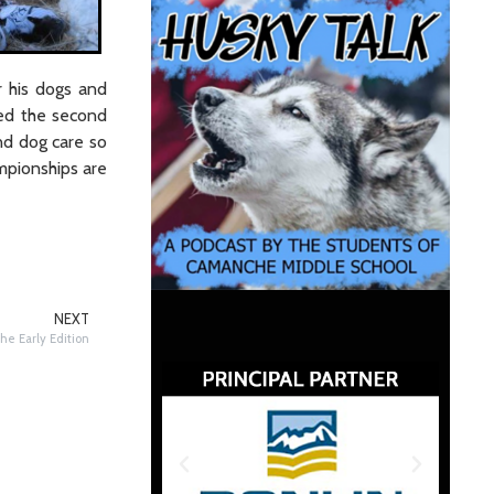
r his dogs and
ned the second
nd dog care so
mpionships are
NEXT
he Early Edition