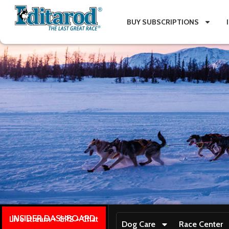
BUY SUBSCRIPTIONS
INSIDER DASHBOARD
Live stream + GPS + Chat
Dog Care
Race Center