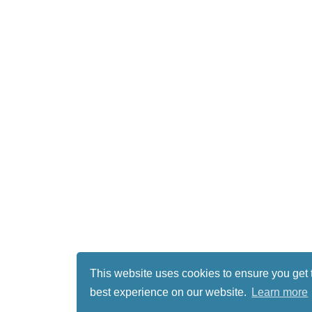
This website uses cookies to ensure you get 
best experience on our website.
Learn more