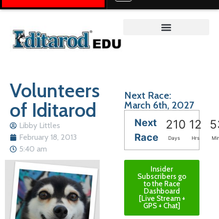
Teacher on the Trail™
Volunteers
Next Race:
of Iditarod
March 6th, 2027
Next
210
12
5
Libby Littles
Race
February 18, 2013
Days
Hrs
Mi
5:40 am
Insider
Subscribers go
to the Race
Dashboard
[Live Stream +
GPS + Chat]