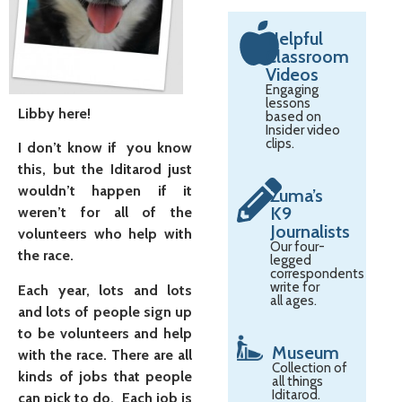
Helpful
Classroom
Videos
Engaging
lessons
Libby here!
based on
Insider video
clips.
I don’t know if you know
this, but the Iditarod just
wouldn’t happen if it
Zuma’s
K9
weren’t for all of the
Journalists
volunteers who help with
Our four-
the race.
legged
correspondents
write for
Each year, lots and lots
all ages.
and lots of people sign up
to be volunteers and help
Museum
with the race. There are all
Collection of
kinds of jobs that people
all things
Iditarod.
can pick to do. Each job is