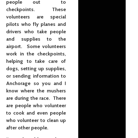
people out to
checkpoints. These
volunteers are special
pilots who fly planes and
drivers who take people
and supplies to the
airport. Some volunteers
work in the checkpoints,
helping to take care of
dogs, setting up supplies,
or sending information to
Anchorage so you and I
know where the mushers
are during the race. There
are people who volunteer
to cook and even people
who volunteer to clean up
after other people.