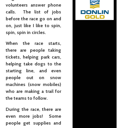
volunteers answer phone
calls. The list of jobs
before the race go on and
on, just like I like to spin,
spin, spin in circles.
When the race starts,
there are people taking
tickets, helping park cars,
helping take dogs to the
starting line, and even
people out on snow
machines (snow mobiles)
who are making a trail for
the teams to follow.
During the race, there are
even more jobs! Some
people get supplies and