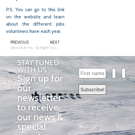
P.S. You can go to this link
on the website and learn
about the different jobs
volunteers have each year.
PREVIOUS
NEXT
Iditarod Air Force – The Trail Above the Trail
Go Right! Go Left! Gee! Haw!
STAY TUNED
WITH US
Sign up for
our
newsletter
to receive
our news &
special