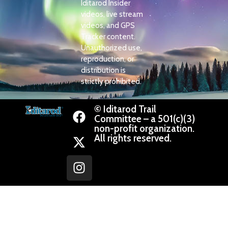
Iditarod Insider
videos, live stream
videos, and GPS
Tracker content.
Unauthorized use,
reproduction, or
distribution is
strictly prohibited.
© Iditarod Trail
Committee – a 501(c)(3)
non-profit organization.
All rights reserved.