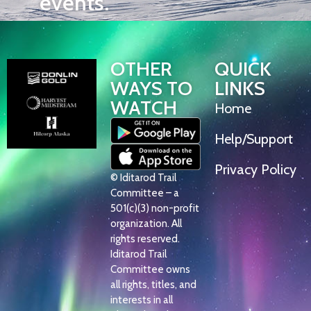
events.
OTHER
QUICK
WAYS TO
LINKS
WATCH
Home
Help/Support
Privacy Policy
© Iditarod Trail
Committee – a
501(c)(3) non-profit
organization. All
rights reserved.
Iditarod Trail
Committee owns
all rights, titles, and
interests in all