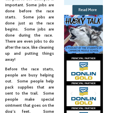
important. Some jobs are
Read More
done before the race
starts. Some jobs are
done just as the race
begins. Some jobs are
done during the race.
There are even jobs to do
after the race, like cleaning
up and putting things
away!
Before the race starts,
people are busy helping
out. Some people help
pack supplies that are
sent to the trail. Some
people make special
ointment that goes on the
dog’s feet. Some