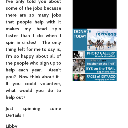
I’ve only told you about
some of the jobs because
there are so many jobs
that people help with it
makes my head spin
faster than I do when I
spin in circles! The only
thing left for me to say is,
I’m so happy about all of
the people who sign up to
help each year. Aren’t
you? Now think about it.
If you could volunteer,
what would you do to
help out?
Just spinning some
De’tails’!
Libby