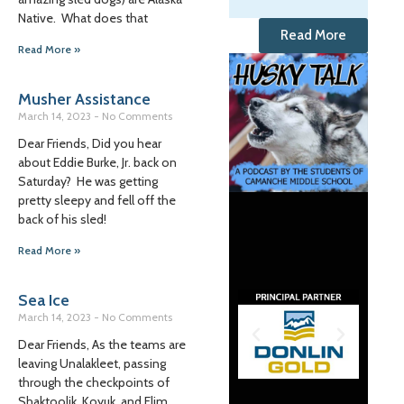
Native. What does that
Read More
Read More »
Musher Assistance
March 14, 2023
No Comments
Dear Friends, Did you hear
about Eddie Burke, Jr. back on
Saturday? He was getting
pretty sleepy and fell off the
back of his sled!
Read More »
Sea Ice
March 14, 2023
No Comments
Dear Friends, As the teams are
leaving Unalakleet, passing
through the checkpoints of
Shaktoolik, Koyuk, and Elim