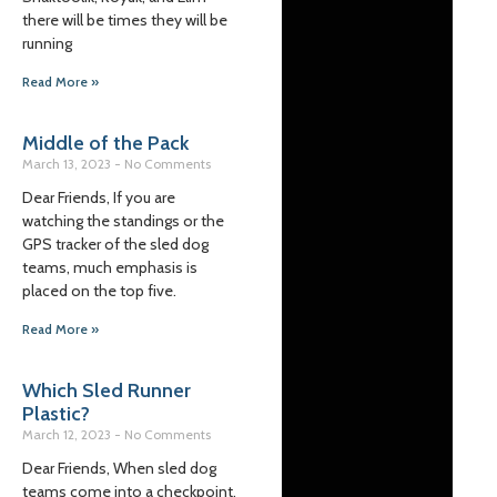
there will be times they will be
running
Read More »
Middle of the Pack
March 13, 2023
No Comments
Dear Friends, If you are
watching the standings or the
GPS tracker of the sled dog
teams, much emphasis is
placed on the top five.
Read More »
Which Sled Runner
Plastic?
March 12, 2023
No Comments
Dear Friends, When sled dog
teams come into a checkpoint,