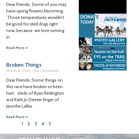
Dear Friends, Some of you may
have spring flowers blooming.
Those temperatures wouldn’t
be good for sled dogs right
now, because we love running
in
Read More »
Broken Things
March 8, 2023
No Comments
Dear Friends, Some things on
this race have broken or been
hurt: sleds of Ryan Redington
and Katti Jo Deeter finger of
Jennifer LeBar
Read More »
1
2
3
4
5