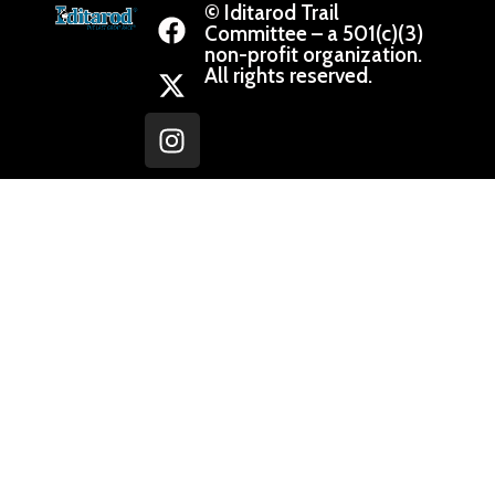
© Iditarod Trail
Committee – a 501(c)(3)
non-profit organization.
All rights reserved.