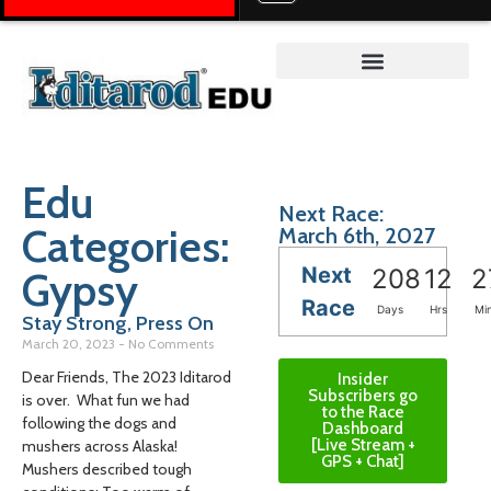
Teacher on the Trail™
Edu
Next Race:
Categories:
March 6th, 2027
Next
Gypsy
208
12
2
Race
Days
Hrs
Mi
Stay Strong, Press On
March 20, 2023
No Comments
Dear Friends, The 2023 Iditarod
Insider
Subscribers go
is over. What fun we had
to the Race
following the dogs and
Dashboard
[Live Stream +
mushers across Alaska!
GPS + Chat]
Mushers described tough