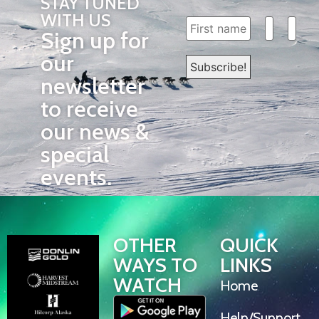
STAY TUNED
WITH US
Sign up for
our
newsletter
to receive
our news &
special
events.
OTHER
QUICK
WAYS TO
LINKS
WATCH
Home
Help/Support