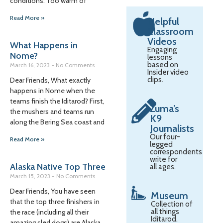
conditions: Too warm of
Read More »
Helpful
Classroom
Videos
What Happens in
Engaging
Nome?
lessons
based on
March 16, 2023
No Comments
Insider video
clips.
Dear Friends, What exactly
happens in Nome when the
teams finish the Iditarod? First,
Zuma’s
the mushers and teams run
K9
along the Bering Sea coast and
Journalists
Our four-
Read More »
legged
correspondents
write for
Alaska Native Top Three
all ages.
March 15, 2023
No Comments
Dear Friends, You have seen
Museum
that the top three finishers in
Collection of
all things
the race (including all their
Iditarod.
amazing sled dogs) are Alaska