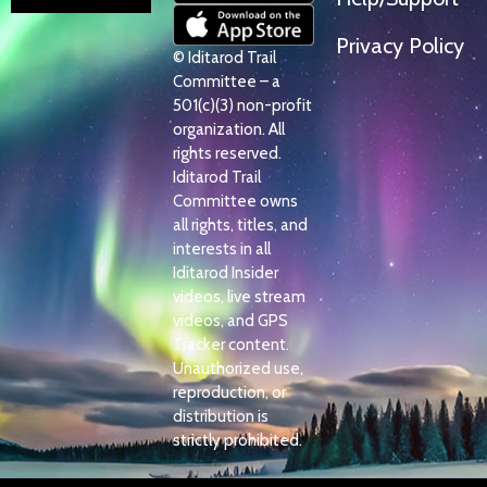
Privacy Policy
© Iditarod Trail
Committee – a
501(c)(3) non-profit
organization. All
rights reserved.
Iditarod Trail
Committee owns
all rights, titles, and
interests in all
Iditarod Insider
videos, live stream
videos, and GPS
Tracker content.
Unauthorized use,
reproduction, or
distribution is
strictly prohibited.