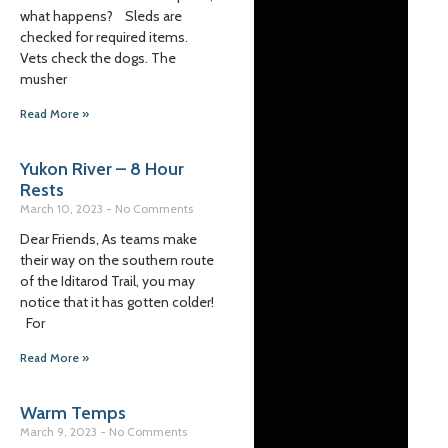
what happens? Sleds are
checked for required items.
Vets check the dogs. The
musher
Read More »
Yukon River – 8 Hour
Rests
March 10, 2023
No Comments
Dear Friends, As teams make
their way on the southern route
of the Iditarod Trail, you may
notice that it has gotten colder!
For
Read More »
Warm Temps
March 9, 2023
No Comments