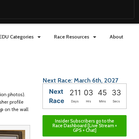
EDU Categories
Race Resources
About
Next Race: March 6th, 2027
Next
211
03
45
31
pion photos).
Race
sher profile
Days
Hrs
Mins
Secs
up
on the wall
Insider Subscribers go to the
Race Dashboard [Live Stream +
GPS + Chat]