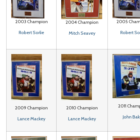
2003 Champion
2005 Cham
2004 Champion
Robert Sorlie
Robert Sor
Mitch Seavey
2011 Cham
2009 Champion
2010 Champion
John Bak
Lance Mackey
Lance Mackey