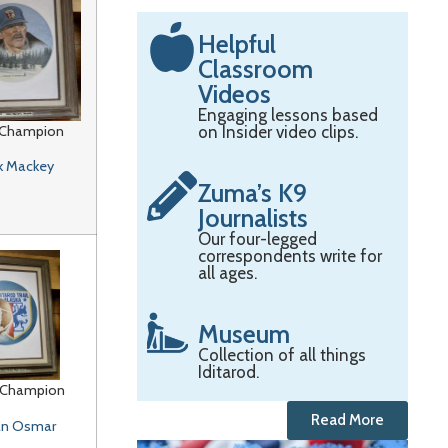
Helpful
Classroom
Videos
Engaging lessons based
 Champion
on Insider video clips.
k Mackey
Zuma’s K9
Journalists
Our four-legged
correspondents write for
all ages.
Museum
Collection of all things
Iditarod.
 Champion
Read More
n Osmar