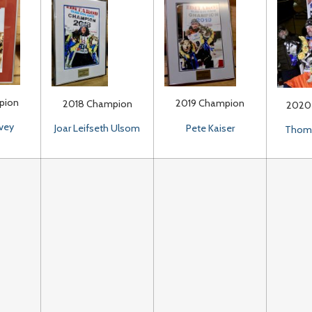
pion
2019 Champion
2018 Champion
2020
vey
Pete Kaiser
Joar Leifseth Ulsom
Thoma