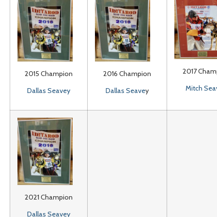
2017 Cham
2015 Champion
2016 Champion
Mitch Sea
Dallas Seavey
Dallas Seave
y
2021 Champion
Dallas Seavey