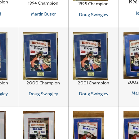
pion
1996
1994 Champion
1995 Champion
g
J
Martin Buser
Doug Swingley
2002
pion
2000 Champion
2001 Champion
Mar
gley
Doug Swingley
Doug Swingley