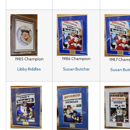
1986 Champion
1985 Champion
1987 Cham
Susan Butcher
Libby Riddles
Susan But