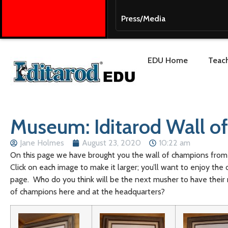
Press/Media
EDU Home
Teach
Museum: Iditarod Wall o
Jane Holmes
August 23, 2020
10:22 am
On this page we have brought you the wall of champions from 
Click on each image to make it larger; you’ll want to enjoy the 
page. Who do you think will be the next musher to have thei
of champions here and at the headquarters?