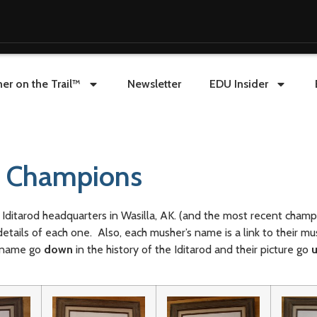
er on the Trail™
Newsletter
EDU Insider
f Champions
Iditarod headquarters in Wasilla, AK. (and the most recent cham
details of each one. Also, each musher’s name is a link to their mu
r name go
down
in the history of the Iditarod and their picture go