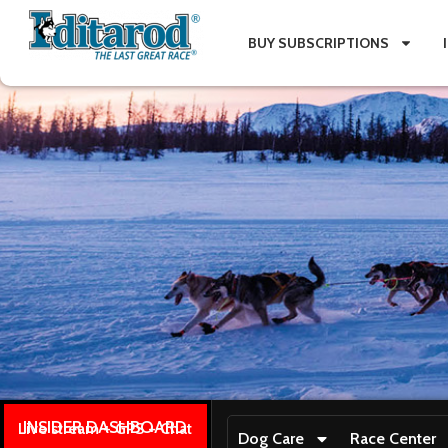
BUY SUBSCRIPTIONS
INSIDER DASHBOARD
Live stream + GPS + Chat
Dog Care
Race Center