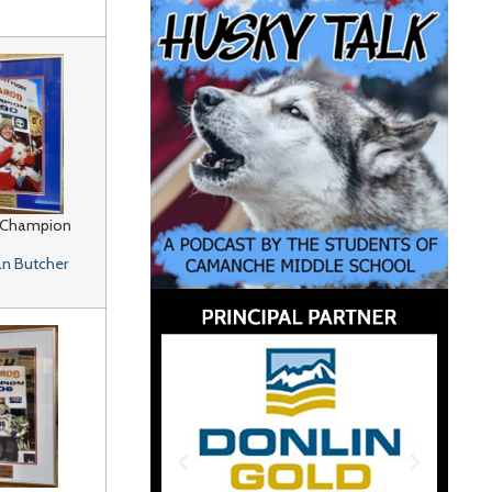
 Champion
n Butcher