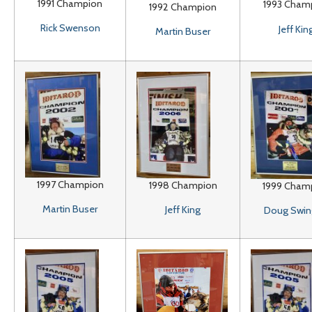
1991 Champion
1993 Cham
1992 Champion
Rick Swenson
Jeff Kin
Martin Buser
1997 Champion
1998 Champion
1999 Cham
Martin Buser
Jeff King
Doug Swin