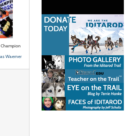
 Champion
s Waerner