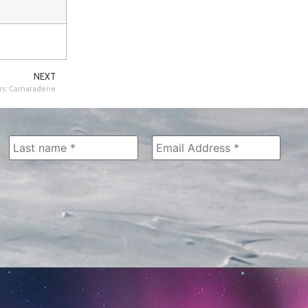
NEXT
s: Camaraderie