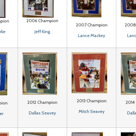
2006 Champion
pion
2007 Champion
2008
Jeff King
lie
Lance Mackey
Lan
2013 Champion
2012 Champion
2014
pion
Mitch Seavey
Dallas Seavey
Dall
er