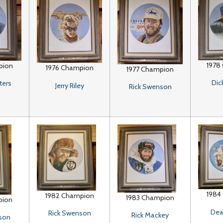
1978
pion
1976 Champion
1977 Champion
Dic
ters
Jerry Riley
Rick Swenson
1984
1982 Champion
1983 Champion
pion
Dea
Rick Swenson
Rick Mackey
son