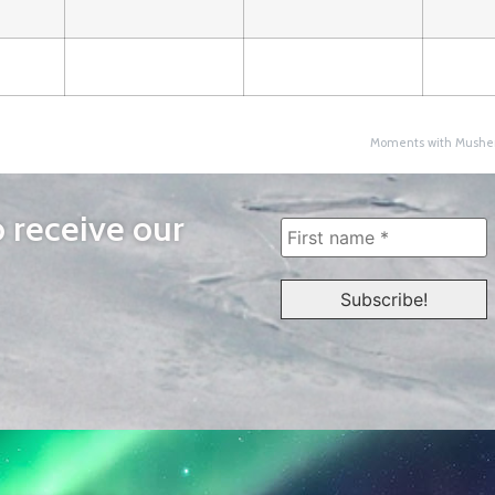
Moments with Musher
o receive our