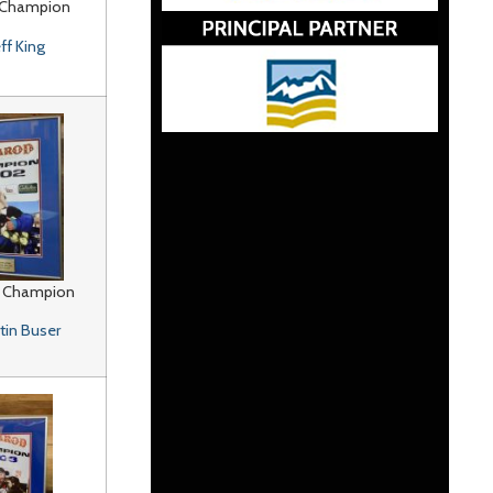
 Champion
eff King
 Champion
tin Buser