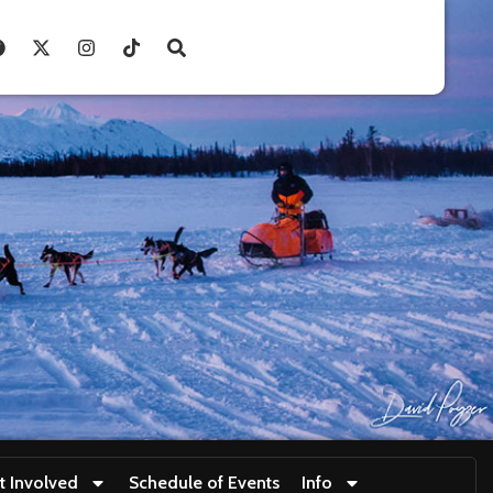
t Involved
Schedule of Events
Info