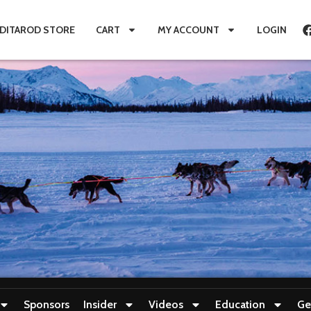
IDITAROD STORE
CART
MY ACCOUNT
LOGIN
Sponsors
Insider
Videos
Education
Ge