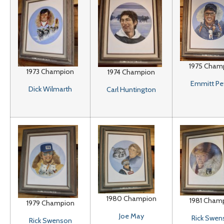
1975 Cham
1973 Champion
1974 Champion
Emmitt Pe
Dick Wilmarth
Carl Huntington
1980 Champion
1981 Cham
1979 Champion
Joe May
Rick Swen
Rick Swenson