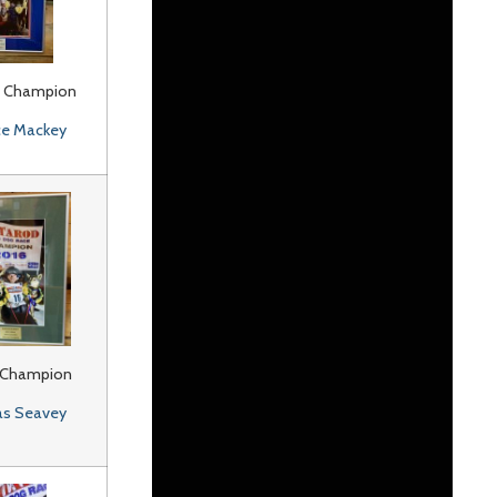
 Champion
ce Mackey
 Champion
as Seavey