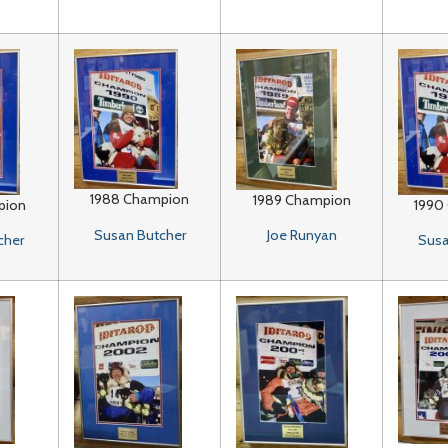
1988 Champion
1989 Champion
pion
1990
Susan Butcher
Joe Runyan
cher
Susa