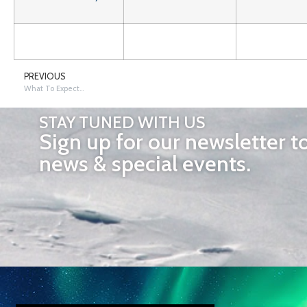
PREVIOUS
What To Expect…
STAY TUNED WITH US
Sign up for our newsletter t
news & special events.