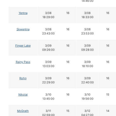
14:46:00
Yentna
3/08
16
3/08
16
18:29:00
18:33:00
Skwentna
3/08
16
3/08
16
23:43:00
23:53:00
Finger Lake
3/09
16
3/09
16
09:26:00
09:28:00
Rainy Pass
3/09
16
3/09
16
13:03:00
18:10:00
Rohn
3/09
16
3/09
16
22:29:00
22:40:00
Nikolai
3/10
16
3/10
15
13:45:00
19:56:00
McGrath
3/11
15
3/12
14
02:59:00
04:27:00