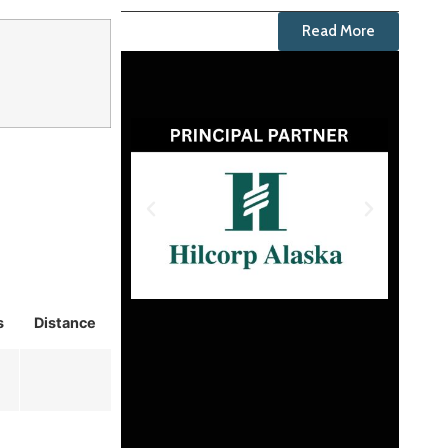
Read More
s
Distance