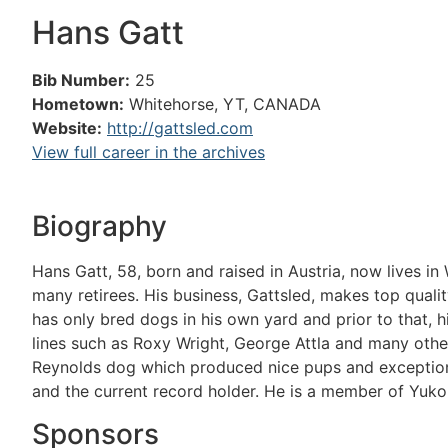
Hans Gatt
Bib Number:
25
Hometown:
Whitehorse, YT, CANADA
Website:
http://gattsled.com
View full career in the archives
Biography
Hans Gatt, 58, born and raised in Austria, now lives i
many retirees. His business, Gattsled, makes top qualit
has only bred dogs in his own yard and prior to that, h
lines such as Roxy Wright, George Attla and many othe
Reynolds dog which produced nice pups and exception
and the current record holder. He is a member of Yukon
Sponsors