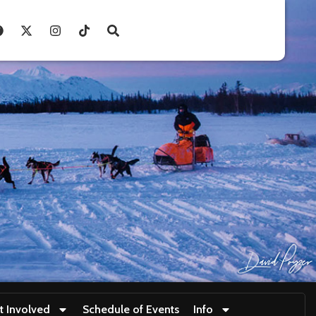
t Involved
Schedule of Events
Info