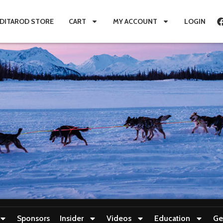
IDITAROD STORE
CART
MY ACCOUNT
LOGIN
Sponsors
Insider
Videos
Education
Ge