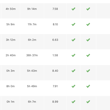
4h 50m
9h 14m
7.58
5h 9m
11h 7m
8.10
3h 12m
6h 2m
6.63
2h 40m
36h 37m
1.58
0h 3m
5h 43m
8.40
8h 0m
5h 49m
7.91
0h 1m
6h 7m
8.99