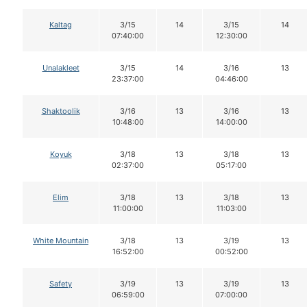
Kaltag
3/15
14
3/15
14
07:40:00
12:30:00
Unalakleet
3/15
14
3/16
13
23:37:00
04:46:00
Shaktoolik
3/16
13
3/16
13
10:48:00
14:00:00
Koyuk
3/18
13
3/18
13
02:37:00
05:17:00
Elim
3/18
13
3/18
13
11:00:00
11:03:00
White Mountain
3/18
13
3/19
13
16:52:00
00:52:00
Safety
3/19
13
3/19
13
06:59:00
07:00:00