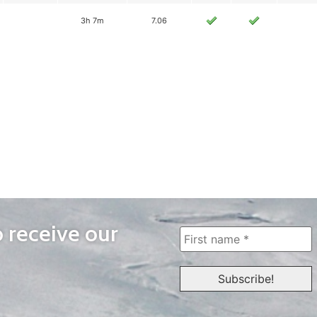
3h 7m
7.06
o receive our