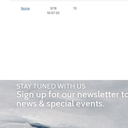
Nome
3/19
13
10:07:32
STAY TUNED WITH US
Sign up for our newsletter t
news & special events.