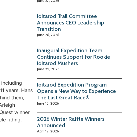
June 27, 2026
Iditarod Trail Committee
Announces CEO Leadership
Transition
June 26, 2026
Inaugural Expedition Team
Continues Support for Rookie
Iditarod Mushers
June 25, 2026
 including
Iditarod Expedition Program
 11 years, Hans
Opens a New Way to Experience
The Last Great Race®
ehind them,
June 15, 2026
Arleigh
 Quest winner
2026 Winter Raffle Winners
le riding.
Announced
April 19, 2026