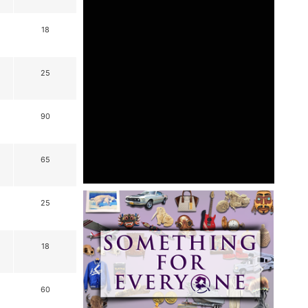
18
25
90
65
25
18
60