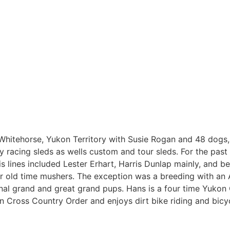
n Whitehorse, Yukon Territory with Susie Rogan and 48 dogs,
y racing sleds as wells custom and tour sleds. For the past
is lines included Lester Erhart, Harris Dunlap mainly, and b
r old time mushers. The exception was a breeding with an 
al grand and great grand pups. Hans is a four time Yukon
 Cross Country Order and enjoys dirt bike riding and bicyc