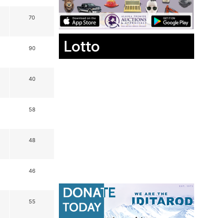
70
Lotto
90
40
58
48
46
55