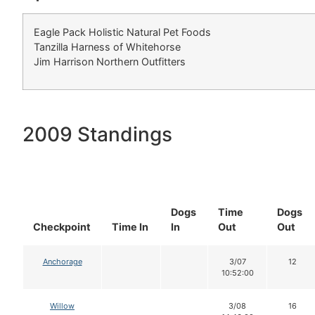
Eagle Pack Holistic Natural Pet Foods
Tanzilla Harness of Whitehorse
Jim Harrison Northern Outfitters
2009 Standings
Dogs
Time
Dogs
Checkpoint
Time In
In
Out
Out
Anchorage
3/07
12
10:52:00
Willow
3/08
16