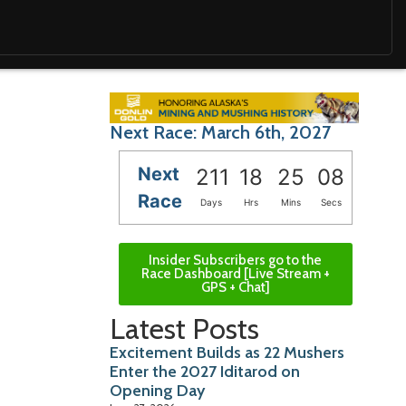
Next Race: March 6th, 2027
Next
211
18
25
06
Race
Days
Hrs
Mins
Secs
Insider Subscribers go to the
Race Dashboard [Live Stream +
GPS + Chat]
Latest Posts
Excitement Builds as 22 Mushers
Enter the 2027 Iditarod on
Opening Day