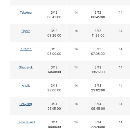
Takotna
3/12
14
3/12
14
06:43:00
06:45:00
Ophir
3/12
14
3/12
14
09:26:00
11:22:00
Iditarod
3/13
14
3/13
14
03:00:00
07:05:00
Shageluk
3/13
14
3/13
14
14:40:00
19:25:00
Anvik
3/13
14
3/13
14
23:00:00
23:02:00
Grayling
3/14
14
3/14
14
01:45:00
09:45:00
Eagle Island
3/14
14
3/14
14
18:00:00
22:26:00