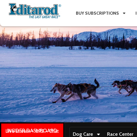
BUY SUBSCRIPTIONS
INSIDER DASHBOARD
Live stream + GPS + Chat
Dog Care
Race Center