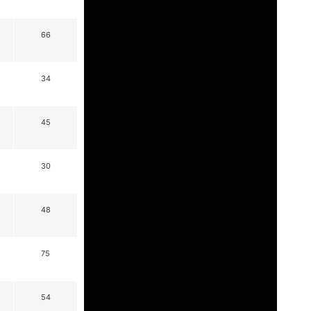
66
34
45
30
48
75
54