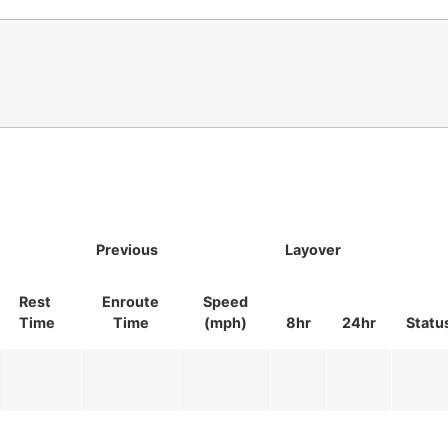
Previous
Layover
Rest
Enroute
Speed
Time
Time
(mph)
8hr
24hr
Statu