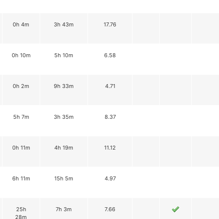
0h 4m
3h 43m
17.76
0h 10m
5h 10m
6.58
0h 2m
9h 33m
4.71
5h 7m
3h 35m
8.37
0h 11m
4h 19m
11.12
6h 11m
15h 5m
4.97
25h
7h 3m
7.66
28m