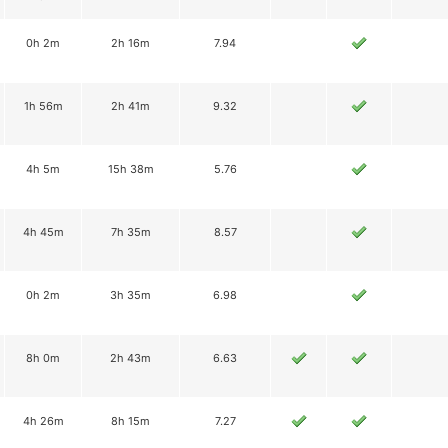
0h 2m
2h 16m
7.94
1h 56m
2h 41m
9.32
4h 5m
15h 38m
5.76
4h 45m
7h 35m
8.57
0h 2m
3h 35m
6.98
8h 0m
2h 43m
6.63
4h 26m
8h 15m
7.27