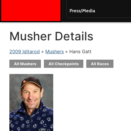
Press/Media
Musher Details
2009 Iditarod
»
Mushers
» Hans Gatt
All Mushers
All Checkpoints
All Races