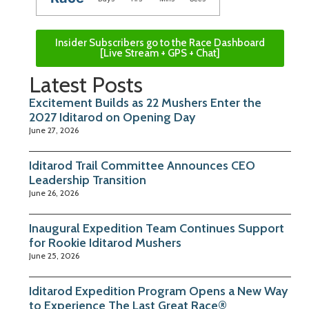
Insider Subscribers go to the Race Dashboard
[Live Stream + GPS + Chat]
Latest Posts
Excitement Builds as 22 Mushers Enter the
2027 Iditarod on Opening Day
June 27, 2026
Iditarod Trail Committee Announces CEO
Leadership Transition
June 26, 2026
Inaugural Expedition Team Continues Support
for Rookie Iditarod Mushers
June 25, 2026
Iditarod Expedition Program Opens a New Way
to Experience The Last Great Race®