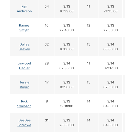
Ken
54
3/13
11
3/13
11
Anderson
16:39:00
21:25:00
Ramey
16
3/13
12
3/13
12
Smyth
22:40:00
22:50:00
Dallas
62
3/13
15
3/14
13
Seavey
16:06:00
00:06:00
Linwood
28
3/14
11
3/14
11
Fiedler
02:35:00
02:37:00
Jessie
17
3/13
15
3/14
14
Royer
18:50:00
02:50:00
Rick
8
3/13
14
3/14
14
Swenson
19:18:00
04:00:00
DeeDee
31
3/13
14
3/14
14
Jonrowe
20:08:00
04:08:00