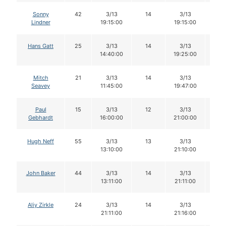
Sonny
42
3/13
14
3/13
14
Lindner
19:15:00
19:15:00
Hans Gatt
25
3/13
14
3/13
14
14:40:00
19:25:00
Mitch
21
3/13
14
3/13
14
Seavey
11:45:00
19:47:00
Paul
15
3/13
12
3/13
10
Gebhardt
16:00:00
21:00:00
Hugh Neff
55
3/13
13
3/13
12
13:10:00
21:10:00
John Baker
44
3/13
14
3/13
14
13:11:00
21:11:00
Aliy Zirkle
24
3/13
14
3/13
14
21:11:00
21:16:00