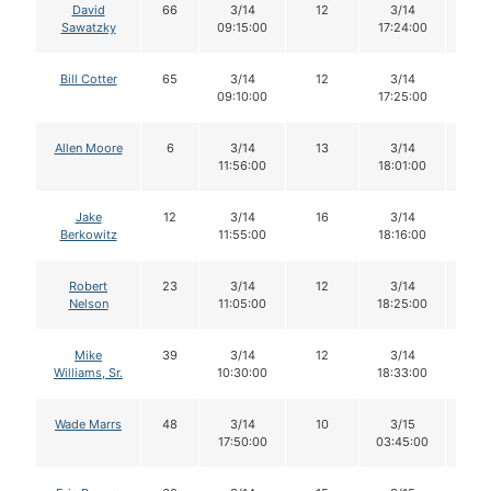
David
66
3/14
12
3/14
12
Sawatzky
09:15:00
17:24:00
Bill Cotter
65
3/14
12
3/14
12
09:10:00
17:25:00
Allen Moore
6
3/14
13
3/14
13
11:56:00
18:01:00
Jake
12
3/14
16
3/14
16
Berkowitz
11:55:00
18:16:00
Robert
23
3/14
12
3/14
12
Nelson
11:05:00
18:25:00
Mike
39
3/14
12
3/14
12
Williams, Sr.
10:30:00
18:33:00
Wade Marrs
48
3/14
10
3/15
10
17:50:00
03:45:00