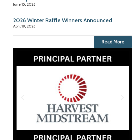
June 15, 2026
2026 Winter Raffle Winners Announced
April 19, 2026
Read More