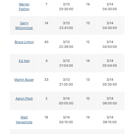
Warren
7
3/13
14
3/14
14
Palfrey
20:30:00
04:30:00
Gerry
14
3/13
13
3/14
13
Willomitzer
22:41:00
04:30:00
Bruce Linton
40
3/13
12
3/14
11
22:39:00
04:50:00
Ed Iten
4
3/13
14
3/14
14
21:04:00
05:04:00
Martin Buser
33
3/13
13
3/14
13
21:35:00
05:35:00
Aaron Peck
2
3/14
10
3/14
10
00:05:00
08:05:00
Matt
19
3/14
14
3/14
14
Hayashida
00:15:00
08:15:00