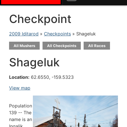
Checkpoint
2009 Iditarod
»
Checkpoints
» Shageluk
All Mushers
All Checkpoints
All Races
Shageluk
Location:
62.6550, -159.5323
View map
Population
139 -- The
name is an
Ingalik