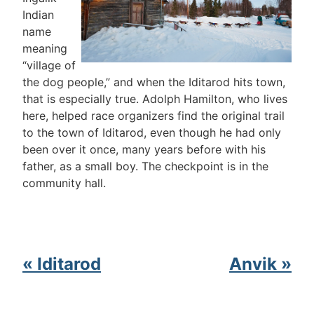
Indian
name
meaning
“village of
the dog people,” and when the Iditarod hits town,
that is especially true. Adolph Hamilton, who lives
here, helped race organizers find the original trail
to the town of Iditarod, even though he had only
been over it once, many years before with his
father, as a small boy. The checkpoint is in the
community hall.
« Iditarod
Anvik »