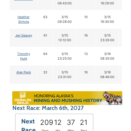
06:43:00
19:29:00
Heather
63
3/15
10
3/15
10
Siirtola
09:28:00
19:30:00
Jen Seavey
61
3/15
16
3/15
16
13:12:00
23:26:00
Timothy
64
3/15
13
3/16
12
Hunt
23:25:00
08:35:00
Alan Peck
32
3/15
16
3/16
16
23:31:00
08:46:00
Next Race: March 6th, 2027
Next
209
12
37
20
Race
Days
Hrs
Mins
Secs