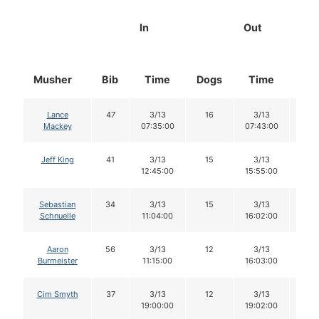
In
Out
Musher
Bib
Time
Dogs
Time
Do
Lance
47
3/13
16
3/13
16
Mackey
07:35:00
07:43:00
Jeff King
41
3/13
15
3/13
15
12:45:00
15:55:00
Sebastian
34
3/13
15
3/13
15
Schnuelle
11:04:00
16:02:00
Aaron
56
3/13
12
3/13
12
Burmeister
11:15:00
16:03:00
Cim Smyth
37
3/13
12
3/13
12
19:00:00
19:02:00