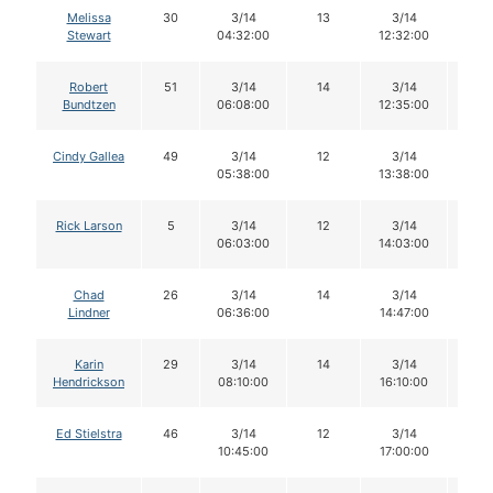
Melissa
30
3/14
13
3/14
12
Stewart
04:32:00
12:32:00
Robert
51
3/14
14
3/14
14
Bundtzen
06:08:00
12:35:00
Cindy Gallea
49
3/14
12
3/14
12
05:38:00
13:38:00
Rick Larson
5
3/14
12
3/14
11
06:03:00
14:03:00
Chad
26
3/14
14
3/14
14
Lindner
06:36:00
14:47:00
Karin
29
3/14
14
3/14
14
Hendrickson
08:10:00
16:10:00
Ed Stielstra
46
3/14
12
3/14
12
10:45:00
17:00:00