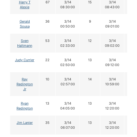
Harry T
67
3/14
15
3/14
14
Alexie
08:30:00
08:43:00
Gerald
36
3/14
9
3/14
9
Sousa
00:50:00
09:01:00
Sven
53
3/14
12
3/14
12
Haltmann
02:33:00
09:02:00
Judy Currier
22
3/14
13
3/14
13
02:50:00
09:12:00
Ray
10
3/14
14
3/14
13
Redington
02:57:00
10:59:00
Jr
Ryan
13
3/14
13
3/14
12
Redington
04:05:00
12:20:00
Jim Lanier
35
3/14
13
3/14
13
06:07:00
12:20:00