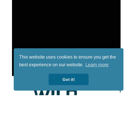
This website uses cookies to ensure you get the
best experience on our website.
Learn more
Got it!