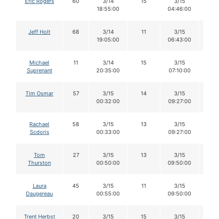
Eric Rogers
60
3/14
15
3/15
15
18:55:00
04:46:00
Jeff Holt
68
3/14
11
3/15
9
19:05:00
06:43:00
Michael
11
3/14
15
3/15
15
Suprenant
20:35:00
07:10:00
Tim Osmar
57
3/15
14
3/15
13
00:32:00
09:27:00
Rachael
58
3/15
13
3/15
12
Scdoris
00:33:00
09:27:00
Tom
27
3/15
13
3/15
13
Thurston
00:50:00
09:50:00
Laura
45
3/15
11
3/15
11
Daugereau
00:55:00
09:50:00
Trent Herbst
20
3/15
15
3/15
15