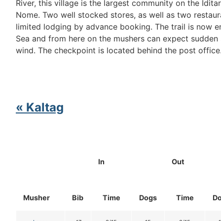
River, this village is the largest community on the Idit
Nome. Two well stocked stores, as well as two restaur
limited lodging by advance booking. The trail is now e
Sea and from here on the mushers can expect sudden 
wind. The checkpoint is located behind the post office
« Kaltag
In
Out
Musher
Bib
Time
Dogs
Time
D