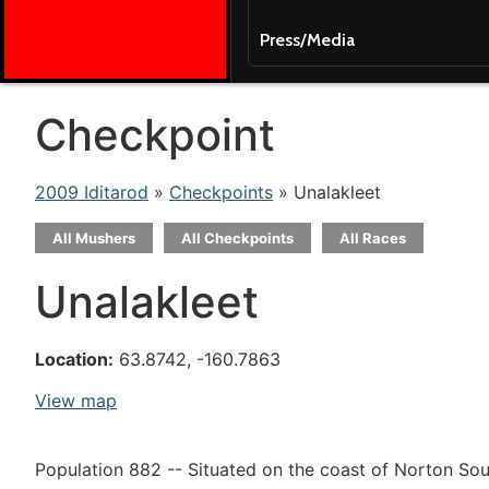
Press/Media
Checkpoint
2009 Iditarod
»
Checkpoints
» Unalakleet
All Mushers
All Checkpoints
All Races
Unalakleet
Location:
63.8742, -160.7863
View map
Population 882 -- Situated on the coast of Norton Soun