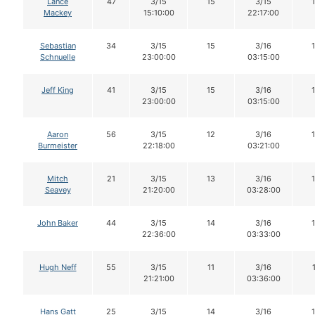
Lance
47
3/15
15
3/15
Mackey
15:10:00
22:17:00
Sebastian
34
3/15
15
3/16
Schnuelle
23:00:00
03:15:00
Jeff King
41
3/15
15
3/16
23:00:00
03:15:00
Aaron
56
3/15
12
3/16
Burmeister
22:18:00
03:21:00
Mitch
21
3/15
13
3/16
Seavey
21:20:00
03:28:00
John Baker
44
3/15
14
3/16
22:36:00
03:33:00
Hugh Neff
55
3/15
11
3/16
21:21:00
03:36:00
Hans Gatt
25
3/15
14
3/16