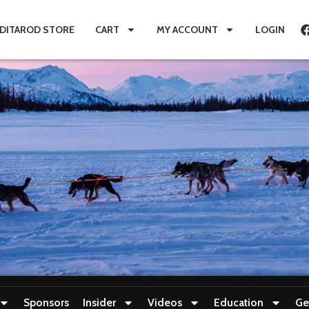
IDITAROD STORE
CART
MY ACCOUNT
LOGIN
Sponsors
Insider
Videos
Education
Ge