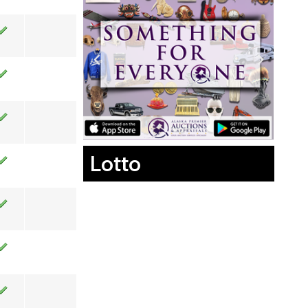
Lotto