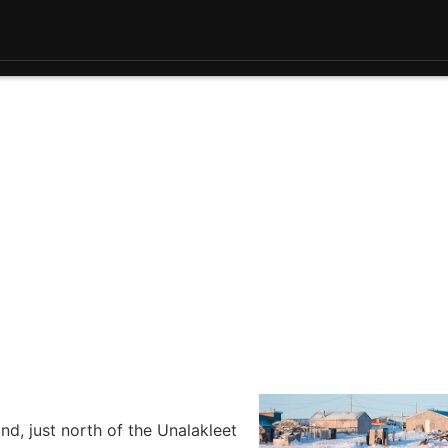
d, just north of the Unalakleet