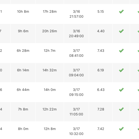
11
10h 8m
17h 28m
3/16
5.15
21:57:00
7
9h 6m
20h 26m
3/16
4.40
20:49:00
12
6h 28m
12h 7m
3/17
7.43
08:41:00
10
6h 14m
14h 32m
3/17
6.19
09:04:00
16
6h 44m
14h 0m
3/17
6.43
09:15:00
14
7h 8m
12h 22m
3/17
7.28
11:05:00
14
8h 0m
12h 8m
3/17
7.42
10:32:00