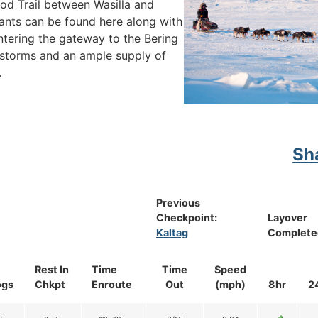
arod Trail between Wasilla and
ants can be found here along with
ntering the gateway to the Bering
storms and an ample supply of
.
Sh
Previous
Checkpoint:
Layover
Kaltag
Complete
Rest In
Time
Time
Speed
ogs
Chkpt
Enroute
Out
(mph)
8hr
2