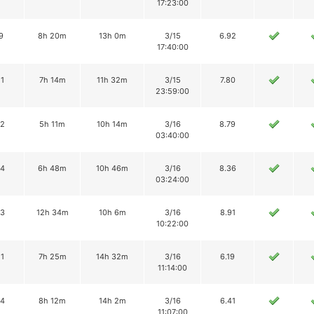
17:23:00
9
8h 20m
13h 0m
3/15
6.92
17:40:00
11
7h 14m
11h 32m
3/15
7.80
23:59:00
12
5h 11m
10h 14m
3/16
8.79
03:40:00
14
6h 48m
10h 46m
3/16
8.36
03:24:00
13
12h 34m
10h 6m
3/16
8.91
10:22:00
11
7h 25m
14h 32m
3/16
6.19
11:14:00
14
8h 12m
14h 2m
3/16
6.41
11:07:00