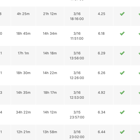
8
4h 25m
21h 12m
3/16
4.25
18:16:00
10
18h 45m
14h 34m
3/16
6.18
11:51:00
11
17h 1m
14h 18m
3/16
6.29
13:56:00
11
18h 30m
14h 22m
3/16
6.26
12:26:00
13
14h 35m
18h 17m
3/16
4.92
12:53:00
14
34h 22m
14h 12m
3/15
6.34
23:57:00
11
12h 21m
13h 58m
3/16
6.44
23:02:00