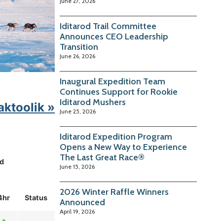
June 27, 2026
Iditarod Trail Committee
Announces CEO Leadership
Transition
June 26, 2026
Inaugural Expedition Team
Continues Support for Rookie
Iditarod Mushers
aktoolik »
June 25, 2026
Iditarod Expedition Program
Opens a New Way to Experience
The Last Great Race®
d
June 15, 2026
2026 Winter Raffle Winners
4hr
Status
Announced
April 19, 2026