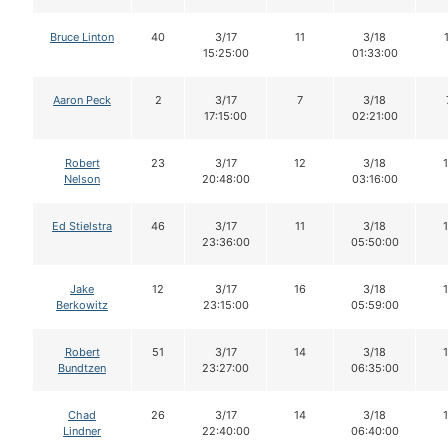
Bruce Linton
40
3/17
11
3/18
15:25:00
01:33:00
Aaron Peck
2
3/17
7
3/18
17:15:00
02:21:00
Robert
23
3/17
12
3/18
Nelson
20:48:00
03:16:00
Ed Stielstra
46
3/17
11
3/18
23:36:00
05:50:00
Jake
12
3/17
16
3/18
Berkowitz
23:15:00
05:59:00
Robert
51
3/17
14
3/18
Bundtzen
23:27:00
06:35:00
Chad
26
3/17
14
3/18
Lindner
22:40:00
06:40:00