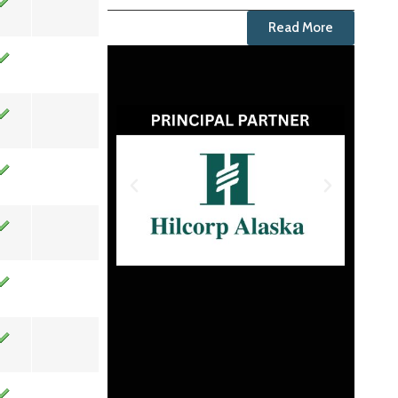
Read More