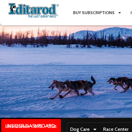
BUY SUBSCRIPTIONS
INSIDER DASHBOARD
Live stream + GPS + Chat
Dog Care
Race Center