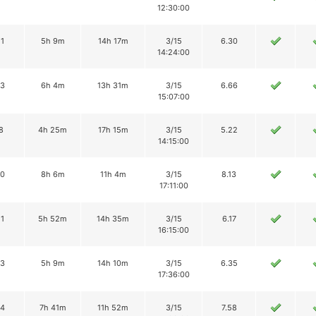
12:30:00
11
5h 9m
14h 17m
3/15
6.30
14:24:00
13
6h 4m
13h 31m
3/15
6.66
15:07:00
8
4h 25m
17h 15m
3/15
5.22
14:15:00
10
8h 6m
11h 4m
3/15
8.13
17:11:00
11
5h 52m
14h 35m
3/15
6.17
16:15:00
13
5h 9m
14h 10m
3/15
6.35
17:36:00
14
7h 41m
11h 52m
3/15
7.58