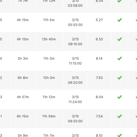
15
7h 7m
11h 12m
3/15
8.04
03:58:00
15
4h 15m
17h 5m
3/15
5.27
05:55:00
15
4h 15m
13h 45m
3/15
6.55
09:15:00
10
5h 3m
11h 3m
3/15
8.14
11:15:00
12
6h 8m
12h 0m
3/15
7.50
09:20:00
13
4h 57m
11h 12m
3/15
8.04
11:24:00
11
6h 15m
11h 56m
3/15
7.54
09:25:00
13
5h 9m
11h 7m
3/15
8.10