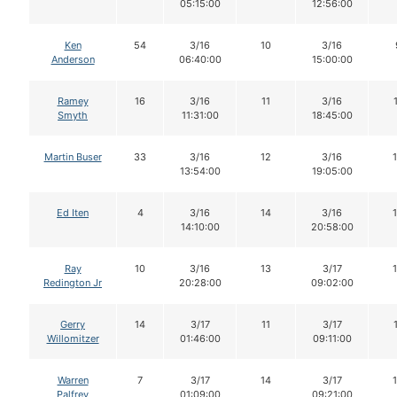
05:15:00
12:56:00
Ken
54
3/16
10
3/16
Anderson
06:40:00
15:00:00
Ramey
16
3/16
11
3/16
Smyth
11:31:00
18:45:00
Martin Buser
33
3/16
12
3/16
13:54:00
19:05:00
Ed Iten
4
3/16
14
3/16
14:10:00
20:58:00
Ray
10
3/16
13
3/17
Redington Jr
20:28:00
09:02:00
Gerry
14
3/17
11
3/17
Willomitzer
01:46:00
09:11:00
Warren
7
3/17
14
3/17
Palfrey
01:09:00
09:21:00