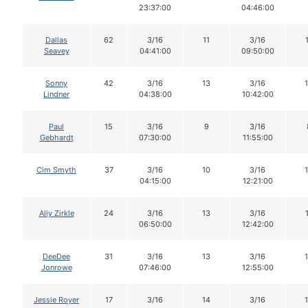
23:37:00
04:46:00
Dallas
62
3/16
11
3/16
Seavey
04:41:00
09:50:00
Sonny
42
3/16
13
3/16
Lindner
04:38:00
10:42:00
Paul
15
3/16
9
3/16
Gebhardt
07:30:00
11:55:00
Cim Smyth
37
3/16
10
3/16
04:15:00
12:21:00
Aliy Zirkle
24
3/16
13
3/16
06:50:00
12:42:00
DeeDee
31
3/16
13
3/16
Jonrowe
07:46:00
12:55:00
Jessie Royer
17
3/16
14
3/16