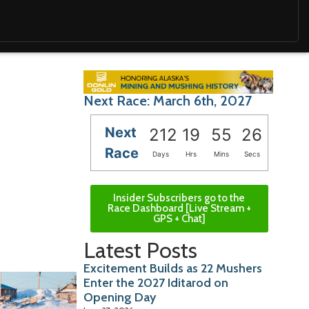
Next Race: March 6th, 2027
Next
212
19
55
25
Race
Days
Hrs
Mins
Secs
Insider Subscribers go to the
Race Dashboard [Live Stream +
GPS + Chat]
Latest Posts
Excitement Builds as 22 Mushers
Enter the 2027 Iditarod on
Opening Day