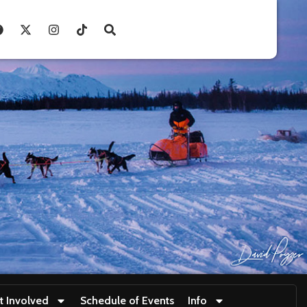
t Involved
Schedule of Events
Info