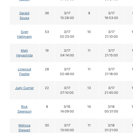
Gerald
36
3/17
8
3/17
Sousa
15:28:00
19:53:00
Sven
53
3/17
10
3/17
Haltmann
02:25:00
21:10:00
Matt
19
3/17
11
3/17
Hayashida
04:14:00
21:15:00
Linwood
28
3/17
11
3/17
Fiedler
02:48:00
21:18:00
Judy Currier
22
3/17
13
3/17
07:10:00
21:45:00
Rick
8
3/16
14
3/18
Swenson
14:09:00
00:31:00
Melissa
30
3/17
11
3/18
Stewart
13:00:00
01:21:00