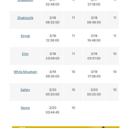
02:48:00
21:18:00
Shaktoolik
3/18
11
3/18
11
06:32:00
06:46:00
Koyuk
3/18
11
3/18
11
12:36:00
16:48:00
Elim
3/18
11
3/19
10
23:09:00
03:01:00
White Mountain
3/19
10
3/19
10
09:35:00
17:38:00
Safety
3/20
10
3/20
10
00:20:00
00:25:00
Nome
3/20
10
03:44:45