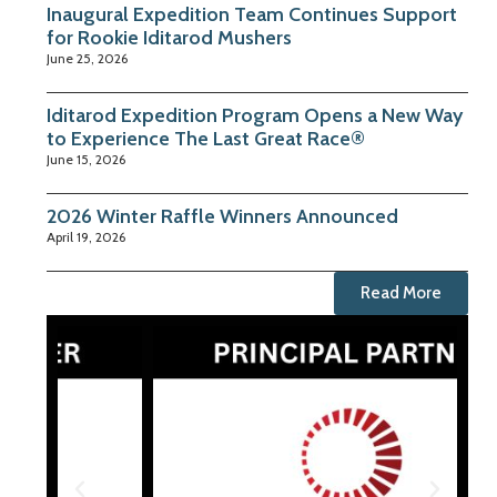
Inaugural Expedition Team Continues Support
for Rookie Iditarod Mushers
June 25, 2026
Iditarod Expedition Program Opens a New Way
to Experience The Last Great Race®
June 15, 2026
2026 Winter Raffle Winners Announced
April 19, 2026
Read More