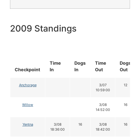
2009 Standings
Time
Dogs
Time
Dogs
Checkpoint
In
In
Out
Out
Anchorage
3/07
12
10:59:00
Willow
3/08
16
14:52:00
Yentna
3/08
16
3/08
16
18:36:00
18:42:00