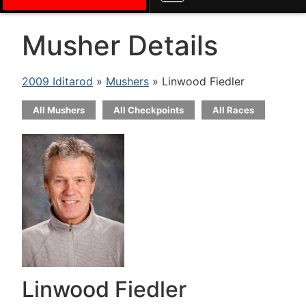
Musher Details
2009 Iditarod
»
Mushers
» Linwood Fiedler
All Mushers
All Checkpoints
All Races
Linwood Fiedler