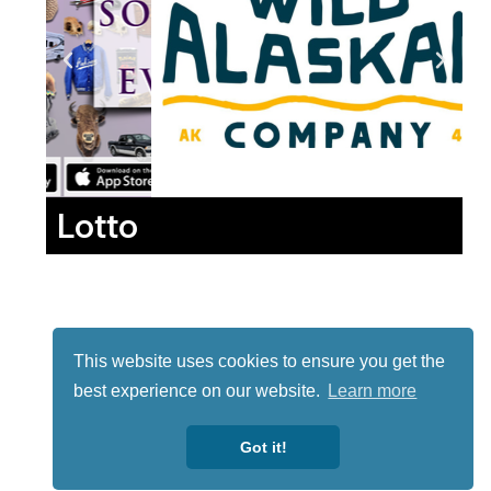
Lotto
This website uses cookies to ensure you get the
best experience on our website.
Learn more
Got it!