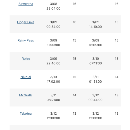
Skwentna
3/08
16
16
23:04:00
Finger Lake
3/09
16
3/09
15
09:34:00
14:10:00
Rainy Pass
3/09
15
3/09
15
17:33:00
18:05:00
Rohn
3/09
15
3/10
15
22:40:00
07:11:00
Nikolai
3/10
15
3/11
14
17:02:00
01:31:00
McGrath
3/11
14
3/12
13
08:21:00
09:44:00
Takotna
3/12
13
3/12
13
12:00:00
12:08:00