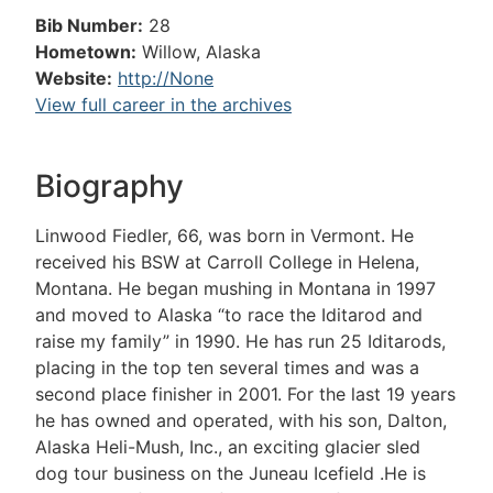
Bib Number:
28
Hometown:
Willow, Alaska
Website:
http://None
View full career in the archives
Biography
Linwood Fiedler, 66, was born in Vermont. He
received his BSW at Carroll College in Helena,
Montana. He began mushing in Montana in 1997
and moved to Alaska “to race the Iditarod and
raise my family” in 1990. He has run 25 Iditarods,
placing in the top ten several times and was a
second place finisher in 2001. For the last 19 years
he has owned and operated, with his son, Dalton,
Alaska Heli-Mush, Inc., an exciting glacier sled
dog tour business on the Juneau Icefield .He is