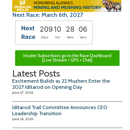
Next Race: March 6th, 2027
Next
209
10
28
05
Race
Days
Hrs
Mins
Secs
Insider Subscribers go to the Race Dashboard
[Live Stream + GPS + Chat]
Latest Posts
Excitement Builds as 22 Mushers Enter the
2027 Iditarod on Opening Day
June 27, 2026
Iditarod Trail Committee Announces CEO
Leadership Transition
June 26, 2026