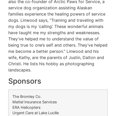
also the co-founder of Arctic Paws for Service, a
service dog organization assisting Alaskan
families experience the healing powers of service
dogs. Linwood says, “Training and traveling with
my dogs is my ‘calling’. These wonderful animals
have taught me my strengths and weaknesses.
They’ve helped me to understand the value of
being true to one’s self and others. They’ve helped
me become a better person.” Linwood and his
wife, Kathy, are the parents of Justin, Dalton and
Christi. He lists his hobby as photographing
landscapes.
Sponsors
The Bromley Co.
Mattel Insurance Services
ERA Helicopters
Urgent Care at Lake Lucille