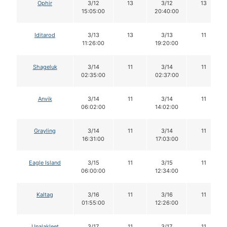
Ophir
3/12
13
3/12
13
15:05:00
20:40:00
Iditarod
3/13
13
3/13
11
11:26:00
19:20:00
Shageluk
3/14
11
3/14
11
02:35:00
02:37:00
Anvik
3/14
11
3/14
11
06:02:00
14:02:00
Grayling
3/14
11
3/14
11
16:31:00
17:03:00
Eagle Island
3/15
11
3/15
11
06:00:00
12:34:00
Kaltag
3/16
11
3/16
11
01:55:00
12:26:00
Unalakleet
3/17
11
3/17
11