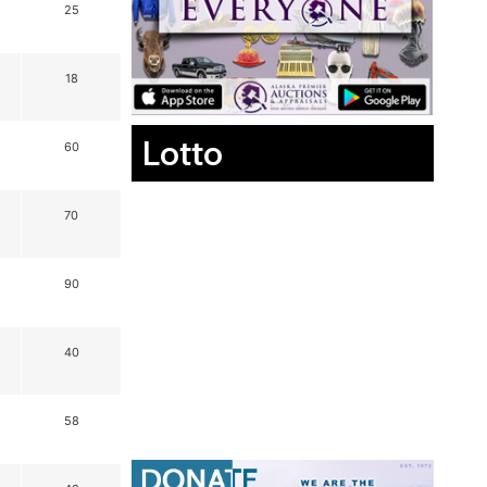
25
18
Lotto
60
70
90
40
58