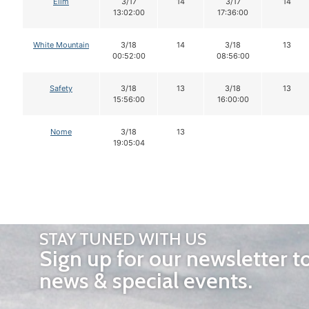
Elim
3/17
14
3/17
14
13:02:00
17:36:00
White Mountain
3/18
14
3/18
13
00:52:00
08:56:00
Safety
3/18
13
3/18
13
15:56:00
16:00:00
Nome
3/18
13
19:05:04
STAY TUNED WITH US
Sign up for our newsletter t
news & special events.