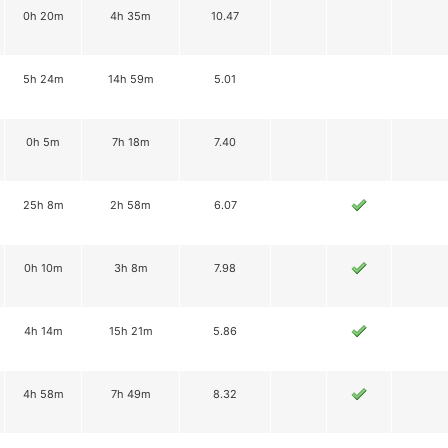
0h 20m
4h 35m
10.47
5h 24m
14h 59m
5.01
0h 5m
7h 18m
7.40
25h 8m
2h 58m
6.07
0h 10m
3h 8m
7.98
4h 14m
15h 21m
5.86
4h 58m
7h 49m
8.32