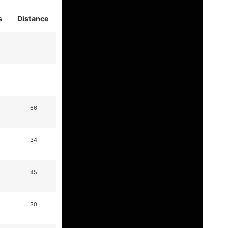
s
Distance
66
34
45
30