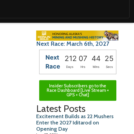
Next Race: March 6th, 2027
Next
212
07
44
24
Race
Days
Hrs
Mins
Secs
Insider Subscribers go to the
Race Dashboard [Live Stream +
GPS + Chat]
Latest Posts
Excitement Builds as 22 Mushers
Enter the 2027 Iditarod on
Opening Day