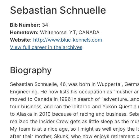
Sebastian Schnuelle
Bib Number:
34
Hometown:
Whitehorse, YT, CANADA
Website:
http://www.blue-kennels.com
View full career in the archives
Biography
Sebastian Schnuelle, 46, was born in Wuppertal, Germa
Engineering. He now lists his occupation as “musher 
moved to Canada in 1996 in search of “adventure…and a 
tour business, and ran the Iditarod and Yukon Quest
to Alaska in 2010 because of racing and business. Sebas
realized the Insider Crew gets as little sleep as the m
My team is at a nice age, so I might as well enjoy the 
after their mother, Skunk, who now enjoys retirement on