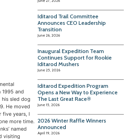
June 27, 2026
Iditarod Trail Committee
Announces CEO Leadership
Transition
June 26, 2026
Inaugural Expedition Team
Continues Support for Rookie
Iditarod Mushers
June 25, 2026
mental
Iditarod Expedition Program
n 1995 and
Opens a New Way to Experience
The Last Great Race®
 his sled dog
June 15, 2026
009. He moved
five years, I
2026 Winter Raffle Winners
 one more time.
Announced
kunks’ named
April 19, 2026
 visiting