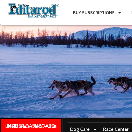
BUY SUBSCRIPTIONS
INSIDER DASHBOARD
Live stream + GPS + Chat
Dog Care
Race Center