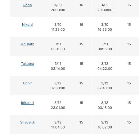
Rohn
3/09
16
3/09
16
20:10:00
20:30:00
Nikolai
3/10
16
3/10
15
11:29:00
16:53:00
McGrath
3/11
15
3/11
15
00:11:00
00:16:00
Takotna
3/11
15
3/12
15
03:14:00
04:22:00
Ophir
3/12
15
3/12
15
07:30:00
07:40:00
Iditarod
3/12
15
3/13
15
23:01:00
03:15:00
Shageluk
3/13
15
3/13
15
11:04:00
16:02:00