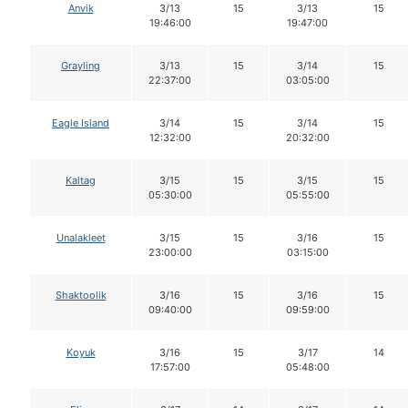
Anvik
3/13
15
3/13
15
19:46:00
19:47:00
Grayling
3/13
15
3/14
15
22:37:00
03:05:00
Eagle Island
3/14
15
3/14
15
12:32:00
20:32:00
Kaltag
3/15
15
3/15
15
05:30:00
05:55:00
Unalakleet
3/15
15
3/16
15
23:00:00
03:15:00
Shaktoolik
3/16
15
3/16
15
09:40:00
09:59:00
Koyuk
3/16
15
3/17
14
17:57:00
05:48:00