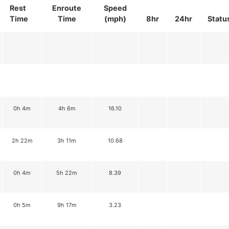
Rest
Enroute
Speed
Time
Time
(mph)
8hr
24hr
Statu
0h 4m
4h 6m
16.10
2h 22m
3h 11m
10.68
0h 4m
5h 22m
8.39
0h 5m
9h 17m
3.23