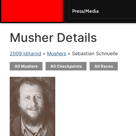
Press/Media
Musher Details
2009 Iditarod
»
Mushers
» Sebastian Schnuelle
All Mushers
All Checkpoints
All Races