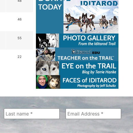
48
46
55
22