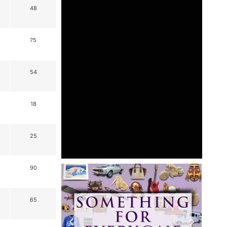
48
75
54
18
25
90
65