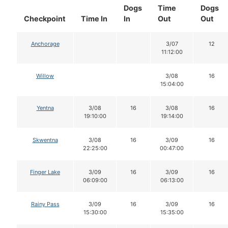
Dogs
Time
Dogs
Checkpoint
Time In
In
Out
Out
Anchorage
3/07
12
11:12:00
Willow
3/08
16
15:04:00
Yentna
3/08
16
3/08
16
19:10:00
19:14:00
Skwentna
3/08
16
3/09
16
22:25:00
00:47:00
Finger Lake
3/09
16
3/09
16
06:09:00
06:13:00
Rainy Pass
3/09
16
3/09
16
15:30:00
15:35:00