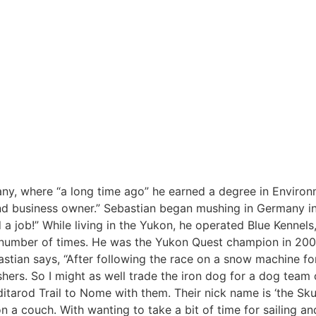
ny, where “a long time ago” he earned a degree in Environ
and business owner.” Sebastian began mushing in Germany i
job!” While living in the Yukon, he operated Blue Kennels,
 a number of times. He was the Yukon Quest champion in 2
tian says, “After following the race on a snow machine for 
ushers. So I might as well trade the iron dog for a dog team
Iditarod Trail to Nome with them. Their nick name is ‘the S
 a couch. With wanting to take a bit of time for sailing and