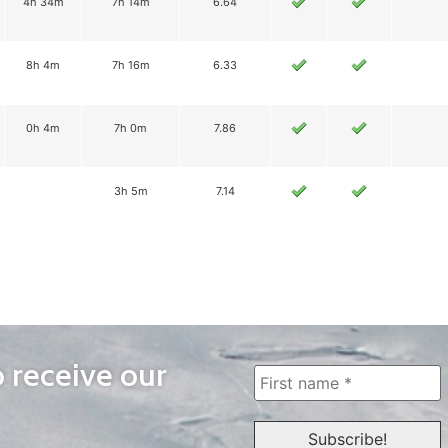
4h 34m
7h 14m
6.64
8h 4m
7h 16m
6.33
0h 4m
7h 0m
7.86
3h 5m
7.14
o receive our