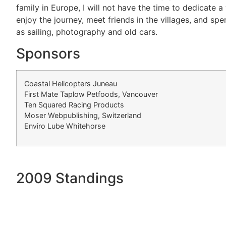
family in Europe, I will not have the time to dedicate a
enjoy the journey, meet friends in the villages, and sp
as sailing, photography and old cars.
Sponsors
Coastal Helicopters Juneau
First Mate Taplow Petfoods, Vancouver
Ten Squared Racing Products
Moser Webpublishing, Switzerland
Enviro Lube Whitehorse
2009 Standings