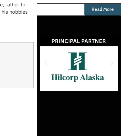
e, rather to
Read More
s his hobbies