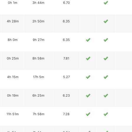
0h 1m
3h 44m
6.70
4h 28m
2h 50m
6.35
8h 0m
9h 27m
6.35
0h 25m
8h 58m
7.81
4h 15m
17h 5m
5.27
0h 19m
6h 25m
6.23
11h 51m
7h 58m
7.28