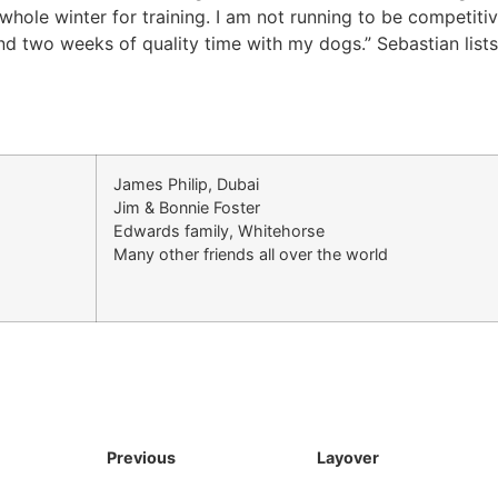
 whole winter for training. I am not running to be competitiv
end two weeks of quality time with my dogs.” Sebastian list
James Philip, Dubai
Jim & Bonnie Foster
Edwards family, Whitehorse
Many other friends all over the world
Previous
Layover