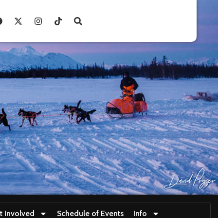
t Involved
Schedule of Events
Info