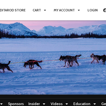
IDITAROD STORE
CART
MY ACCOUNT
LOGIN
Sponsors
Insider
Videos
Education
Ge