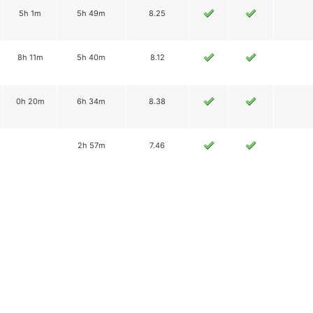
5h 1m
5h 49m
8.25
8h 11m
5h 40m
8.12
0h 20m
6h 34m
8.38
2h 57m
7.46