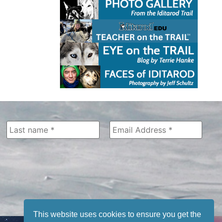
This website uses cookies to ensure you get the