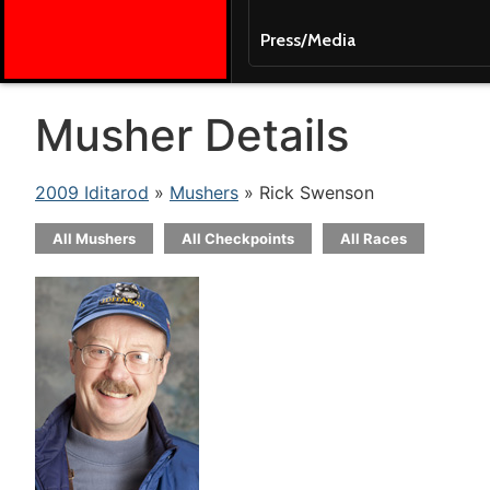
Press/Media
Musher Details
2009 Iditarod
»
Mushers
» Rick Swenson
All Mushers
All Checkpoints
All Races