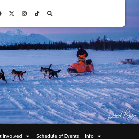
t Involved
Schedule of Events
Info