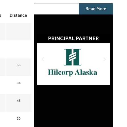
Read More
s
Distance
66
34
45
30