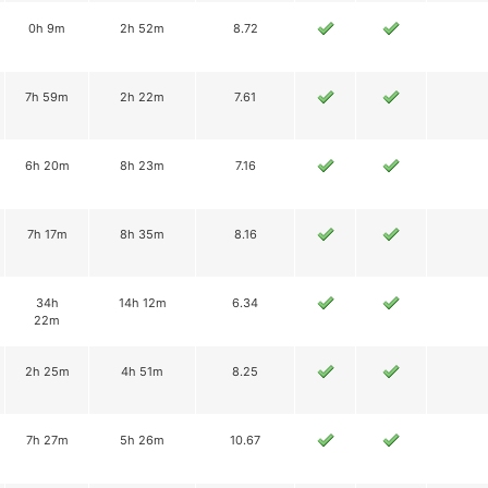
0h 9m
2h 52m
8.72
7h 59m
2h 22m
7.61
6h 20m
8h 23m
7.16
7h 17m
8h 35m
8.16
34h
14h 12m
6.34
22m
2h 25m
4h 51m
8.25
7h 27m
5h 26m
10.67