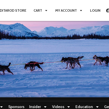
IDITAROD STORE
CART
MY ACCOUNT
LOGIN
Sponsors
Insider
Videos
Education
Ge