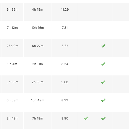
9h 39m
4h 15m
11.29
7h 12m
10h 16m
7.31
26h 0m
6h 27m
8.37
0h 4m
2h 11m
8.24
5h 53m
2h 35m
9.68
6h 53m
10h 49m
8.32
8h 42m
7h 18m
8.90