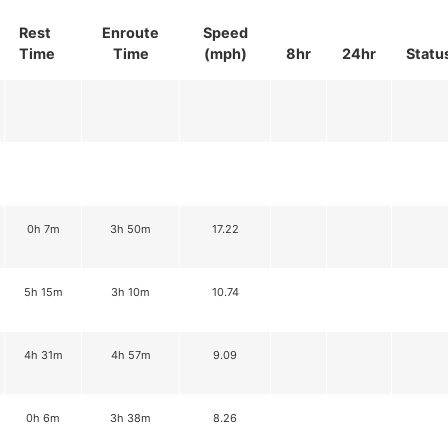
Rest
Enroute
Speed
Time
Time
(mph)
8hr
24hr
Statu
0h 7m
3h 50m
17.22
5h 15m
3h 10m
10.74
4h 31m
4h 57m
9.09
0h 6m
3h 38m
8.26