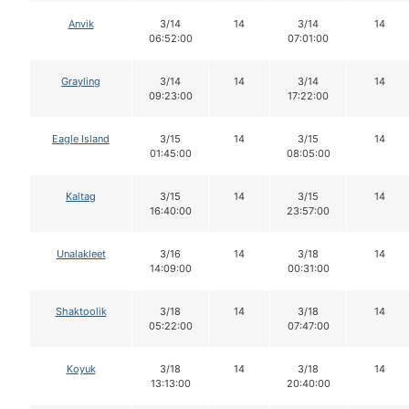
Anvik
3/14
14
3/14
14
06:52:00
07:01:00
Grayling
3/14
14
3/14
14
09:23:00
17:22:00
Eagle Island
3/15
14
3/15
14
01:45:00
08:05:00
Kaltag
3/15
14
3/15
14
16:40:00
23:57:00
Unalakleet
3/16
14
3/18
14
14:09:00
00:31:00
Shaktoolik
3/18
14
3/18
14
05:22:00
07:47:00
Koyuk
3/18
14
3/18
14
13:13:00
20:40:00