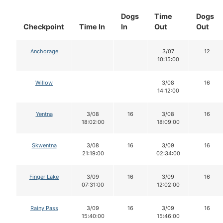
Dogs
Time
Dogs
Checkpoint
Time In
In
Out
Out
Anchorage
3/07
12
10:15:00
Willow
3/08
16
14:12:00
Yentna
3/08
16
3/08
16
18:02:00
18:09:00
Skwentna
3/08
16
3/09
16
21:19:00
02:34:00
Finger Lake
3/09
16
3/09
16
07:31:00
12:02:00
Rainy Pass
3/09
16
3/09
16
15:40:00
15:46:00