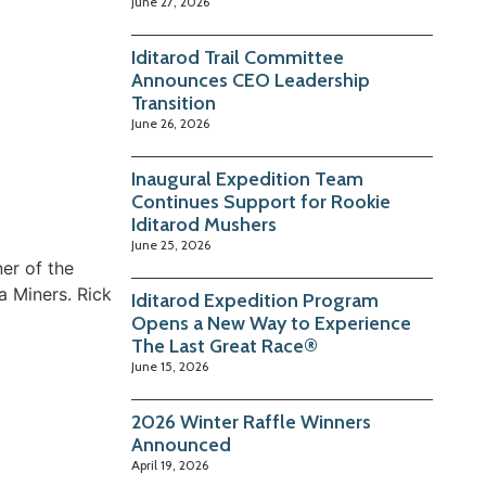
June 27, 2026
Iditarod Trail Committee
Announces CEO Leadership
Transition
June 26, 2026
Inaugural Expedition Team
Continues Support for Rookie
Iditarod Mushers
June 25, 2026
er of the
a Miners. Rick
Iditarod Expedition Program
Opens a New Way to Experience
The Last Great Race®
June 15, 2026
2026 Winter Raffle Winners
Announced
April 19, 2026