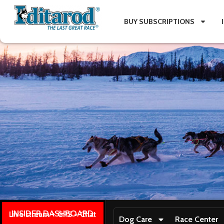
BUY SUBSCRIPTIONS
INSIDER DASHBOARD
Live stream + GPS + Chat
Dog Care
Race Center