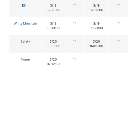
Elim
3/19
14
3/19
14
02:29:00
07:30:00
White Mountain
3/19
14
3/19
14
13:10:00
21:21:00
Safety
3/20
14
3/20
14
03:55:00
04:15:00
Nome
3/20
14
07:12:50