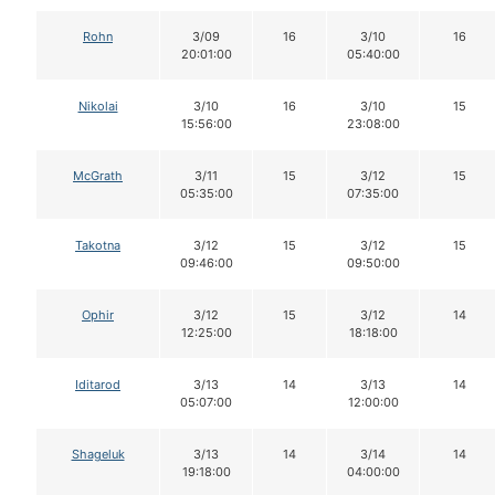
Rohn
3/09
16
3/10
16
20:01:00
05:40:00
Nikolai
3/10
16
3/10
15
15:56:00
23:08:00
McGrath
3/11
15
3/12
15
05:35:00
07:35:00
Takotna
3/12
15
3/12
15
09:46:00
09:50:00
Ophir
3/12
15
3/12
14
12:25:00
18:18:00
Iditarod
3/13
14
3/13
14
05:07:00
12:00:00
Shageluk
3/13
14
3/14
14
19:18:00
04:00:00