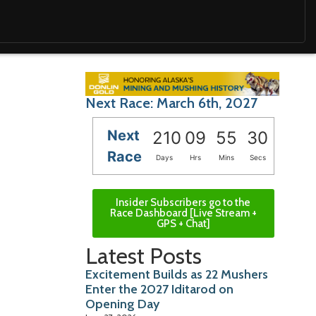
Next Race: March 6th, 2027
Next
210
09
55
28
Race
Days
Hrs
Mins
Secs
Insider Subscribers go to the
Race Dashboard [Live Stream +
GPS + Chat]
Latest Posts
Excitement Builds as 22 Mushers
Enter the 2027 Iditarod on
Opening Day