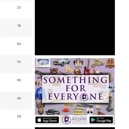
25
18
60
70
90
40
58