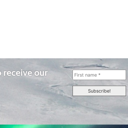
o receive our