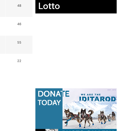
Lotto
48
46
55
22