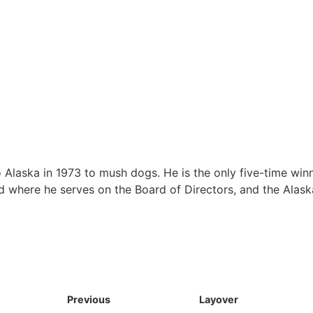
Alaska in 1973 to mush dogs. He is the only five-time winn
rod where he serves on the Board of Directors, and the Alask
Previous
Layover