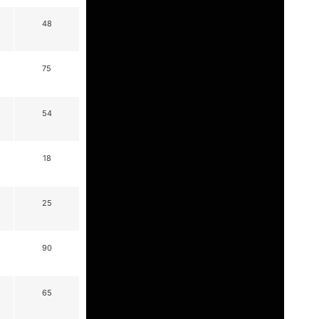
48
75
54
18
25
90
65