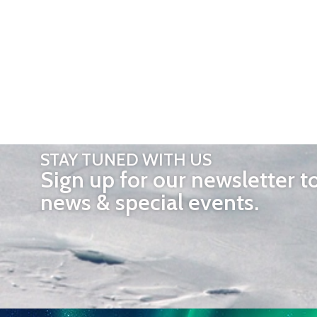
STAY TUNED WITH US
Sign up for our newsletter t
news & special events.