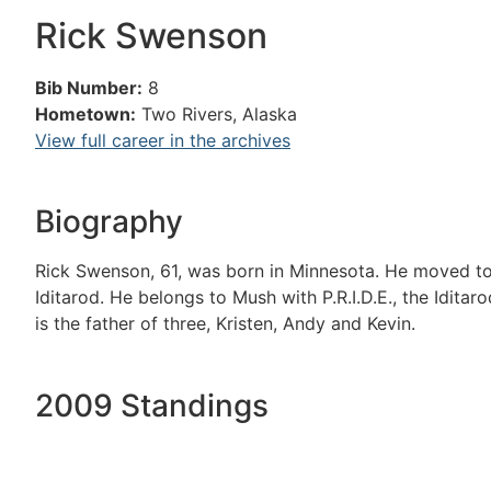
Rick Swenson
Bib Number:
8
Hometown:
Two Rivers, Alaska
View full career in the archives
Biography
Rick Swenson, 61, was born in Minnesota. He moved to 
Iditarod. He belongs to Mush with P.R.I.D.E., the Idita
is the father of three, Kristen, Andy and Kevin.
2009 Standings