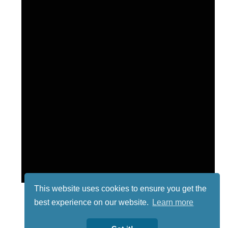
This website uses cookies to ensure you get the
best experience on our website.
Learn more