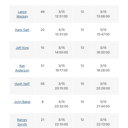
Lance
49
3/15
12
3/15
11
Mackey
12:51:00
13:06:00
Hans Gatt
20
3/15
12
3/15
12
15:31:00
15:47:00
Jeff King
15
3/15
13
3/15
12
14:50:00
16:30:00
Ken
51
3/15
12
3/15
11
Anderson
19:17:00
19:28:00
Hugh Neff
56
3/15
10
3/15
10
20:15:00
20:26:00
John Baker
8
3/15
10
3/15
10
20:35:00
21:44:00
Ramey
21
3/15
12
3/15
12
Smyth
22:10:00
22:13:00