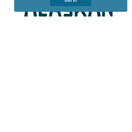
Got it!
Lotto