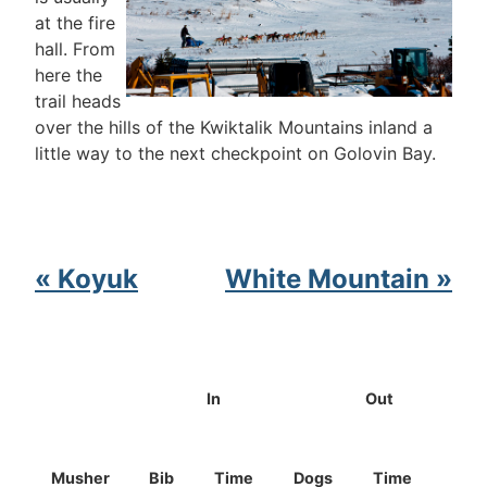
at the fire
hall. From
here the
trail heads
over the hills of the Kwiktalik Mountains inland a
little way to the next checkpoint on Golovin Bay.
« Koyuk
White Mountain »
In
Out
Musher
Bib
Time
Dogs
Time
Dog