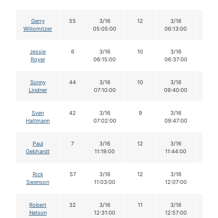
Gerry
55
3/16
12
3/16
12
Willomitzer
05:05:00
06:13:00
Jessie
6
3/16
10
3/16
10
Royer
06:15:00
06:37:00
Sonny
44
3/16
10
3/16
10
Lindner
07:10:00
09:40:00
Sven
42
3/16
9
3/16
9
Haltmann
07:02:00
09:47:00
Paul
7
3/16
12
3/16
12
Gebhardt
11:19:00
11:44:00
Rick
57
3/16
12
3/16
12
Swenson
11:03:00
12:07:00
Robert
32
3/16
11
3/16
11
Nelson
12:31:00
12:57:00