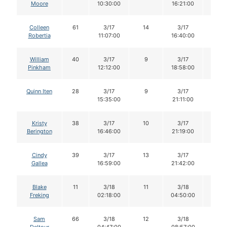
Moore
10:30:00
16:21:00
Colleen
61
3/17
14
3/17
14
Robertia
11:07:00
16:40:00
William
40
3/17
9
3/17
9
Pinkham
12:12:00
18:58:00
Quinn Iten
28
3/17
9
3/17
9
15:35:00
21:11:00
Kristy
38
3/17
10
3/17
10
Berington
16:46:00
21:19:00
Cindy
39
3/17
13
3/17
13
Gallea
16:59:00
21:42:00
Blake
11
3/18
11
3/18
11
Freking
02:18:00
04:50:00
Sam
66
3/18
12
3/18
12