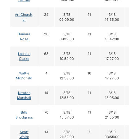
Deltour
04:47:00
08:57:00
Art Church,
24
3/18
11
3/18
11
Jr
09:09:00
16:35:00
Tamara
26
3/18
11
3/18
11
Rose
09:19:00
16:42:00
Lachlan
63
3/18
11
3/18
11
Clarke
10:59:00
17:27:00
Wattie
4
3/18
16
3/18
16
McDonald
12:58:00
17:27:00
Newton
14
3/18
11
3/18
11
Marshall
12:55:00
18:05:00
Billy
70
3/18
11
3/18
11
Snodgrass
15:57:00
21:55:00
Scott
13
3/18
7
3/19
7
White
21:22:00
03:55:00