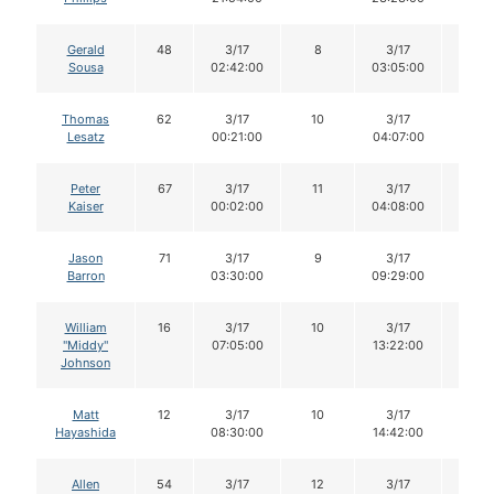
Gerald
48
3/17
8
3/17
8
Sousa
02:42:00
03:05:00
Thomas
62
3/17
10
3/17
10
Lesatz
00:21:00
04:07:00
Peter
67
3/17
11
3/17
11
Kaiser
00:02:00
04:08:00
Jason
71
3/17
9
3/17
9
Barron
03:30:00
09:29:00
William
16
3/17
10
3/17
10
"Middy"
07:05:00
13:22:00
Johnson
Matt
12
3/17
10
3/17
10
Hayashida
08:30:00
14:42:00
Allen
54
3/17
12
3/17
12