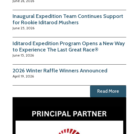
June 26, 2026
Inaugural Expedition Team Continues Support
for Rookie Iditarod Mushers
June 25, 2026
Iditarod Expedition Program Opens a New Way
to Experience The Last Great Race®
June 15, 2026
2026 Winter Raffle Winners Announced
April 19, 2026
Read More