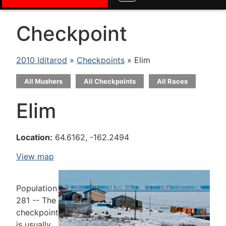
Checkpoint
2010 Iditarod
»
Checkpoints
» Elim
All Mushers
All Checkpoints
All Races
Elim
Location:
64.6162, -162.2494
View map
Population
281 -- The
checkpoint
is usually