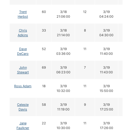
Trent
60
3/18
12
3/19
12
Herbst
21:06:00
04:24:00
Chris
33
3/18
8
3/19
8
Adkins
21:14:00
04:30:00
Dave
52
3/19
11
3/19
11
DeCaro
03:36:00
11:40:00
John
69
3/19
7
3/19
7
Stewart
06:23:00
11:43:00
Ross Adam
18
3/19
11
3/19
11
10:32:00
15:50:00
Celeste
58
3/19
9
3/19
9
Davis
11:19:00
17:25:00
Jane
22
3/19
11
3/19
10
Faulkner
10:30:00
17:26:00