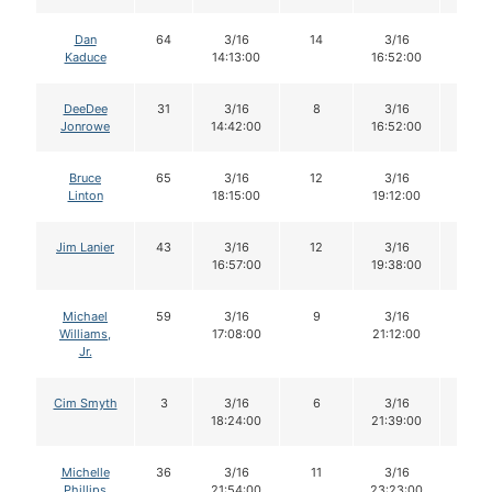
Dan
64
3/16
14
3/16
12
Kaduce
14:13:00
16:52:00
DeeDee
31
3/16
8
3/16
8
Jonrowe
14:42:00
16:52:00
Bruce
65
3/16
12
3/16
12
Linton
18:15:00
19:12:00
Jim Lanier
43
3/16
12
3/16
12
16:57:00
19:38:00
Michael
59
3/16
9
3/16
9
Williams,
17:08:00
21:12:00
Jr.
Cim Smyth
3
3/16
6
3/16
6
18:24:00
21:39:00
Michelle
36
3/16
11
3/16
11
Phillips
21:54:00
23:23:00