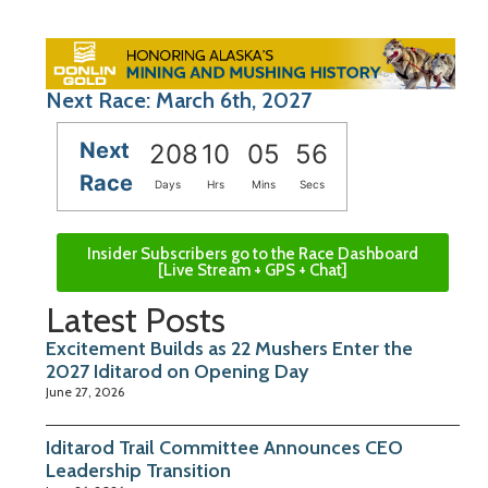
Next Race: March 6th, 2027
Next
208
10
05
55
Race
Days
Hrs
Mins
Secs
Insider Subscribers go to the Race Dashboard
[Live Stream + GPS + Chat]
Latest Posts
Excitement Builds as 22 Mushers Enter the
2027 Iditarod on Opening Day
June 27, 2026
Iditarod Trail Committee Announces CEO
Leadership Transition