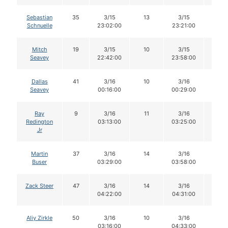
Sebastian
35
3/15
13
3/15
13
Schnuelle
23:02:00
23:21:00
Mitch
19
3/15
10
3/15
9
Seavey
22:42:00
23:58:00
Dallas
41
3/16
10
3/16
8
Seavey
00:16:00
00:29:00
Ray
9
3/16
11
3/16
11
Redington
03:13:00
03:25:00
Jr
Martin
37
3/16
14
3/16
13
Buser
03:29:00
03:58:00
Zack Steer
47
3/16
14
3/16
13
04:22:00
04:31:00
Aliy Zirkle
50
3/16
10
3/16
10
03:16:00
04:33:00