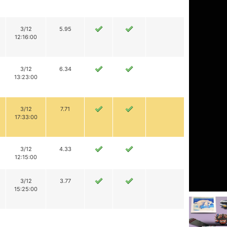
3/12
5.95
12:16:00
3/12
6.34
13:23:00
3/12
7.71
17:33:00
3/12
4.33
12:15:00
3/12
3.77
15:25:00