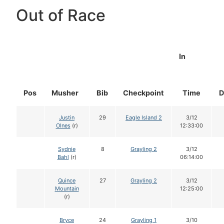
Out of Race
In
Pos
Musher
Bib
Checkpoint
Time
D
Justin
29
Eagle Island 2
3/12
Olnes
(r)
12:33:00
Sydnie
8
Grayling 2
3/12
Bahl
(r)
06:14:00
Quince
27
Grayling 2
3/12
Mountain
12:25:00
(r)
Bryce
24
Grayling 1
3/10