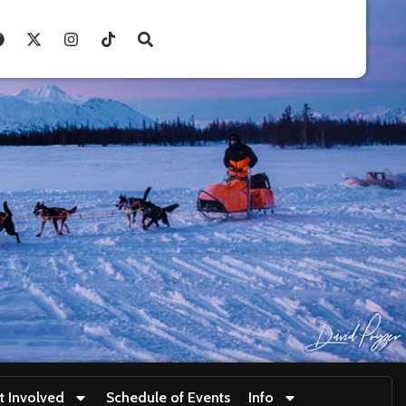
t Involved
Schedule of Events
Info