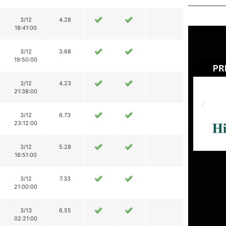
3/12
4.28
18:41:00
3/12
3.68
19:50:00
3/12
4.23
21:38:00
3/12
6.73
23:12:00
3/12
5.28
16:51:00
3/12
7.33
21:00:00
3/13
6.55
02:21:00