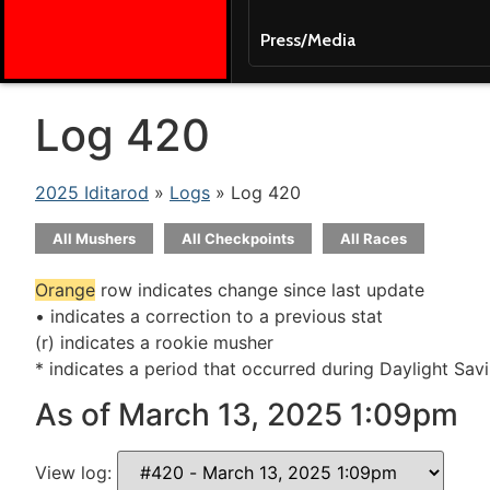
Press/Media
Log 420
2025 Iditarod
»
Logs
» Log 420
All Mushers
All Checkpoints
All Races
Orange
row indicates change since last update
• indicates a correction to a previous stat
(r) indicates a rookie musher
* indicates a period that occurred during Daylight Sav
As of March 13, 2025 1:09pm
View log: