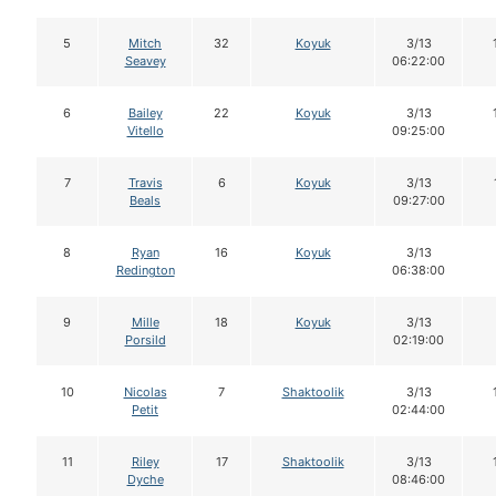
5
Mitch
32
Koyuk
3/13
Seavey
06:22:00
6
Bailey
22
Koyuk
3/13
Vitello
09:25:00
7
Travis
6
Koyuk
3/13
Beals
09:27:00
8
Ryan
16
Koyuk
3/13
Redington
06:38:00
9
Mille
18
Koyuk
3/13
Porsild
02:19:00
10
Nicolas
7
Shaktoolik
3/13
Petit
02:44:00
11
Riley
17
Shaktoolik
3/13
Dyche
08:46:00