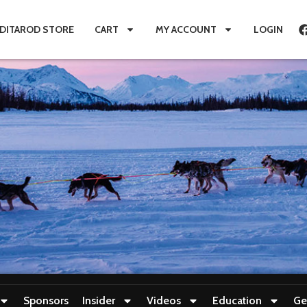
IDITAROD STORE
CART
MY ACCOUNT
LOGIN
Sponsors
Insider
Videos
Education
Ge