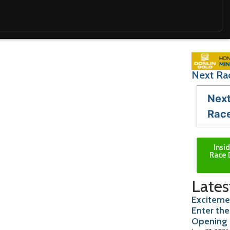
Next Ra
Nex
Rac
Insi
Race 
Lates
Exciteme
Enter the
Opening