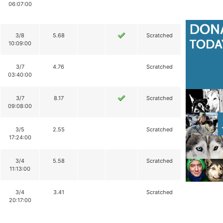
06:07:00
3/8
5.68
Scratched
10:09:00
3/7
4.76
Scratched
03:40:00
3/7
8.17
Scratched
09:08:00
3/5
2.55
Scratched
17:24:00
3/4
5.58
Scratched
11:13:00
3/4
3.41
Scratched
20:17:00