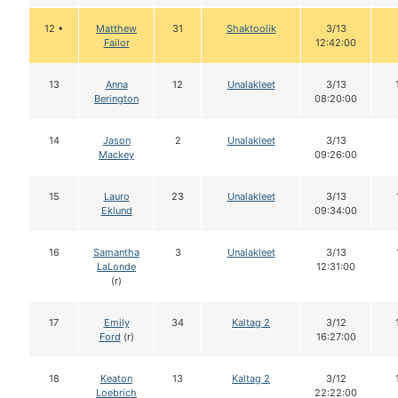
12 •
Matthew
31
Shaktoolik
3/13
Failor
12:42:00
13
Anna
12
Unalakleet
3/13
Berington
08:20:00
14
Jason
2
Unalakleet
3/13
Mackey
09:26:00
15
Lauro
23
Unalakleet
3/13
Eklund
09:34:00
16
Samantha
3
Unalakleet
3/13
LaLonde
12:31:00
(r)
17
Emily
34
Kaltag 2
3/12
Ford
(r)
16:27:00
18
Keaton
13
Kaltag 2
3/12
Loebrich
22:22:00