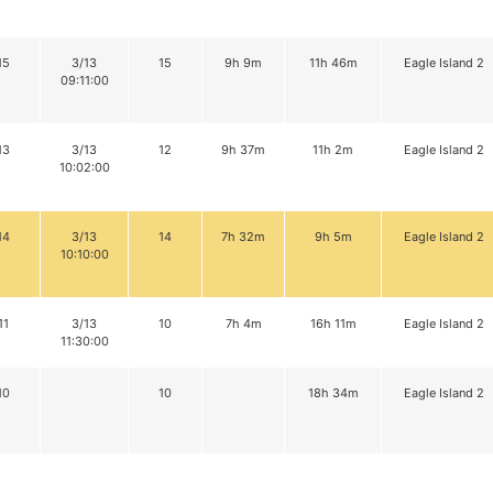
15
3/13
15
9h 9m
11h 46m
Eagle Island 2
09:11:00
13
3/13
12
9h 37m
11h 2m
Eagle Island 2
10:02:00
14
3/13
14
7h 32m
9h 5m
Eagle Island 2
10:10:00
11
3/13
10
7h 4m
16h 11m
Eagle Island 2
11:30:00
10
10
18h 34m
Eagle Island 2