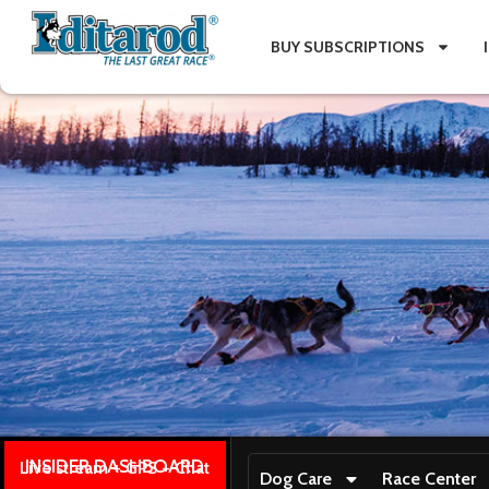
BUY SUBSCRIPTIONS
INSIDER DASHBOARD
Live stream + GPS + Chat
Dog Care
Race Center