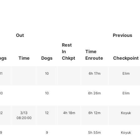
Out
Previous
Rest
In
Time
ogs
Time
Dogs
Chkpt
Enroute
Checkpoint
11
10
6h 17m
Elim
10
10
6h 26m
Elim
12
3/13
12
4h 18m
6h 12m
Koyuk
08:20:00
9
9
5h 55m
Koyuk