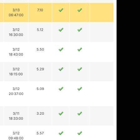
3/13
7.10
06:47:00
3/12
5.12
16:30:00
3/12
5.50
18:43:00
3/12
5.29
18:15:00
3/12
5.09
20:37:00
3/11
3.20
18:33:00
3/12
5.57
09:48:00