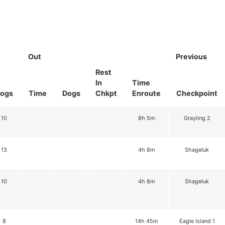
Out
Previous
Rest
In
Time
ogs
Time
Dogs
Chkpt
Enroute
Checkpoint
10
8h 5m
Grayling 2
13
4h 8m
Shageluk
10
4h 8m
Shageluk
8
14h 45m
Eagle Island 1