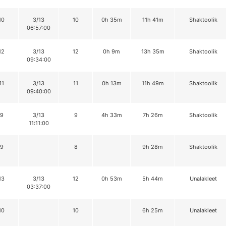
10
3/13
10
0h 35m
11h 41m
Shaktoolik
06:57:00
12
3/13
12
0h 9m
13h 35m
Shaktoolik
09:34:00
11
3/13
11
0h 13m
11h 49m
Shaktoolik
09:40:00
9
3/13
9
4h 33m
7h 26m
Shaktoolik
11:11:00
9
8
9h 28m
Shaktoolik
13
3/13
12
0h 53m
5h 44m
Unalakleet
03:37:00
10
10
6h 25m
Unalakleet