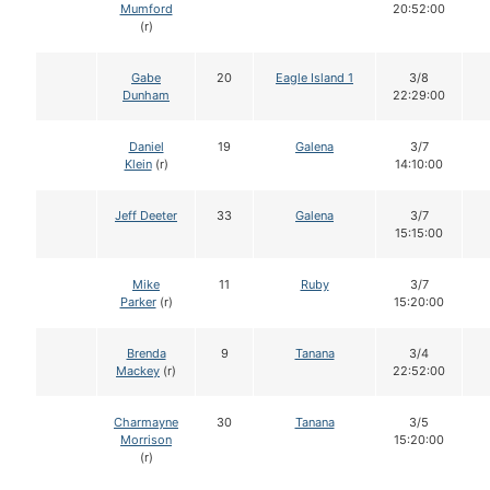
Mumford
20:52:00
(r)
Gabe
20
Eagle Island 1
3/8
Dunham
22:29:00
Daniel
19
Galena
3/7
Klein
(r)
14:10:00
Jeff Deeter
33
Galena
3/7
15:15:00
Mike
11
Ruby
3/7
Parker
(r)
15:20:00
Brenda
9
Tanana
3/4
Mackey
(r)
22:52:00
Charmayne
30
Tanana
3/5
Morrison
15:20:00
(r)