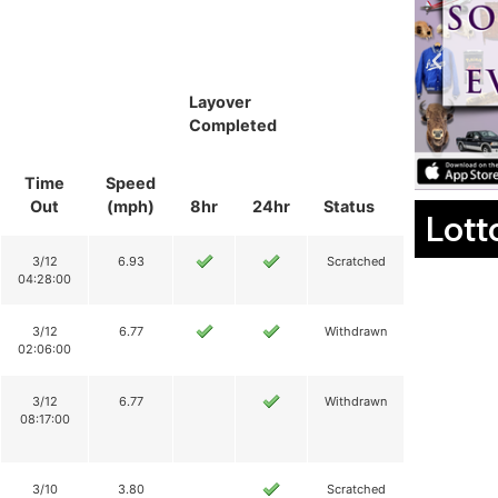
Layover
Completed
Time
Speed
Out
(mph)
8hr
24hr
Status
Lott
3/12
6.93
Scratched
04:28:00
3/12
6.77
Withdrawn
02:06:00
3/12
6.77
Withdrawn
08:17:00
3/10
3.80
Scratched