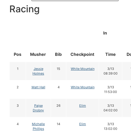
Racing
In
Pos
Musher
Bib
Checkpoint
Time
D
1
Jessie
15
White Mountain
3/13
Holmes
08:39:00
2
Matt Hall
4
White Mountain
3/13
11:53:00
3
Paige
26
Elim
3/13
Drobny
04:02:00
4
Michelle
14
Elim
3/13
Phillips
13:02:00