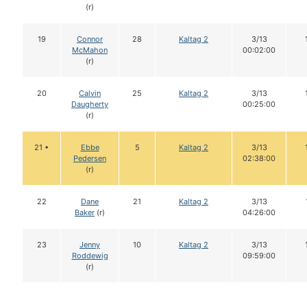
(r)
19
Connor
28
Kaltag 2
3/13
McMahon
00:02:00
(r)
20
Calvin
25
Kaltag 2
3/13
Daugherty
00:25:00
(r)
21 •
Ebbe
5
Kaltag 2
3/13
Pedersen
02:38:00
(r)
22
Dane
21
Kaltag 2
3/13
Baker
(r)
04:26:00
23
Jenny
10
Kaltag 2
3/13
Roddewig
09:59:00
(r)