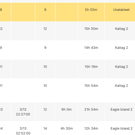
8
8
5h 55m
Unalakleet
12
12
15h 50m
Kaltag 2
9
9
14h 43m
Kaltag 2
11
10
15h 19m
Kaltag 2
11
10
15h 54m
Kaltag 2
13
3/12
12
6h 0m
21h 54m
Eagle Island 2
22:27:00
14
3/13
14
4h 30m
12h 34m
Eagle Island 2
02:52:00