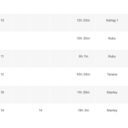
13
12h 20m
Kaltag 1
10h 30m
Ruby
11
6h 7m
Ruby
12
45h 56m
Tanana
16
11h 39m
Manley
14
14
19h 3m
Manley