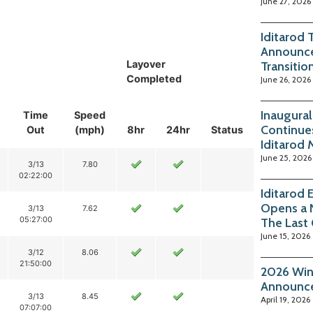
June 27, 2026
Iditarod 
Announce
Layover
Transitio
Completed
June 26, 2026
Inaugura
Time
Speed
Continue
Out
(mph)
8hr
24hr
Status
Iditarod
June 25, 2026
3/13
7.80
02:22:00
Iditarod
Opens a 
3/13
7.62
05:27:00
The Last
June 15, 2026
3/12
8.06
21:50:00
2026 Win
Announc
3/13
8.45
April 19, 2026
07:07:00