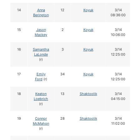
14
Anna
12
Koyuk
3/14
Berington
08:36:00
15
Jason
2
Koyuk
3/14
Mackey
10:06:00
16
Samantha
3
Koyuk
3/14
LaLonde
12:25:00
(r)
17
Emily
34
Koyuk
3/14
Ford
(r)
12:25:00
18
Keaton
13
Shaktoolik
3/14
Loebrich
04:15:00
(r)
19
Connor
28
Shaktoolik
3/14
McMahon
11:02:00
(r)