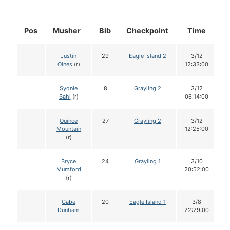
Pos
Musher
Bib
Checkpoint
Time
D
Justin
29
Eagle Island 2
3/12
Olnes
(r)
12:33:00
Sydnie
8
Grayling 2
3/12
Bahl
(r)
06:14:00
Quince
27
Grayling 2
3/12
Mountain
12:25:00
(r)
Bryce
24
Grayling 1
3/10
Mumford
20:52:00
(r)
Gabe
20
Eagle Island 1
3/8
Dunham
22:29:00