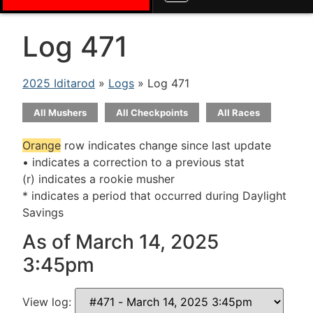
Log 471
2025 Iditarod
»
Logs
» Log 471
All Mushers
All Checkpoints
All Races
Orange
row indicates change since last update
• indicates a correction to a previous stat
(r) indicates a rookie musher
* indicates a period that occurred during Daylight
Savings
As of March 14, 2025
3:45pm
View log: