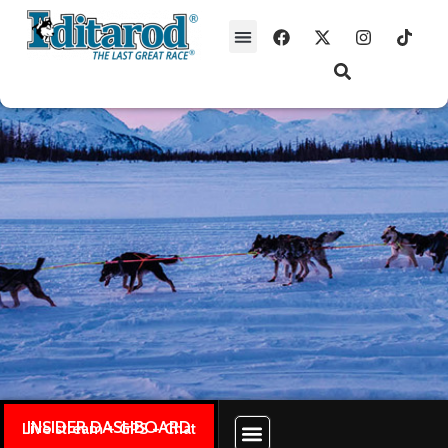
INSIDER DASHBOARD
Live stream + GPS + Chat