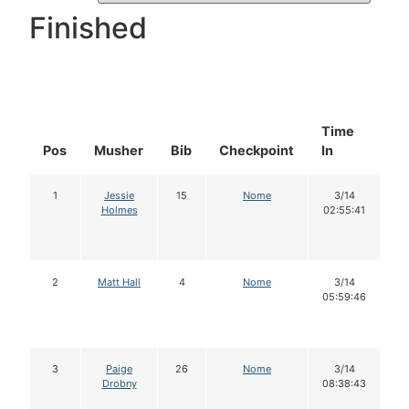
Finished
Time
D
Pos
Musher
Bib
Checkpoint
In
In
1
Jessie
15
Nome
3/14
Holmes
02:55:41
2
Matt Hall
4
Nome
3/14
05:59:46
3
Paige
26
Nome
3/14
Drobny
08:38:43