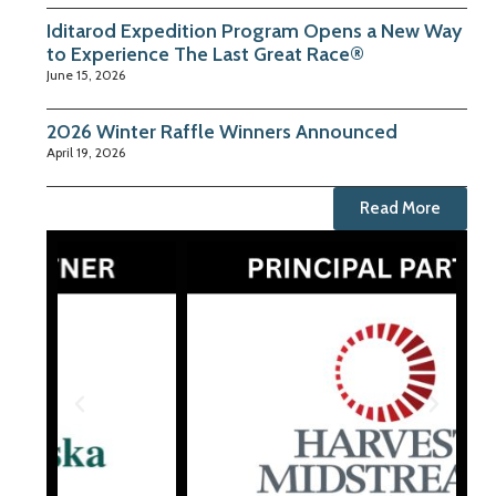
Iditarod Expedition Program Opens a New Way
to Experience The Last Great Race®
June 15, 2026
2026 Winter Raffle Winners Announced
April 19, 2026
Read More