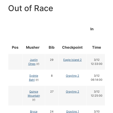
Out of Race
In
Pos
Musher
Bib
Checkpoint
Time
D
Justin
29
Eagle Island 2
3/12
Olnes
(r)
12:33:00
Sydnie
8
Grayling 2
3/12
Bahl
(r)
06:14:00
Quince
27
Grayling 2
3/12
Mountain
12:25:00
(r)
Bryce
24
Grayling 1
3/10