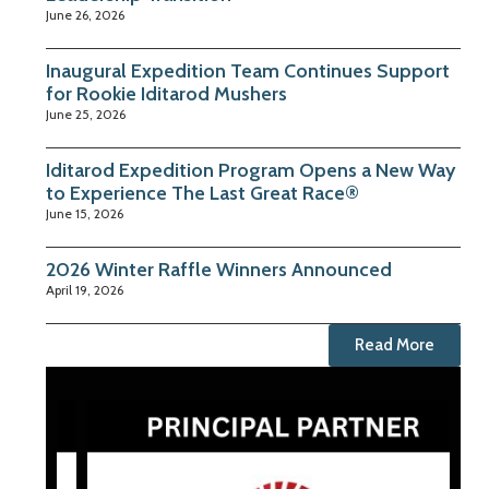
June 26, 2026
Inaugural Expedition Team Continues Support
for Rookie Iditarod Mushers
June 25, 2026
Iditarod Expedition Program Opens a New Way
to Experience The Last Great Race®
June 15, 2026
2026 Winter Raffle Winners Announced
April 19, 2026
Read More