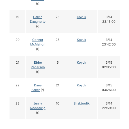
(r)
19
Calvin
25
Koyuk
3/14
Daugherty
23:15:00
(r)
20
Connor
28
Koyuk
3/14
McMahon
23:42:00
(r)
21
Ebbe
5
Koyuk
3/15
Pedersen
02:05:00
(r)
22
Dane
21
Koyuk
3/15
Baker
(r)
03:26:00
23
Jenny
10
Shaktoolik
3/14
Roddewig
22:59:00
(r)