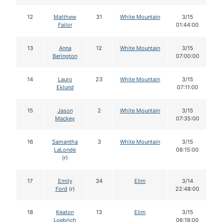
12
Matthew
31
White Mountain
3/15
Failor
01:44:00
13
Anna
12
White Mountain
3/15
Berington
07:00:00
14
Lauro
23
White Mountain
3/15
Eklund
07:11:00
15
Jason
2
White Mountain
3/15
Mackey
07:35:00
16
Samantha
3
White Mountain
3/15
LaLonde
08:15:00
(r)
17
Emily
34
Elim
3/14
Ford
(r)
22:48:00
18
Keaton
13
Elim
3/15
Loebrich
06:19:00