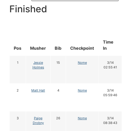
Finished
Time
D
Pos
Musher
Bib
Checkpoint
In
In
1
Jessie
15
Nome
3/14
Holmes
02:55:41
2
Matt Hall
4
Nome
3/14
05:59:46
3
Paige
26
Nome
3/14
Drobny
08:38:43