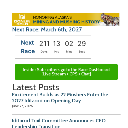
Next Race: March 6th, 2027
Next
211
13
02
28
Race
Days
Hrs
Mins
Secs
Insider Subscribers go to the Race Dashboard
[Live Stream + GPS + Chat]
Latest Posts
Excitement Builds as 22 Mushers Enter the
2027 Iditarod on Opening Day
June 27, 2026
Iditarod Trail Committee Announces CEO
Leadership Transition