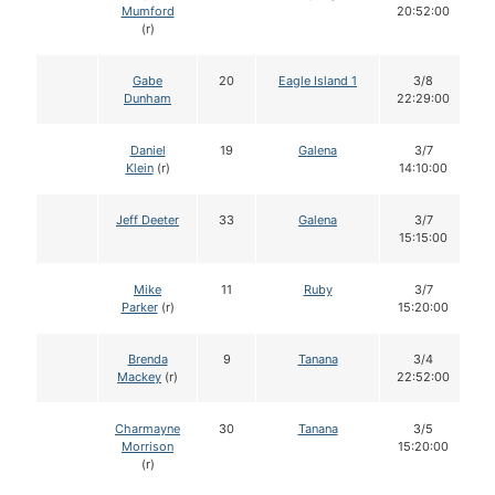
Mumford
20:52:00
(r)
Gabe
20
Eagle Island 1
3/8
Dunham
22:29:00
Daniel
19
Galena
3/7
Klein
(r)
14:10:00
Jeff Deeter
33
Galena
3/7
15:15:00
Mike
11
Ruby
3/7
Parker
(r)
15:20:00
Brenda
9
Tanana
3/4
Mackey
(r)
22:52:00
Charmayne
30
Tanana
3/5
Morrison
15:20:00
(r)