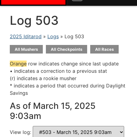
Log 503
2025 Iditarod
»
Logs
» Log 503
All Mushers
All Checkpoints
All Races
Orange
row indicates change since last update
• indicates a correction to a previous stat
(r) indicates a rookie musher
* indicates a period that occurred during Daylight
Savings
As of March 15, 2025
9:03am
View log: