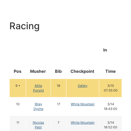
Racing
In
Pos
Musher
Bib
Checkpoint
Time
D
9 •
Mille
18
Safety
3/15
Porsild
07:35:00
10
Riley
17
White Mountain
3/14
Dyche
18:43:00
11
Nicolas
7
White Mountain
3/14
Petit
18:52:00