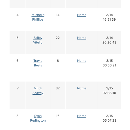
4
Michelle
14
Nome
3/14
Phillips
16:51:39
5
Bailey
22
Nome
3/14
Vitello
20:26:43
6
Travis
6
Nome
3/15
Beals
00:50:21
7
Mitch
32
Nome
3/15
Seavey
02:36:10
8
Ryan
16
Nome
3/15
Redington
05:07:23