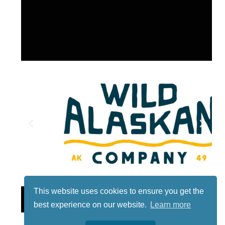
This website uses cookies to ensure you get the
Lotto
best experience on our website.
Learn more