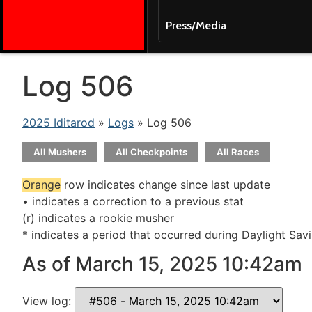
Press/Media
Log 506
2025 Iditarod
»
Logs
» Log 506
All Mushers
All Checkpoints
All Races
Orange
row indicates change since last update
• indicates a correction to a previous stat
(r) indicates a rookie musher
* indicates a period that occurred during Daylight Sav
As of March 15, 2025 10:42am
View log: