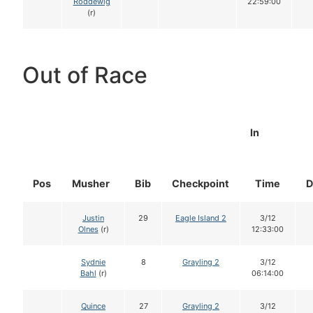
Roddewig
22:59:00
(r)
Out of Race
In
Pos
Musher
Bib
Checkpoint
Time
D
Justin
29
Eagle Island 2
3/12
Olnes
(r)
12:33:00
Sydnie
8
Grayling 2
3/12
Bahl
(r)
06:14:00
Quince
27
Grayling 2
3/12