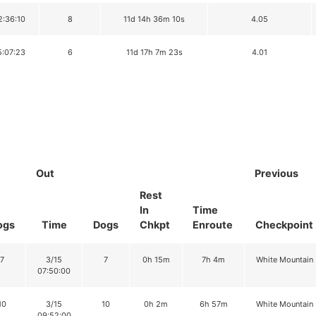
2:36:10
8
11d 14h 36m 10s
4.05
5:07:23
6
11d 17h 7m 23s
4.01
Out
Previous
Rest
In
Time
ogs
Time
Dogs
Chkpt
Enroute
Checkpoint
7
3/15
7
0h 15m
7h 4m
White Mountain
07:50:00
10
3/15
10
0h 2m
6h 57m
White Mountain
09:52:00