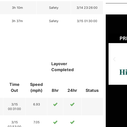
3h 10m
Safety
3/14 23:26:00
3h 37m
Safety
3/15 01:30:00
Layover
Completed
Time
Speed
Out
(mph)
8hr
24hr
Status
3/15
6.93
00:31:00
3/15
7.05
02:53:00