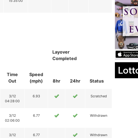
15:35:00
Layover
Completed
Lott
Time
Speed
Out
(mph)
8hr
24hr
Status
3/12
6.93
Scratched
04:28:00
3/12
6.77
Withdrawn
02:06:00
3/12
6.77
Withdrawn