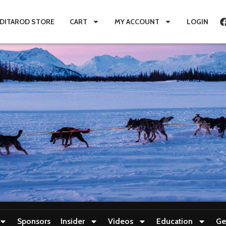
IDITAROD STORE
CART
MY ACCOUNT
LOGIN
Sponsors
Insider
Videos
Education
Ge