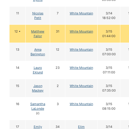
11
Nicolas
7
White Mountain
3/14
Petit
18:52:00
12 •
Matthew
31
White Mountain
3/15
Failor
01:44:00
13
Anna
12
White Mountain
3/15
Berington
07:00:00
14
Lauro
23
White Mountain
3/15
Eklund
07:11:00
15
Jason
2
White Mountain
3/15
Mackey
07:35:00
16
Samantha
3
White Mountain
3/15
LaLonde
08:15:00
(r)
17
Emily
34
Elim
3/14