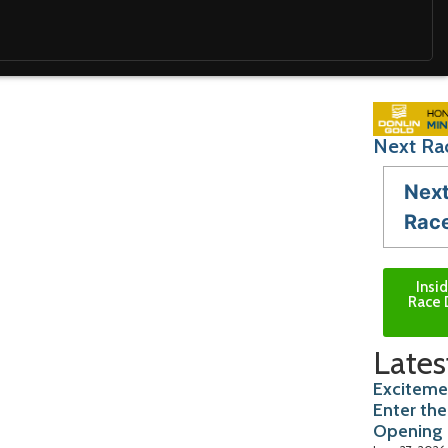
Next Ra
Nex
Rac
Insi
Race 
Lates
Exciteme
Enter the
Opening