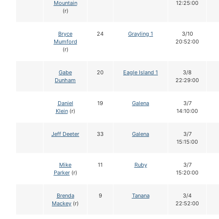
Mountain
12:25:00
(r)
Bryce
24
Grayling 1
3/10
Mumford
20:52:00
(r)
Gabe
20
Eagle Island 1
3/8
Dunham
22:29:00
Daniel
19
Galena
3/7
Klein
(r)
14:10:00
Jeff Deeter
33
Galena
3/7
15:15:00
Mike
11
Ruby
3/7
Parker
(r)
15:20:00
Brenda
9
Tanana
3/4
Mackey
(r)
22:52:00