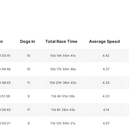
In
Dogs In
Total Race Time
Average Speed
2:55:41
10
10d 14h 55m 41s
4.42
5:59:46
10
10d 17h 59m 46s
4.37
8:38:43
11
10d 20h 38m 43s
4.33
6:51:39
9
11d 4h 51m 39s
4.20
0:26:43
11
11d 8h 26m 43s
4.14
0:50:21
9
11d 12h 50m 21s
4.07