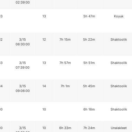
02:39:00
13
13
5h 47m
Koyuk
12
3/15
12
7h 15m
5h 22m
Shaktoolik
06:30:00
13
3/15
13
7h 57m
5h 51m
Shaktoolik
07:39:00
14
3/15
14
7h 1m
5h 45m
Shaktoolik
09:06:00
10
10
6h 16m
Shaktoolik
10
3/15
10
6h 33m
7h 24m
Unalakleet