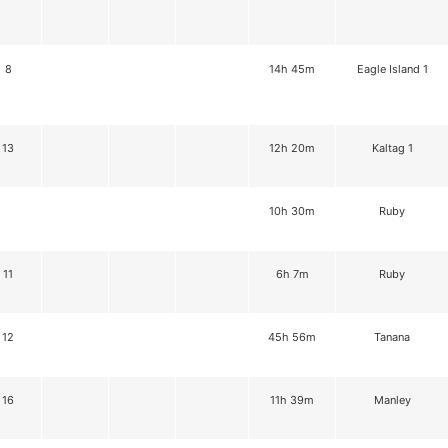
8
14h 45m
Eagle Island 1
13
12h 20m
Kaltag 1
10h 30m
Ruby
11
6h 7m
Ruby
12
45h 56m
Tanana
16
11h 39m
Manley