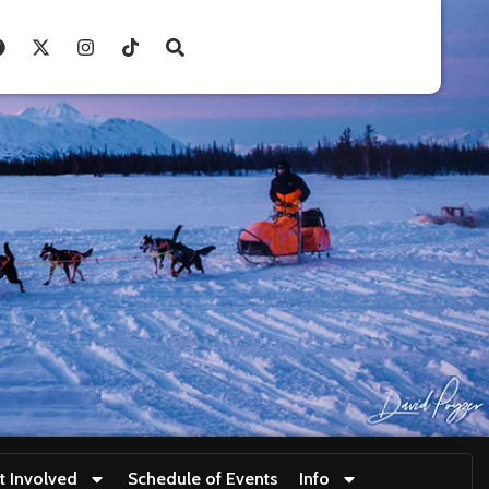
t Involved
Schedule of Events
Info