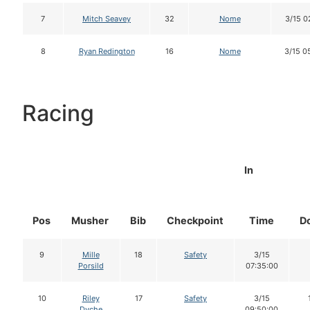
7
Mitch Seavey
32
Nome
3/15 0
8
Ryan Redington
16
Nome
3/15 0
Racing
In
Pos
Musher
Bib
Checkpoint
Time
D
9
Mille
18
Safety
3/15
Porsild
07:35:00
10
Riley
17
Safety
3/15
Dyche
09:50:00