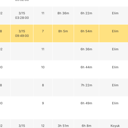
12
3/15
11
8h 36m
6h 22m
Elim
03:28:00
8
3/15
7
8h 5m
6h 54m
Elim
09:49:00
12
11
6h 36m
Elim
10
10
6h 44m
Elim
8
8
7h 22m
Elim
10
9
6h 49m
Elim
12
3/15
12
3h 51m
6h 8m
Koyuk