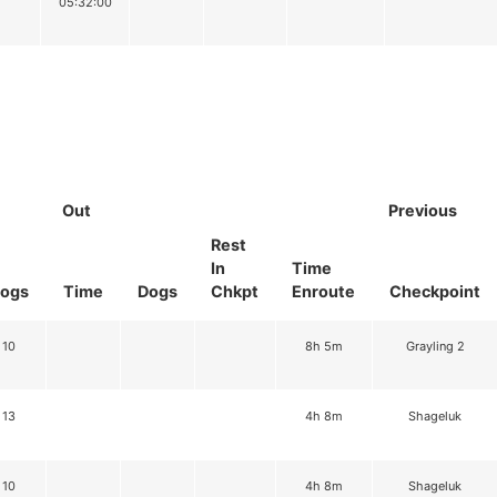
05:32:00
Out
Previous
Rest
In
Time
ogs
Time
Dogs
Chkpt
Enroute
Checkpoint
10
8h 5m
Grayling 2
13
4h 8m
Shageluk
10
4h 8m
Shageluk