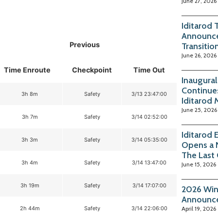
June 27, 2026
Iditarod 
Announce
Previous
Transitio
June 26, 2026
Time Enroute
Checkpoint
Time Out
Inaugura
Continue
3h 8m
Safety
3/13 23:47:00
Iditarod
June 25, 2026
3h 7m
Safety
3/14 02:52:00
Iditarod
3h 3m
Safety
3/14 05:35:00
Opens a 
The Last
3h 4m
Safety
3/14 13:47:00
June 15, 2026
3h 19m
Safety
3/14 17:07:00
2026 Win
Announc
2h 44m
Safety
3/14 22:06:00
April 19, 2026