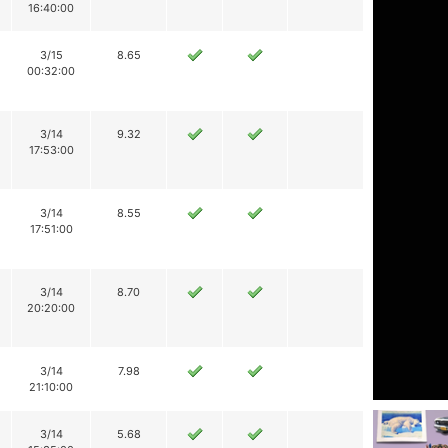
16:40:00
3/15
8.65
00:32:00
3/14
9.32
17:53:00
3/14
8.55
17:51:00
3/14
8.70
20:20:00
3/14
7.98
21:10:00
3/14
5.68