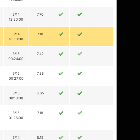
3/14
7.70
12:30:00
3/14
7.10
18:50:00
3/15
7.42
00:24:00
3/15
7.28
00:27:00
3/15
6.65
00:13:00
3/15
7.19
01:26:00
3/14
8.15