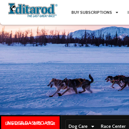
BUY SUBSCRIPTIONS
INSIDER DASHBOARD
Live stream + GPS + Chat
Dog Care
Race Center