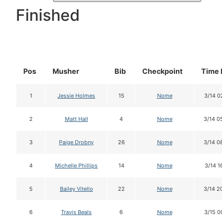
Finished
Pos
Musher
Bib
Checkpoint
Time 
1
Jessie Holmes
15
Nome
3/14 0
2
Matt Hall
4
Nome
3/14 0
3
Paige Drobny
26
Nome
3/14 0
4
Michelle Phillips
14
Nome
3/14 1
5
Bailey Vitello
22
Nome
3/14 2
6
Travis Beals
6
Nome
3/15 0