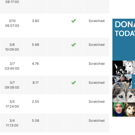
08:17:00
3/10
3.80
Scratched
06:07:00
3/8
5.68
Scratched
10:09:00
3/7
4.76
Scratched
03:40:00
3/7
8.17
Scratched
09:08:00
3/5
2.55
Scratched
17:24:00
3/4
5.58
Scratched
11:13:00