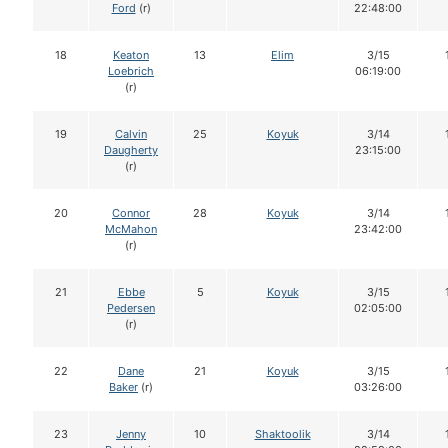
Ford
(r)
22:48:00
18
Keaton
13
Elim
3/15
Loebrich
06:19:00
(r)
19
Calvin
25
Koyuk
3/14
Daugherty
23:15:00
(r)
20
Connor
28
Koyuk
3/14
McMahon
23:42:00
(r)
21
Ebbe
5
Koyuk
3/15
Pedersen
02:05:00
(r)
22
Dane
21
Koyuk
3/15
Baker
(r)
03:26:00
23
Jenny
10
Shaktoolik
3/14