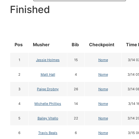
Finished
Pos
Musher
Bib
Checkpoint
Time 
1
Jessie Holmes
15
Nome
3/14 0
2
Matt Hall
4
Nome
3/14 0
3
Paige Drobny
26
Nome
3/14 0
4
Michelle Phillips
14
Nome
3/14 1
5
Bailey Vitello
22
Nome
3/14 2
6
Travis Beals
6
Nome
3/15 0