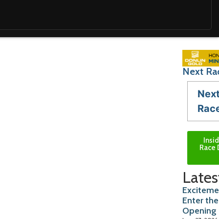
Next Ra
Nex
Rac
Insi
Race 
Lates
Exciteme
Enter the
Opening