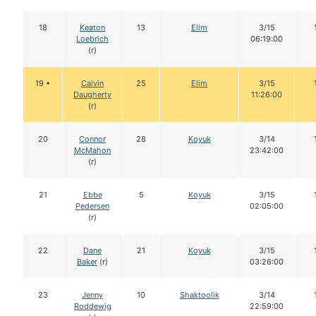
18
Keaton
13
Elim
3/15
Loebrich
06:19:00
(r)
19 •
Calvin
25
Elim
3/15
Daugherty
11:26:00
(r)
20
Connor
28
Koyuk
3/14
McMahon
23:42:00
(r)
21
Ebbe
5
Koyuk
3/15
Pedersen
02:05:00
(r)
22
Dane
21
Koyuk
3/15
Baker
(r)
03:26:00
23
Jenny
10
Shaktoolik
3/14
Roddewig
22:59:00