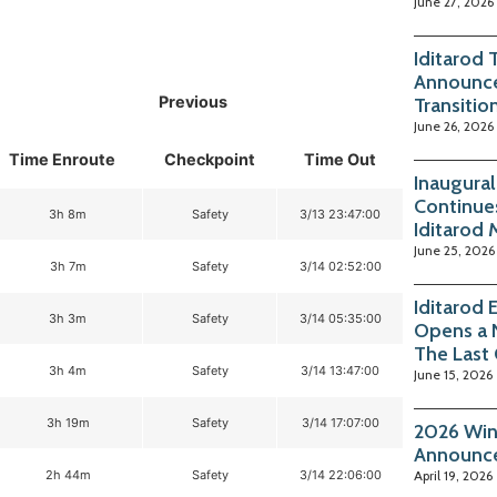
June 27, 2026
Iditarod 
Announce
Previous
Transitio
June 26, 2026
Time Enroute
Checkpoint
Time Out
Inaugura
Continue
3h 8m
Safety
3/13 23:47:00
Iditarod
June 25, 2026
3h 7m
Safety
3/14 02:52:00
Iditarod
3h 3m
Safety
3/14 05:35:00
Opens a 
The Last
3h 4m
Safety
3/14 13:47:00
June 15, 2026
3h 19m
Safety
3/14 17:07:00
2026 Win
Announc
2h 44m
Safety
3/14 22:06:00
April 19, 2026