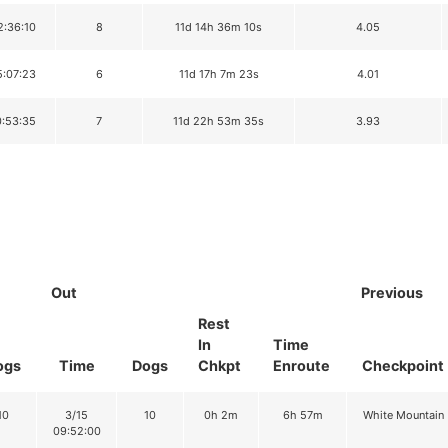
2:36:10
8
11d 14h 36m 10s
4.05
5:07:23
6
11d 17h 7m 23s
4.01
0:53:35
7
11d 22h 53m 35s
3.93
Out
Previous
Rest
In
Time
ogs
Time
Dogs
Chkpt
Enroute
Checkpoint
10
3/15
10
0h 2m
6h 57m
White Mountain
09:52:00