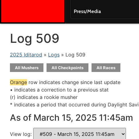
Press/Media
Log 509
2025 Iditarod
»
Logs
» Log 509
All Mushers
All Checkpoints
All Races
Orange
row indicates change since last update
• indicates a correction to a previous stat
(r) indicates a rookie musher
* indicates a period that occurred during Daylight Sav
As of March 15, 2025 11:45am
View log: