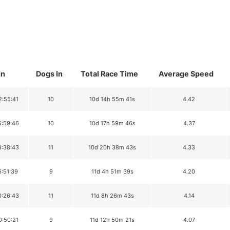
In
Dogs In
Total Race Time
Average Speed
2:55:41
10
10d 14h 55m 41s
4.42
5:59:46
10
10d 17h 59m 46s
4.37
8:38:43
11
10d 20h 38m 43s
4.33
6:51:39
9
11d 4h 51m 39s
4.20
0:26:43
11
11d 8h 26m 43s
4.14
0:50:21
9
11d 12h 50m 21s
4.07