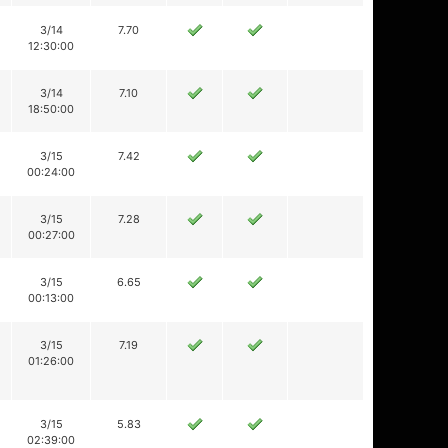
3/14
7.70
12:30:00
3/14
7.10
18:50:00
3/15
7.42
00:24:00
3/15
7.28
00:27:00
3/15
6.65
00:13:00
3/15
7.19
01:26:00
3/15
5.83
02:39:00