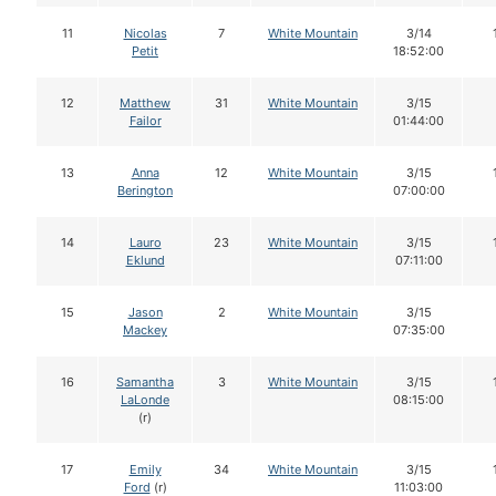
11
Nicolas
7
White Mountain
3/14
Petit
18:52:00
12
Matthew
31
White Mountain
3/15
Failor
01:44:00
13
Anna
12
White Mountain
3/15
Berington
07:00:00
14
Lauro
23
White Mountain
3/15
Eklund
07:11:00
15
Jason
2
White Mountain
3/15
Mackey
07:35:00
16
Samantha
3
White Mountain
3/15
LaLonde
08:15:00
(r)
17
Emily
34
White Mountain
3/15
Ford
(r)
11:03:00