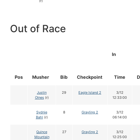
(r)
Out of Race
In
Pos
Musher
Bib
Checkpoint
Time
D
Justin
29
Eagle Island 2
3/12
Olnes
(r)
12:33:00
Sydnie
8
Grayling 2
3/12
Bahl
(r)
06:14:00
Quince
27
Grayling 2
3/12
Mountain
12:25:00