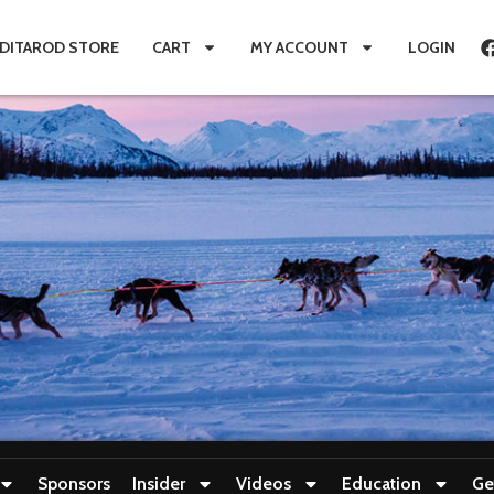
IDITAROD STORE
CART
MY ACCOUNT
LOGIN
Sponsors
Insider
Videos
Education
Ge