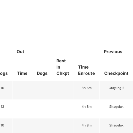
Out
Previous
Rest
In
Time
ogs
Time
Dogs
Chkpt
Enroute
Checkpoint
10
8h 5m
Grayling 2
13
4h 8m
Shageluk
10
4h 8m
Shageluk