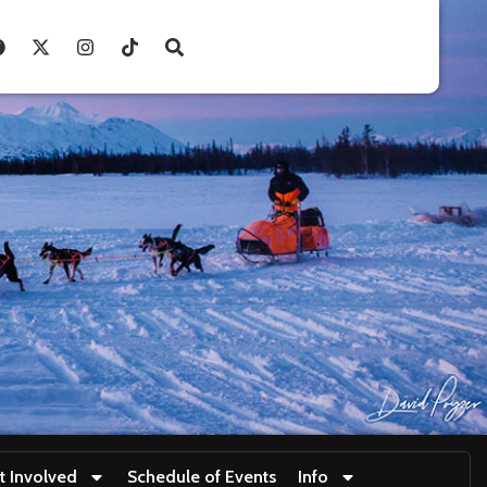
t Involved
Schedule of Events
Info