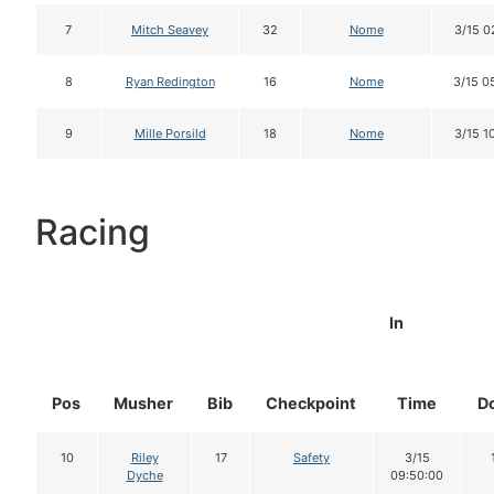
7
Mitch Seavey
32
Nome
3/15 0
8
Ryan Redington
16
Nome
3/15 0
9
Mille Porsild
18
Nome
3/15 1
Racing
In
Pos
Musher
Bib
Checkpoint
Time
D
10
Riley
17
Safety
3/15
Dyche
09:50:00