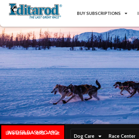
BUY SUBSCRIPTIONS
INSIDER DASHBOARD
Live stream + GPS + Chat
Dog Care
Race Center