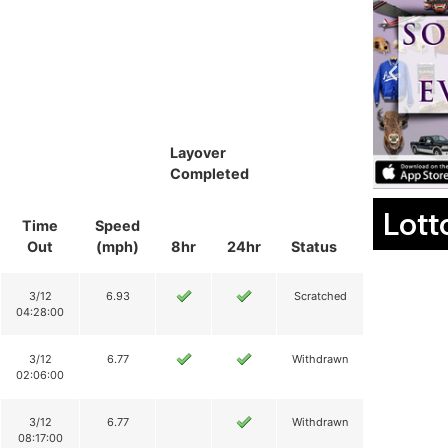
Layover
Completed
Lott
Time
Speed
Out
(mph)
8hr
24hr
Status
3/12
6.93
Scratched
04:28:00
3/12
6.77
Withdrawn
02:06:00
3/12
6.77
Withdrawn
08:17:00