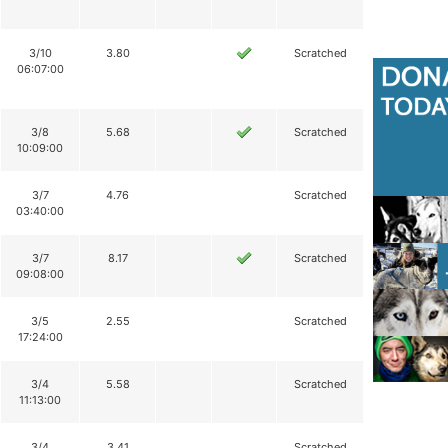
3/10
3.80
Scratched
06:07:00
3/8
5.68
Scratched
10:09:00
3/7
4.76
Scratched
03:40:00
3/7
8.17
Scratched
09:08:00
3/5
2.55
Scratched
17:24:00
3/4
5.58
Scratched
11:13:00
3/4
3.41
Scratched