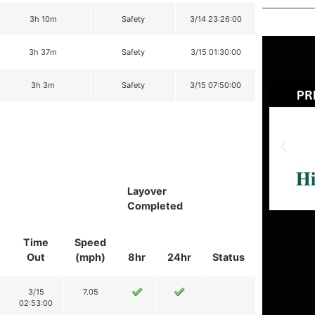
3h 10m
Safety
3/14 23:26:00
3h 37m
Safety
3/15 01:30:00
3h 3m
Safety
3/15 07:50:00
Layover
Completed
Time
Speed
Out
(mph)
8hr
24hr
Status
3/15
7.05
02:53:00