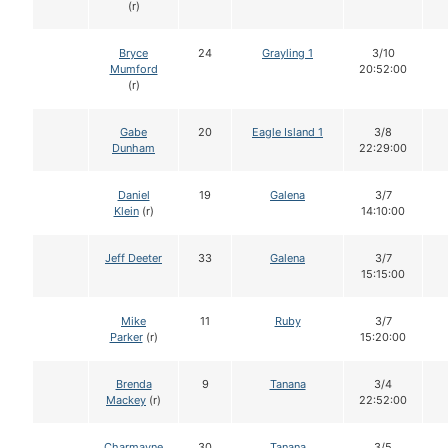
(r)
Bryce
24
Grayling 1
3/10
Mumford
20:52:00
(r)
Gabe
20
Eagle Island 1
3/8
Dunham
22:29:00
Daniel
19
Galena
3/7
Klein
(r)
14:10:00
Jeff Deeter
33
Galena
3/7
15:15:00
Mike
11
Ruby
3/7
Parker
(r)
15:20:00
Brenda
9
Tanana
3/4
Mackey
(r)
22:52:00
Charmayne
30
Tanana
3/5