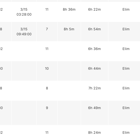
12
3/15
11
8h 36m
6h 22m
Elim
03:28:00
8
3/15
7
8h 5m
6h 54m
Elim
09:49:00
12
11
6h 36m
Elim
10
10
6h 44m
Elim
8
8
7h 22m
Elim
10
9
6h 49m
Elim
12
11
8h 24m
Elim