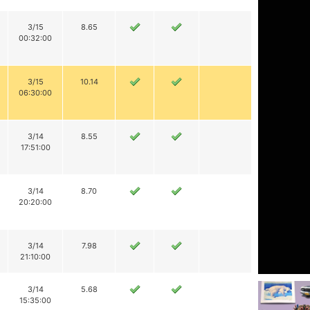
3/15
8.65
00:32:00
3/15
10.14
06:30:00
3/14
8.55
17:51:00
3/14
8.70
20:20:00
3/14
7.98
21:10:00
3/14
5.68
15:35:00