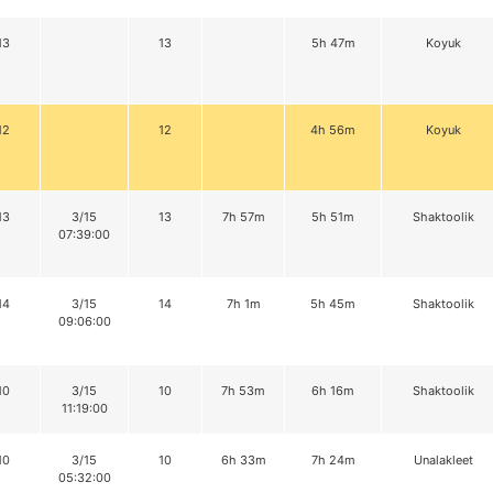
13
13
5h 47m
Koyuk
12
12
4h 56m
Koyuk
13
3/15
13
7h 57m
5h 51m
Shaktoolik
07:39:00
14
3/15
14
7h 1m
5h 45m
Shaktoolik
09:06:00
10
3/15
10
7h 53m
6h 16m
Shaktoolik
11:19:00
10
3/15
10
6h 33m
7h 24m
Unalakleet
05:32:00