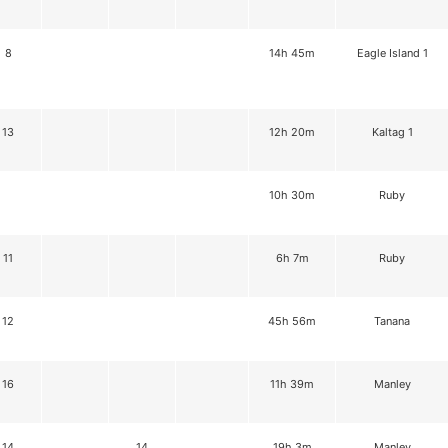
8
14h 45m
Eagle Island 1
13
12h 20m
Kaltag 1
10h 30m
Ruby
11
6h 7m
Ruby
12
45h 56m
Tanana
16
11h 39m
Manley
14
14
19h 3m
Manley