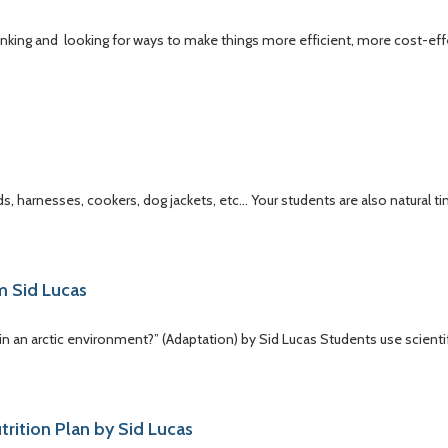
hinking and looking for ways to make things more efficient, more cost-ef
s, harnesses, cookers, dog jackets, etc… Your students are also natural ti
m Sid Lucas
in an arctic environment?” (Adaptation) by Sid Lucas Students use scienti
utrition Plan by Sid Lucas