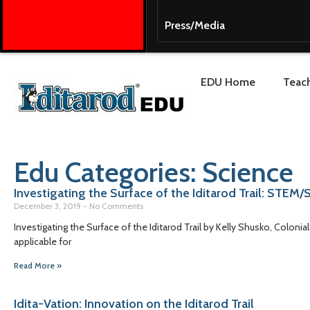
Press/Media
EDU Home
Teach
Edu Categories: Science
Investigating the Surface of the Iditarod Trail: STEM
December 3, 2019
No Comments
Investigating the Surface of the Iditarod Trail by Kelly Shusko, Coloni
applicable for
Read More »
Idita-Vation: Innovation on the Iditarod Trail