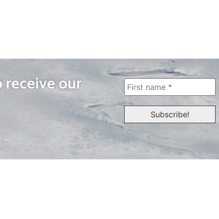
o receive our
WAYS TO WATCH
QUICK LINKS