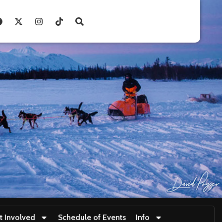
t Involved
Schedule of Events
Info