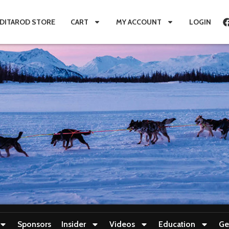
IDITAROD STORE
CART
MY ACCOUNT
LOGIN
Sponsors
Insider
Videos
Education
Ge