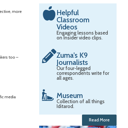
Helpful
fective, more
Classroom
Videos
Engaging lessons based
on Insider video clips.
Zuma’s K9
nkers too –
Journalists
Our four-legged
correspondents write for
all ages.
Museum
fic media
Collection of all things
Iditarod.
Read More