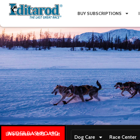
BUY SUBSCRIPTIONS
INSIDER DASHBOARD
Live stream + GPS + Chat
Dog Care
Race Center