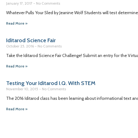
January 17, 2017
No Comments
Whatever Pulls Your Sled by Jeanine Wolf Students will test determine 
Read More »
Iditarod Science Fair
October 25, 2016
No Comments
Take the Iditarod Science Fair Challenge! Submit an entry for the Virtu
Read More »
Testing Your Iditarod I.Q. With STEM
November 10, 2015
No Comments
The 2016 Iditarod class has been learning about informational text an
Read More »