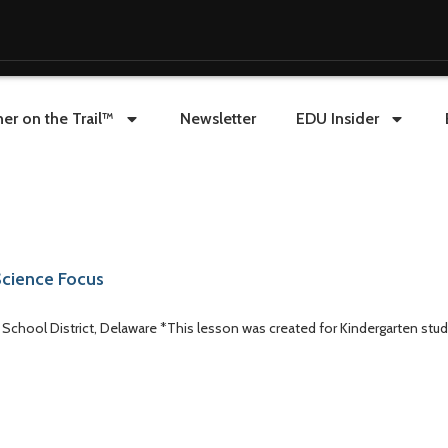
er on the Trail™
Newsletter
EDU Insider
/Science Focus
al School District, Delaware *This lesson was created for Kindergarten stud