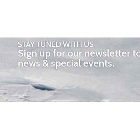
STAY TUNED WITH US
Sign up for our newsletter t
news & special events.
OTHER 