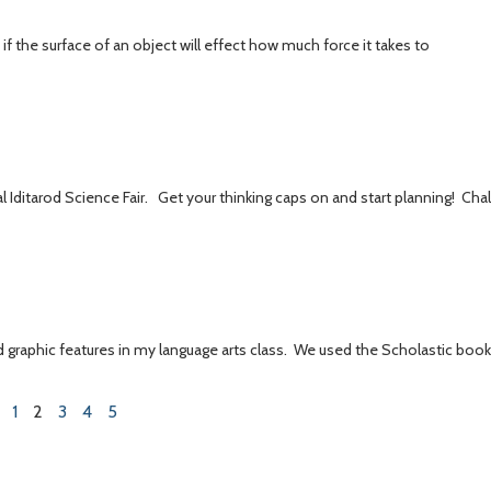
if the surface of an object will effect how much force it takes to
al Iditarod Science Fair. Get your thinking caps on and start planning! Cha
d graphic features in my language arts class. We used the Scholastic boo
1
2
3
4
5