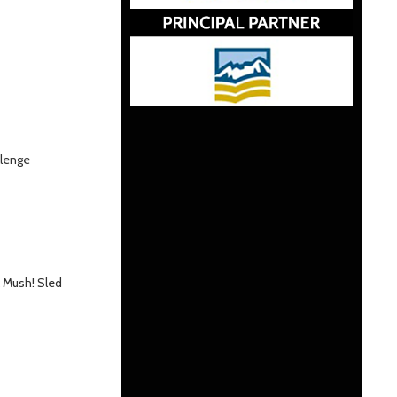
llenge
k Mush! Sled