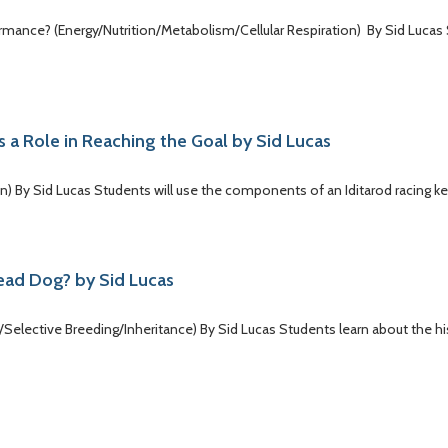
formance? (Energy/Nutrition/Metabolism/Cellular Respiration) By Sid Lucas
s a Role in Reaching the Goal by Sid Lucas
on) By Sid Lucas Students will use the components of an Iditarod racing k
Lead Dog? by Sid Lucas
/Selective Breeding/Inheritance) By Sid Lucas Students learn about the h