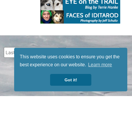
This website uses cookies to ensure you get the
best experience on our website.
Learn more
Got it!