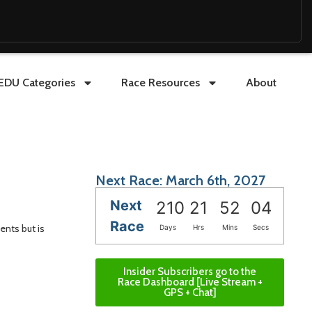
EDU Categories
Race Resources
About
Next Race: March 6th, 2027
Next
210
21
52
03
Race
ents but is
Days
Hrs
Mins
Secs
Insider Subscribers go to the
Race Dashboard [Live Stream +
GPS + Chat]