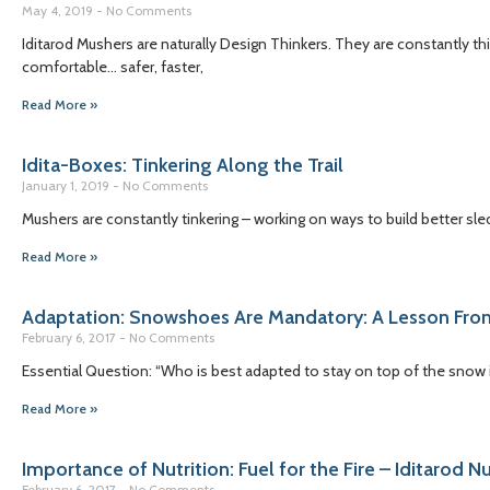
May 4, 2019
No Comments
Iditarod Mushers are naturally Design Thinkers. They are constantly t
comfortable… safer, faster,
Read More »
Idita-Boxes: Tinkering Along the Trail
January 1, 2019
No Comments
Mushers are constantly tinkering – working on ways to build better sled
Read More »
Adaptation: Snowshoes Are Mandatory: A Lesson Fro
February 6, 2017
No Comments
Essential Question: “Who is best adapted to stay on top of the snow 
Read More »
Importance of Nutrition: Fuel for the Fire – Iditarod N
February 6, 2017
No Comments