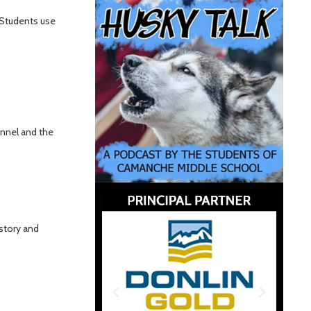
 Students use
ennel and the
istory and