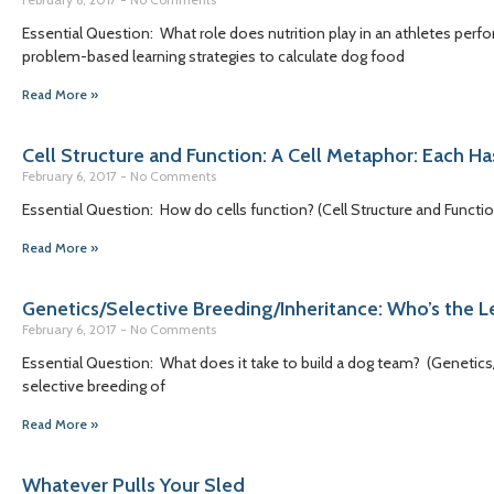
Essential Question: What role does nutrition play in an athletes per
problem-based learning strategies to calculate dog food
Read More »
Cell Structure and Function: A Cell Metaphor: Each Ha
February 6, 2017
No Comments
Essential Question: How do cells function? (Cell Structure and Functi
Read More »
Genetics/Selective Breeding/Inheritance: Who’s the 
February 6, 2017
No Comments
Essential Question: What does it take to build a dog team? (Genetics
selective breeding of
Read More »
Whatever Pulls Your Sled