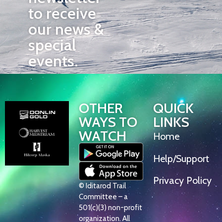
to receive
our news &
special
events.
OTHER
QUICK
WAYS TO
LINKS
WATCH
Home
Help/Support
Privacy Policy
© Iditarod Trail
Committee – a
501(c)(3) non-profit
organization. All