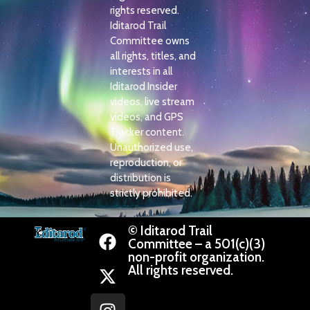
rights reserved.
Iditarod Trail
Committee owns
all rights, titles, and
interests in all
Iditarod Insider
videos, live stream
videos, and GPS
Tracker content.
Unauthorized use,
reproduction, or
distribution is
strictly prohibited.
© Iditarod Trail
Committee – a 501(c)(3)
non-profit organization.
All rights reserved.