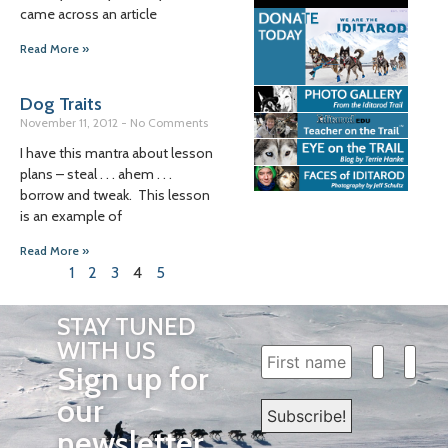
came across an article
Read More »
Dog Traits
November 11, 2012
No Comments
I have this mantra about lesson
plans – steal . . . ahem . . .
borrow and tweak. This lesson
is an example of
Read More »
1
2
3
4
5
STAY TUNED
WITH US
Sign up for
our
newsletter