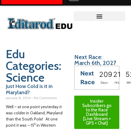
Teacher on the Trail™
Edu
Next Race:
Categories:
March 6th, 2027
Next
Science
209
21
5
Race
Days
Hrs
Mi
Just How Cold is it in
Maryland?
January 8, 2014
No Comments
Insider
Subscribers go
Well – at one point yesterday it
to the Race
was colder in Oakland, Maryland
Dashboard
[Live Stream +
than the South Pole! At one
GPS + Chat]
point it was – 15⁰ in Western