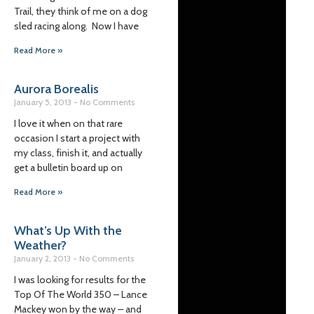
Trail, they think of me on a dog
sled racing along. Now I have
Read More »
Aurora Borealis
January 5, 2013
No Comments
I love it when on that rare
occasion I start a project with
my class, finish it, and actually
get a bulletin board up on
Read More »
What’s Up With the
Weather?
January 2, 2013
No Comments
I was looking for results for the
Top Of The World 350 – Lance
Mackey won by the way – and