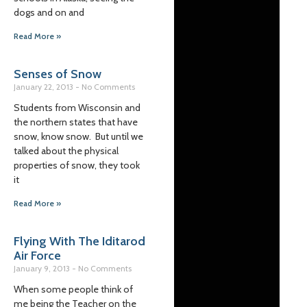
dogs and on and
Read More »
Senses of Snow
January 22, 2013
No Comments
Students from Wisconsin and
the northern states that have
snow, know snow. But until we
talked about the physical
properties of snow, they took
it
Read More »
Flying With The Iditarod
Air Force
January 9, 2013
No Comments
When some people think of
me being the Teacher on the