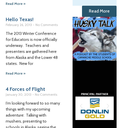
Read More »
Read More
Hello Texas!
February 26, 2013
No Comments
The 2013 Winter Conference
for Educators is now officially
underway. Teachers and
presenters are gathered here
from Alaska and the Lower 48
states. New for
Read More »
4 Forces of Flight
January 30, 2013
No Comments
I’m looking forward to so many
things with my upcoming
adventure: Talking with
mushers, presenting to
schools in Alaska, seeing the