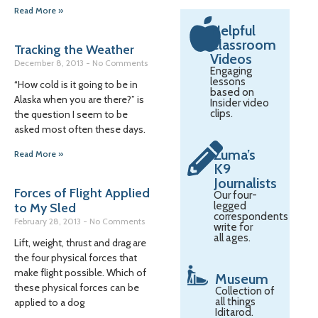
Read More »
Helpful
Classroom
Tracking the Weather
Videos
December 8, 2013
No Comments
Engaging
lessons
“How cold is it going to be in
based on
Alaska when you are there?” is
Insider video
clips.
the question I seem to be
asked most often these days.
Zuma’s
Read More »
K9
Journalists
Forces of Flight Applied
Our four-
legged
to My Sled
correspondents
February 28, 2013
No Comments
write for
all ages.
Lift, weight, thrust and drag are
the four physical forces that
make flight possible. Which of
Museum
these physical forces can be
Collection of
all things
applied to a dog
Iditarod.