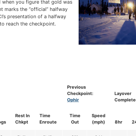
 when you figure that gold was
 marks the “official” halfway
CI’s presentation of a halfway
to reach the checkpoint.
Previous
Checkpoint:
Layover
Ophir
Complete
Rest In
Time
Time
Speed
ogs
Chkpt
Enroute
Out
(mph)
8hr
2