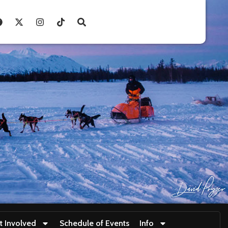
t Involved
Schedule of Events
Info