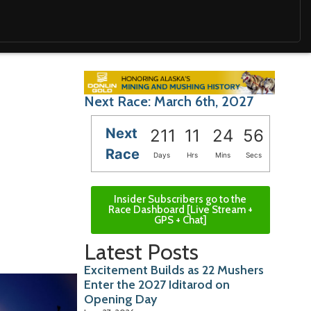
Next Race: March 6th, 2027
Next
211
11
24
55
Race
Days
Hrs
Mins
Secs
Insider Subscribers go to the
Race Dashboard [Live Stream +
GPS + Chat]
Latest Posts
Excitement Builds as 22 Mushers
Enter the 2027 Iditarod on
Opening Day