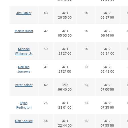
Jim Lanier
43
3/11
14
3/12
20:35:00
05:57:00
Martin Buser
37
3/11
14
3/12
05:03:00
06:14:00
Michael
59
3/11
14
3/12
Williams, Jr.
21:27:00
06:24:00
DeeDee
31
3/11
10
3/12
Jonrowe
21:21:00
06:48:00
Peter Kaiser
67
3/12
13
3/12
06:40:00
07:00:00
Ryan
25
3/11
13
3/12
Redington
23:01:00
07:35:00
Dan Kaduce
64
3/11
16
3/12
22:44:00
07:55:00