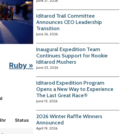
June 27, 2026
Iditarod Trail Committee
Announces CEO Leadership
Transition
June 26, 2026
Inaugural Expedition Team
Continues Support for Rookie
Iditarod Mushers
Ruby »
June 25, 2026
Iditarod Expedition Program
Opens a New Way to Experience
The Last Great Race®
d
June 15, 2026
2026 Winter Raffle Winners
4hr
Status
Announced
April 19, 2026