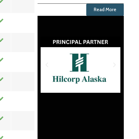
Read More