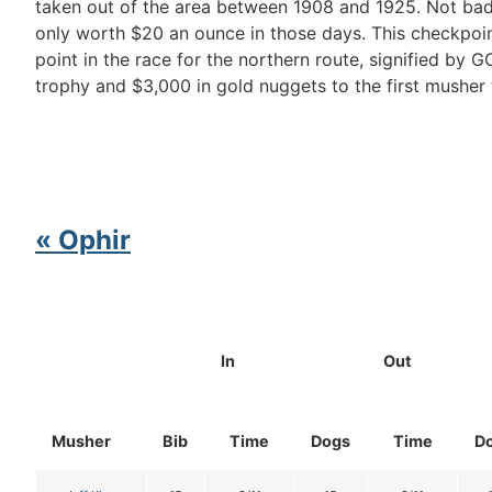
taken out of the area between 1908 and 1925. Not bad
only worth $20 an ounce in those days. This checkpoint
point in the race for the northern route, signified by G
trophy and $3,000 in gold nuggets to the first musher 
« Ophir
In
Out
Musher
Bib
Time
Dogs
Time
D