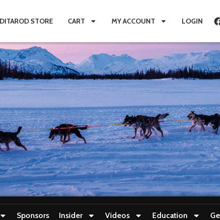
IDITAROD STORE
CART
MY ACCOUNT
LOGIN
Sponsors
Insider
Videos
Education
Ge