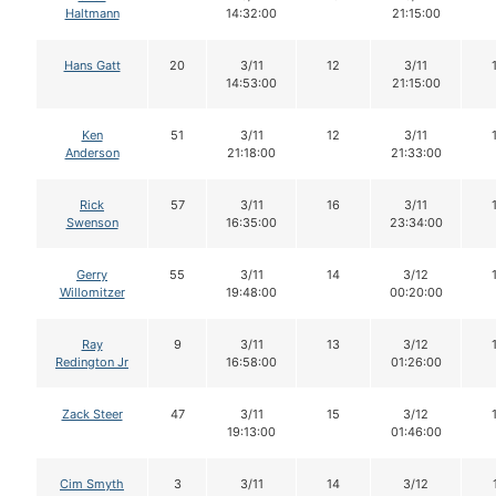
Haltmann
14:32:00
21:15:00
Hans Gatt
20
3/11
12
3/11
14:53:00
21:15:00
Ken
51
3/11
12
3/11
Anderson
21:18:00
21:33:00
Rick
57
3/11
16
3/11
Swenson
16:35:00
23:34:00
Gerry
55
3/11
14
3/12
Willomitzer
19:48:00
00:20:00
Ray
9
3/11
13
3/12
Redington Jr
16:58:00
01:26:00
Zack Steer
47
3/11
15
3/12
19:13:00
01:46:00
Cim Smyth
3
3/11
14
3/12