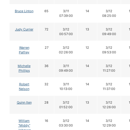
Bruce Linton
65
3/11
14
3/12
07:39:00
08:25:00
Judy Currier
72
3/12
13
3/12
00:57:00
09:49:00
Warren
27
3/12
12
3/12
Palfrey
02:26:00
09:53:00
Michelle
36
3/11
14
3/12
Phillips
09:49:00
11:27:00
Robert
32
3/11
14
3/12
Nelson
10:13:00
11:37:00
Quinn Iten
28
3/12
13
3/12
01:52:00
12:26:00
William
16
3/12
14
3/12
"Middy"
03:30:00
12:29:00