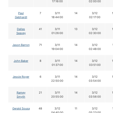
17:16:00
02:00:00
Paul
7
3/11
14
3/12
Gebhardt
18:44:00
02:17:00
Dallas
41
3/11
13
3/12
Seavey
01:26:00
02:30:00
Jason Barron
71
3/11
14
3/12
19:04:00
02:48:00
John Baker
8
3/11
14
3/12
01:37:00
03:51:00
Jessie Royer
6
3/11
14
3/12
22:50:00
03:54:00
Ramey
21
3/11
14
3/12
Smyth
20:55:00
03:56:00
Gerald Sousa
48
3/12
11
3/12
04:40:00
05:23:00