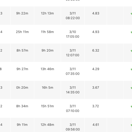
13
9h 22m
12h 13m
3/11
4.83
08:22:00
14
25h 11m
11h 58m
3/10
4.93
17:05:00
12
8h 57m
9h 20m
3/11
6.32
12:07:00
8
9h 27m
13h 46m
3/11
4.29
07:35:00
13
0h 20m
16h 5m
3/11
3.67
14:35:00
12
8h 34m
15h 51m
3/11
3.72
07:10:00
14
9h 11m
12h 48m
3/11
4.61
09:56:00