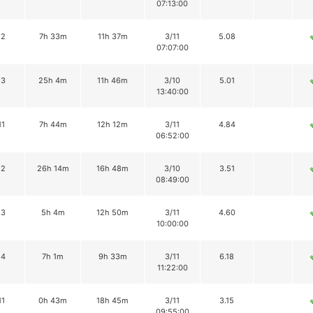
07:13:00
12
7h 33m
11h 37m
3/11
5.08
07:07:00
13
25h 4m
11h 46m
3/10
5.01
13:40:00
11
7h 44m
12h 12m
3/11
4.84
06:52:00
12
26h 14m
16h 48m
3/10
3.51
08:49:00
13
5h 4m
12h 50m
3/11
4.60
10:00:00
14
7h 1m
9h 33m
3/11
6.18
11:22:00
11
0h 43m
18h 45m
3/11
3.15
09:55:00