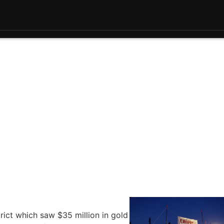
rict which saw $35 million in gold