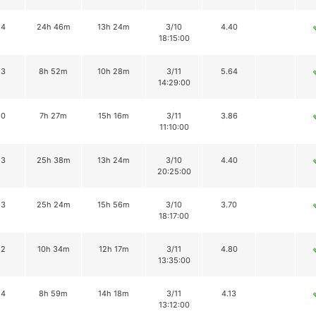
14
24h 46m
13h 24m
3/10
4.40
18:15:00
13
8h 52m
10h 28m
3/11
5.64
14:29:00
10
7h 27m
15h 16m
3/11
3.86
11:10:00
13
25h 38m
13h 24m
3/10
4.40
20:25:00
13
25h 24m
15h 56m
3/10
3.70
18:17:00
12
10h 34m
12h 17m
3/11
4.80
13:35:00
14
8h 59m
14h 18m
3/11
4.13
13:12:00