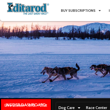
BUY SUBSCRIPTIONS
INSIDER DASHBOARD
Live stream + GPS + Chat
Dog Care
Race Center