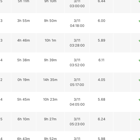
15
5h 11m
9h 10m
3/11
6.44
03:00:00
13
3h 55m
9h 50m
3/11
6.00
04:18:00
13
4h 46m
10h 1m
3/11
5.89
03:28:00
14
5h 38m
9h 39m
3/11
6.11
03:52:00
12
0h 19m
14h 35m
3/11
4.05
05:17:00
14
5h 45m
10h 23m
3/11
5.68
04:05:00
15
6h 10m
9h 27m
3/11
6.24
05:23:00
14
6h 43m
9h 52m
3/11
5.98