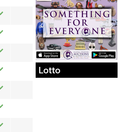
Lotto