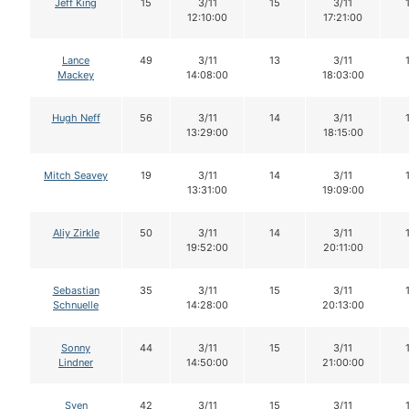
Jeff King
15
3/11
15
3/11
12:10:00
17:21:00
Lance
49
3/11
13
3/11
Mackey
14:08:00
18:03:00
Hugh Neff
56
3/11
14
3/11
13:29:00
18:15:00
Mitch Seavey
19
3/11
14
3/11
13:31:00
19:09:00
Aliy Zirkle
50
3/11
14
3/11
19:52:00
20:11:00
Sebastian
35
3/11
15
3/11
Schnuelle
14:28:00
20:13:00
Sonny
44
3/11
15
3/11
Lindner
14:50:00
21:00:00
Sven
42
3/11
15
3/11