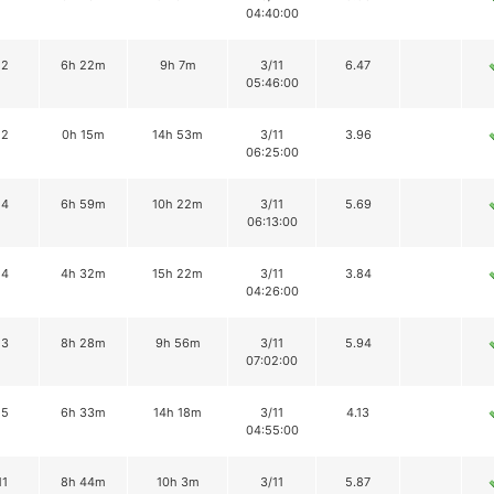
04:40:00
12
6h 22m
9h 7m
3/11
6.47
05:46:00
12
0h 15m
14h 53m
3/11
3.96
06:25:00
14
6h 59m
10h 22m
3/11
5.69
06:13:00
14
4h 32m
15h 22m
3/11
3.84
04:26:00
13
8h 28m
9h 56m
3/11
5.94
07:02:00
15
6h 33m
14h 18m
3/11
4.13
04:55:00
11
8h 44m
10h 3m
3/11
5.87