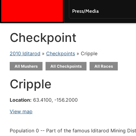
Press/Media
Checkpoint
2010 Iditarod
»
Checkpoints
» Cripple
All Mushers
All Checkpoints
All Races
Cripple
Location:
63.4100, -156.2000
View map
Population 0 -- Part of the famous Iditarod Mining Dist