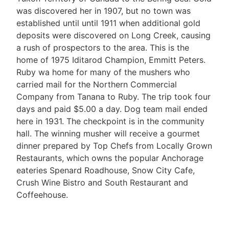
was discovered her in 1907, but no town was
established until until 1911 when additional gold
deposits were discovered on Long Creek, causing
a rush of prospectors to the area. This is the
home of 1975 Iditarod Champion, Emmitt Peters.
Ruby wa home for many of the mushers who
carried mail for the Northern Commercial
Company from Tanana to Ruby. The trip took four
days and paid $5.00 a day. Dog team mail ended
here in 1931. The checkpoint is in the community
hall. The winning musher will receive a gourmet
dinner prepared by Top Chefs from Locally Grown
Restaurants, which owns the popular Anchorage
eateries Spenard Roadhouse, Snow City Cafe,
Crush Wine Bistro and South Restaurant and
Coffeehouse.