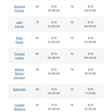
Michelle
36
3/12
13
3/13
12
Phillips
20:46:00
05:01:00
Judy
72
3/12
13
3/13
13
Currier
22:05:00
06:43:00
Peter
67
3/12
13
3/13
12
Kaiser
22:05:00
07:48:00
Thomas
62
3/13
10
3/13
10
Lesatz
00:49:00
08:50:00
William
16
3/12
14
3/13
12
"Middy"
23:40:00
10:15:00
Johnson
Quinn Iten
28
3/13
12
3/13
11
00:35:00
11:10:00
Colleen
61
3/13
15
3/13
15
Robertia
03:40:00
12:35:00