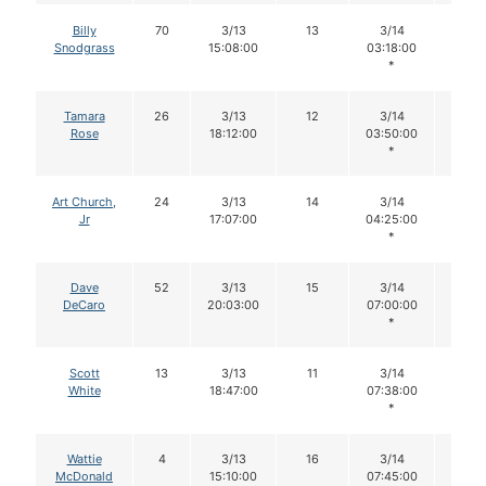
Billy
70
3/13
13
3/14
12
Snodgrass
15:08:00
03:18:00
*
Tamara
26
3/13
12
3/14
11
Rose
18:12:00
03:50:00
*
Art Church,
24
3/13
14
3/14
14
Jr
17:07:00
04:25:00
*
Dave
52
3/13
15
3/14
15
DeCaro
20:03:00
07:00:00
*
Scott
13
3/13
11
3/14
10
White
18:47:00
07:38:00
*
Wattie
4
3/13
16
3/14
16
McDonald
15:10:00
07:45:00