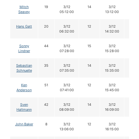
Mitch
19
3/12
14
3/12
13
Seavey
05:12:00
13:12:00
Hans Gatt
20
3/12
12
3/12
12
06:32:00
14:32:00
Sonny
44
3/12
15
3/12
14
Lindner
07:28:00
15:28:00
Sebastian
35
3/12
14
3/12
14
Schnuelle
07:35:00
15:35:00
Ken
51
3/12
12
3/12
12
Anderson
07:41:00
15:45:00
Sven
42
3/12
14
3/12
13
Haltmann
08:09:00
16:09:00
John Baker
8
3/12
12
3/12
12
13:06:00
16:15:00