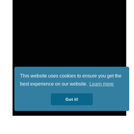
This website uses cookies to ensure you get the
best experience on our website.
Learn more
Got it!