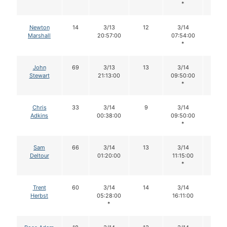
*
Newton
14
3/13
12
3/14
12
Marshall
20:57:00
07:54:00
*
John
69
3/13
13
3/14
10
Stewart
21:13:00
09:50:00
*
Chris
33
3/14
9
3/14
9
Adkins
00:38:00
09:50:00
*
Sam
66
3/14
13
3/14
13
Deltour
01:20:00
11:15:00
*
Trent
60
3/14
14
3/14
14
Herbst
05:28:00
16:11:00
*