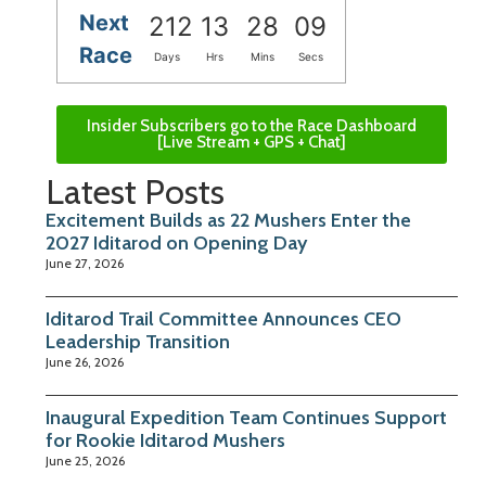
Next
212
13
28
08
Race
Days
Hrs
Mins
Secs
Insider Subscribers go to the Race Dashboard
[Live Stream + GPS + Chat]
Latest Posts
Excitement Builds as 22 Mushers Enter the
2027 Iditarod on Opening Day
June 27, 2026
Iditarod Trail Committee Announces CEO
Leadership Transition
June 26, 2026
Inaugural Expedition Team Continues Support
for Rookie Iditarod Mushers
June 25, 2026