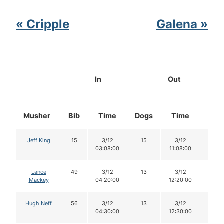
« Cripple
Galena »
In
Out
Musher
Bib
Time
Dogs
Time
Dog
Jeff King
15
3/12
15
3/12
14
03:08:00
11:08:00
Lance
49
3/12
13
3/12
12
Mackey
04:20:00
12:20:00
Hugh Neff
56
3/12
13
3/12
13
04:30:00
12:30:00