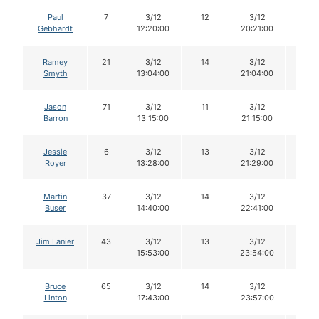
Paul
7
3/12
12
3/12
12
Gebhardt
12:20:00
20:21:00
Ramey
21
3/12
14
3/12
13
Smyth
13:04:00
21:04:00
Jason
71
3/12
11
3/12
11
Barron
13:15:00
21:15:00
Jessie
6
3/12
13
3/12
12
Royer
13:28:00
21:29:00
Martin
37
3/12
14
3/12
14
Buser
14:40:00
22:41:00
Jim Lanier
43
3/12
13
3/12
13
15:53:00
23:54:00
Bruce
65
3/12
14
3/12
14
Linton
17:43:00
23:57:00