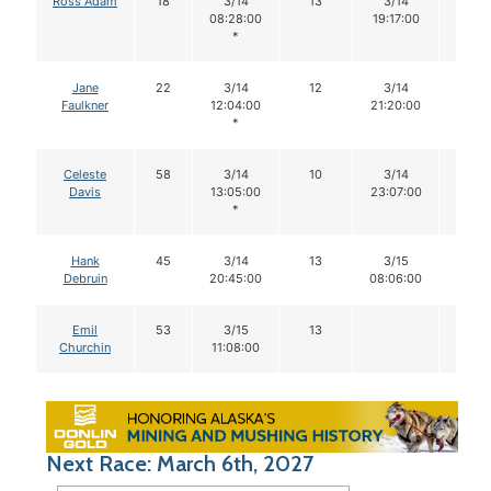
Ross Adam
18
3/14
13
3/14
13
08:28:00
19:17:00
*
Jane
22
3/14
12
3/14
12
Faulkner
12:04:00
21:20:00
*
Celeste
58
3/14
10
3/14
10
Davis
13:05:00
23:07:00
*
Hank
45
3/14
13
3/15
13
Debruin
20:45:00
08:06:00
Emil
53
3/15
13
Churchin
11:08:00
Next Race: March 6th, 2027