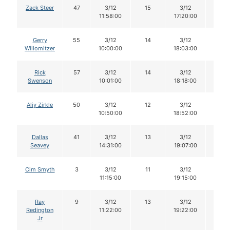
Zack Steer
47
3/12
15
3/12
15
11:58:00
17:20:00
Gerry
55
3/12
14
3/12
13
Willomitzer
10:00:00
18:03:00
Rick
57
3/12
14
3/12
12
Swenson
10:01:00
18:18:00
Aliy Zirkle
50
3/12
12
3/12
12
10:50:00
18:52:00
Dallas
41
3/12
13
3/12
12
Seavey
14:31:00
19:07:00
Cim Smyth
3
3/12
11
3/12
10
11:15:00
19:15:00
Ray
9
3/12
13
3/12
12
Redington
11:22:00
19:22:00
Jr