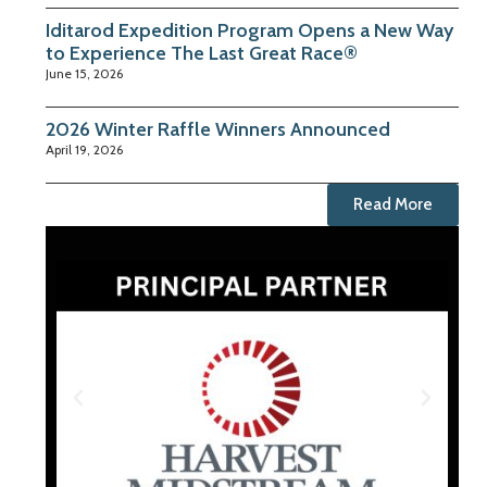
Iditarod Expedition Program Opens a New Way
to Experience The Last Great Race®
June 15, 2026
2026 Winter Raffle Winners Announced
April 19, 2026
Read More