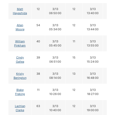
Matt
12
3/13
12
3/13
11
Hayashida
06:50:00
13:40:00
Allen
54
3/13
12
3/13
12
Moore
05:34:00
13:44:00
William
40
3/13
11
3/13
11
Pinkham
05:45:00
13:55:00
Cindy
39
3/13
15
3/13
15
Gallea
06:51:00
15:24:00
Kristy
38
3/13
13
3/13
12
Berington
08:14:00
16:48:00
Blake
11
3/13
12
3/13
12
Freking
10:26:00
18:27:00
Lachlan
63
3/13
12
3/13
12
Clarke
10:40:00
19:00:00