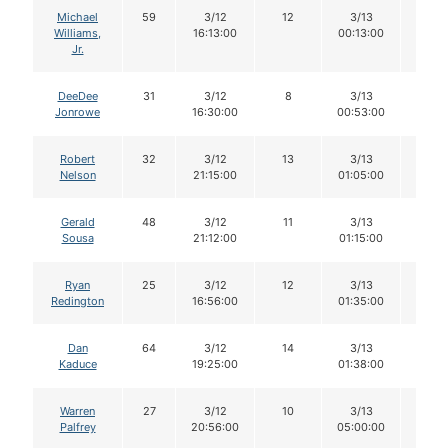
Michael
59
3/12
12
3/13
12
Williams,
16:13:00
00:13:00
Jr.
DeeDee
31
3/12
8
3/13
8
Jonrowe
16:30:00
00:53:00
Robert
32
3/12
13
3/13
13
Nelson
21:15:00
01:05:00
Gerald
48
3/12
11
3/13
11
Sousa
21:12:00
01:15:00
Ryan
25
3/12
12
3/13
11
Redington
16:56:00
01:35:00
Dan
64
3/12
14
3/13
14
Kaduce
19:25:00
01:38:00
Warren
27
3/12
10
3/13
10
Palfrey
20:56:00
05:00:00