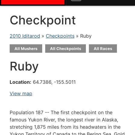
Checkpoint
2010 Iditarod
»
Checkpoints
» Ruby
All Mushers
All Checkpoints
All Races
Ruby
Location:
64.7386, -155.5011
View map
Population 187 -- The first checkpoint on the
famous Yukon River, the longest river in Alaska,
stretching 1,875 miles from its headwaters in the
Yukon Territory of Canada to the Bering Sea. Gold