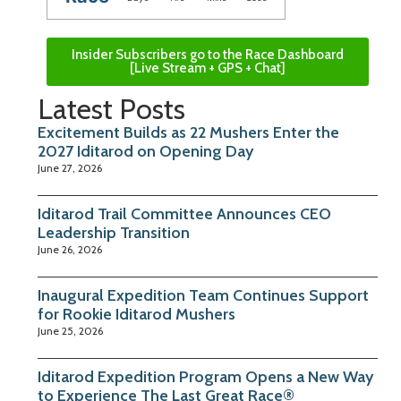
Insider Subscribers go to the Race Dashboard
[Live Stream + GPS + Chat]
Latest Posts
Excitement Builds as 22 Mushers Enter the
2027 Iditarod on Opening Day
June 27, 2026
Iditarod Trail Committee Announces CEO
Leadership Transition
June 26, 2026
Inaugural Expedition Team Continues Support
for Rookie Iditarod Mushers
June 25, 2026
Iditarod Expedition Program Opens a New Way
to Experience The Last Great Race®