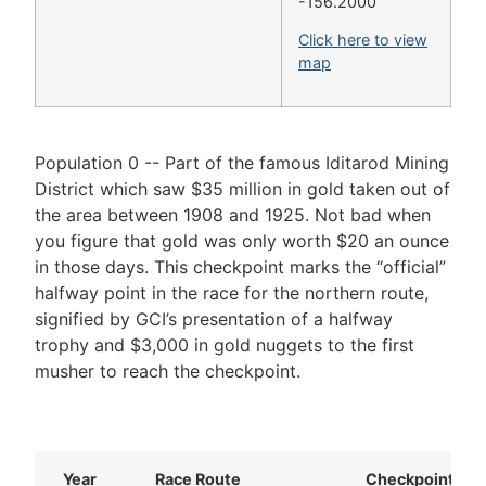
-156.2000
Click here to view
map
Population 0 -- Part of the famous Iditarod Mining
District which saw $35 million in gold taken out of
the area between 1908 and 1925. Not bad when
you figure that gold was only worth $20 an ounce
in those days. This checkpoint marks the “official”
halfway point in the race for the northern route,
signified by GCI’s presentation of a halfway
trophy and $3,000 in gold nuggets to the first
musher to reach the checkpoint.
Year
Race Route
Checkpoint Nu