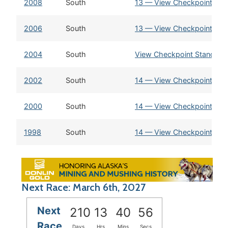
2008
South
13 — View Checkpoint Sta
2006
South
13 — View Checkpoint Sta
2004
South
View Checkpoint Standing
2002
South
14 — View Checkpoint Sta
2000
South
14 — View Checkpoint Sta
1998
South
14 — View Checkpoint Sta
Next Race: March 6th, 2027
Next
210
13
40
56
Race
Days
Hrs
Mins
Secs