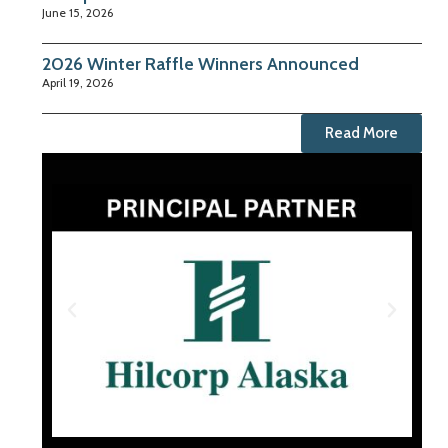
June 15, 2026
2026 Winter Raffle Winners Announced
April 19, 2026
Read More