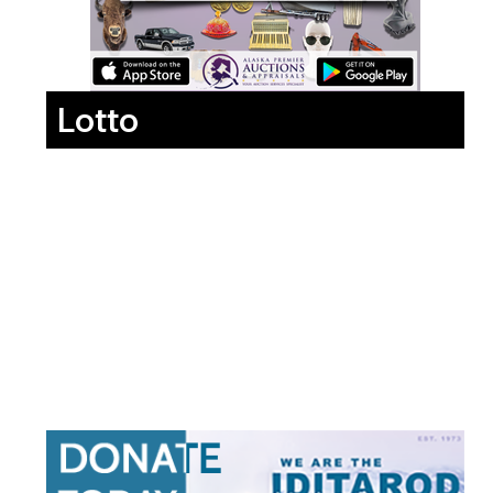
Lotto