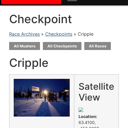
Checkpoint
Race Archives
»
Checkpoints
» Cripple
All Mushers
All Checkpoints
All Races
Cripple
Satellite
View
Location:
63.4100,