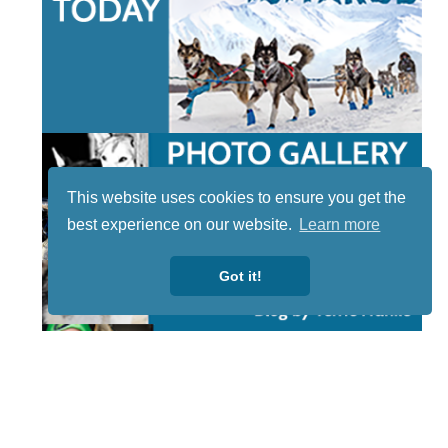
This website uses cookies to ensure you get the
best experience on our website.
Learn more
Got it!
STAY TUNED