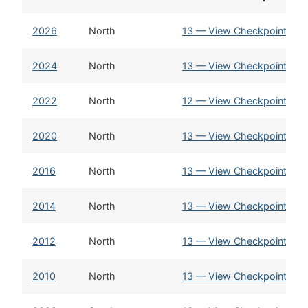
2026
North
13 — View Checkpoint Sta
2024
North
13 — View Checkpoint Sta
2022
North
12 — View Checkpoint Sta
2020
North
13 — View Checkpoint Sta
2016
North
13 — View Checkpoint Sta
2014
North
13 — View Checkpoint Sta
2012
North
13 — View Checkpoint Sta
2010
North
13 — View Checkpoint Sta