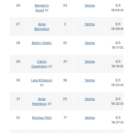
26
Benjamin
33
Yentna
3/3
Good
(r)
19:04:00
27
Anna
2
Yentna
3/3
Berington
19:09:00
28
Bailey Vitello
32
Yentna
3/3
19:11:00
29
Calvin
37
Yentna
3/3
Daugherty
(r)
19:19:00
30
Lara Kittelson
36
Yentna
3/3
(r)
19:25:00
31
Anna
25
Yentna
3/3
Hennessy
(r)
18:32:00
32
Nicolas Petit
17
Yentna
3/3
18:37:00