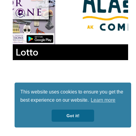
Lotto
This website uses cookies to ensure you get the
best experience on our website.
Learn more
Got it!