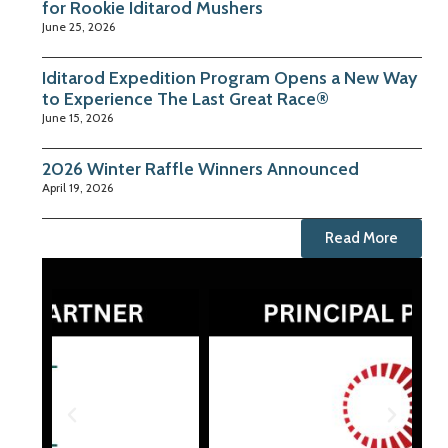
for Rookie Iditarod Mushers
June 25, 2026
Iditarod Expedition Program Opens a New Way
to Experience The Last Great Race®
June 15, 2026
2026 Winter Raffle Winners Announced
April 19, 2026
Read More