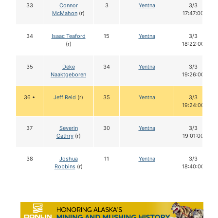
33
Connor
3
Yentna
3/3
McMahon
(r)
17:47:00
34
Isaac Teaford
15
Yentna
3/3
(r)
18:22:00
35
Deke
34
Yentna
3/3
Naaktgeboren
19:26:00
36 •
Jeff Reid
(r)
35
Yentna
3/3
19:24:00
37
Severin
30
Yentna
3/3
Cathry
(r)
19:01:00
38
Joshua
11
Yentna
3/3
Robbins
(r)
18:40:00