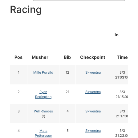
Racing
In
Pos
Musher
Bib
Checkpoint
Time
1
Mille Porsild
12
Skwentna
3/3
21:03:00
2
Ryan
21
Skwentna
3/3
Redington
21:15:00
3
Will Rhodes
4
Skwentna
3/3
(r)
21:17:00
4
Mats
5
Skwentna
3/3
Pettersson
21:23:00