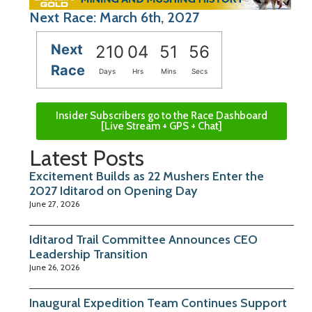
Next Race: March 6th, 2027
Next
210
04
51
55
Race
Days
Hrs
Mins
Secs
Insider Subscribers go to the Race Dashboard
[Live Stream + GPS + Chat]
Latest Posts
Excitement Builds as 22 Mushers Enter the
2027 Iditarod on Opening Day
June 27, 2026
Iditarod Trail Committee Announces CEO
Leadership Transition
June 26, 2026
Inaugural Expedition Team Continues Support