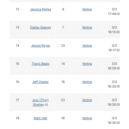
12
Jessica Klejka
8
Yentna
3/3
17:49:00
13
Dallas Seavey
7
Yentna
3/3
18:15:00
14
Jessie Royer
20
Yentna
3/3
18:17:00
15
Travis Beals
14
Yentna
3/3
18:29:00
16
Jeff Deeter
18
Yentna
3/3
18:30:00
17
Josi (Thyr)
22
Yentna
3/3
Shelley
(r)
18:30:00
18
Matt Hall
16
Yentna
3/3
18:30:00