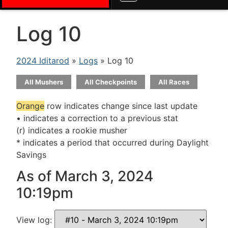
Log 10
2024 Iditarod
»
Logs
» Log 10
All Mushers
All Checkpoints
All Races
Orange
row indicates change since last update
• indicates a correction to a previous stat
(r) indicates a rookie musher
* indicates a period that occurred during Daylight
Savings
As of March 3, 2024
10:19pm
View log: