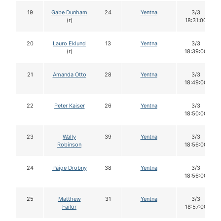
19
Gabe Dunham
24
Yentna
3/3
(r)
18:31:00
20
Lauro Eklund
13
Yentna
3/3
(r)
18:39:00
21
Amanda Otto
28
Yentna
3/3
18:49:00
22
Peter Kaiser
26
Yentna
3/3
18:50:00
23
Wally
39
Yentna
3/3
Robinson
18:56:00
24
Paige Drobny
38
Yentna
3/3
18:56:00
25
Matthew
31
Yentna
3/3
Failor
18:57:00