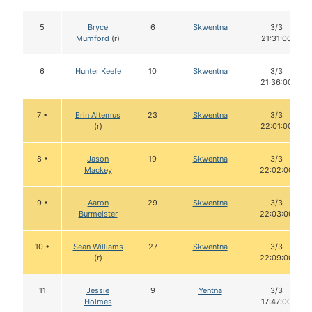
5
Bryce
6
Skwentna
3/3
Mumford
(r)
21:31:00
6
Hunter Keefe
10
Skwentna
3/3
21:36:00
7 •
Erin Altemus
23
Skwentna
3/3
(r)
22:01:00
8 •
Jason
19
Skwentna
3/3
Mackey
22:02:00
9 •
Aaron
29
Skwentna
3/3
Burmeister
22:03:00
10 •
Sean Williams
27
Skwentna
3/3
(r)
22:09:00
11
Jessie
9
Yentna
3/3
Holmes
17:47:00